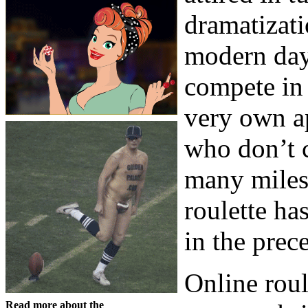
dramatizati
modern day 
compete in 
very own ap
who don’t c
many miles 
roulette h
in the prec
Online roul
Read more about the