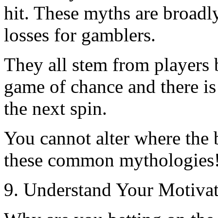
hit. These myths are broadl
losses for gamblers.
They all stem from players b
game of chance and there is 
the next spin.
You cannot alter where the b
these common mythologies
9. Understand Your Motivat