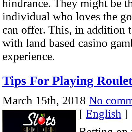
hindrance. They might be th
individual who loves the go
can offer. This, in addition 
with land based casino gam
experience.
Tips For Playing Roulet
March 15th, 2018
No comm
[
English
]
Betting on 