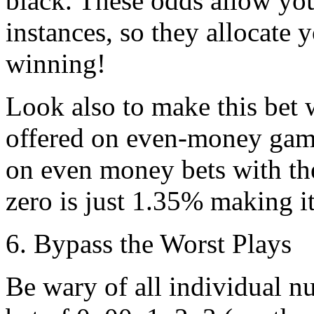
black. These odds allow you 
instances, so they allocate 
winning!
Look also to make this bet w
offered on even-money gam
on even money bets with the
zero is just 1.35% making it
6. Bypass the Worst Plays
Be wary of all individual 