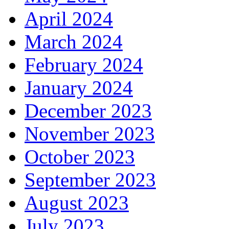
April 2024
March 2024
February 2024
January 2024
December 2023
November 2023
October 2023
September 2023
August 2023
July 2023