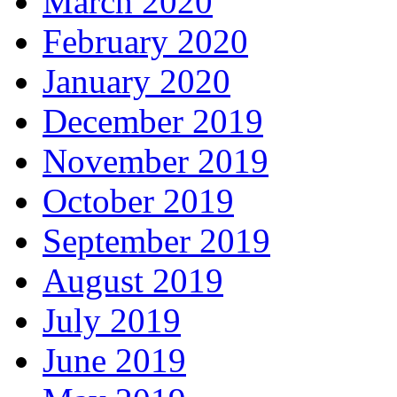
March 2020
February 2020
January 2020
December 2019
November 2019
October 2019
September 2019
August 2019
July 2019
June 2019