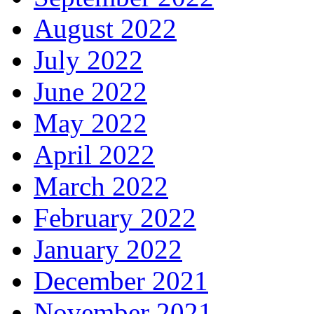
August 2022
July 2022
June 2022
May 2022
April 2022
March 2022
February 2022
January 2022
December 2021
November 2021