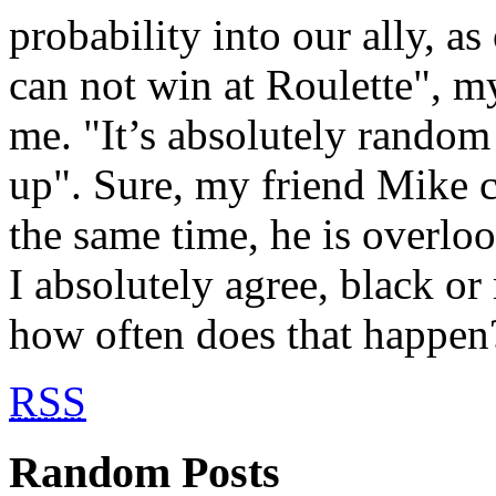
probability into our ally, a
can not win at Roulette", 
me. "It’s absolutely rando
up". Sure, my friend Mike ce
the same time, he is overlook
I absolutely agree, black or 
how often does that happen
RSS
Random Posts