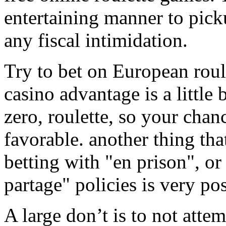
entertaining manner to pick
any fiscal intimidation.
Try to bet on European roul
casino advantage is a little
zero, roulette, so your cha
favorable. another thing tha
betting with "en prison", or
partage" policies is very pos
A large don’t is to not atte