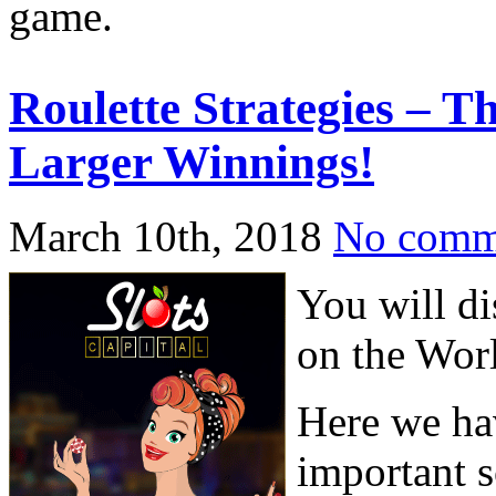
game.
Roulette Strategies – T
Larger Winnings!
March 10th, 2018
No comm
You will di
on the Wor
Here we ha
important s