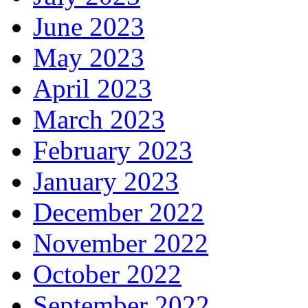
June 2023
May 2023
April 2023
March 2023
February 2023
January 2023
December 2022
November 2022
October 2022
September 2022