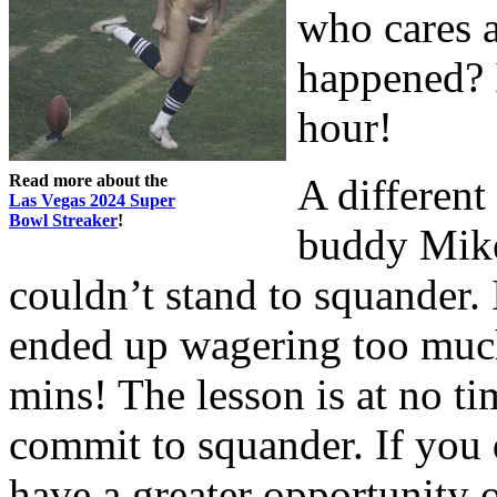
who cares 
happened? I
hour!
Read more about the
A different
Las Vegas 2024 Super
Bowl Streaker
!
buddy Mike.
couldn’t stand to squander. 
ended up wagering too much
mins! The lesson is at no t
commit to squander. If you 
have a greater opportunity 