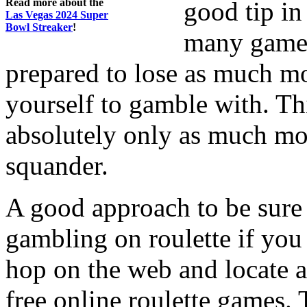
Read more about the
good tip i
Las Vegas 2024 Super
Bowl Streaker
!
many game 
prepared to lose as much m
yourself to gamble with. Th
absolutely only as much mon
squander.
A good approach to be sure 
gambling on roulette if you
hop on the web and locate a
free online roulette games.