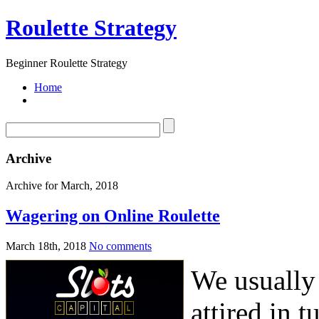
Roulette Strategy
Beginner Roulette Strategy
Home
Archive
Archive for March, 2018
Wagering on Online Roulette
March 18th, 2018
No comments
We usually 
attired in 