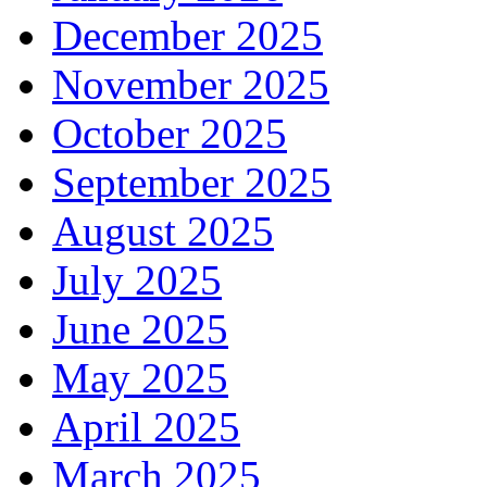
December 2025
November 2025
October 2025
September 2025
August 2025
July 2025
June 2025
May 2025
April 2025
March 2025