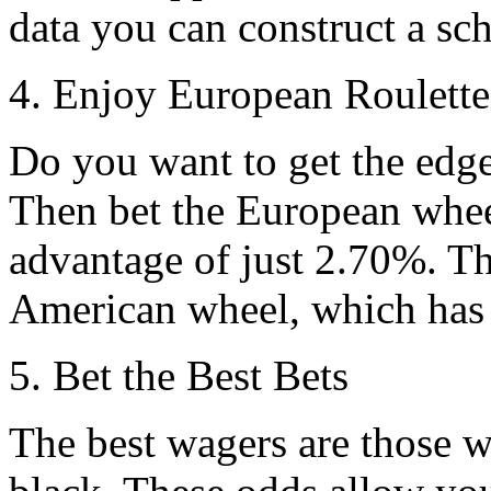
data you can construct a sc
4. Enjoy European Roulett
Do you want to get the edge
Then bet the European whee
advantage of just 2.70%. The
American wheel, which has 
5. Bet the Best Bets
The best wagers are those wh