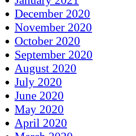
December 2020
November 2020
October 2020
September 2020
August 2020
July 2020
June 2020
May 2020
April 2020