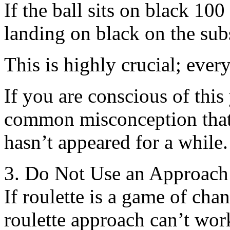
If the ball sits on black 100
landing on black on the subs
This is highly crucial; every
If you are conscious of this
common misconception that 
hasn’t appeared for a while.
3. Do Not Use an Approach
If roulette is a game of chan
roulette approach can’t work,