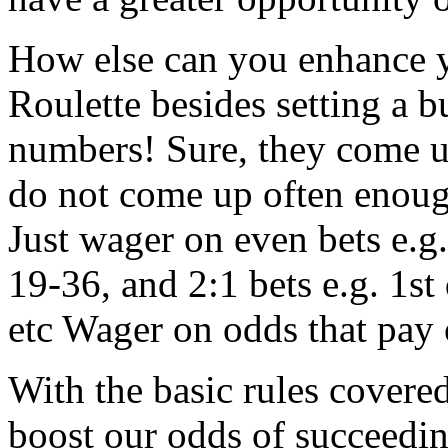
How else can you enhance y
Roulette besides setting a 
numbers! Sure, they come up
do not come up often enough
Just wager on even bets e.g.
19-36, and 2:1 bets e.g. 1st
etc Wager on odds that pay 
With the basic rules covere
boost our odds of succeedin