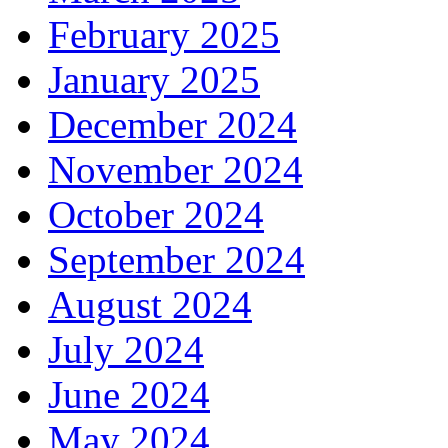
February 2025
January 2025
December 2024
November 2024
October 2024
September 2024
August 2024
July 2024
June 2024
May 2024