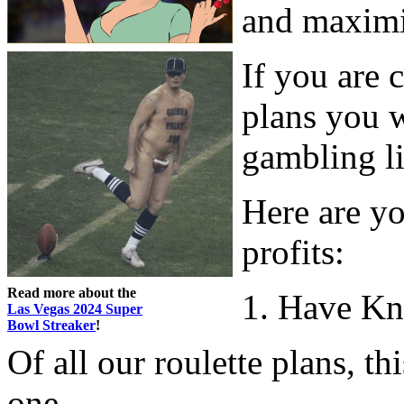
and maximi
If you are 
plans you w
gambling li
Here are yo
profits:
Read more about the
1. Have Kn
Las Vegas 2024 Super
Bowl Streaker
!
Of all our roulette plans, t
one.