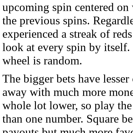
upcoming spin centered on
the previous spins. Regardle
experienced a streak of reds
look at every spin by itself
wheel is random.
The bigger bets have lesse
away with much more money
whole lot lower, so play the
than one number. Square be
payouts but much more favo