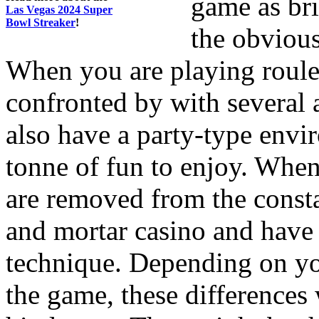
game as bri
Las Vegas 2024 Super
Bowl Streaker
!
the obvious
When you are playing roulet
confronted by with several a
also have a party-type envi
tonne of fun to enjoy. When
are removed from the consta
and mortar casino and have 
technique. Depending on yo
the game, these differences w