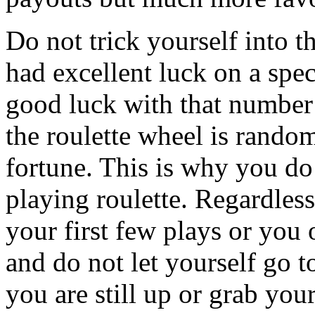
Do not trick yourself into 
had excellent luck on a spe
good luck with that number
the roulette wheel is random
fortune. This is why you do
playing roulette. Regardless
your first few plays or you 
and do not let yourself go t
you are still up or grab you