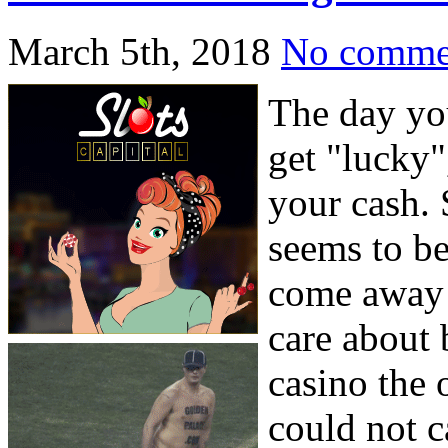
March 5th, 2018
No comme
The day yo
get "lucky"
your cash. 
seems to be
come away 
care about 
casino the 
could not c