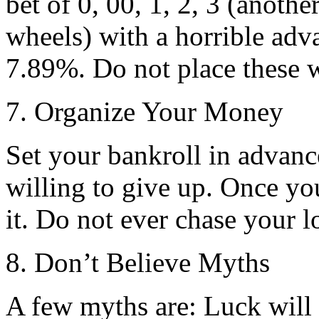
bet of 0, 00, 1, 2, 3 (anoth
wheels) with a horrible adva
7.89%. Do not place these 
7. Organize Your Money
Set your bankroll in advanc
willing to give up. Once yo
it. Do not ever chase your l
8. Don’t Believe Myths
A few myths are: Luck will c