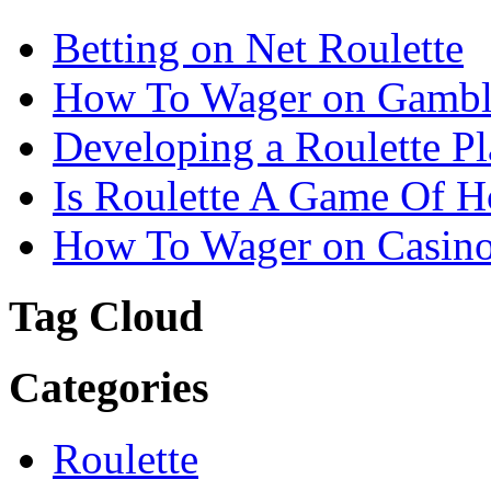
Betting on Net Roulette
How To Wager on Gambli
Developing a Roulette P
Is Roulette A Game Of 
How To Wager on Casino
Tag Cloud
Categories
Roulette