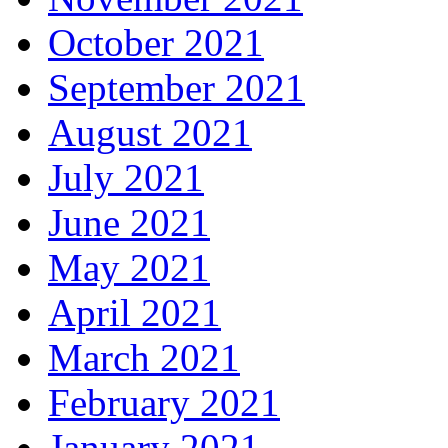
October 2021
September 2021
August 2021
July 2021
June 2021
May 2021
April 2021
March 2021
February 2021
January 2021