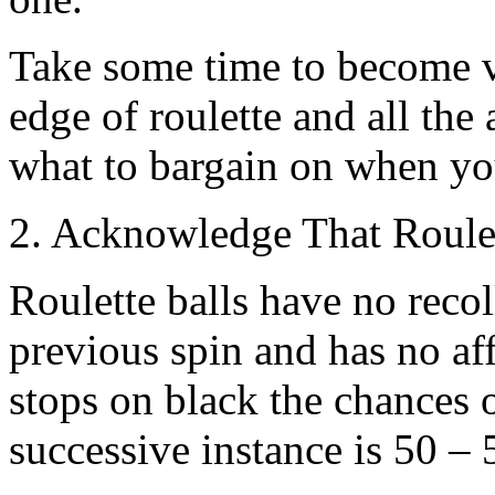
Take some time to become ve
edge of roulette and all the
what to bargain on when you
2. Acknowledge That Roule
Roulette balls have no recol
previous spin and has no affe
stops on black the chances o
successive instance is 50 – 