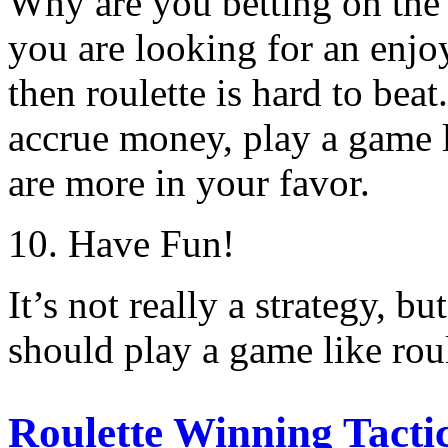
Why are you betting on the 
you are looking for an enjo
then roulette is hard to bea
accrue money, play a game 
are more in your favor.
10. Have Fun!
It’s not really a strategy, b
should play a game like roul
Roulette Winning Tacti