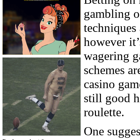
gambling o
techniques 
however it’
wagering ga
schemes are
casino game
still good 
roulette.
One suggest