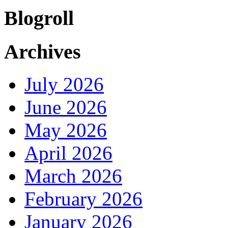
Blogroll
Archives
July 2026
June 2026
May 2026
April 2026
March 2026
February 2026
January 2026