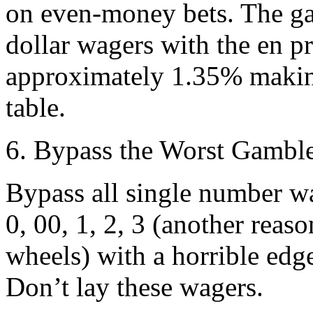
on even-money bets. The g
dollar wagers with the en pr
approximately 1.35% making
table.
6. Bypass the Worst Gambl
Bypass all single number wa
0, 00, 1, 2, 3 (another rea
wheels) with a horrible edg
Don’t lay these wagers.