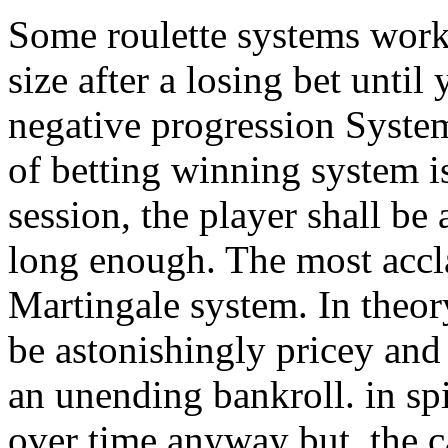
Some roulette systems work 
size after a losing bet until 
negative progression System
of betting winning system is
session, the player shall be 
long enough. The most accl
Martingale system. In theory
be astonishingly pricey and
an unending bankroll. in spi
over time anyway but, the ca