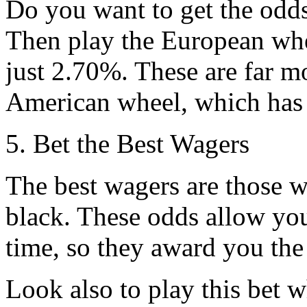
Do you want to get the odds
Then play the European whe
just 2.70%. These are far m
American wheel, which has
5. Bet the Best Wagers
The best wagers are those wh
black. These odds allow you 
time, so they award you the
Look also to play this bet w