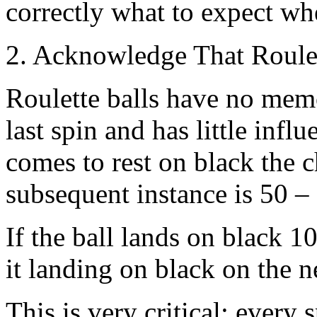
correctly what to expect wh
2. Acknowledge That Roule
Roulette balls have no memor
last spin and has little influ
comes to rest on black the c
subsequent instance is 50 –
If the ball lands on black 1
it landing on black on the ne
This is very critical; every s