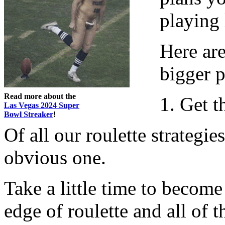
playing 
Here are
bigger p
Read more about the
1. Get 
Las Vegas 2024 Super
Bowl Streaker
!
Of all our roulette strategie
obvious one.
Take a little time to become
edge of roulette and all of 