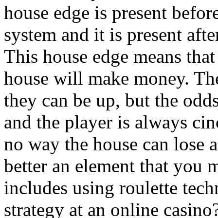
house edge is present before
system and it is present afte
This house edge means that 
house will make money. Th
they can be up, but the odds
and the player is always cin
no way the house can lose an
better an element that you 
includes using roulette tech
strategy at an online casino?