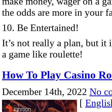
make money, wager on a ga
the odds are more in your f
10. Be Entertained!
It’s not really a plan, but i
a game like roulette!
How To Play Casino Ro
December 14th, 2022
No c
[
Englis