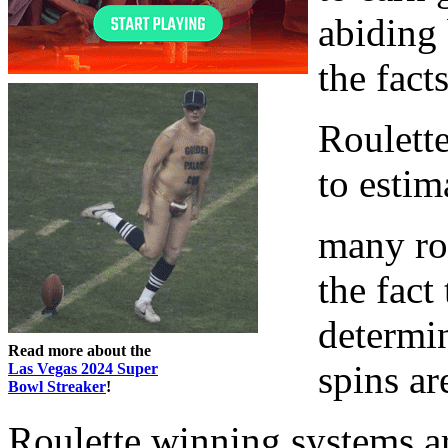
abiding 
the fact
Roulette
to estim
many rou
the fact
determin
Read more about the
spins ar
Las Vegas 2024 Super
Bowl Streaker
!
Roulette winning systems a