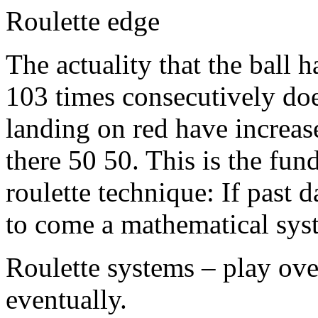
Roulette edge
The actuality that the ball 
103 times consecutively doe
landing on red have increas
there 50 50. This is the fu
roulette technique: If past d
to come a mathematical syst
Roulette systems – play ove
eventually.