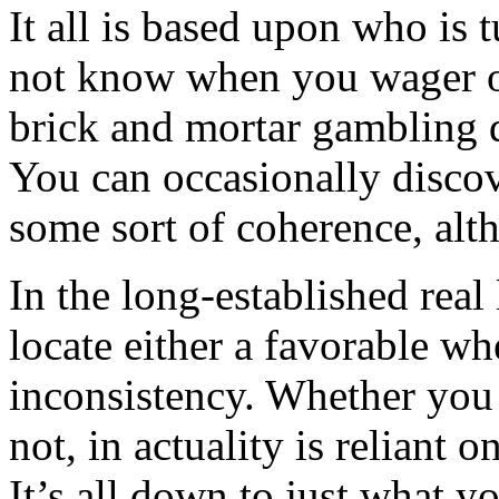
It all is based upon who is 
not know when you wager on 
brick and mortar gambling d
You can occasionally disco
some sort of coherence, alt
In the long-established real
locate either a favorable whe
inconsistency. Whether you
not, in actuality is reliant 
It’s all down to just what y