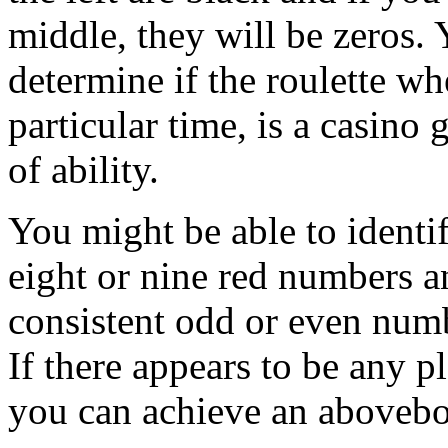
middle, they will be zeros.
determine if the roulette wh
particular time, is a casin
of ability.
You might be able to identif
eight or nine red numbers a
consistent odd or even numb
If there appears to be any p
you can achieve an abovebo