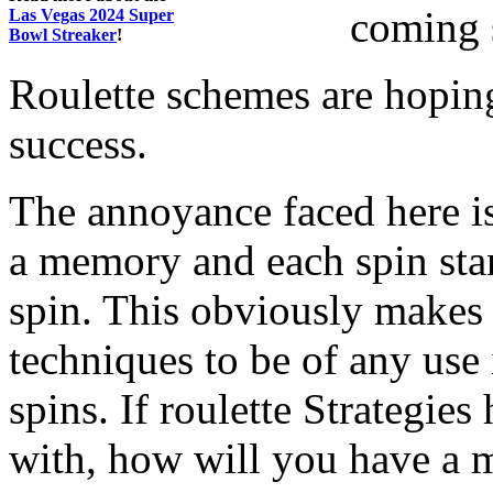
coming s
Las Vegas 2024 Super
Bowl Streaker
!
Roulette schemes are hoping
success.
The annoyance faced here is 
a memory and each spin sta
spin. This obviously makes i
techniques to be of any use 
spins. If roulette Strategie
with, how will you have a m