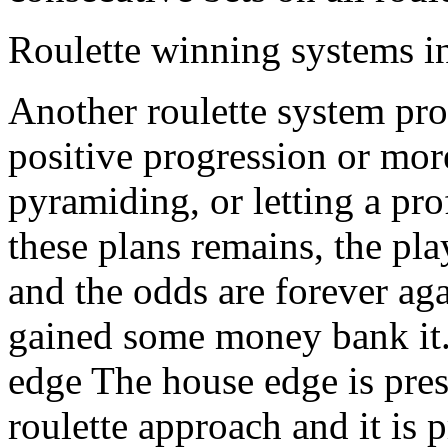
Roulette winning systems in
Another roulette system proc
positive progression or more
pyramiding, or letting a pro
these plans remains, the pl
and the odds are forever aga
gained some money bank it.
edge The house edge is pres
roulette approach and it is p