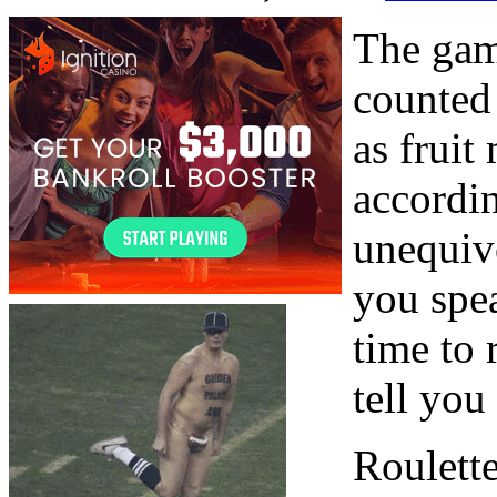
The game
counted
as fruit
accordin
unequivo
you spe
time to 
tell you
Roulette