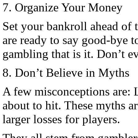
7. Organize Your Money
Set your bankroll ahead of
are ready to say good-bye t
gambling that is it. Don’t e
8. Don’t Believe in Myths
A few misconceptions are: L
about to hit. These myths a
larger losses for players.
They all stem from gamblers 