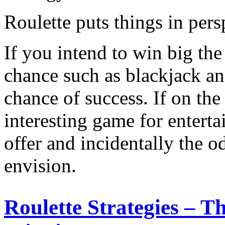
Roulette puts things in pers
If you intend to win big the
chance such as blackjack an
chance of success. If on the
interesting game for enterta
offer and incidentally the o
envision.
Roulette Strategies – T