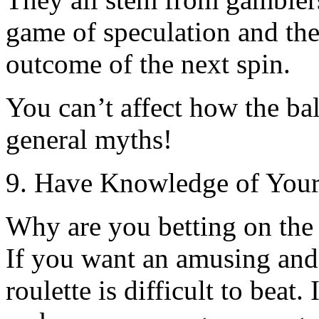
game of speculation and the
outcome of the next spin.
You can’t affect how the bal
general myths!
9. Have Knowledge of Your
Why are you betting on the
If you want an amusing and 
roulette is difficult to beat