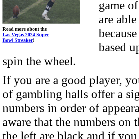
game of 
are able
Read more about the
because 
Las Vegas 2024 Super
Bowl Streaker
!
based up
spin the wheel.
If you are a good player, yo
of gambling halls offer a si
numbers in order of appear
aware that the numbers on t
the left are black and if yo