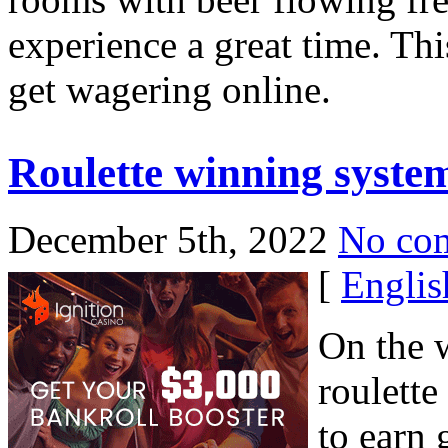
experience a great time. Th
get wagering online.
Roulette winning syste
December 5th, 2022
No co
[
Englis
On the w
roulette
to earn 