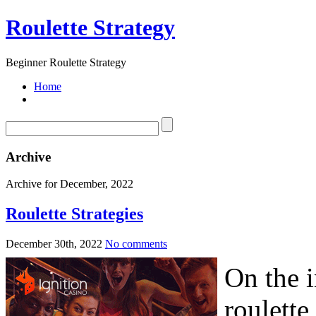
Roulette Strategy
Beginner Roulette Strategy
Home
Archive
Archive for December, 2022
Roulette Strategies
December 30th, 2022
No comments
On the i
roulette