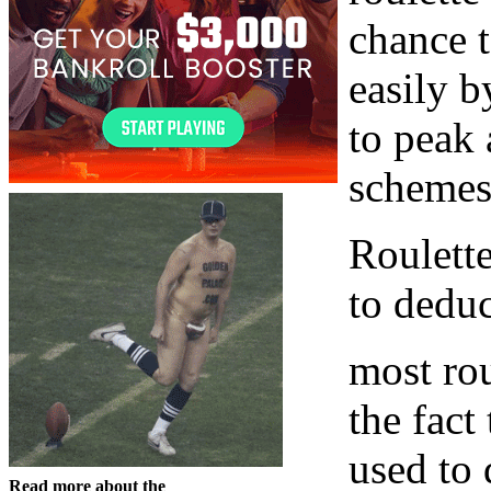
chance 
easily 
to peak a
schemes
Roulette
to dedu
most rou
the fact
used to 
Read more about the