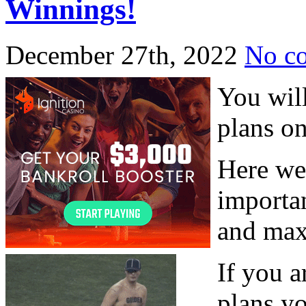
Winnings!
December 27th, 2022
No c
You will
plans o
Here we
importan
and max
If you a
plans yo