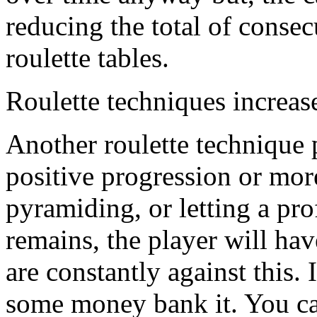
reducing the total of consec
roulette tables.
Roulette techniques increas
Another roulette technique p
positive progression or mo
pyramiding, or letting a pro
remains, the player will ha
are constantly against this.
some money bank it. You ca