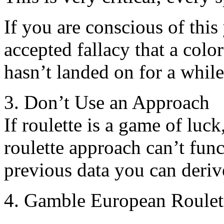
If you are conscious of this
accepted fallacy that a color
hasn’t landed on for a while
3. Don’t Use an Approach
If roulette is a game of luck
roulette approach can’t func
previous data you can deriv
4. Gamble European Roulet