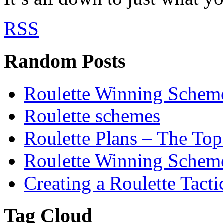
RSS
Random Posts
Roulette Winning Schem
Roulette schemes
Roulette Plans – The Top
Roulette Winning Schem
Creating a Roulette Tacti
Tag Cloud