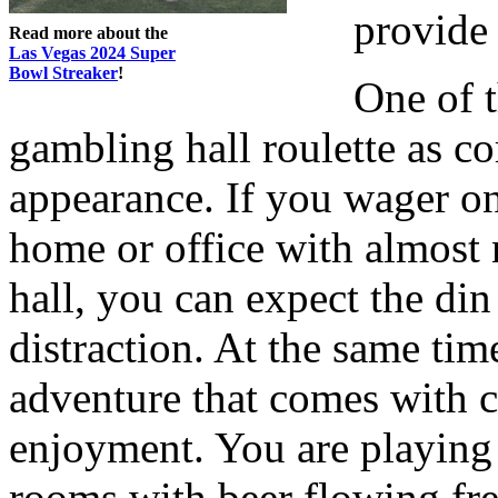
provide 
Read more about the
Las Vegas 2024 Super
Bowl Streaker
!
One of t
gambling hall roulette as co
appearance. If you wager on
home or office with almost
hall, you can expect the din 
distraction. At the same ti
adventure that comes with ca
enjoyment. You are playing 
rooms with beer flowing fre