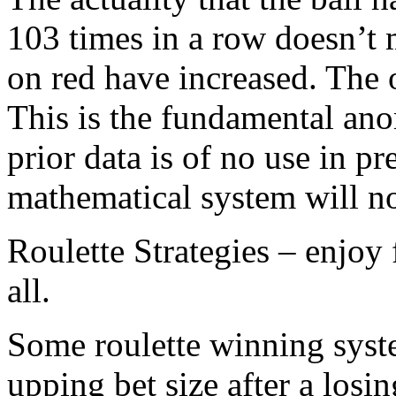
103 times in a row doesn’t 
on red have increased. The 
This is the fundamental ano
prior data is of no use in p
mathematical system will no
Roulette Strategies – enjoy 
all.
Some roulette winning syste
upping bet size after a losin