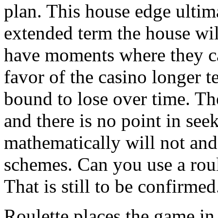
plan. This house edge ultim
extended term the house wi
have moments where they ca
favor of the casino longer t
bound to lose over time. Th
and there is no point in see
mathematically will not and 
schemes. Can you use a roule
That is still to be confirmed
Roulette places the game in