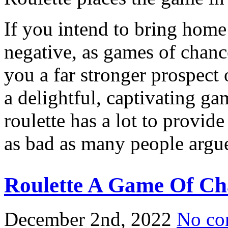
If you intend to bring home
negative, as games of chanc
you a far stronger prospect
a delightful, captivating ga
roulette has a lot to provid
as bad as many people argu
Roulette A Game Of Ch
December 2nd, 2022
No co