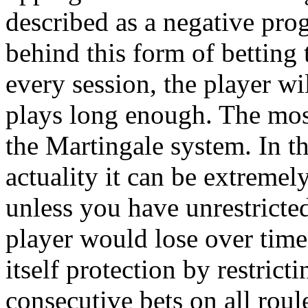
described as a negative pro
behind this form of betting t
every session, the player wil
plays long enough. The most
the Martingale system. In th
actuality it can be extreme
unless you have unrestricted 
player would lose over time
itself protection by restrict
consecutive bets on all roule