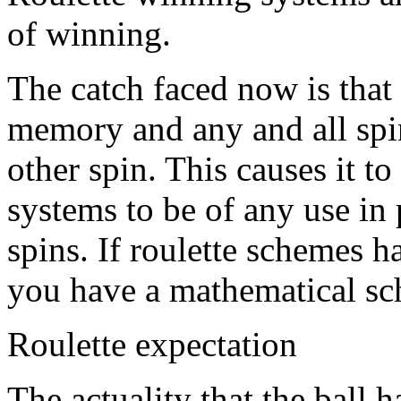
of winning.
The catch faced now is that 
memory and any and all spi
other spin. This causes it t
systems to be of any use in
spins. If roulette schemes h
you have a mathematical sch
Roulette expectation
The actuality that the ball 