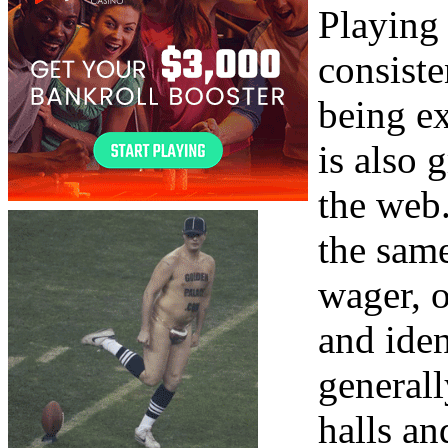
Playing 
consiste
being ex
is also 
the web.
the same
wager, 
and ide
general
halls an