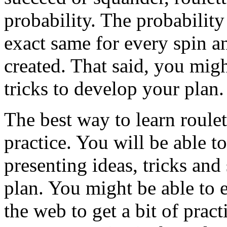
probability. The probability
exact same for every spin an
created. That said, you mi
tricks to develop your plan.
The best way to learn roulet
practice. You will be able to
presenting ideas, tricks and
plan. You might be able to 
the web to get a bit of pract