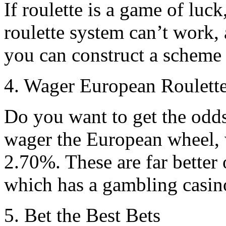
If roulette is a game of luck
roulette system can’t work, 
you can construct a scheme
4. Wager European Roulett
Do you want to get the odds
wager the European wheel, 
2.70%. These are far better
which has a gambling casin
5. Bet the Best Bets