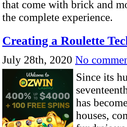
that come with brick and m
the complete experience.
Creating a Roulette Te
July 28th, 2020
No commen
Since its h
seventeenth
has become 
houses, co