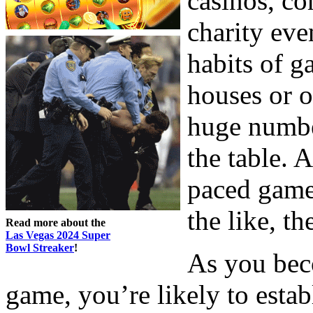
casinos, c
charity eve
habits of g
houses or o
huge number
the table. 
paced game
the like, th
Read more about the
Las Vegas 2024 Super
Bowl Streaker
!
As you bec
game, you’re likely to estab