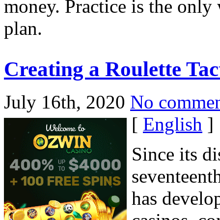
money. Practice is the only
plan.
Creating a Roulette Tac
July 16th, 2020
No commen
[
English
]
Since its d
seventeenth
has develop