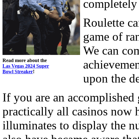
completely 
Roulette ca
game of ra
We can com
Read more about the
achievement
Las Vegas 2024 Super
Bowl Streaker
!
upon the de
If you are an accomplished 
practically all casinos now
illuminates to display the n