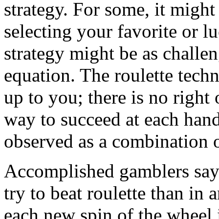
strategy. For some, it might
selecting your favorite or l
strategy might be as challe
equation. The roulette tech
up to you; there is no righ
way to succeed at each hand
observed as a combination o
Accomplished gamblers say 
try to beat roulette than in
each new spin of the wheel 