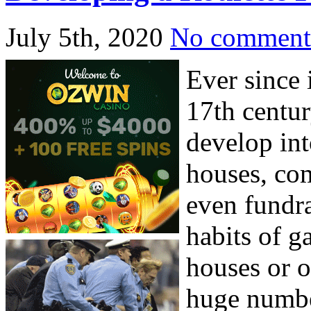
July 5th, 2020
No comment
Ever since 
17th centur
develop int
houses, co
even fundra
habits of g
houses or o
huge number