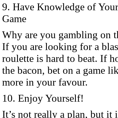
9. Have Knowledge of Your 
Game
Why are you gambling on th
If you are looking for a bla
roulette is hard to beat. If
the bacon, bet on a game lik
more in your favour.
10. Enjoy Yourself!
It’s not really a plan, but i