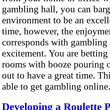
gambling hall, you can barg
environment to be an excelle
time, however, the enjoyme
corresponds with gambling ha
excitement. You are betting 
rooms with booze pouring o
out to have a great time. Th
able to get gambling online
Developing a Roulette 