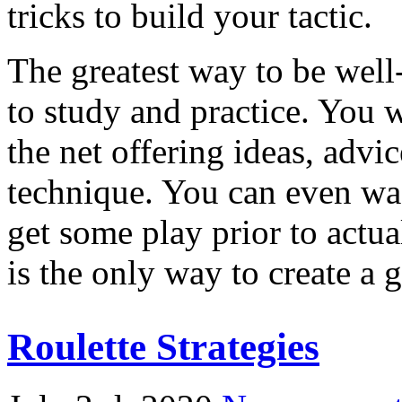
tricks to build your tactic.
The greatest way to be well-
to study and practice. You w
the net offering ideas, advi
technique. You can even wag
get some play prior to actu
is the only way to create a 
Roulette Strategies