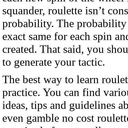
squander, roulette isn’t con
probability. The probability
exact same for each spin an
created. That said, you sho
to generate your tactic.
The best way to learn roulet
practice. You can find vario
ideas, tips and guidelines a
even gamble no cost roulett