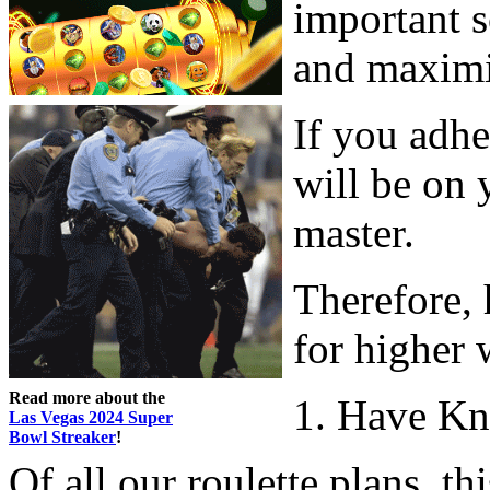
important 
and maximi
If you adhe
will be on 
master.
Therefore, 
for higher 
Read more about the
1. Have Kn
Las Vegas 2024 Super
Bowl Streaker
!
Of all our roulette plans, t