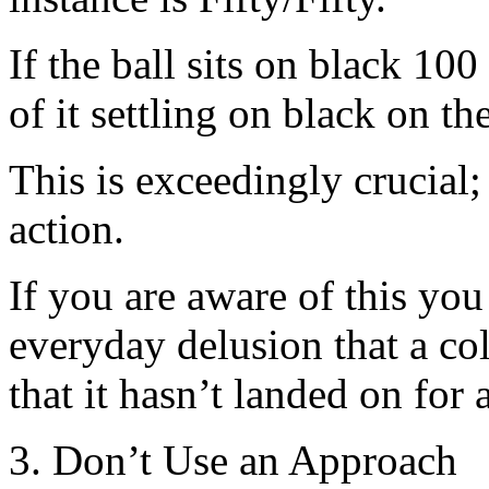
If the ball sits on black 10
of it settling on black on the
This is exceedingly crucial;
action.
If you are aware of this yo
everyday delusion that a col
that it hasn’t landed on for 
3. Don’t Use an Approach