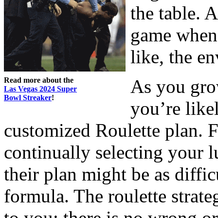
the table. 
game when c
like, the en
Read more about the
As you gro
Las Vegas 2024 Super
Bowl Streaker
!
you’re like
customized Roulette plan. Fo
continually selecting your 
their plan might be as diffi
formula. The roulette strat
to you; there is no wrong or