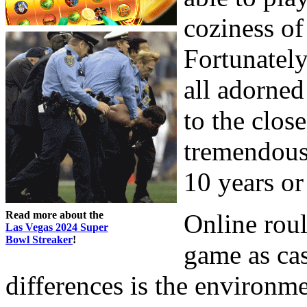
coziness of
Fortunately
all adorned
to the clos
tremendous
10 years or
Read more about the
Online roul
Las Vegas 2024 Super
Bowl Streaker
!
game as cas
differences is the environ