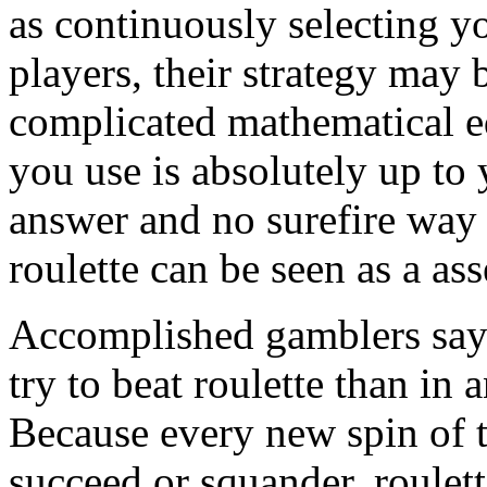
as continuously selecting y
players, their strategy may 
complicated mathematical e
you use is absolutely up to 
answer and no surefire way 
roulette can be seen as a as
Accomplished gamblers say 
try to beat roulette than in
Because every new spin of t
succeed or squander, roulet