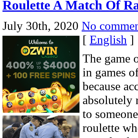
Roulette A Match Of 
July 30th, 2020
No commen
[
English
]
The game of
in games of
because acc
absolutely
to someone 
roulette whe