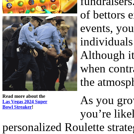
fundraisers
of bettors e
events, you
individuals 
Although it
when contra
the atmosphe
Read more about the
As you gro
Las Vegas 2024 Super
Bowl Streaker
!
you’re like
personalized Roulette strate