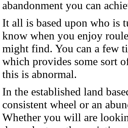
abandonment you can achieve
It all is based upon who is
know when you enjoy roulet
might find. You can a few t
which provides some sort of 
this is abnormal.
In the established land base
consistent wheel or an abu
Whether you will are looking