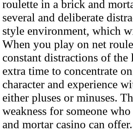
roulette in a brick and mort
several and deliberate distr
style environment, which wil
When you play on net roulet
constant distractions of the
extra time to concentrate o
character and experience wit
either pluses or minuses. T
weakness for someone who lo
and mortar casino can offer.