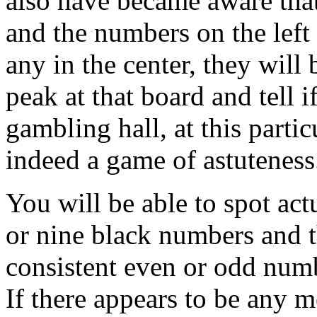
also have became aware that
and the numbers on the left
any in the center, they will 
peak at that board and tell i
gambling hall, at this parti
indeed a game of astuteness
You will be able to spot act
or nine black numbers and t
consistent even or odd numb
If there appears to be any m