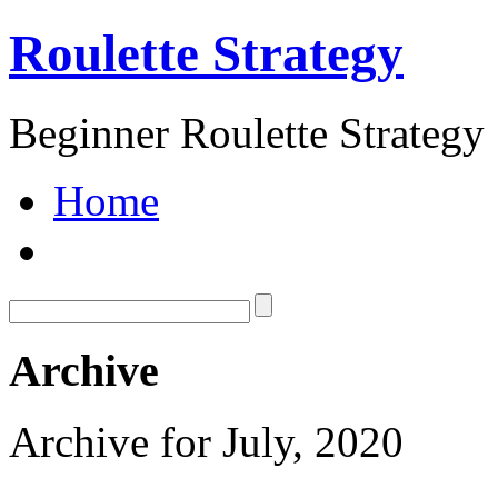
Roulette Strategy
Beginner Roulette Strategy
Home
Archive
Archive for July, 2020