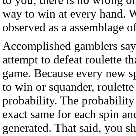
way to win at every hand. W
observed as a assemblage of
Accomplished gamblers say 
attempt to defeat roulette t
game. Because every new sp
to win or squander, roulett
probability. The probability
exact same for each spin an
generated. That said, you s