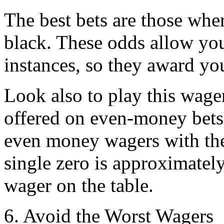
The best bets are those wher
black. These odds allow you
instances, so they award yo
Look also to play this wager
offered on even-money bets
even money wagers with th
single zero is approximatel
wager on the table.
6. Avoid the Worst Wagers