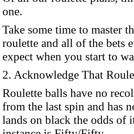
one.
Take some time to master th
roulette and all of the bets
expect when you start to wa
2. Acknowledge That Roule
Roulette balls have no recoll
from the last spin and has no
lands on black the odds of i
instance is Fifty/Fifty.