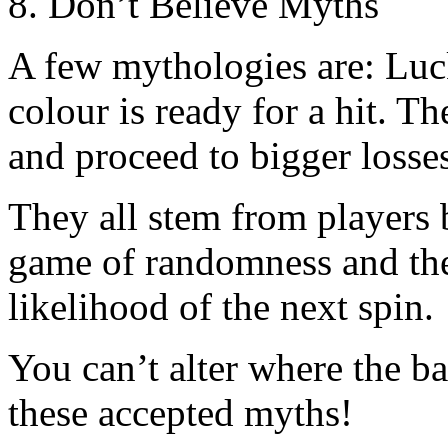
8. Don’t Believe Myths
A few mythologies are: Luck
colour is ready for a hit. T
and proceed to bigger losses
They all stem from players b
game of randomness and the
likelihood of the next spin.
You can’t alter where the ba
these accepted myths!