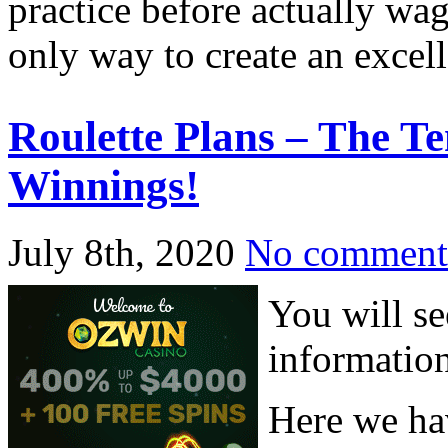
practice before actually wag
only way to create an excell
Roulette Plans – The T
Winnings!
July 8th, 2020
No comment
You will se
informatio
Here we ha