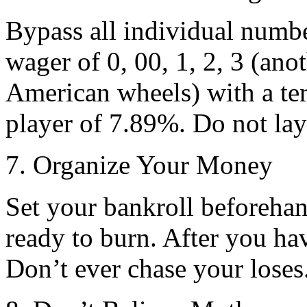
Bypass all individual numb
wager of 0, 00, 1, 2, 3 (ano
American wheels) with a ter
player of 7.89%. Do not lay
7. Organize Your Money
Set your bankroll beforeha
ready to burn. After you hav
Don’t ever chase your loses