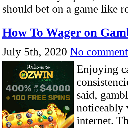
should bet on a game like ro
How To Wager on Gambl
July 5th, 2020
No comment
Enjoying ca
consistenci
said, gambl
noticeably 
internet. T