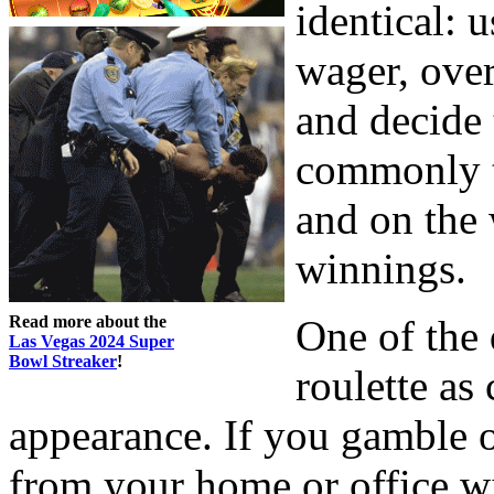
identical: 
wager, over
and decide
commonly t
and on the 
winnings.
Read more about the
One of the 
Las Vegas 2024 Super
Bowl Streaker
!
roulette as 
appearance. If you gamble on
from your home or office w