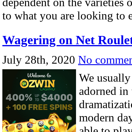
dependent on the varieties 
to what you are looking to 
Wagering on Net Roulet
July 28th, 2020
No commen
We usually 
adorned in 
dramatizati
modern day
able to pla