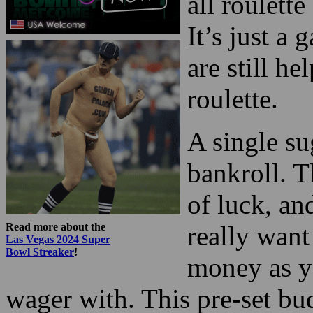
Enjoying ro
good luck. 
for playing
difficult o
all roulette
It’s just a 
are still he
roulette.
A single su
bankroll. T