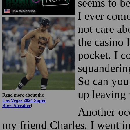
[
English
]
The time y
to get "luc
of your mon
seems to be
I ever com
not care ab
the casino 
pocket. I c
squandering