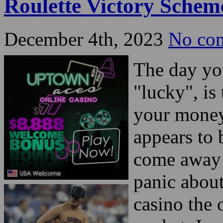
aspect of the picture. I abs
be landed on 30 times in a 
happen?
Roulette Victory Schem
December 4th, 2023
No co
The day yo
"lucky", is
your money.