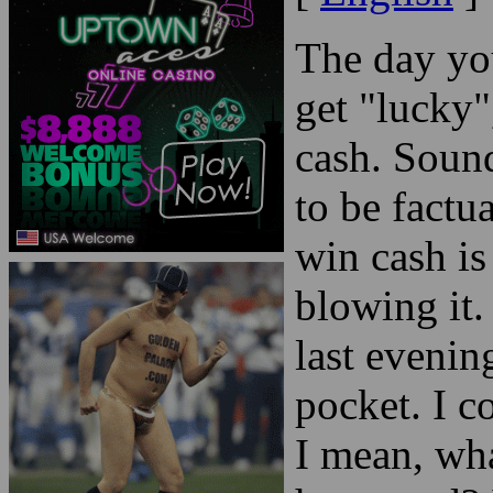
Roulette Winning Sche
December 11th, 2023
No c
[
English
]
The day yo
get "lucky"
cash. Sound
to be factua
win cash is