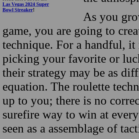
other event
number of p
Even though
game compa
the atmosph
Read more about the
Las Vegas 2024 Super
Bowl Streaker
!
As you gro
game, you are going to cre
technique. For a handful, it
picking your favorite or lu
their strategy may be as dif