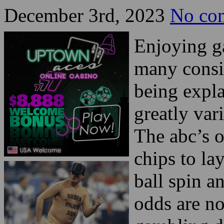
I absolutely agree, black or 
times in a row, but how oft
How To Play Gambling 
December 3rd, 2023
No co
Enjoying g
many consis
being expla
greatly var