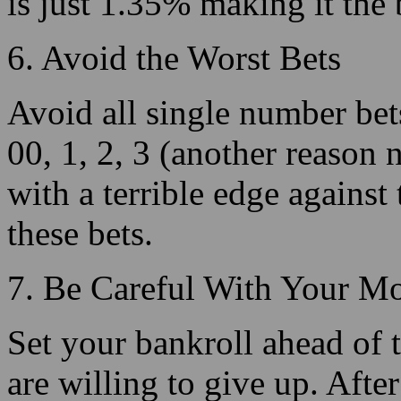
time, so they allocate you t
Look also to make this wage
offered on even-money bets
money bets with the en pri
is just 1.35% making it the b
6. Avoid the Worst Bets
Avoid all single number bet
00, 1, 2, 3 (another reason
with a terrible edge against