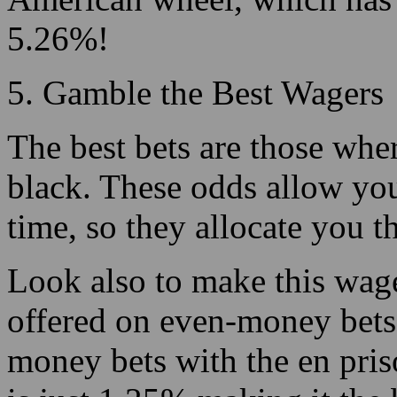
4. Play European Roulette 
Do you want to get the expe
Then play the European whe
edge of just 2.70%. These ar
American wheel, which has 
5.26%!
5. Gamble the Best Wagers
The best bets are those wher
black. These odds allow you 