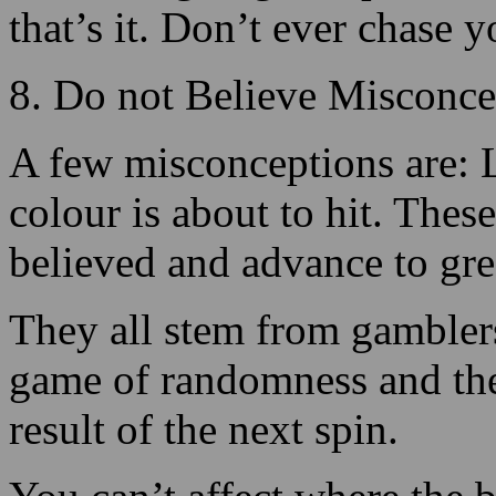
these bets.
7. Be Careful With Your M
Set your bankroll ahead of
are willing to give up. Aft
that’s it. Don’t ever chase y
8. Do not Believe Misconce
A few misconceptions are: 
colour is about to hit. The
believed and advance to gre