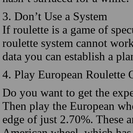
This is extremely crucial; ea
If you understand this you 
misconception that a color i
hasn’t surfaced for a while.
3. Don’t Use a System
If roulette is a game of spec
roulette system cannot work,
data you can establish a pla