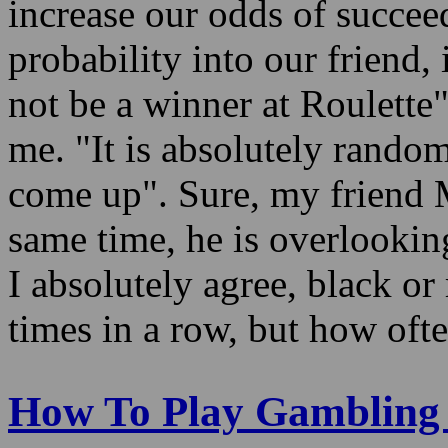
even wagers for example red
36, and 2:1 wagers e.g. 1st 
on odds that pay pretty high
With the basic rules covere
increase our odds of succee
probability into our friend,
not be a winner at Roulette
me. "It is absolutely rand
come up". Sure, my friend M
same time, he is overlooking