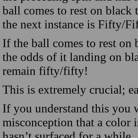
bargain on when you start t
2. Acknowledge That Roule
The roulette ball has no reco
the preceding spin and has n
ball comes to rest on black 
the next instance is Fifty/Fif
If the ball comes to rest on
the odds of it landing on bla
remain fifty/fifty!