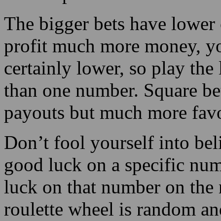
outcome of the forthcoming
the wheel on the previous s
bettor just experienced a str
you must watch at every spi
wheel spins at random.
The bigger bets have lowe
profit much more money, yo
certainly lower, so play th
than one number. Square be
payouts but much more favo