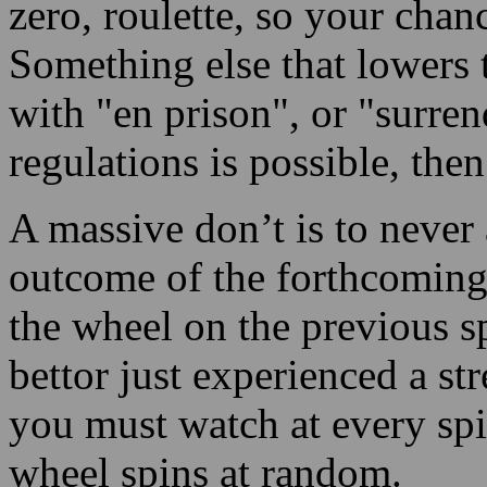
and entertaining way to pic
facing any fiscal hazard.
Aspire to play European rou
house advantage is slightly
zero, roulette, so your chanc
Something else that lowers 
with "en prison", or "surren
regulations is possible, then
A massive don’t is to never