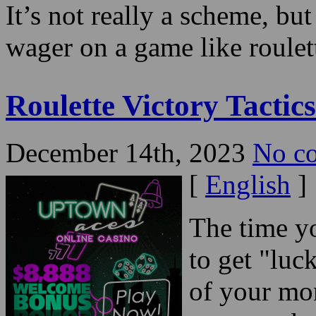
roulette is difficult to beat
home the bacon, bet on a g
where the expectation is mo
10. Enjoy Yourself!
It’s not really a scheme, but
wager on a game like roulet
Roulette Victory Tactics
December 14th, 2023
No c