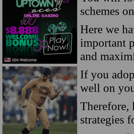
Roulette Strategies – T
Bankroll!
December 22nd, 2023
No c
You will lo
schemes on
Here we ha
important p
and maximi
If you adop