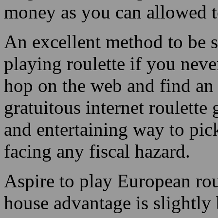
of luck, a
Read more about the
really want
Las Vegas 2024 Super
Bowl Streaker
!
money as y
wager with. This pre-set b
money as you can allowed t
An excellent method to be su
playing roulette if you neve
hop on the web and find an 
gratuitous internet roulette