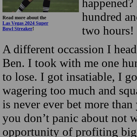
blowing it.
last evenin
pocket. I co
I mean, wh
happened? 
hundred and
Read more about the
Las Vegas 2024 Super
two hours!
Bowl Streaker
!
A different occassion I hea
Ben. I took with me one hun