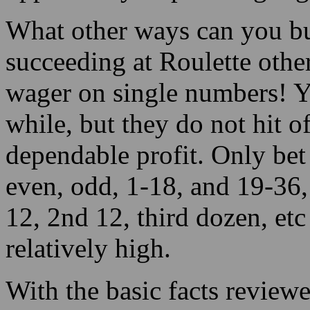
to lose. I got insatiable, I 
wagering too much and squa
is never ever bet more than
you don’t panic about not w
opportunity of profiting big
What other ways can you bu
succeeding at Roulette othe
wager on single numbers! Y
while, but they do not hit o
dependable profit. Only bet