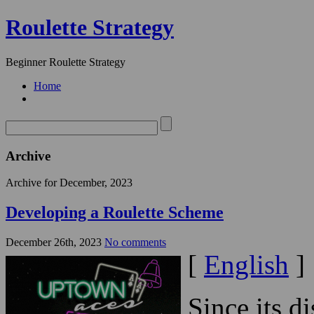
Roulette Strategy
Beginner Roulette Strategy
Home
Archive
Archive for December, 202