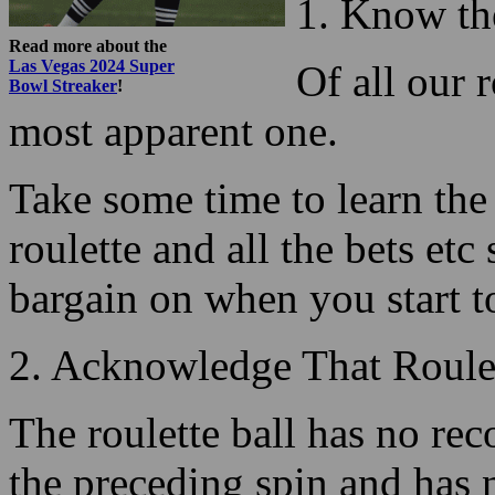
well on you
Therefore, 
strategies f
1. Know t
Read more about the
Las Vegas 2024 Super
Of all our r
Bowl Streaker
!
most apparent one.
Take some time to learn the 
roulette and all the bets et