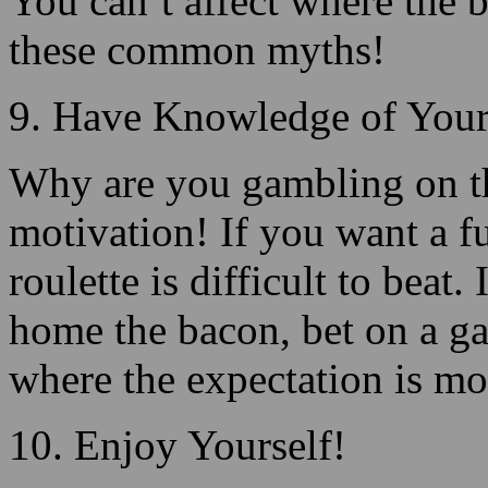
They all stem from gamblers 
game of randomness and the
result of the next spin.
You can’t affect where the b
these common myths!
9. Have Knowledge of Your
Why are you gambling on 
motivation! If you want a f