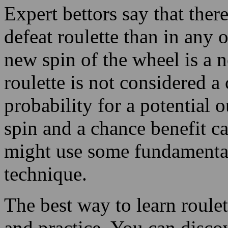
equation. The roulette tech
up to you; there is no corr
surefire way to win at ever
seen as a assemblage of tac
Expert bettors say that ther
defeat roulette than in any
new spin of the wheel is a 
roulette is not considered a
probability for a potential 