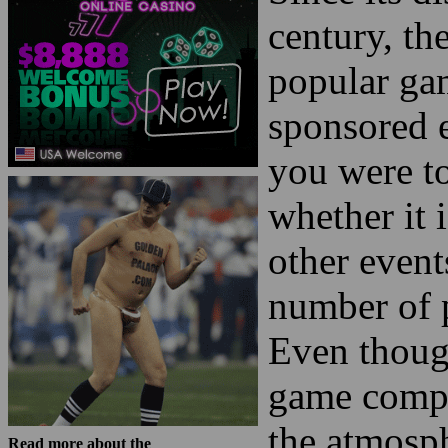
Developing a Roulette 
December 26th, 2023
No c
[
English
]
Since its d
century, th
popular ga
sponsored e
you were to
whether it 