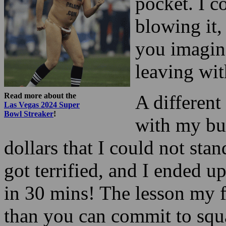
appears to 
come away 
panic about
casino the 
pocket. I c
blowing it
you imagin
leaving wit
Read more about the
A different
Las Vegas 2024 Super
Bowl Streaker
!
with my bu