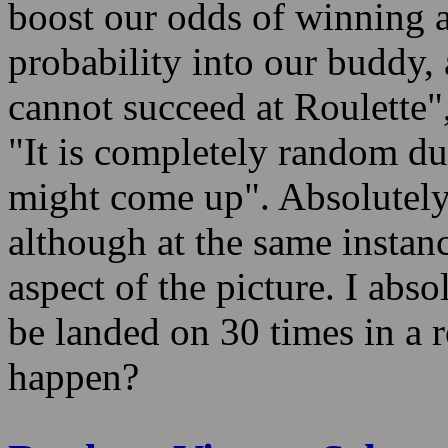
even, odd, 1-18, and 19-36, 
12, 2nd 12, third dozen, et
relatively high.
With the basic facts review
boost our odds of winning a
probability into our buddy,
cannot succeed at Roulette
"It is completely random du
might come up". Absolutely,
although at the same instanc