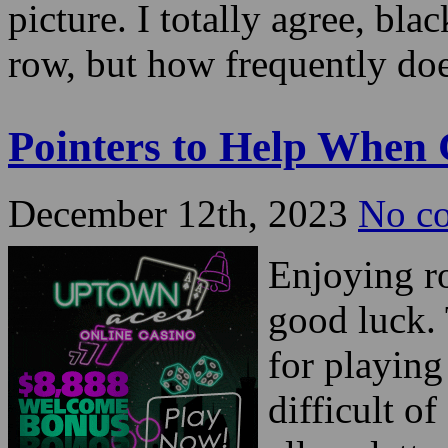
succeed at Roulette", my bu
completely random due to t
come up". Yes, my friend Bo
the same time, he is overloo
picture. I totally agree, bla
row, but how frequently do
Pointers to Help When 
December 12th, 2023
No c