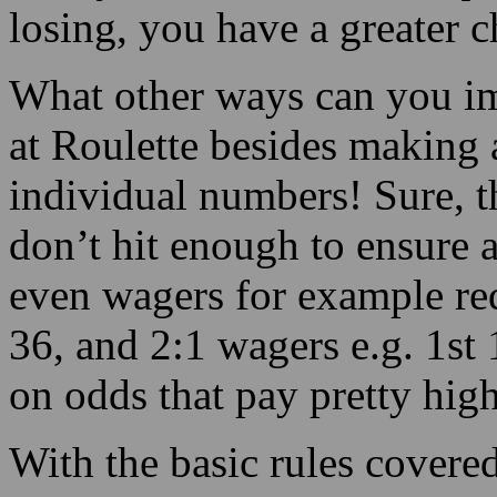
dollars that I could not stan
got terrified, and I ended 
in 30 mins! The lesson my f
than you can commit to squa
losing, you have a greater c
What other ways can you im
at Roulette besides making 
individual numbers! Sure, th
don’t hit enough to ensure a