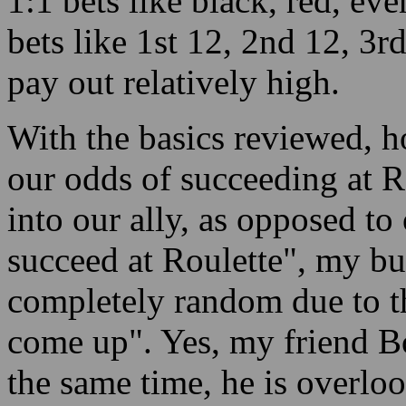
How else can you build up 
Roulette other than creatin
numbers! Sure, they hit eve
not come up enough to ensur
1:1 bets like black, red, ev
bets like 1st 12, 2nd 12, 3r
pay out relatively high.
With the basics reviewed, h
our odds of succeeding at R
into our ally, as opposed t