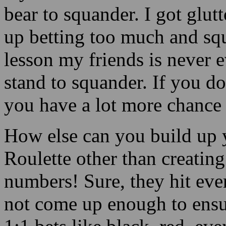
So can you
up leaving 
Read more about the
Las Vegas 2024 Super
Bowl Streaker
!
Another occ
my friend Charles. I went in
bear to squander. I got glutt
up betting too much and sq
lesson my friends is never 
stand to squander. If you d
you have a lot more chance