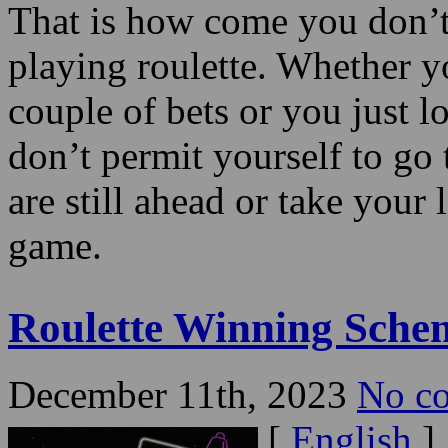
Don’t fool yourself into bel
good luck on a specific nu
luck on that number on the 
roulette wheel is random and
That is how come you don’t
playing roulette. Whether yo
couple of bets or you just l
don’t permit yourself to go
are still ahead or take your 
game.