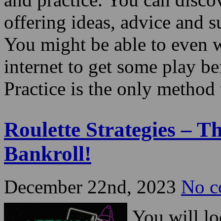
spin and a chance benefit ca
might use some fundamental
technique.
The best way to learn roulet
and practice. You can disco
offering ideas, advice and s
You might be able to even w
internet to get some play be
Practice is the only method t