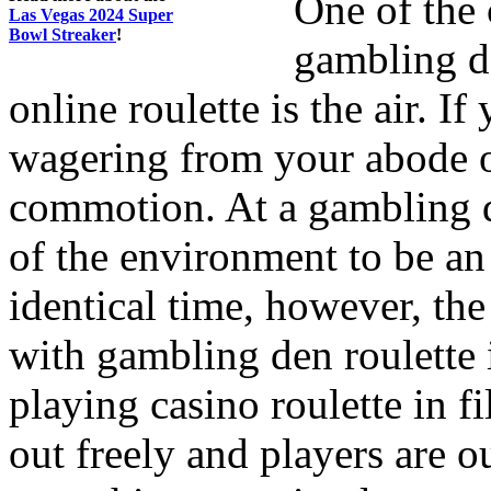
One of the 
Las Vegas 2024 Super
Bowl Streaker
!
gambling de
online roulette is the air. I
wagering from your abode o
commotion. At a gambling d
of the environment to be an 
identical time, however, th
with gambling den roulette 
playing casino roulette in 
out freely and players are o