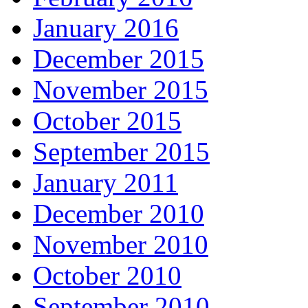
January 2016
December 2015
November 2015
October 2015
September 2015
January 2011
December 2010
November 2010
October 2010
September 2010