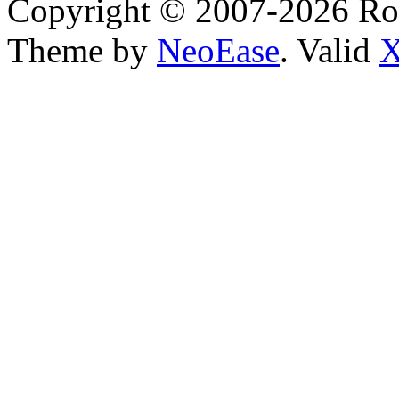
Copyright © 2007-2026 Rou
Theme by
NeoEase
. Valid
X