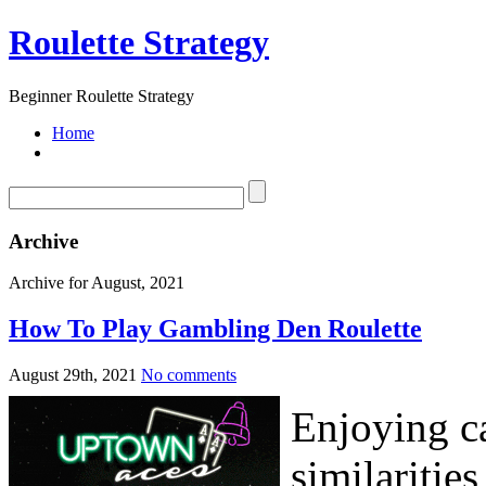
Roulette Strategy
Beginner Roulette Strategy
Home
Archive
Archive for August, 2021
How To Play Gambling Den Roulette
August 29th, 2021
No comments
Enjoying ca
similaritie