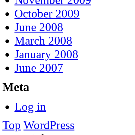
October 2009
June 2008
March 2008
January 2008
June 2007
Meta
Log in
Top
WordPress