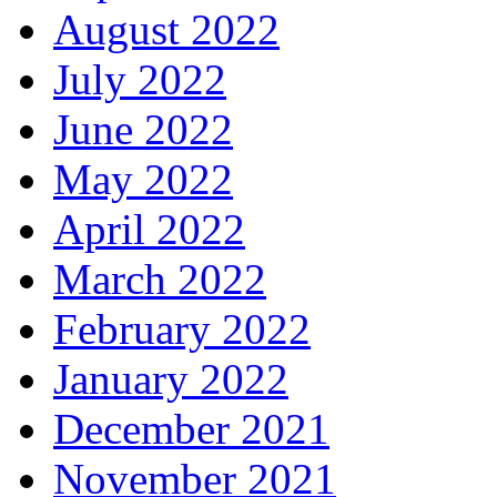
August 2022
July 2022
June 2022
May 2022
April 2022
March 2022
February 2022
January 2022
December 2021
November 2021