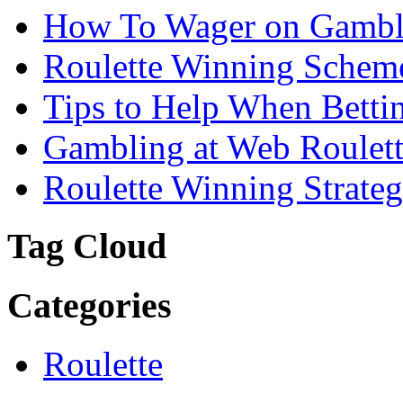
How To Wager on Gambli
Roulette Winning Schem
Tips to Help When Betti
Gambling at Web Roulet
Roulette Winning Strateg
Tag Cloud
Categories
Roulette