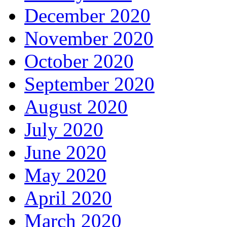
December 2020
November 2020
October 2020
September 2020
August 2020
July 2020
June 2020
May 2020
April 2020
March 2020