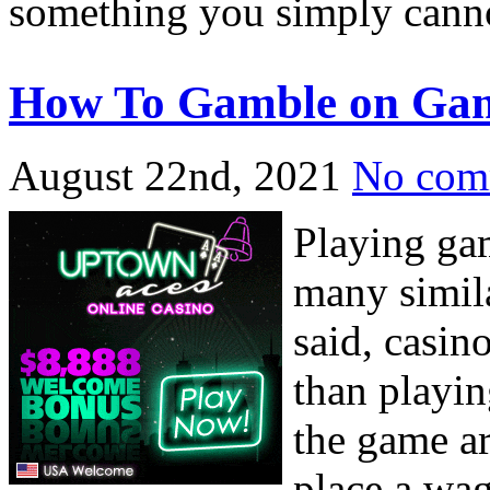
something you simply canno
How To Gamble on Gam
August 22nd, 2021
No com
Playing gam
many simila
said, casino
than playin
the game ar
place a wag