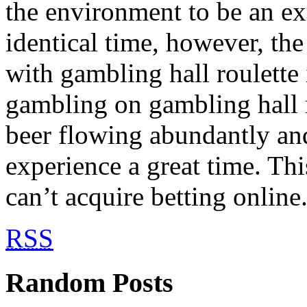
the environment to be an exc
identical time, however, th
with gambling hall roulette 
gambling on gambling hall r
beer flowing abundantly and
experience a great time. Th
can’t acquire betting online
RSS
Random Posts