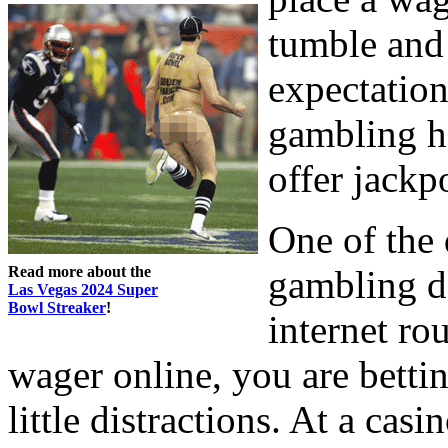
tumble and
expectatio
gambling ha
offer jackp
One of the 
Read more about the
gambling de
Las Vegas 2024 Super
Bowl Streaker
!
internet ro
wager online, you are bett
little distractions. At a cas