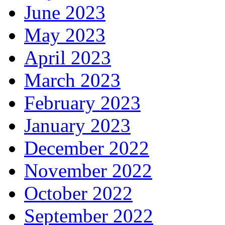
June 2023
May 2023
April 2023
March 2023
February 2023
January 2023
December 2022
November 2022
October 2022
September 2022