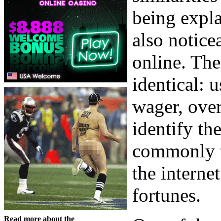
being expla
also notice
online. Th
identical: 
wager, over
identify th
commonly t
the interne
fortunes.
Read more about the