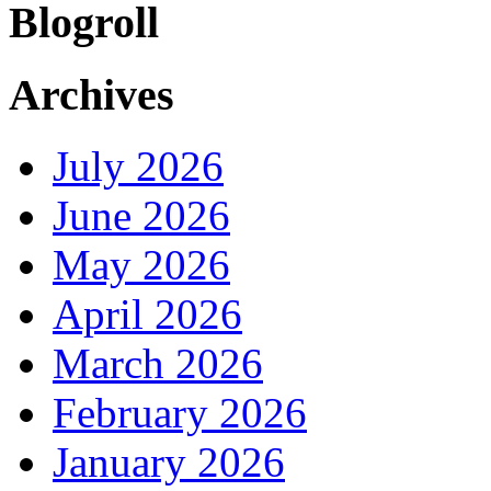
Blogroll
Archives
July 2026
June 2026
May 2026
April 2026
March 2026
February 2026
January 2026