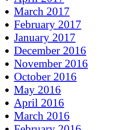
March 2017
February 2017
January 2017
December 2016
November 2016
October 2016
May 2016
April 2016
March 2016
February 2016