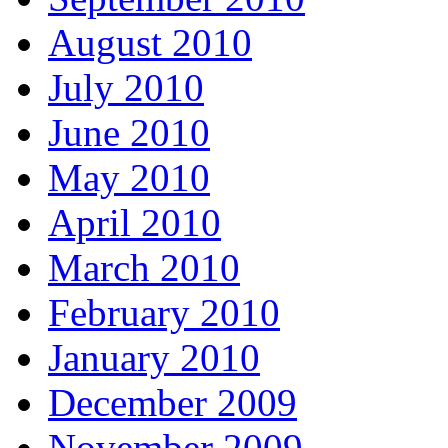
August 2010
July 2010
June 2010
May 2010
April 2010
March 2010
February 2010
January 2010
December 2009
November 2009