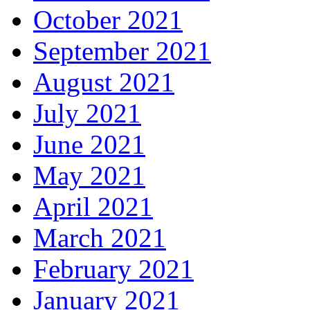
October 2021
September 2021
August 2021
July 2021
June 2021
May 2021
April 2021
March 2021
February 2021
January 2021