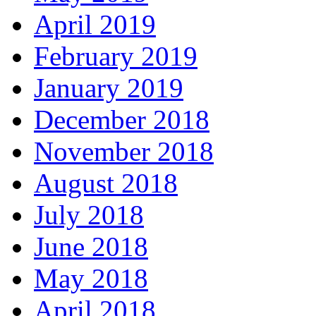
April 2019
February 2019
January 2019
December 2018
November 2018
August 2018
July 2018
June 2018
May 2018
April 2018