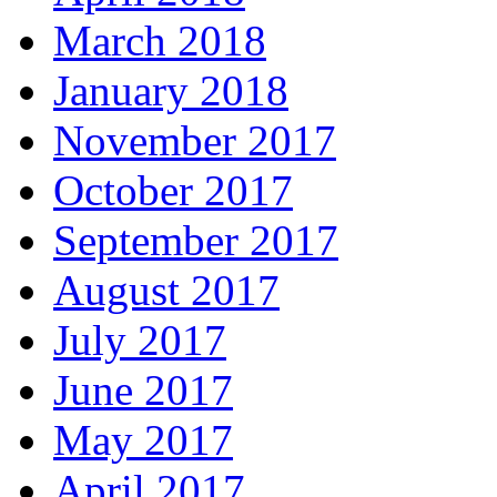
March 2018
January 2018
November 2017
October 2017
September 2017
August 2017
July 2017
June 2017
May 2017
April 2017