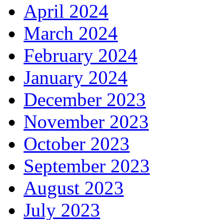
April 2024
March 2024
February 2024
January 2024
December 2023
November 2023
October 2023
September 2023
August 2023
July 2023