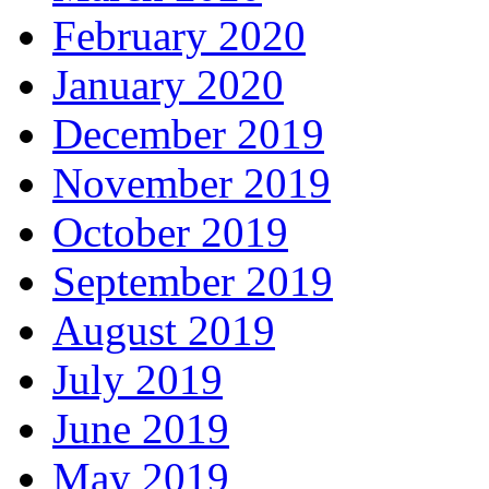
February 2020
January 2020
December 2019
November 2019
October 2019
September 2019
August 2019
July 2019
June 2019
May 2019