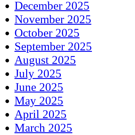
December 2025
November 2025
October 2025
September 2025
August 2025
July 2025
June 2025
May 2025
April 2025
March 2025