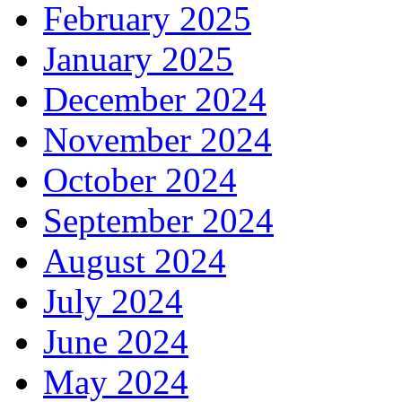
February 2025
January 2025
December 2024
November 2024
October 2024
September 2024
August 2024
July 2024
June 2024
May 2024