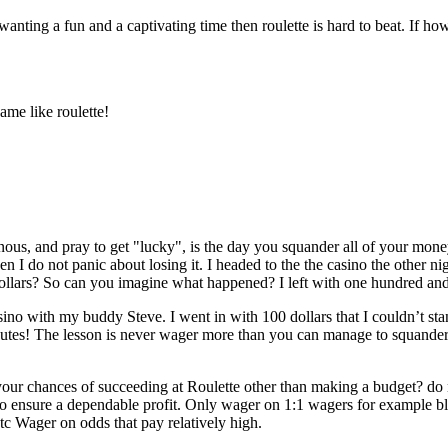
anting a fun and a captivating time then roulette is hard to beat. If h
game like roulette!
us, and pray to get "lucky", is the day you squander all of your money.
n I do not panic about losing it. I headed to the the casino the other n
ollars? So can you imagine what happened? I left with one hundred and t
sino with my buddy Steve. I went in with 100 dollars that I couldn’t sta
nutes! The lesson is never wager more than you can manage to squander.
ur chances of succeeding at Roulette other than making a budget? do no
to ensure a dependable profit. Only wager on 1:1 wagers for example bla
tc Wager on odds that pay relatively high.