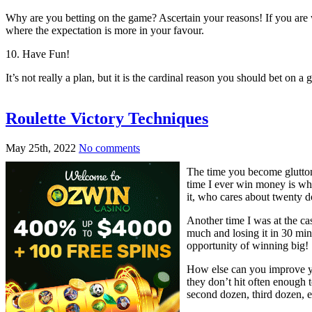
Why are you betting on the game? Ascertain your reasons! If you are w
where the expectation is more in your favour.
10. Have Fun!
It’s not really a plan, but it is the cardinal reason you should bet on a 
Roulette Victory Techniques
May 25th, 2022
No comments
The time you become gluttono
time I ever win money is whe
it, who cares about twenty d
Another time I was at the ca
much and losing it in 30 mi
opportunity of winning big!
How else can you improve yo
they don’t hit often enough 
second dozen, third dozen, e