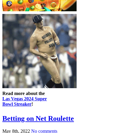
Read more about the
Las Vegas 2024 Super
Bowl Streaker
!
Betting on Net Roulette
May 8th, 2022
No comments