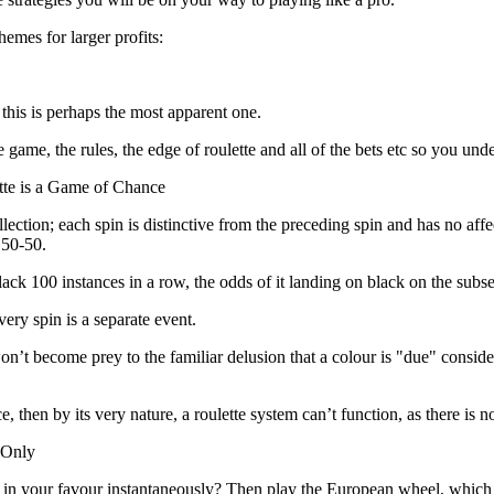
hemes for larger profits:
, this is perhaps the most apparent one.
he game, the rules, the edge of roulette and all of the bets etc so you u
te is a Game of Chance
llection; each spin is distinctive from the preceding spin and has no affec
 50-50.
lack 100 instances in a row, the odds of it landing on black on the subseq
every spin is a separate event.
n’t become prey to the familiar delusion that a colour is "due" consideri
ce, then by its very nature, a roulette system can’t function, as there is
 Only
in your favour instantaneously? Then play the European wheel, which h