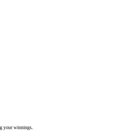
ng your winnings.