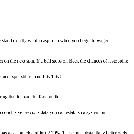
nderstand exactly what to aspire to when you begin to wager.
t on the next spin. If a ball stops on black the chances of it stopping
uent spin still remain fifty/fifty!
ng that it hasn’t hit for a while.
 no conclusive previous data you can establish a system on!
as a casino edge of just 2.70%. These are substantially better odds