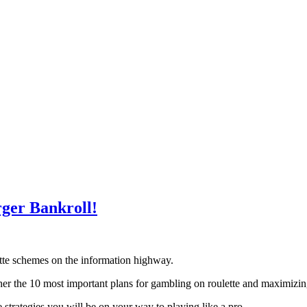
rger Bankroll!
lette schemes on the information highway.
er the 10 most important plans for gambling on roulette and maximizi
e strategies you will be on your way to playing like a pro.