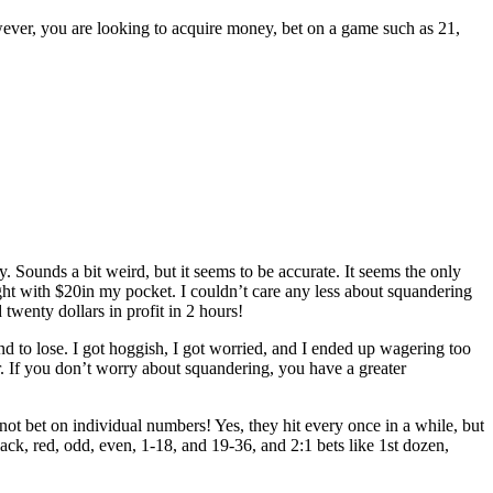
owever, you are looking to acquire money, bet on a game such as 21,
 Sounds a bit weird, but it seems to be accurate. It seems the only
ight with $20in my pocket. I couldn’t care any less about squandering
wenty dollars in profit in 2 hours!
nd to lose. I got hoggish, I got worried, and I ended up wagering too
 If you don’t worry about squandering, you have a greater
t bet on individual numbers! Yes, they hit every once in a while, but
ck, red, odd, even, 1-18, and 19-36, and 2:1 bets like 1st dozen,