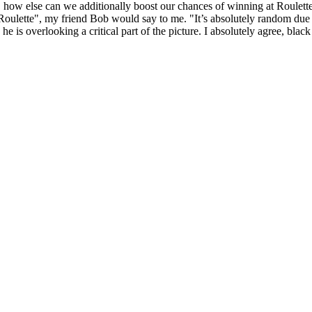
, how else can we additionally boost our chances of winning at Roulette?
Roulette", my friend Bob would say to me. "It’s absolutely random due
, he is overlooking a critical part of the picture. I absolutely agree, bl