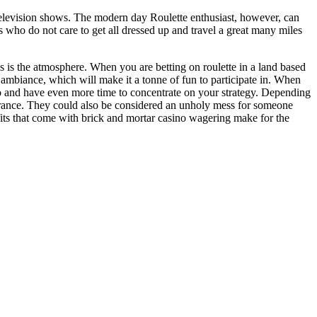
 television shows. The modern day Roulette enthusiast, however, can
ls who do not care to get all dressed up and travel a great many miles
ns is the atmosphere. When you are betting on roulette in a land based
e ambiance, which will make it a tonne of fun to participate in. When
ino and have even more time to concentrate on your strategy. Depending
ndrance. They could also be considered an unholy mess for someone
efits that come with brick and mortar casino wagering make for the