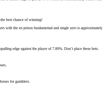
 the best chance of winning!
rs with the en prison fundamental and single zero is approximately
alling edge against the player of 7.89%. Don’t place these bets.
oses.
losses for gamblers.