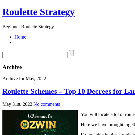
Roulette Strategy
Beginner Roulette Strategy
Home
Archive
Archive for May, 2022
Roulette Schemes – Top 10 Decrees for La
May 31st, 2022
No comments
You will locate a lot of rou
Here we have brought togeth
If you abide by these roulett