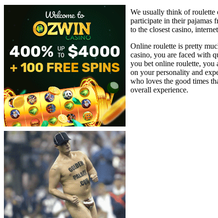
We usually think of roulette
participate in their pajamas 
to the closest casino, intern
Online roulette is pretty mu
casino, you are faced with q
you bet online roulette, you
on your personality and expe
who loves the good times tha
overall experience.