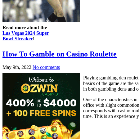
Read more about the
Las Vegas 2024 Super
Bowl Streaker
!
How To Gamble on Casino Roulette
May 9th, 2022
No comments
Playing gambling den roulette
basics of the game are the s
in both gambling dens and on
One of the characteristics in
office with slight commotion.
corresponds with casino roule
time. This is an experience y