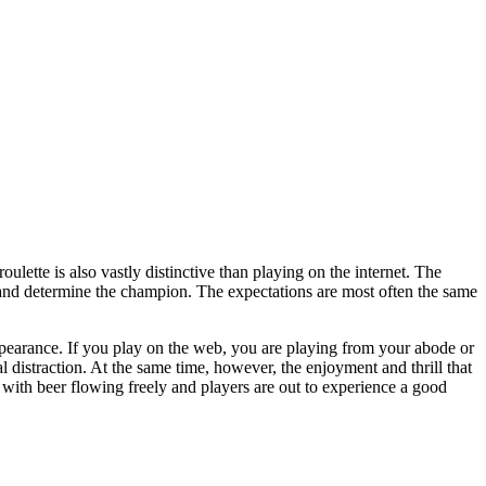
ulette is also vastly distinctive than playing on the internet. The
e and determine the champion. The expectations are most often the same
 appearance. If you play on the web, you are playing from your abode or
l distraction. At the same time, however, the enjoyment and thrill that
s with beer flowing freely and players are out to experience a good