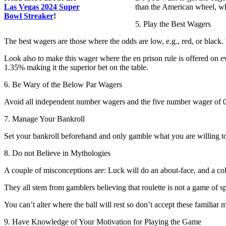
Las Vegas 2024 Super
than the American wheel, w
Bowl Streaker
!
5. Play the Best Wagers
The best wagers are those where the odds are low, e.g., red, or black
Look also to make this wager where the en prison rule is offered on
1.35% making it the superior bet on the table.
6. Be Wary of the Below Par Wagers
Avoid all independent number wagers and the five number wager of 0, 
7. Manage Your Bankroll
Set your bankroll beforehand and only gamble what you are willing to
8. Do not Believe in Mythologies
A couple of misconceptions are: Luck will do an about-face, and a col
They all stem from gamblers believing that roulette is not a game of sp
You can’t alter where the ball will rest so don’t accept these familiar 
9. Have Knowledge of Your Motivation for Playing the Game