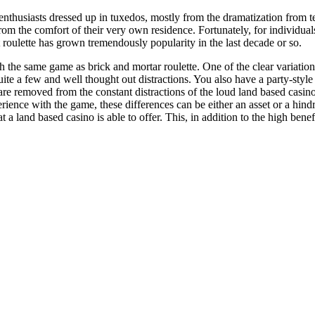
 enthusiasts dressed up in tuxedos, mostly from the dramatization from
from the comfort of their very own residence. Fortunately, for individua
et roulette has grown tremendously popularity in the last decade or so.
ch the same game as brick and mortar roulette. One of the clear variatio
uite a few and well thought out distractions. You also have a party-styl
 are removed from the constant distractions of the loud land based cas
rience with the game, these differences can be either an asset or a hi
t a land based casino is able to offer. This, in addition to the high ben