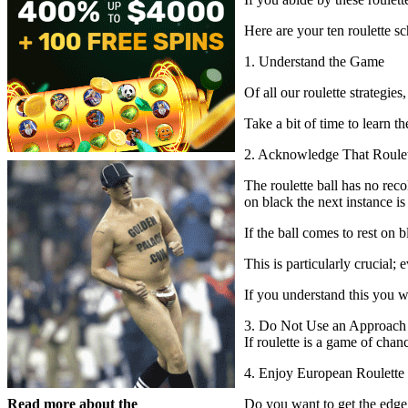
Here are your ten roulette sc
1. Understand the Game
Of all our roulette strategies
Take a bit of time to learn t
2. Acknowledge That Roulet
The roulette ball has no reco
on black the next instance is
If the ball comes to rest on b
This is particularly crucial; 
If you understand this you wo
3. Do Not Use an Approach
If roulette is a game of chan
4. Enjoy European Roulette
Read more about the
Do you want to get the edge 