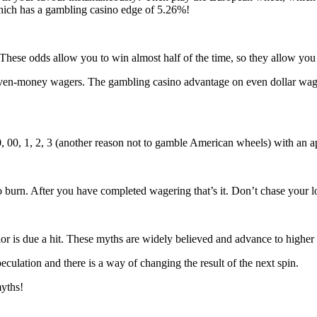
hich has a gambling casino edge of 5.26%!
. These odds allow you to win almost half of the time, so they allow you
 even-money wagers. The gambling casino advantage on even dollar wage
00, 1, 2, 3 (another reason not to gamble American wheels) with an app
 burn. After you have completed wagering that’s it. Don’t chase your l
or is due a hit. These myths are widely believed and advance to higher 
eculation and there is a way of changing the result of the next spin.
myths!