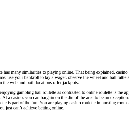
 has many similarities to playing online. That being explained, casino ro
ame: use your bankroll to lay a wager, observe the wheel and ball rattl
 the web and both locations offer jackpots.
 enjoying gambling hall roulette as contrasted to online roulette is the
 At a casino, you can bargain on the din of the area to be an exceptiona
tte is part of the fun. You are playing casino roulette in bursting room
ou just can’t achieve betting online.