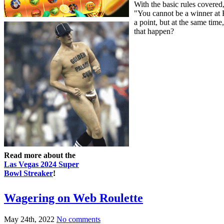
With the basic rules covered
"You cannot be a winner at 
a point, but at the same time
that happen?
Read more about the
Las Vegas 2024 Super
Bowl Streaker
!
Wagering on Web Roulette
May 24th, 2022
No comments