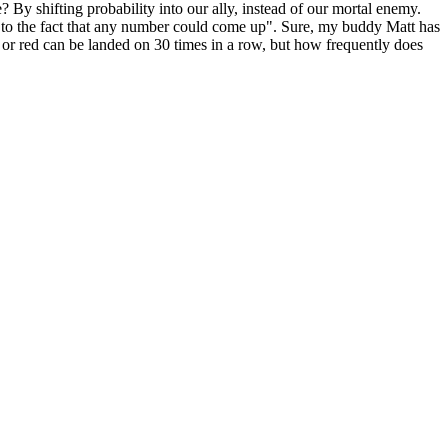
 By shifting probability into our ally, instead of our mortal enemy.
 to the fact that any number could come up". Sure, my buddy Matt has
ack or red can be landed on 30 times in a row, but how frequently does