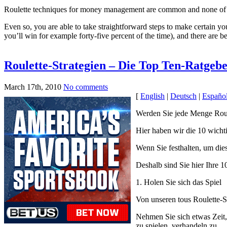
Roulette techniques for money management are common and none of 
Even so, you are able to take straightforward steps to make certain yo
you’ll win for example forty-five percent of the time), and there are b
Roulette-Strategien – Die Top Ten-Ratgebe
March 17th, 2010
No comments
[
English
|
Deutsch
|
Españo
Werden Sie jede Menge Roul
Hier haben wir die 10 wicht
Wenn Sie festhalten, um die
Deshalb sind Sie hier Ihre 
1. Holen Sie sich das Spiel
Von unseren tous Roulette-Sy
Nehmen Sie sich etwas Zeit, 
zu spielen, verhandeln zu.