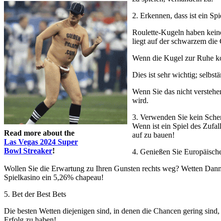
2. Erkennen, dass ist ein Sp
Roulette-Kugeln haben keine
liegt auf der schwarzem die
Wenn die Kugel zur Ruhe ko
Dies ist sehr wichtig; selbs
Wenn Sie das nicht verstehe
wird.
3. Verwenden Sie kein Sch
Wenn ist ein Spiel des Zufa
Read more about the
auf zu bauen!
Las Vegas 2024 Super
Bowl Streaker
!
4. Genießen Sie Europäisch
Wollen Sie die Erwartung zu Ihren Gunsten rechts weg? Wetten Dann 
Spielkasino ein 5,26% chapeau!
5. Bet der Best Bets
Die besten Wetten diejenigen sind, in denen die Chancen gering sind, 
Erfolg zu haben!