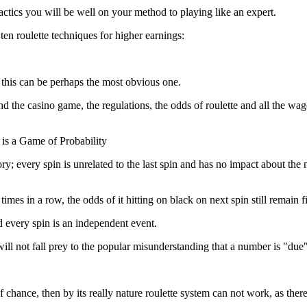
tactics you will be well on your method to playing like an expert.
ten roulette techniques for higher earnings:
s, this can be perhaps the most obvious one.
and the casino game, the regulations, the odds of roulette and all the w
 is a Game of Probability
; every spin is unrelated to the last spin and has no impact about the ne
 times in a row, the odds of it hitting on black on next spin still remain fi
nd every spin is an independent event.
will not fall prey to the popular misunderstanding that a number is "due
f chance, then by its really nature roulette system can not work, as there 