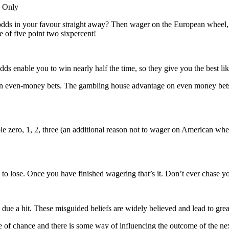
e Only
dds in your favour straight away? Then wager on the European wheel, wh
of five point two sixpercent!
odds enable you to win nearly half the time, so they give you the best l
 on even-money bets. The gambling house advantage on even money bets wi
e zero, 1, 2, three (an additional reason not to wager on American whee
to lose. Once you have finished wagering that’s it. Don’t ever chase yo
due a hit. These misguided beliefs are widely believed and lead to grea
me of chance and there is some way of influencing the outcome of the nex