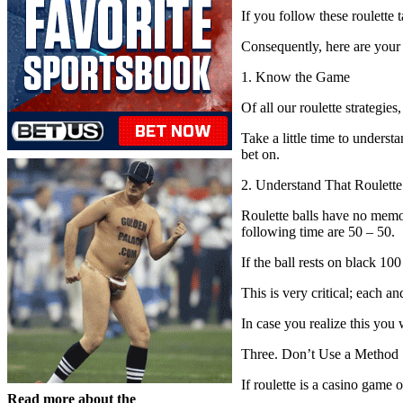
If you follow these roulette 
Consequently, here are your 
1. Know the Game
Of all our roulette strategie
Take a little time to underst
bet on.
2. Understand That Roulette
Roulette balls have no memory
following time are 50 – 50.
If the ball rests on black 100
This is very critical; each a
In case you realize this you 
Three. Don’t Use a Method
If roulette is a casino game o
Read more about the