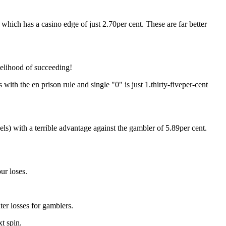
ich has a casino edge of just 2.70per cent. These are far better
ikelihood of succeeding!
th the en prison rule and single "0" is just 1.thirty-fiveper-cent
ls) with a terrible advantage against the gambler of 5.89per cent.
ur loses.
ter losses for gamblers.
t spin.