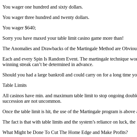
You wager one hundred and sixty dollars.
You wager three hundred and twenty dollars.
You wager $640;
Sorry you have maxed your table limit casino game more than!
The Anomalies and Drawbacks of the Martingale Method are Obviou
Each and every Spin Is Random Event. The martingale technique works a
winning streak can’t be determined in advance.
Should you had a large bankroll and could carry on for a long time yo
Table Limits
All casinos have min. and maximum table limit to stop ongoing doubled
succession are not uncommon.
Once the table limit is hit, the use of the Martingale program is above 
The fact is that with table limits and the system’s reliance on luck, 
What Might be Done To Cut The Home Edge and Make Profits?