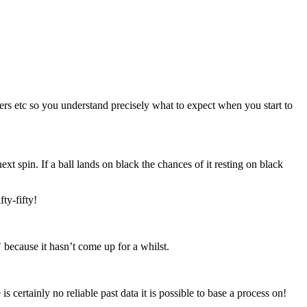
agers etc so you understand precisely what to expect when you start to
xt spin. If a ball lands on black the chances of it resting on black
fty-fifty!
" because it hasn’t come up for a whilst.
is certainly no reliable past data it is possible to base a process on!