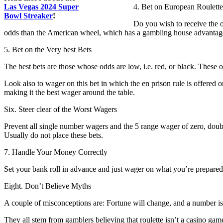
Las Vegas 2024 Super
4. Bet on European Roulett
Bowl Streaker
!
Do you wish to receive the o
odds than the American wheel, which has a gambling house advantage 
5. Bet on the Very best Bets
The best bets are those whose odds are low, i.e. red, or black. These 
Look also to wager on this bet in which the en prison rule is offered
making it the best wager around the table.
Six. Steer clear of the Worst Wagers
Prevent all single number wagers and the 5 range wager of zero, doubl
Usually do not place these bets.
7. Handle Your Money Correctly
Set your bank roll in advance and just wager on what you’re prepared 
Eight. Don’t Believe Myths
A couple of misconceptions are: Fortune will change, and a number is 
They all stem from gamblers believing that roulette isn’t a casino ga