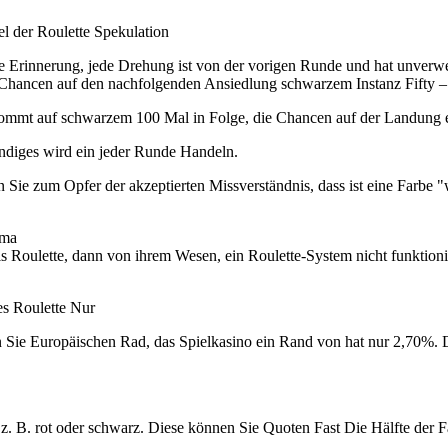
iel der Roulette Spekulation
 Erinnerung, jede Drehung ist von der vorigen Runde und hat unverwe
 Chancen auf den nachfolgenden Ansiedlung schwarzem Instanz Fifty –
mmt auf schwarzem 100 Mal in Folge, die Chancen auf der Landung es a
tändiges wird ein jeder Runde Handeln.
n Sie zum Opfer der akzeptierten Missverständnis, dass ist eine Farbe 
ema
lls Roulette, dann von ihrem Wesen, ein Roulette-System nicht funktio
es Roulette Nur
Sie Europäischen Rad, das Spielkasino ein Rand von hat nur 2,70%. Di
z. B. rot oder schwarz. Diese können Sie Quoten Fast Die Hälfte der Fäl