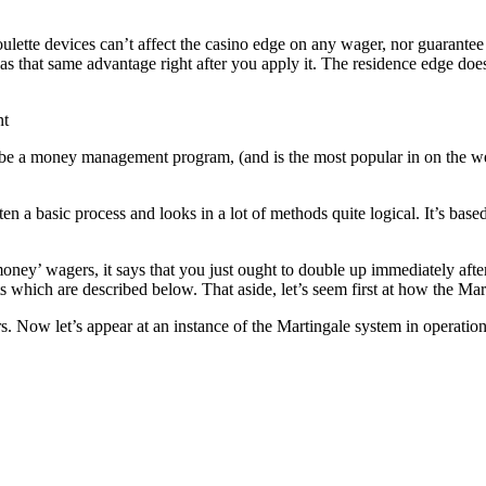
lette devices can’t affect the casino edge on any wager, nor guarante
as that same advantage right after you apply it. The residence edge does
nt
e a money management program, (and is the most popular in on the web r
en a basic process and looks in a lot of methods quite logical. It’s based 
oney’ wagers, it says that you just ought to double up immediately afte
ts which are described below. That aside, let’s seem first at how the Mar
 Now let’s appear at an instance of the Martingale system in operation