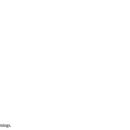
rnings.