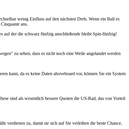
chselbar wenig Einfluss auf den nächsten Dreh. Wenn ein Ball es
 Cinquante ans.
uf der die schwarz fünfzig anschließende bleibt Spin-fünfzig!
"wegen" zu sehen, dass es nicht noch eine Weile angelandet werden
nieren kann, da es keine Daten aboveboard vor, können Sie ein System
ese sind als wesentlich bessere Quoten die US-Rad, das von Vorteil
le verdienen zu, damit sie sich auf Sie verleihen die beste Chance,