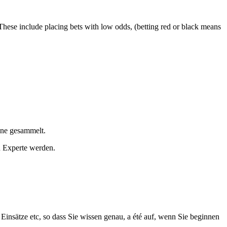
. These include placing bets with low odds, (betting red or black means
nne gesammelt.
n Experte werden.
Einsätze etc, so dass Sie wissen genau, a été auf, wenn Sie beginnen