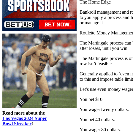
The Home Edge
Bankroll management and rou
to you apply a process and h
or manage it.
Roulette Money Manageme
The Martingale process can b
after losses, until you win.
The Martingale process is oft
row isn’t feasible.
Generally applied to ‘even m
to this and impose table limi
Let’s use even-money wagers.
You bet $10.
You wager twenty dollars.
Read more about the
Las Vegas 2024 Super
You bet 40 dollars.
Bowl Streaker
!
You wager 80 dollars.