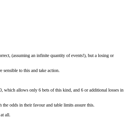
ct, (assuming an infinite quantity of events!), but a losing or
sensible to this and take action.
which allows only 6 bets of this kind, and 6 or additional losses in
the odds in their favour and table limits assure this.
t all.