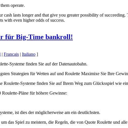
them operate.
ur cash lasts longer and that give you greater possibility of succeeding
ets with even higher odds of success.
r für Big-Time bankroll!
l
|
Français
|
Italiano
]
ette-Systeme finden Sie auf der Datenautobahn.
igsten Strategien für Wetten auf und Roulette Maximixe Sie Ihre Gewi
se Roulette-Systeme finden Sie auf Ihrem Weg zum Glücksspiel wie ei
10 Roulette-Pläne für höhere Gewinne:
steme, ist dies der möglicherweise am ein deutlichsten.
um das Spiel zu meistern, die Regeln, die von Quote Roulette und alle 