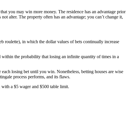
e that you may win more money. The residence has an advantage prior
 not alter. The property often has an advantage; you can’t change it,
oulette), in which the dollar values of bets continually increase
within the probability that losing an infinite quantity of times in a
r each losing bet until you win. Nonetheless, betting houses are wise
tingale process performs, and its flaws.
 with a $5 wager and $500 table limit.