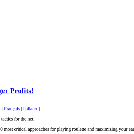
er Profits!
l
|
Français
|
Italiano
]
tactics for the net.
 most critical approaches for playing roulette and maximizing your ea