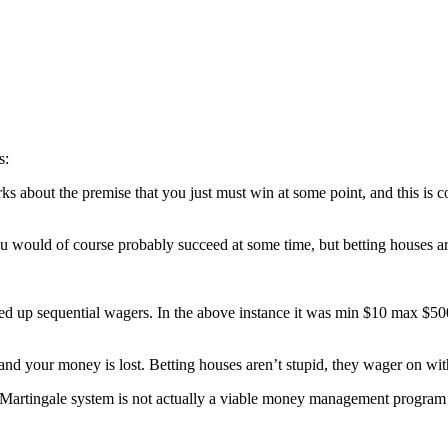
s:
bout the premise that you just must win at some point, and this is corre
u would of course probably succeed at some time, but betting houses are 
 up sequential wagers. In the above instance it was min $10 max $500, 
and your money is lost. Betting houses aren’t stupid, they wager on with 
the Martingale system is not actually a viable money management program a