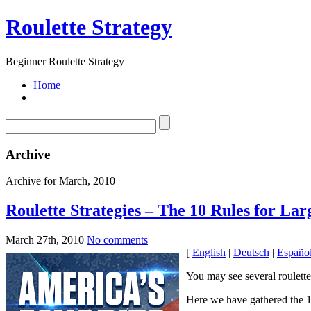
Roulette Strategy
Beginner Roulette Strategy
Home
Archive
Archive for March, 2010
Roulette Strategies – The 10 Rules for Larg
March 27th, 2010
No comments
[
English
|
Deutsch
|
Españo
You may see several roulette 
Here we have gathered the 10