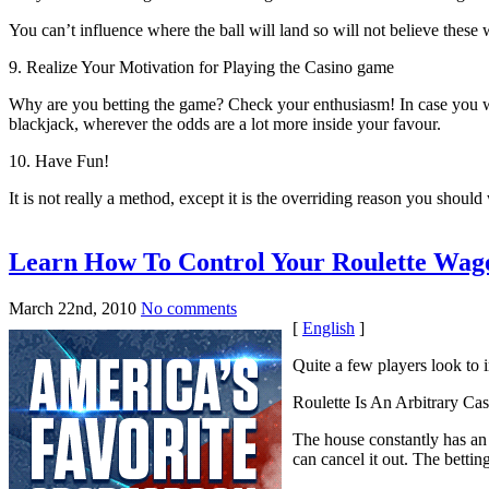
You can’t influence where the ball will land so will not believe these
9. Realize Your Motivation for Playing the Casino game
Why are you betting the game? Check your enthusiasm! In case you want
blackjack, wherever the odds are a lot more inside your favour.
10. Have Fun!
It is not really a method, except it is the overriding reason you shoul
Learn How To Control Your Roulette Wager
March 22nd, 2010
No comments
[
English
]
Quite a few players look to 
Roulette Is An Arbitrary Ca
The house constantly has an 
can cancel it out. The bettin