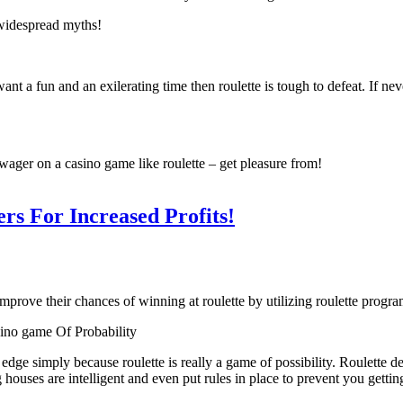
 widespread myths!
 a fun and an exilerating time then roulette is tough to defeat. If ne
d wager on a casino game like roulette – get pleasure from!
s For Increased Profits!
improve their chances of winning at roulette by utilizing roulette progr
sino game Of Probability
edge simply because roulette is really a game of possibility. Roulette de
g houses are intelligent and even put rules in place to prevent you getti