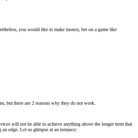
vertheless, you would like to make money, bet on a game like
ams, but there are 2 reasons why they do not work.
vices will not be able to achieve anything above the longer term that
ng an edge. Let us glimpse at an instance: