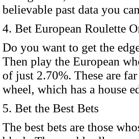
believable past data you can
4. Bet European Roulette O
Do you want to get the edge
Then play the European whe
of just 2.70%. These are fa
wheel, which has a house e
5. Bet the Best Bets
The best bets are those whos