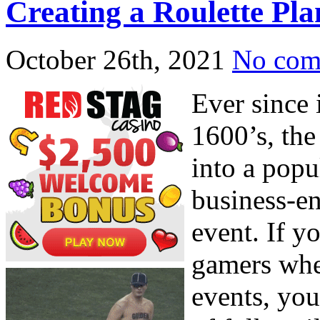
Creating a Roulette Pla
October 26th, 2021
No com
Ever since 
1600’s, the
into a popu
business-en
event. If y
gamers whet
events, you