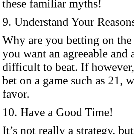
these familiar myths!
9. Understand Your Reasons
Why are you betting on the
you want an agreeable and a 
difficult to beat. If howev
bet on a game such as 21, w
favor.
10. Have a Good Time!
It’s not really a strategy, b