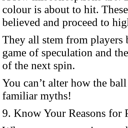
colour is about to hit. Thes
believed and proceed to hig
They all stem from players b
game of speculation and ther
of the next spin.
You can’t alter how the ball 
familiar myths!
9. Know Your Reasons for 