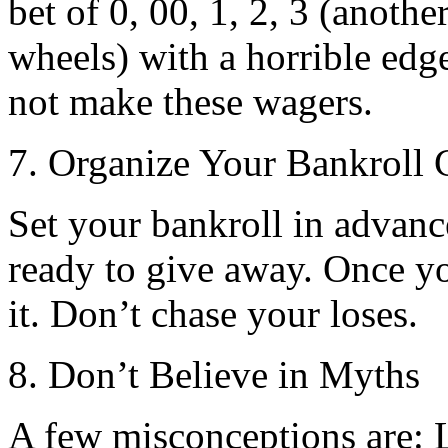
bet of 0, 00, 1, 2, 3 (anoth
wheels) with a horrible edg
not make these wagers.
7. Organize Your Bankroll 
Set your bankroll in advanc
ready to give away. Once yo
it. Don’t chase your loses.
8. Don’t Believe in Myths
A few misconceptions are: 