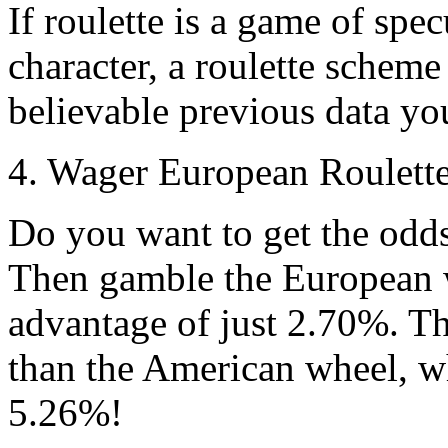
If roulette is a game of spec
character, a roulette scheme
believable previous data yo
4. Wager European Roulett
Do you want to get the odds
Then gamble the European w
advantage of just 2.70%. Th
than the American wheel, w
5.26%!