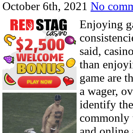
October 6th, 2021
No comm
Enjoying g
consistenci
said, casino
than enjoyi
game are t
a wager, ov
identify th
commonly t
and online 