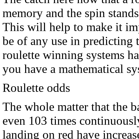
memory and the spin stands 
This will help to make it im
be of any use in predicting t
roulette winning systems hav
you have a mathematical sys
Roulette odds
The whole matter that the b
even 103 times continuously
landing on red have increas