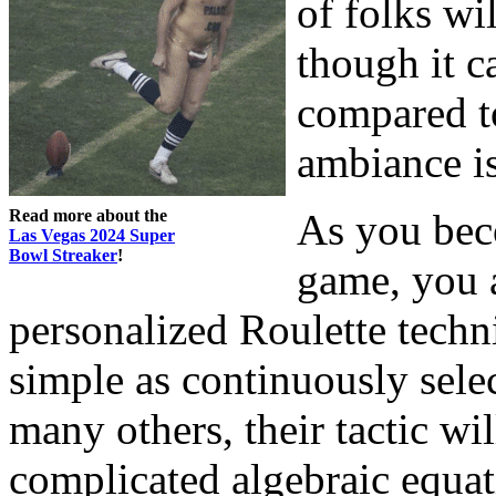
of folks wil
though it c
compared to
ambiance is
Read more about the
As you bec
Las Vegas 2024 Super
Bowl Streaker
!
game, you a
personalized Roulette techni
simple as continuously sele
many others, their tactic wil
complicated algebraic equat