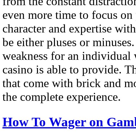
from the constant distractio
even more time to focus on 
character and expertise with
be either pluses or minuses
weakness for an individual 
casino is able to provide. Th
that come with brick and m
the complete experience.
How To Wager on Gambl