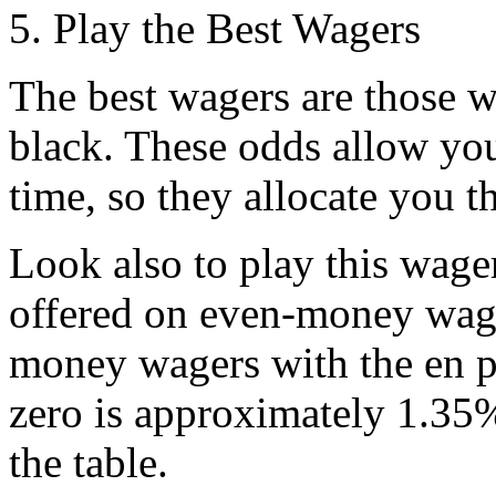
5. Play the Best Wagers
The best wagers are those wh
black. These odds allow you 
time, so they allocate you t
Look also to play this wager
offered on even-money wag
money wagers with the en 
zero is approximately 1.35%
the table.