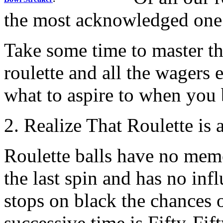
the most acknowledged one
Take some time to master the
roulette and all the wagers 
what to aspire to when you 
2. Realize That Roulette is
Roulette balls have no memo
the last spin and has no infl
stops on black the chances of
successive time is Fifty-Fift