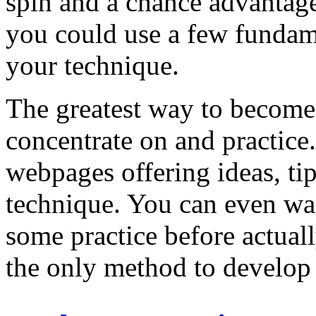
spin and a chance advantage
you could use a few fundame
your technique.
The greatest way to become v
concentrate on and practic
webpages offering ideas, tip
technique. You can even wag
some practice before actuall
the only method to develop 