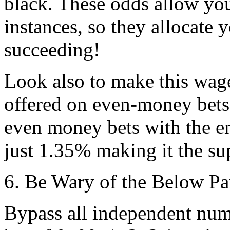
black. These odds allow you 
instances, so they allocate 
succeeding!
Look also to make this wage
offered on even-money bets
even money bets with the en
just 1.35% making it the sup
6. Be Wary of the Below P
Bypass all independent num