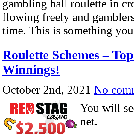
gambling hall roulette in 
flowing freely and gamblers
time. This is something you 
Roulette Schemes – Top
Winnings!
October 2nd, 2021
No com
You will se
net.