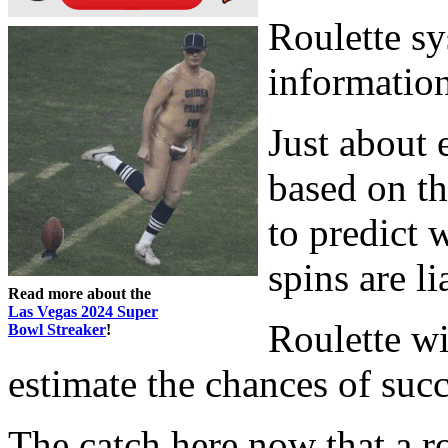
Roulette s
information
Just about 
based on th
to predict 
spins are li
Read more about the
Las Vegas 2024 Super
Roulette wi
Bowl Streaker
!
estimate the chances of succ
The catch here now that a ro