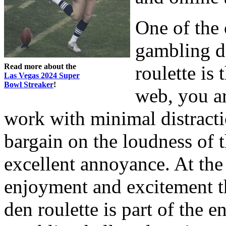
One of the 
gambling de
Read more about the
roulette is
Las Vegas 2024 Super
Bowl Streaker
!
web, you a
work with minimal distract
bargain on the loudness of 
excellent annoyance. At the
enjoyment and excitement t
den roulette is part of the 