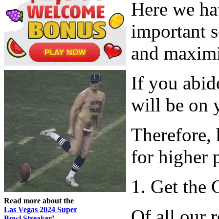
Here we ha
important 
and maximi
If you abid
will be on 
Therefore, 
for higher p
1. Get the
Read more about the
Las Vegas 2024 Super
Of all our r
Bowl Streaker
!