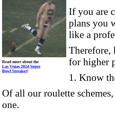
If you are 
plans you 
like a profe
Therefore, 
for higher p
Read more about the
Las Vegas 2024 Super
Bowl Streaker
!
1. Know t
Of all our roulette schemes,
one.