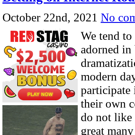
October 22nd, 2021
No co
We tend to 
adorned in 
dramatizati
modern day 
participate 
their own c
do not like
great many 