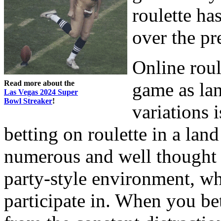
roulette h
over the pr
Online roul
Read more about the
game as lan
Las Vegas 2024 Super
Bowl Streaker
!
variations 
betting on roulette in a lan
numerous and well thought o
party-style environment, wh
participate in. When you bet