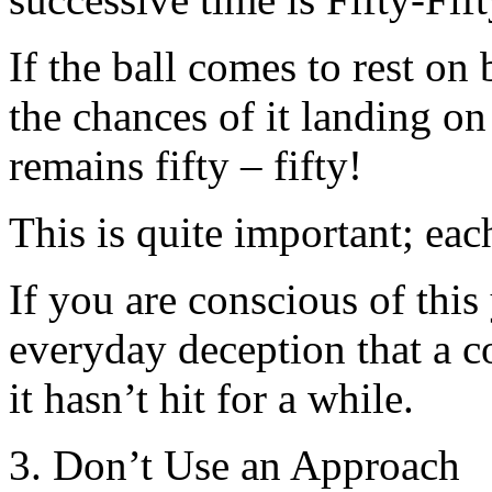
If the ball comes to rest on
the chances of it landing o
remains fifty – fifty!
This is quite important; eac
If you are conscious of this
everyday deception that a co
it hasn’t hit for a while.
3. Don’t Use an Approach