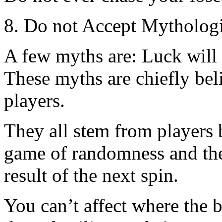
8. Do not Accept Mytholog
A few myths are: Luck will a
These myths are chiefly beli
players.
They all stem from players b
game of randomness and ther
result of the next spin.
You can’t affect where the b