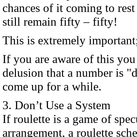
chances of it coming to rest
still remain fifty – fifty!
This is extremely important;
If you are aware of this y
delusion that a number is "d
come up for a while.
3. Don’t Use a System
If roulette is a game of spec
arrangement, a roulette sch