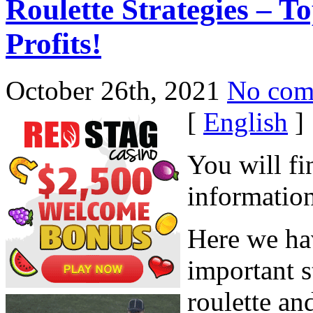
Roulette Strategies – T
Profits!
October 26th, 2021
No com
[
English
]
You will fi
informatio
Here we ha
important s
roulette a