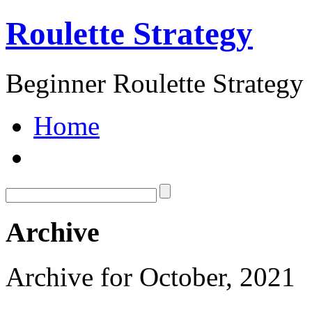
Roulette Strategy
Beginner Roulette Strategy
Home
Archive
Archive for October, 2021