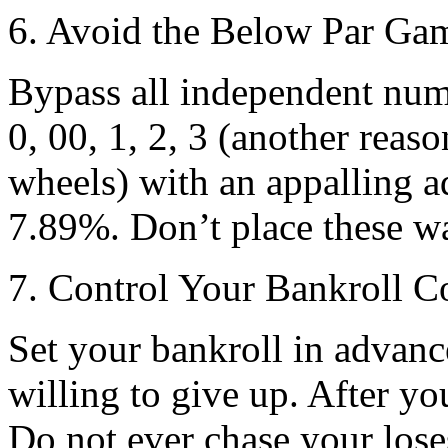
6. Avoid the Below Par Ga
Bypass all independent num
0, 00, 1, 2, 3 (another rea
wheels) with an appalling a
7.89%. Don’t place these w
7. Control Your Bankroll Co
Set your bankroll in advanc
willing to give up. After you
Do not ever chase your lose