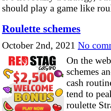
should play a game like roul
Roulette schemes
October 2nd, 2021
No com
On the web 
schemes and
cash routin
tend to peak
roulette Str