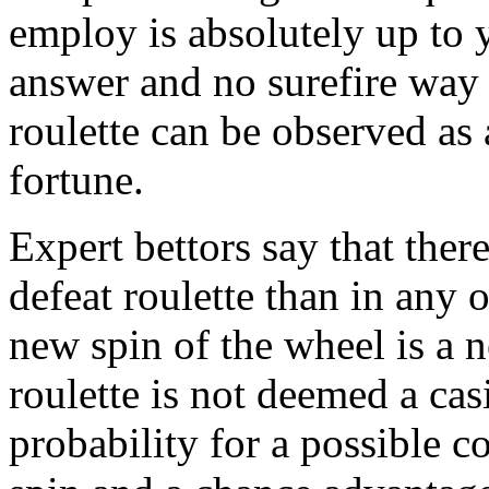
employ is absolutely up to y
answer and no surefire way 
roulette can be observed as
fortune.
Expert bettors say that ther
defeat roulette than in any
new spin of the wheel is a 
roulette is not deemed a ca
probability for a possible c