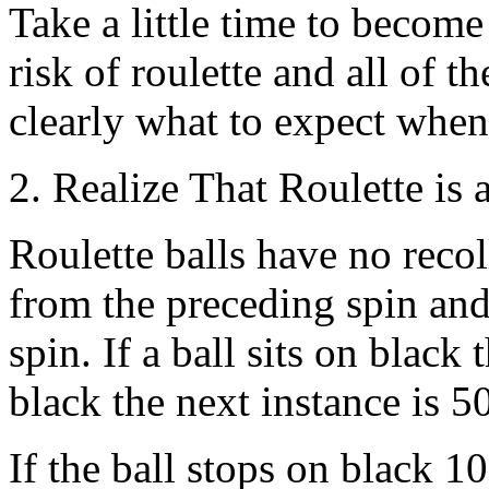
Take a little time to become
risk of roulette and all of t
clearly what to expect when
2. Realize That Roulette i
Roulette balls have no recoll
from the preceding spin and
spin. If a ball sits on black
black the next instance is 5
If the ball stops on black 1