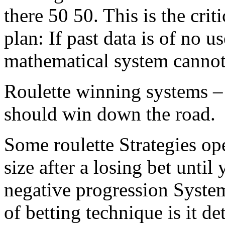
there 50 50. This is the crit
plan: If past data is of no u
mathematical system cannot
Roulette winning systems –
should win down the road.
Some roulette Strategies op
size after a losing bet until 
negative progression System
of betting technique is it de