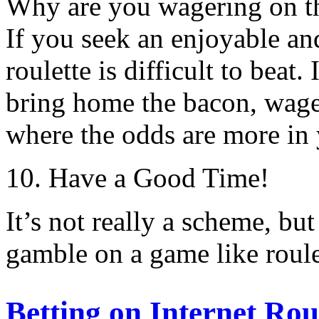
Why are you wagering on t
If you seek an enjoyable an
roulette is difficult to beat
bring home the bacon, wage
where the odds are more in 
10. Have a Good Time!
It’s not really a scheme, but
gamble on a game like roule
Betting on Internet Rou