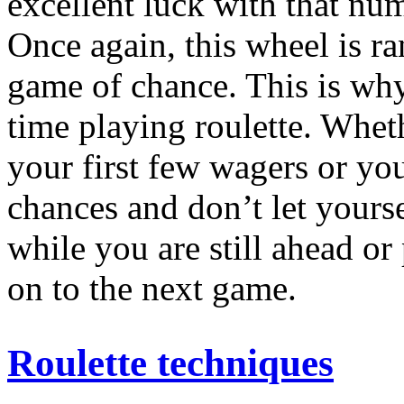
excellent luck with that n
Once again, this wheel is ra
game of chance. This is wh
time playing roulette. Whet
your first few wagers or you
chances and don’t let yourse
while you are still ahead o
on to the next game.
Roulette techniques