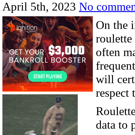
April 5th, 2023
No commen
On the i
roulette
often m
frequent
will cer
respect 
Roulette
data to 