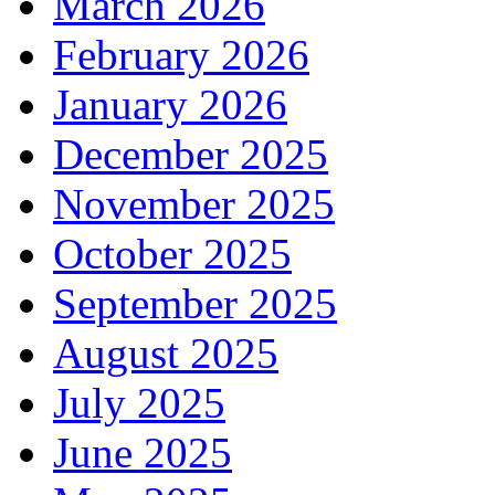
March 2026
February 2026
January 2026
December 2025
November 2025
October 2025
September 2025
August 2025
July 2025
June 2025