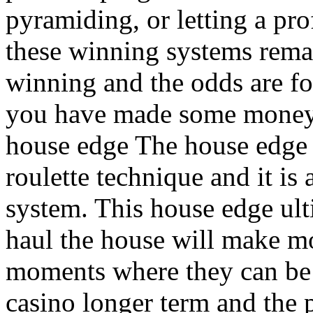
pyramiding, or letting a prof
these winning systems remai
winning and the odds are for
you have made some money 
house edge The house edge e
roulette technique and it is 
system. This house edge ult
haul the house will make m
moments where they can be u
casino longer term and the p