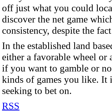
off just what you could loc
discover the net game which 
consistency, despite the fact 
In the established land base
either a favorable wheel or 
if you want to gamble or not,
kinds of games you like. It 
seeking to bet on.
RSS