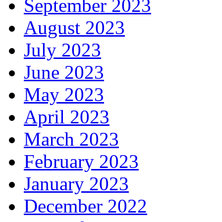
September 2023
August 2023
July 2023
June 2023
May 2023
April 2023
March 2023
February 2023
January 2023
December 2022