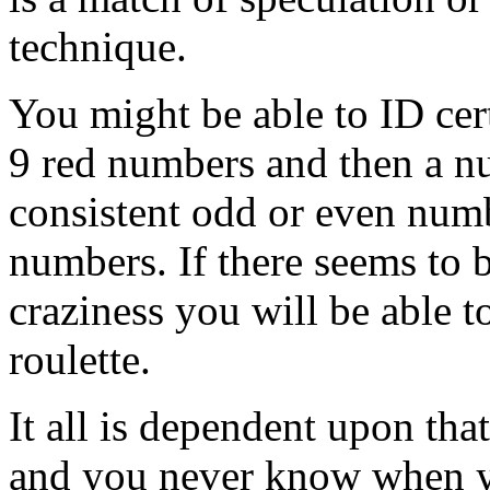
technique.
You might be able to ID cert
9 red numbers and then a n
consistent odd or even numbe
numbers. If there seems to b
craziness you will be able t
roulette.
It all is dependent upon tha
and you never know when yo