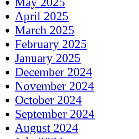
May 2025
April 2025
March 2025
February 2025
January 2025
December 2024
November 2024
October 2024
September 2024
August 2024