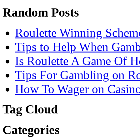
Random Posts
Roulette Winning Schem
Tips to Help When Gambl
Is Roulette A Game Of 
Tips For Gambling on Ro
How To Wager on Casino
Tag Cloud
Categories