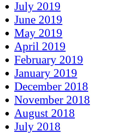
July 2019
June 2019
May 2019
April 2019
February 2019
January 2019
December 2018
November 2018
August 2018
July 2018