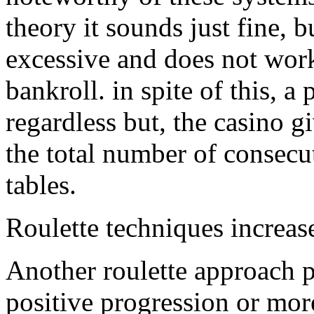
theory it sounds just fine, b
excessive and does not wor
bankroll. in spite of this, a
regardless but, the casino g
the total number of consecut
tables.
Roulette techniques increas
Another roulette approach pr
positive progression or more