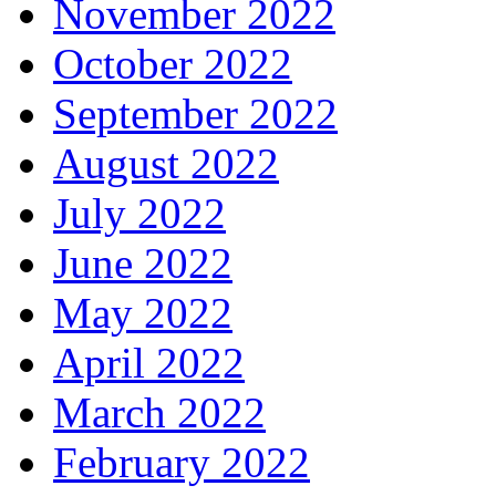
November 2022
October 2022
September 2022
August 2022
July 2022
June 2022
May 2022
April 2022
March 2022
February 2022