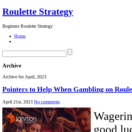
Roulette Strategy
Beginner Roulette Strategy
Home
Archive
Archive for April, 2023
Pointers to Help When Gambling on Roule
April 21st, 2023
No comments
Wagerin
good lu