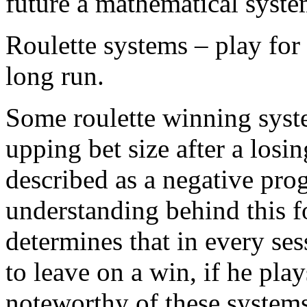
future a mathematical syste
Roulette systems – play for
long run.
Some roulette winning syste
upping bet size after a losin
described as a negative pro
understanding behind this fo
determines that in every sess
to leave on a win, if he pl
noteworthy of these systems