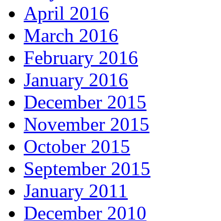
April 2016
March 2016
February 2016
January 2016
December 2015
November 2015
October 2015
September 2015
January 2011
December 2010