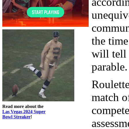
accordin
unequiv
communi
the time
will tel
parable.
Roulette
match of
Read more about the
compete
Las Vegas 2024 Super
Bowl Streaker
!
assessme