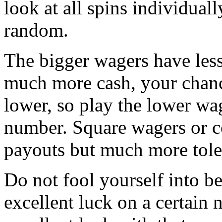
look at all spins individual
random.
The bigger wagers have le
much more cash, your chanc
lower, so play the lower wa
number. Square wagers or 
payouts but much more tole
Do not fool yourself into be
excellent luck on a certain