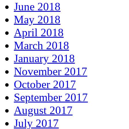
June 2018
May 2018
April 2018
March 2018
January 2018
November 2017
October 2017
September 2017
August 2017
July 2017