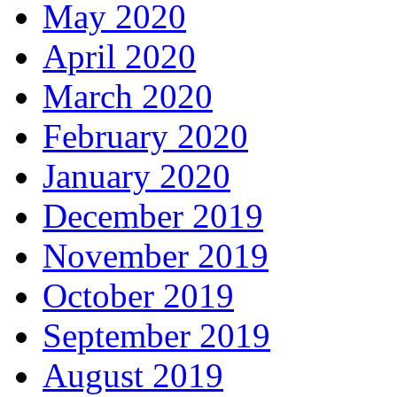
May 2020
April 2020
March 2020
February 2020
January 2020
December 2019
November 2019
October 2019
September 2019
August 2019