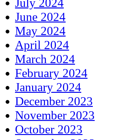
July 2024
June 2024
May 2024
April 2024
March 2024
February 2024
January 2024
December 2023
November 2023
October 2023