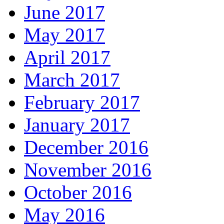
June 2017
May 2017
April 2017
March 2017
February 2017
January 2017
December 2016
November 2016
October 2016
May 2016