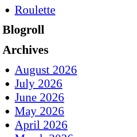
Roulette
Blogroll
Archives
August 2026
July 2026
June 2026
May 2026
April 2026