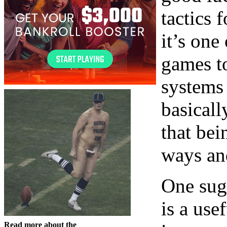
tactics 
it’s one
games t
systems 
basicall
that bein
ways and
One sugg
is a use
Read more about the