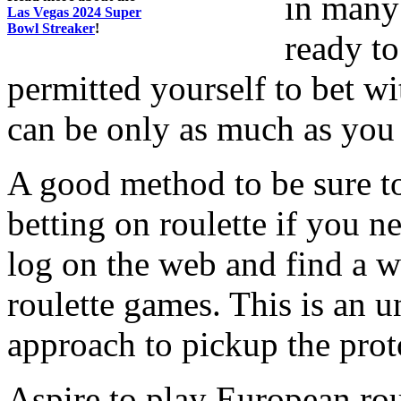
in many
Las Vegas 2024 Super
Bowl Streaker
!
ready t
permitted yourself to bet w
can be only as much as you a
A good method to be sure to
betting on roulette if you n
log on the web and find a w
roulette games. This is an 
approach to pickup the proto
Aspire to play European rou