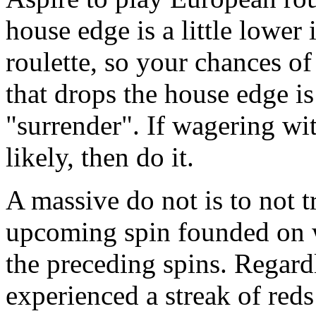
house edge is a little lower
roulette, so your chances of
that drops the house edge is
"surrender". If wagering wit
likely, then do it.
A massive do not is to not tr
upcoming spin founded on 
the preceding spins. Regardl
experienced a streak of reds