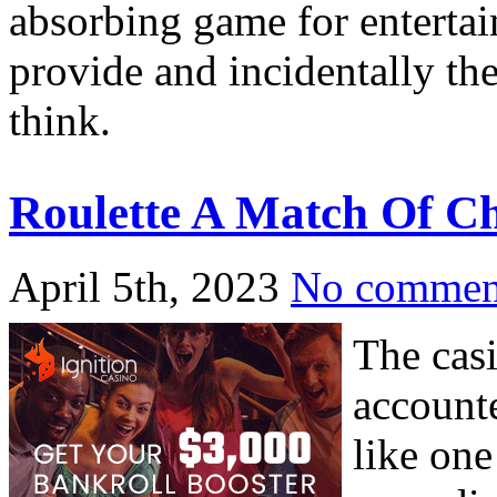
absorbing game for entertai
provide and incidentally th
think.
Roulette A Match Of C
April 5th, 2023
No commen
The casi
account
like one