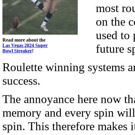
most ro
on the c
used to 
Read more about the
future s
Las Vegas 2024 Super
Bowl Streaker
!
Roulette winning systems ar
success.
The annoyance here now that
memory and every spin will
spin. This therefore makes i