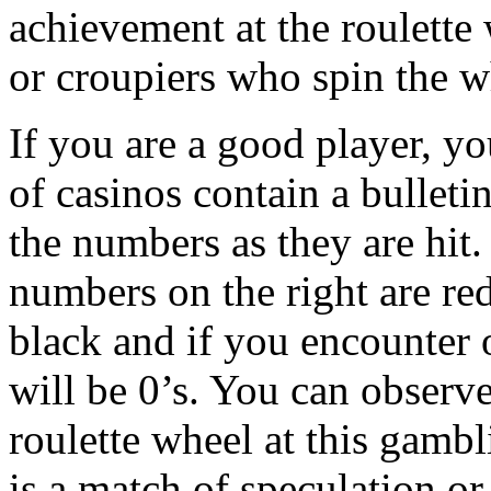
achievement at the roulette
or croupiers who spin the w
If you are a good player, y
of casinos contain a bullet
the numbers as they are hit.
numbers on the right are red
black and if you encounter 
will be 0’s. You can observe
roulette wheel at this gambli
is a match of speculation or