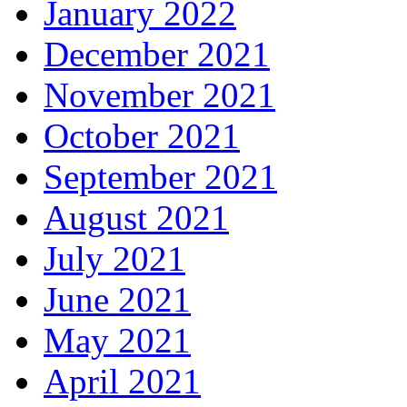
January 2022
December 2021
November 2021
October 2021
September 2021
August 2021
July 2021
June 2021
May 2021
April 2021