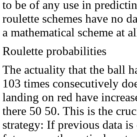
to be of any use in predicti
roulette schemes have no da
a mathematical scheme at al
Roulette probabilities
The actuality that the ball 
103 times consecutively doe
landing on red have increas
there 50 50. This is the cru
strategy: If previous data i