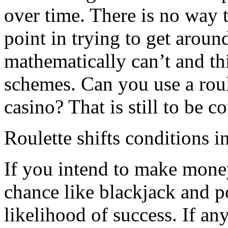
over time. There is no way t
point in trying to get aroun
mathematically can’t and thi
schemes. Can you use a roul
casino? That is still to be c
Roulette shifts conditions i
If you intend to make money
chance like blackjack and po
likelihood of success. If a