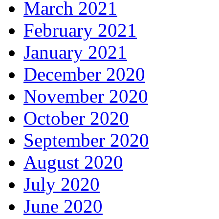
March 2021
February 2021
January 2021
December 2020
November 2020
October 2020
September 2020
August 2020
July 2020
June 2020