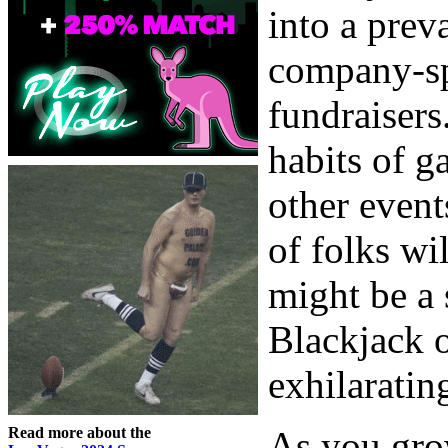
into a preva
company-sp
fundraisers
habits of g
other event
of folks wil
might be a
Blackjack o
exhilaratin
Read more about the
As you gro