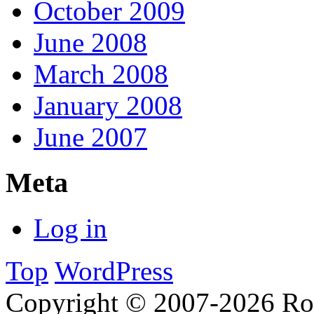
October 2009
June 2008
March 2008
January 2008
June 2007
Meta
Log in
Top
WordPress
Copyright © 2007-2026 Rou