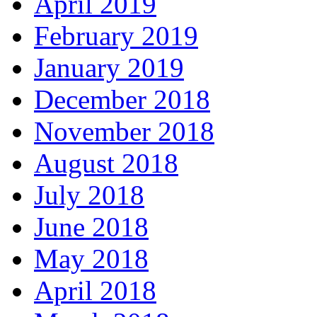
April 2019
February 2019
January 2019
December 2018
November 2018
August 2018
July 2018
June 2018
May 2018
April 2018