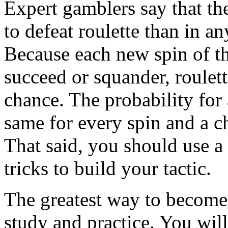
Expert gamblers say that th
to defeat roulette than in a
Because each new spin of th
succeed or squander, roulet
chance. The probability for 
same for every spin and a c
That said, you should use 
tricks to build your tactic.
The greatest way to become v
study and practice. You will 