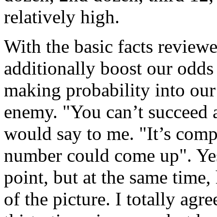
relatively high.
With the basic facts review
additionally boost our odds
making probability into our 
enemy. "You can’t succeed 
would say to me. "It’s comp
number could come up". Yes
point, but at the same time, 
of the picture. I totally agr