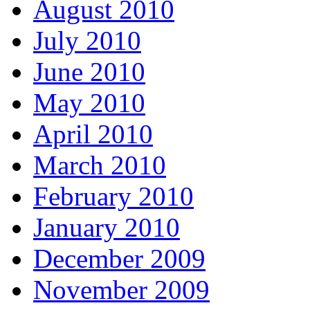
August 2010
July 2010
June 2010
May 2010
April 2010
March 2010
February 2010
January 2010
December 2009
November 2009