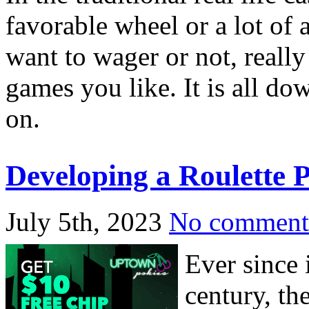
favorable wheel or a lot of
want to wager or not, really
games you like. It is all do
on.
Developing a Roulette 
July 5th, 2023
No comment
Ever since 
century, th