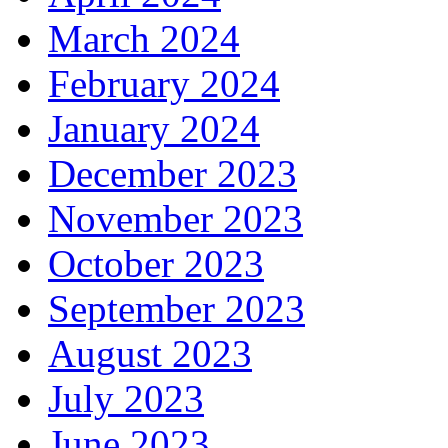
March 2024
February 2024
January 2024
December 2023
November 2023
October 2023
September 2023
August 2023
July 2023
June 2023