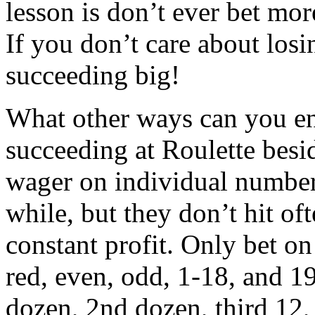
lesson is don’t ever bet mor
If you don’t care about los
succeeding big!
What other ways can you e
succeeding at Roulette besi
wager on individual numbers
while, but they don’t hit of
constant profit. Only bet o
red, even, odd, 1-18, and 19
dozen, 2nd dozen, third 12,