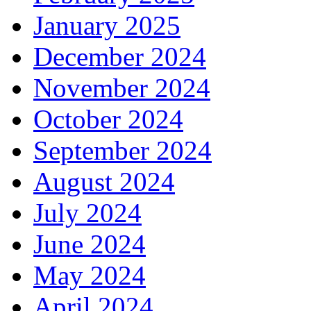
January 2025
December 2024
November 2024
October 2024
September 2024
August 2024
July 2024
June 2024
May 2024
April 2024