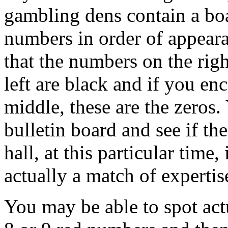
gambling dens contain a boa
numbers in order of appeara
that the numbers on the rig
left are black and if you en
middle, these are the zeros.
bulletin board and see if th
hall, at this particular time
actually a match of expertis
You may be able to spot actu