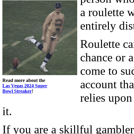
a roulette 
entirely dis
Roulette ca
chance or a
come to suc
Read more about the
account tha
Las Vegas 2024 Super
Bowl Streaker
!
relies upon
it.
If you are a skillful gamble