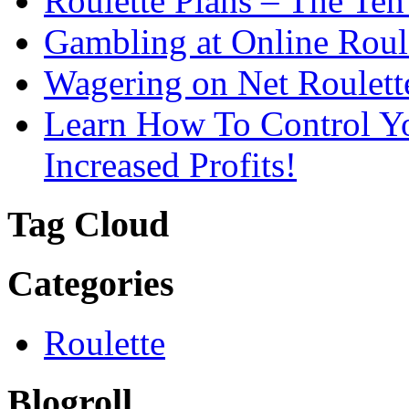
Roulette Plans – The Ten
Gambling at Online Roul
Wagering on Net Roulett
Learn How To Control Yo
Increased Profits!
Tag Cloud
Categories
Roulette
Blogroll