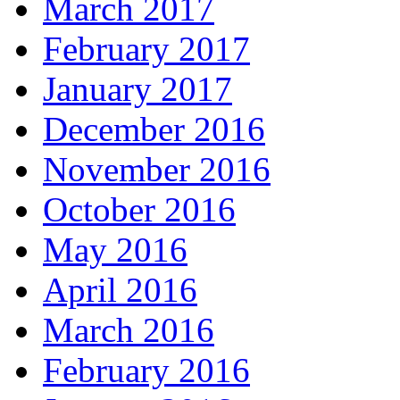
March 2017
February 2017
January 2017
December 2016
November 2016
October 2016
May 2016
April 2016
March 2016
February 2016