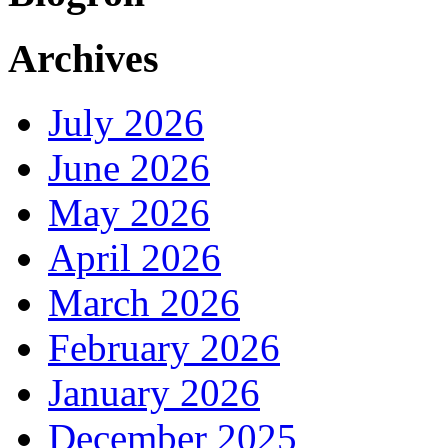
Archives
July 2026
June 2026
May 2026
April 2026
March 2026
February 2026
January 2026
December 2025