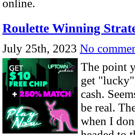
online.
Roulette Winning Strat
July 25th, 2023
No commen
The point 
get "lucky"
cash. Seems
be real. Th
when I don’
headed to t