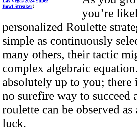
Las Vegas 2024 Super
Bowl Streaker
!
you’re like
personalized Roulette strate
simple as continuously sele
many others, their tactic mi
complex algebraic equation. 
absolutely up to you; there 
no surefire way to succeed 
roulette can be observed as
luck.