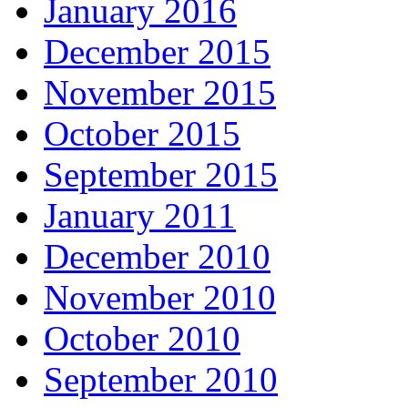
January 2016
December 2015
November 2015
October 2015
September 2015
January 2011
December 2010
November 2010
October 2010
September 2010