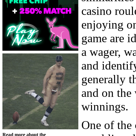
casino roule
enjoying on
game are id
a wager, wa
and identif
generally t
and on the 
winnings.
One of the 
Read more about the