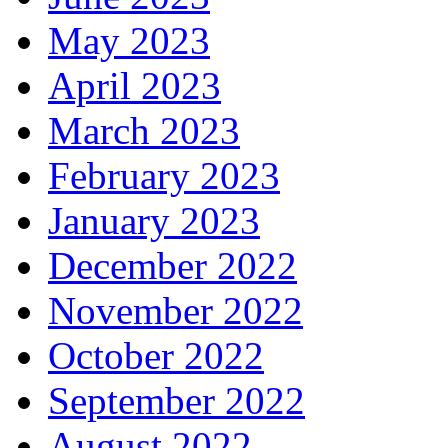
May 2023
April 2023
March 2023
February 2023
January 2023
December 2022
November 2022
October 2022
September 2022
August 2022