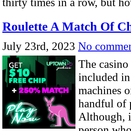
thirty times in a row, but h
Roulette A Match Of C
July 23rd, 2023
No commen
The casino 
included in
machines or
handful of 
Although, 
person who 