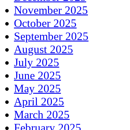
November 2025
October 2025
September 2025
August 2025
July 2025
June 2025
May 2025
April 2025
March 2025
February 2025