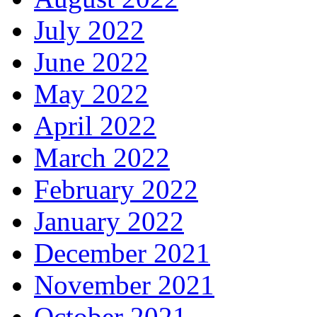
July 2022
June 2022
May 2022
April 2022
March 2022
February 2022
January 2022
December 2021
November 2021
October 2021