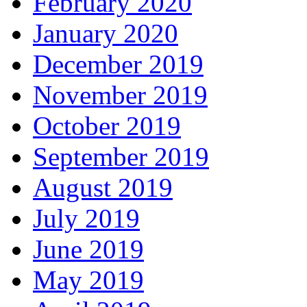
February 2020
January 2020
December 2019
November 2019
October 2019
September 2019
August 2019
July 2019
June 2019
May 2019