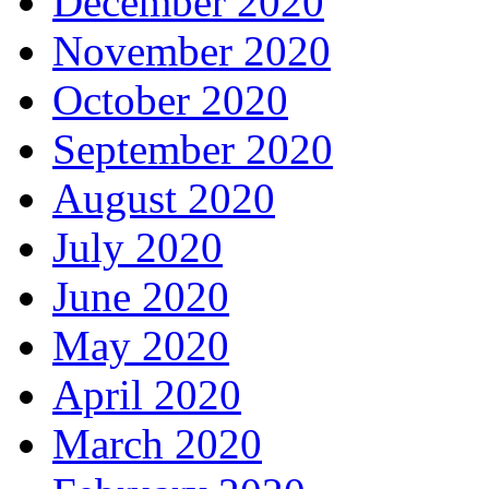
December 2020
November 2020
October 2020
September 2020
August 2020
July 2020
June 2020
May 2020
April 2020
March 2020