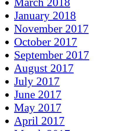
March 2018
January 2018
November 2017
October 2017
September 2017
August 2017
July 2017
June 2017
May 2017
April 2017