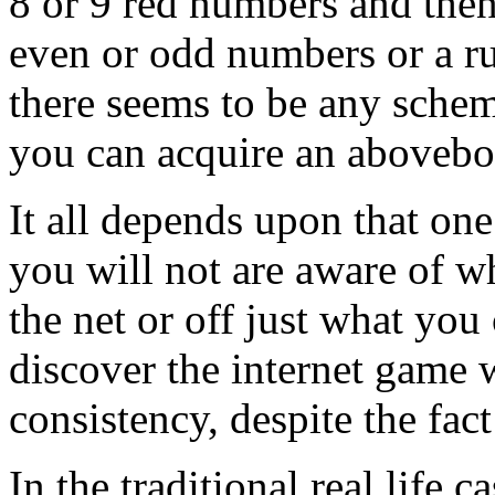
8 or 9 red numbers and then
even or odd numbers or a ru
there seems to be any scheme
you can acquire an aboveboa
It all depends upon that on
you will not are aware of 
the net or off just what you
discover the internet game w
consistency, despite the fact 
In the traditional real life c