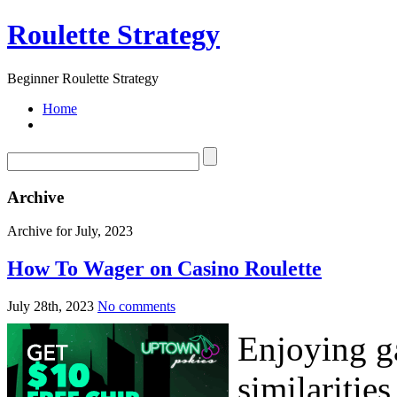
Roulette Strategy
Beginner Roulette Strategy
Home
Archive
Archive for July, 2023
How To Wager on Casino Roulette
July 28th, 2023
No comments
Enjoying g
similarities