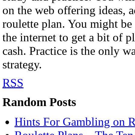
on the web offering ideas, 
roulette plan. You might be 
the internet to get a bit of 
cash. Practice is the only w
strategy.
RSS
Random Posts
Hints For Gambling on R