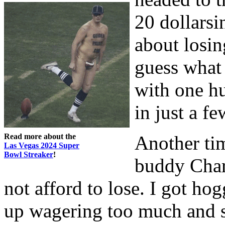
20 dollarsi
about losin
guess what
with one hu
in just a f
Read more about the
Another tim
Las Vegas 2024 Super
Bowl Streaker
!
buddy Charl
not afford to lose. I got hog
up wagering too much and s