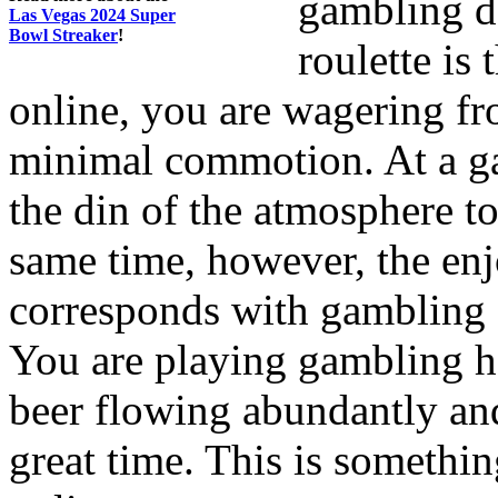
gambling de
Las Vegas 2024 Super
Bowl Streaker
!
roulette is
online, you are wagering f
minimal commotion. At a g
the din of the atmosphere to 
same time, however, the enj
corresponds with gambling de
You are playing gambling ha
beer flowing abundantly and
great time. This is somethi