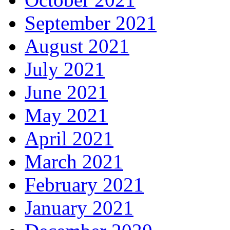
September 2021
August 2021
July 2021
June 2021
May 2021
April 2021
March 2021
February 2021
January 2021