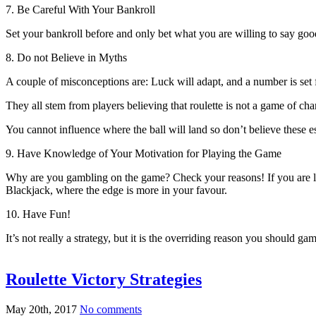
7. Be Careful With Your Bankroll
Set your bankroll before and only bet what you are willing to say goo
8. Do not Believe in Myths
A couple of misconceptions are: Luck will adapt, and a number is set f
They all stem from players believing that roulette is not a game of ch
You cannot influence where the ball will land so don’t believe these 
9. Have Knowledge of Your Motivation for Playing the Game
Why are you gambling on the game? Check your reasons! If you are loo
Blackjack, where the edge is more in your favour.
10. Have Fun!
It’s not really a strategy, but it is the overriding reason you should ga
Roulette Victory Strategies
May 20th, 2017
No comments