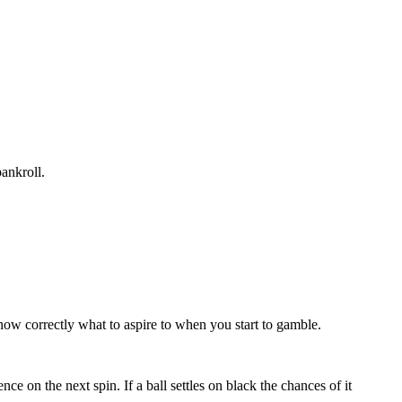
ankroll.
 know correctly what to aspire to when you start to gamble.
ence on the next spin. If a ball settles on black the chances of it