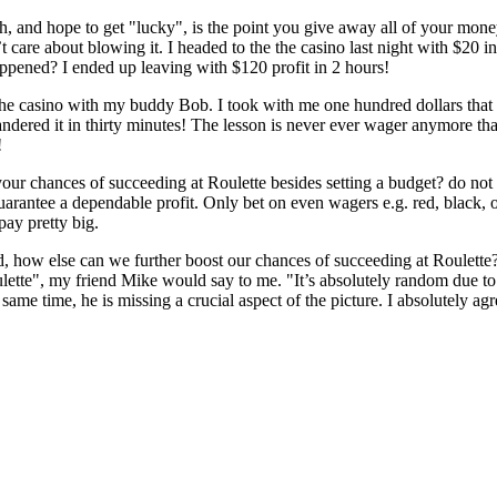
and hope to get "lucky", is the point you give away all of your money. 
 care about blowing it. I headed to the the casino last night with $20 i
pened? I ended up leaving with $120 profit in 2 hours!
he casino with my buddy Bob. I took with me one hundred dollars that I c
ered it in thirty minutes! The lesson is never ever wager anymore than
!
ur chances of succeeding at Roulette besides setting a budget? do not b
rantee a dependable profit. Only bet on even wagers e.g. red, black, o
pay pretty big.
d, how else can we further boost our chances of succeeding at Roulette?
lette", my friend Mike would say to me. "It’s absolutely random due t
same time, he is missing a crucial aspect of the picture. I absolutely a