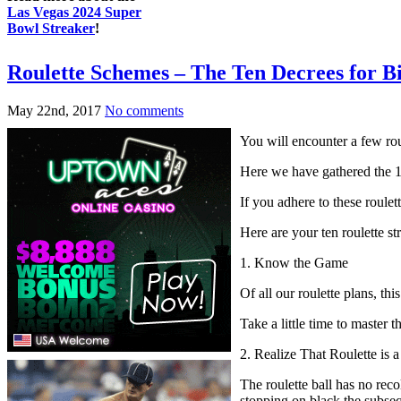
Las Vegas 2024 Super
Bowl Streaker
!
Roulette Schemes – The Ten Decrees for B
May 22nd, 2017
No comments
You will encounter a few roul
Here we have gathered the 1
If you adhere to these roulet
Here are your ten roulette str
1. Know the Game
Of all our roulette plans, th
Take a little time to master 
2. Realize That Roulette i
The roulette ball has no recol
stopping on black the subsequ