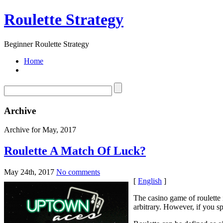
Roulette Strategy
Beginner Roulette Strategy
Home
Archive
Archive for May, 2017
Roulette A Match Of Luck?
May 24th, 2017
No comments
[
English
]
The casino game of roulette 
arbitrary. However, if you sp