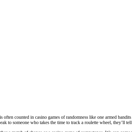
is often counted in casino games of randomness like one armed bandits o
eak to someone who takes the time to track a roulette wheel, they’ll tel