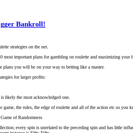
igger Bankroll!
ette strategies on the net.
0 most important plans for gambling on roulette and maximizing your b
te plans you will be on your way to betting like a master.
ategies for larger profits:
is is likely the most acknowledged one.
the game, the rules, the edge of roulette and all of the action etc so you
s a Game of Randomness
lection; every spin is unrelated to the preceding spin and has little influ
ent instance is Fifty-Fifty.