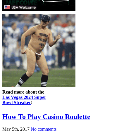
Read more about the
Las Vegas 2024 Super
Bowl Streaker
!
How To Play Casino Roulette
May 5th, 2017
No comments