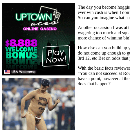
The day you become hoggish, 
ever win cash is when I don’t
So can you imagine what hap
Another occassion I was at t
wagering too much and squand
more chance of winning big
How else can you build up yo
do not come up enough to gua
3rd 12, etc Bet on odds that 
With the basic facts reviewe
"You can not succeed at Rou
have a point, however at the 
does that happen?