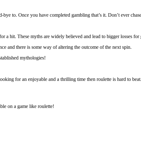
d-bye to. Once you have completed gambling that’s it. Don’t ever chase
or a hit. These myths are widely believed and lead to bigger losses for
ance and there is some way of altering the outcome of the next spin.
established mythologies!
king for an enjoyable and a thrilling time then roulette is hard to be
mble on a game like roulette!