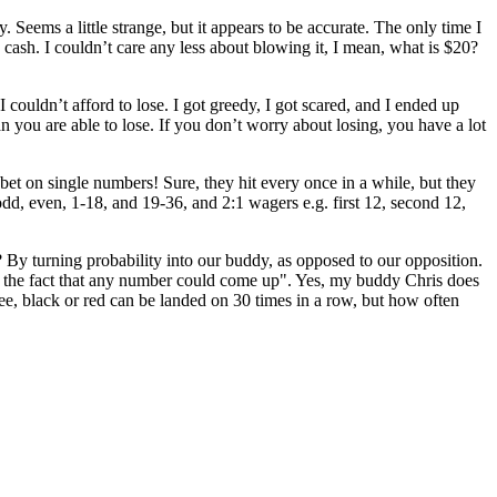
Seems a little strange, but it appears to be accurate. The only time I
n cash. I couldn’t care any less about blowing it, I mean, what is $20?
ouldn’t afford to lose. I got greedy, I got scared, and I ended up
 you are able to lose. If you don’t worry about losing, you have a lot
et on single numbers! Sure, they hit every once in a while, but they
dd, even, 1-18, and 19-36, and 2:1 wagers e.g. first 12, second 12,
 By turning probability into our buddy, as opposed to our opposition.
o the fact that any number could come up". Yes, my buddy Chris does
gree, black or red can be landed on 30 times in a row, but how often