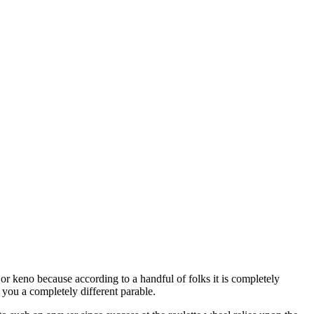
r keno because according to a handful of folks it is completely
l you a completely different parable.