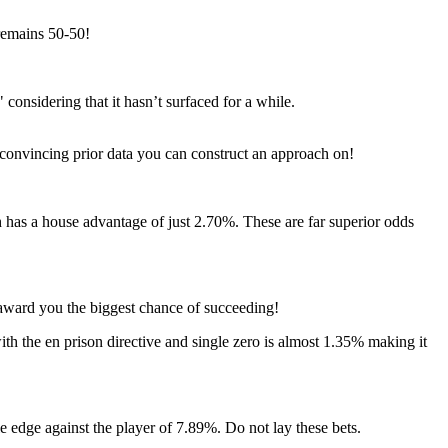
 remains 50-50!
considering that it hasn’t surfaced for a while.
 no convincing prior data you can construct an approach on!
has a house advantage of just 2.70%. These are far superior odds
y award you the biggest chance of succeeding!
h the en prison directive and single zero is almost 1.35% making it
e edge against the player of 7.89%. Do not lay these bets.