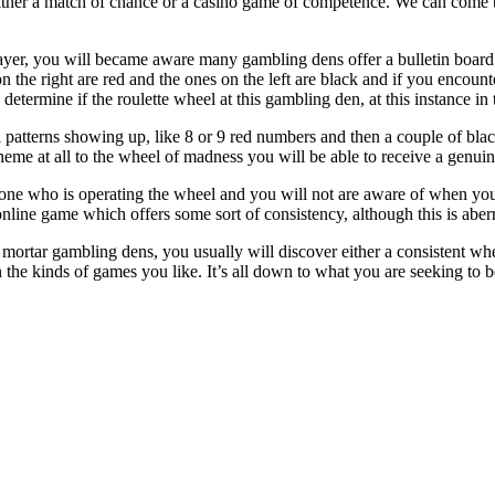
ither a match of chance or a casino game of competence. We can come to
.
ayer, you will became aware many gambling dens offer a bulletin board w
 the right are red and the ones on the left are black and if you encounte
 determine if the roulette wheel at this gambling den, at this instance in
l patterns showing up, like 8 or 9 red numbers and then a couple of bla
cheme at all to the wheel of madness you will be able to receive a genuin
t one who is operating the wheel and you will not are aware of when yo
online game which offers some sort of consistency, although this is aber
d mortar gambling dens, you usually will discover either a consistent wh
n the kinds of games you like. It’s all down to what you are seeking to b