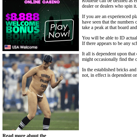
Roulette can be defined as e
dealer or dealers who spin it
If you are an experienced pl
have seen that the numbers on
take a peak at that board and
You will be able to ID actua
If there appears to be any s
It all is dependent upon tha
might occasionally find the 
In the established bricks an
not, in effect is dependent o
Read more about the