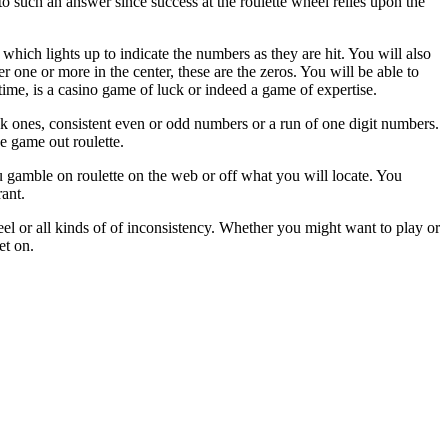
 such an answer since success at the roulette wheel relies upon the
hich lights up to indicate the numbers as they are hit. You will also
r one or more in the center, these are the zeros. You will be able to
 time, is a casino game of luck or indeed a game of expertise.
ck ones, consistent even or odd numbers or a run of one digit numbers.
e game out roulette.
u gamble on roulette on the web or off what you will locate. You
rant.
eel or all kinds of of inconsistency. Whether you might want to play or
et on.