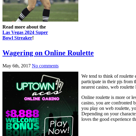
Read more about the
Las Vegas 2024 Super
Bowl Streaker
!
Wagering on Online Roulette
May 6th, 2017
No comments
We tend to think of roulette
participate in their pjs from
nearest casino, web roulette
Online roulette is more or l
casino, you are confronted b
you play on web roulette, yo
Depending on your character
loves the good experience th