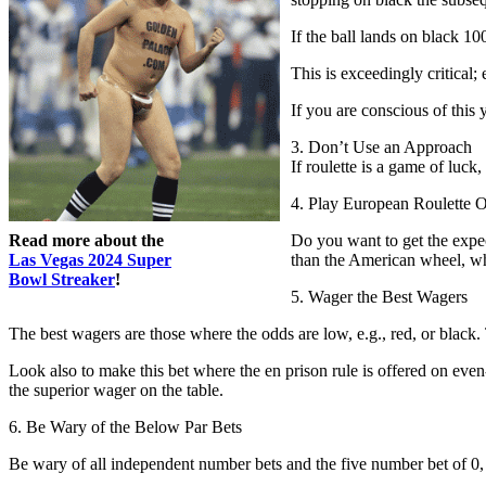
If the ball lands on black 10
This is exceedingly critical;
If you are conscious of this 
3. Don’t Use an Approach
If roulette is a game of luck
4. Play European Roulette 
Read more about the
Do you want to get the expe
Las Vegas 2024 Super
than the American wheel, wh
Bowl Streaker
!
5. Wager the Best Wagers
The best wagers are those where the odds are low, e.g., red, or black
Look also to make this bet where the en prison rule is offered on ev
the superior wager on the table.
6. Be Wary of the Below Par Bets
Be wary of all independent number bets and the five number bet of 0, 0