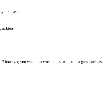
 your loses.
 gamblers.
at. If however, you want to accrue money, wager on a game such as