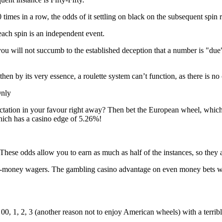
0 times in a row, the odds of it settling on black on the subsequent spin
 each spin is an independent event.
you will not succumb to the established deception that a number is "due" 
, then by its very essence, a roulette system can’t function, as there is
Only
ctation in your favour right away? Then bet the European wheel, which 
ich has a casino edge of 5.26%!
. These odds allow you to earn as much as half of the instances, so the
en-money wagers. The gambling casino advantage on even money bets wit
0, 1, 2, 3 (another reason not to enjoy American wheels) with a terribl