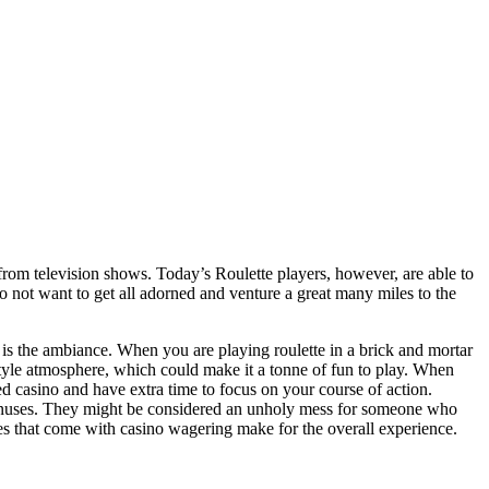
 from television shows. Today’s Roulette players, however, are able to
do not want to get all adorned and venture a great many miles to the
 is the ambiance. When you are playing roulette in a brick and mortar
style atmosphere, which could make it a tonne of fun to play. When
ed casino and have extra time to focus on your course of action.
 minuses. They might be considered an unholy mess for someone who
akes that come with casino wagering make for the overall experience.