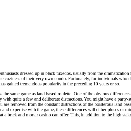
 enthusiasts dressed up in black tuxedos, usually from the dramatization
 the coziness of their very own condo. Fortunately, for individuals who 
 has gained tremendous popularity in the preceding 10 years or so.
ess the same game as land based roulette. One of the obvious differences
y with quite a few and deliberate distractions. You might have a party-
u are removed from the constant distractions of the boisterous land bas
 and expertise with the game, these differences will either pluses or
at a brick and mortar casino can offer. This, in addition to the high st