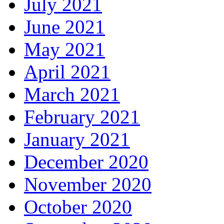
July 2021
June 2021
May 2021
April 2021
March 2021
February 2021
January 2021
December 2020
November 2020
October 2020