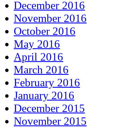
December 2016
November 2016
October 2016
May 2016
April 2016
March 2016
February 2016
January 2016
December 2015
November 2015