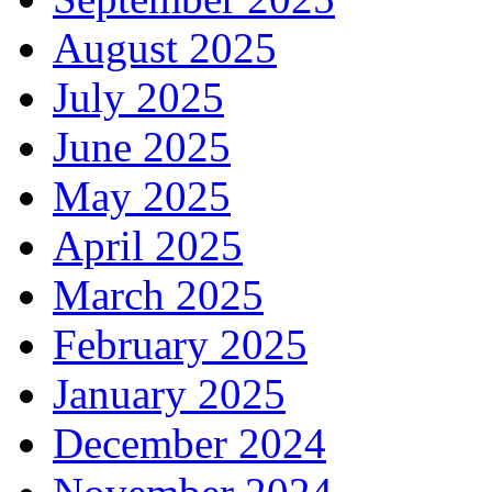
August 2025
July 2025
June 2025
May 2025
April 2025
March 2025
February 2025
January 2025
December 2024