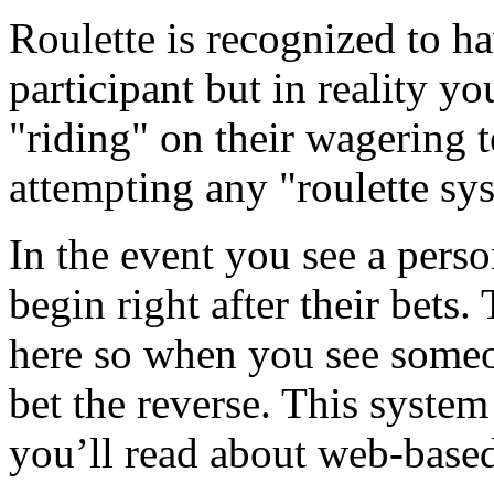
Roulette is recognized to h
participant but in reality y
"riding" on their wagering t
attempting any "roulette sy
In the event you see a pers
begin right after their bet
here so when you see someon
bet the reverse. This syste
you’ll read about web-based 