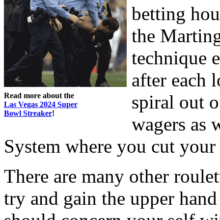
betting hous
the Marting
technique 
after each 
Read more about the
spiral out o
Las Vegas 2024 Super
Bowl Streaker
!
wagers as w
System where you cut your b
There are many other roulett
try and gain the upper hand