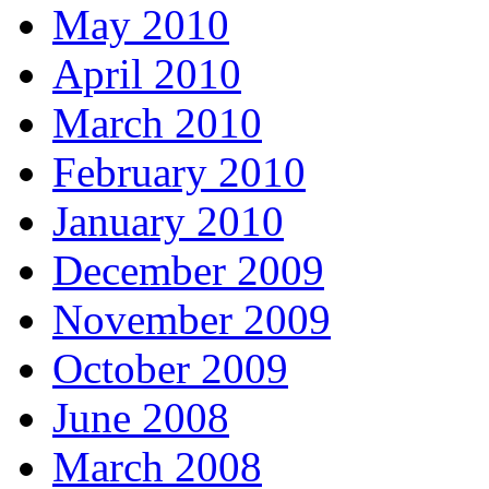
May 2010
April 2010
March 2010
February 2010
January 2010
December 2009
November 2009
October 2009
June 2008
March 2008