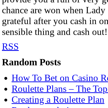
chance are won when Lady L
grateful after you cash in o
sensible thing and cash out!
RSS
Random Posts
How To Bet on Casino Ro
Roulette Plans – The Top
Creating a Roulette Plan