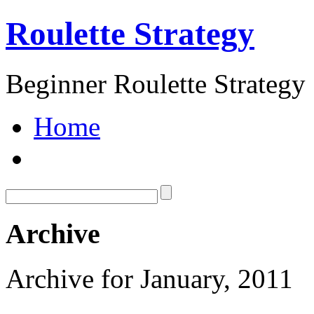
Roulette Strategy
Beginner Roulette Strategy
Home
Archive
Archive for January, 2011