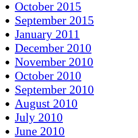
October 2015
September 2015
January 2011
December 2010
November 2010
October 2010
September 2010
August 2010
July 2010
June 2010