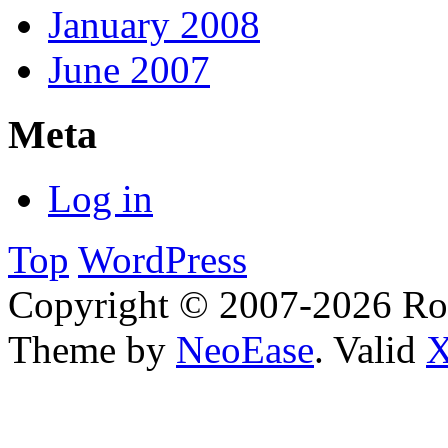
January 2008
June 2007
Meta
Log in
Top
WordPress
Copyright © 2007-2026 Rou
Theme by
NeoEase
. Valid
X