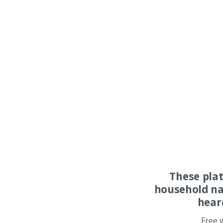
These pla
household na
hear
Free 