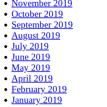
November 2019
October 2019
September 2019
August 2019
July 2019
June 2019
May 2019
April 2019
February 2019
January 2019