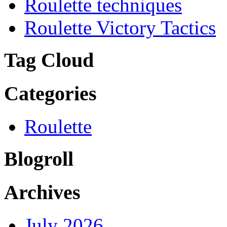
Roulette techniques
Roulette Victory Tactics
Tag Cloud
Categories
Roulette
Blogroll
Archives
July 2026