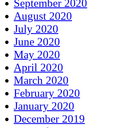
September 2020
August 2020
July 2020
June 2020
May 2020
April 2020
March 2020
February 2020
January 2020
December 2019