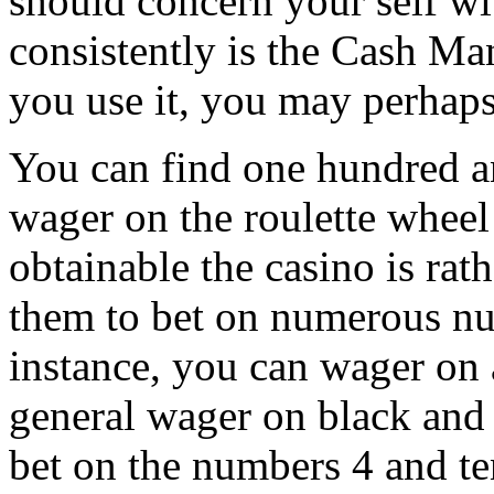
should concern your self wit
consistently is the Cash M
you use it, you may perhaps
You can find one hundred an
wager on the roulette wheel
obtainable the casino is rat
them to bet on numerous nu
instance, you can wager on
general wager on black and 
bet on the numbers 4 and te