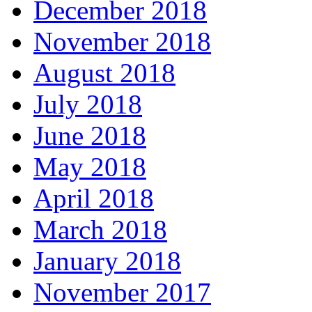
December 2018
November 2018
August 2018
July 2018
June 2018
May 2018
April 2018
March 2018
January 2018
November 2017