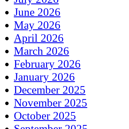
June 2026
May 2026
April 2026
March 2026
February 2026
January 2026
December 2025
November 2025
October 2025
September 2025