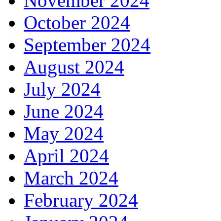
November 2024
October 2024
September 2024
August 2024
July 2024
June 2024
May 2024
April 2024
March 2024
February 2024