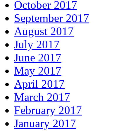
October 2017
September 2017
August 2017
July 2017
June 2017
May 2017
April 2017
March 2017
February 2017
January 2017