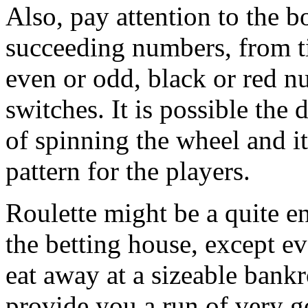
Also, pay attention to the 
succeeding numbers, from ti
even or odd, black or red nu
switches. It is possible the
of spinning the wheel and it
pattern for the players.
Roulette might be a quite e
the betting house, except ev
eat away at a sizeable bankr
provide you a run of very g