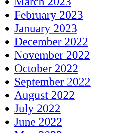
March 2023
February 2023
January 2023
December 2022
November 2022
October 2022
September 2022
August 2022
July 2022
June 2022