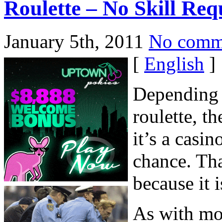
Roulette – No Skill Req
January 5th, 2011
No comm
[
English
]
Depending 
roulette, th
it’s a casi
chance. Tha
because it i
As with mos