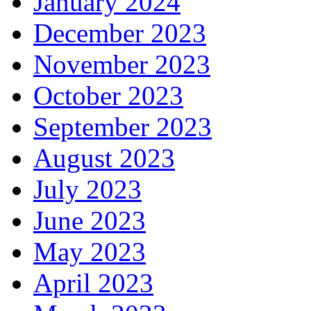
January 2024
December 2023
November 2023
October 2023
September 2023
August 2023
July 2023
June 2023
May 2023
April 2023