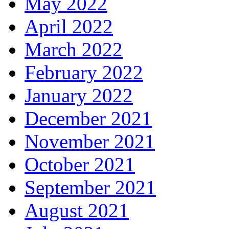
May 2022
April 2022
March 2022
February 2022
January 2022
December 2021
November 2021
October 2021
September 2021
August 2021