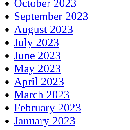
October 2023
September 2023
August 2023
July 2023
June 2023
May 2023
April 2023
March 2023
February 2023
January 2023