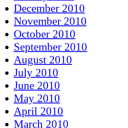
December 2010
November 2010
October 2010
September 2010
August 2010
July 2010
June 2010
May 2010
April 2010
March 2010