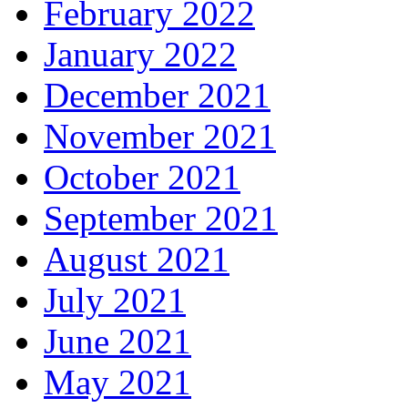
February 2022
January 2022
December 2021
November 2021
October 2021
September 2021
August 2021
July 2021
June 2021
May 2021