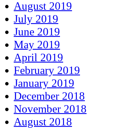
August 2019
July 2019
June 2019
May 2019
April 2019
February 2019
January 2019
December 2018
November 2018
August 2018