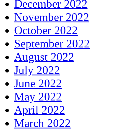
December 2022
November 2022
October 2022
September 2022
August 2022
July 2022
June 2022
May 2022
April 2022
March 2022