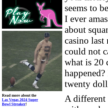
seems to be
I ever amas
about squan
casino last
could not c
what is 20
happened? 
twenty dolla
Read more about the
A different
Las Vegas 2024 Super
Bowl Streaker
!