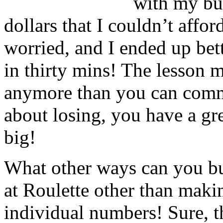
with my bu
dollars that I couldn’t afford
worried, and I ended up bet
in thirty mins! The lesson m
anymore than you can commi
about losing, you have a gr
big!
What other ways can you bu
at Roulette other than maki
individual numbers! Sure, 