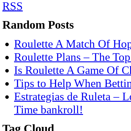
RSS
Random Posts
Roulette A Match Of Ho
Roulette Plans – The Top 
Is Roulette A Game Of C
Tips to Help When Betti
Estrategias de Ruleta – 
Time bankroll!
Tag Cloud