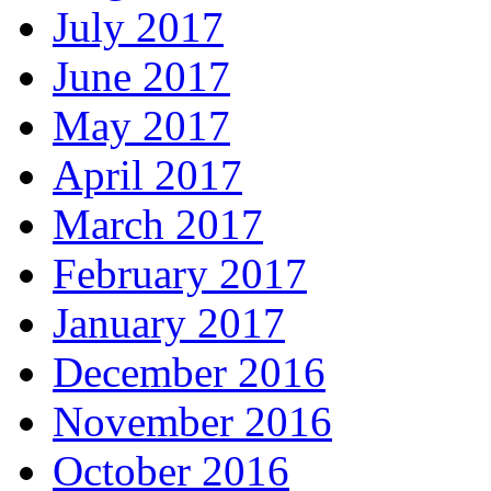
July 2017
June 2017
May 2017
April 2017
March 2017
February 2017
January 2017
December 2016
November 2016
October 2016