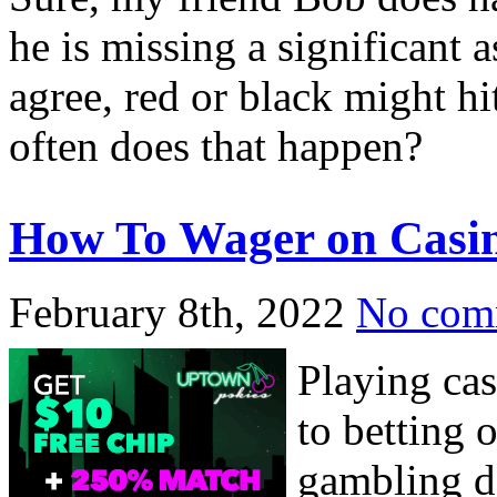
he is missing a significant a
agree, red or black might hi
often does that happen?
How To Wager on Casin
February 8th, 2022
No com
Playing cas
to betting 
gambling de