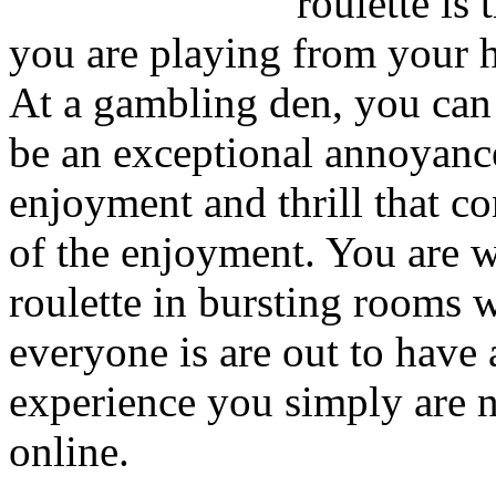
roulette is
you are playing from your ho
At a gambling den, you can 
be an exceptional annoyance
enjoyment and thrill that co
of the enjoyment. You are 
roulette in bursting rooms 
everyone is are out to have 
experience you simply are n
online.