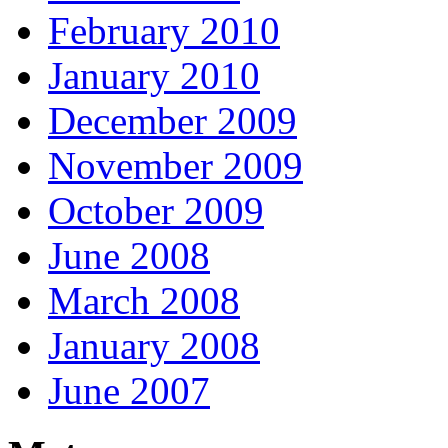
February 2010
January 2010
December 2009
November 2009
October 2009
June 2008
March 2008
January 2008
June 2007