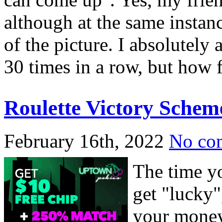
although at the same instance
of the picture. I absolutely
30 times in a row, but how 
Roulette Victory Schem
February 16th, 2022
No co
The time y
get "lucky"
your money.