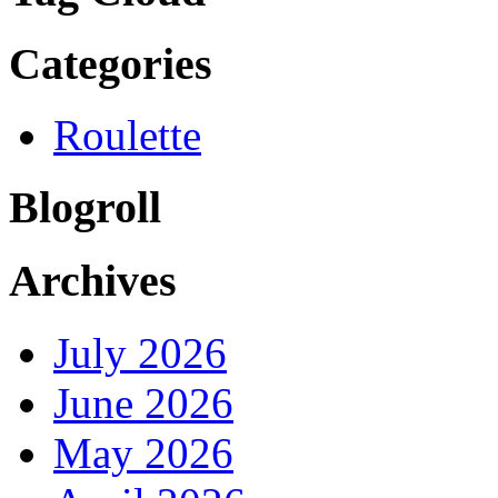
Categories
Roulette
Blogroll
Archives
July 2026
June 2026
May 2026