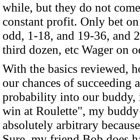
while, but they do not com
constant profit. Only bet on 
odd, 1-18, and 19-36, and 2:
third dozen, etc Wager on od
With the basics reviewed, h
our chances of succeeding a
probability into our buddy,
win at Roulette", my buddy
absolutely arbitrary becau
Sure, my friend Bob does ha