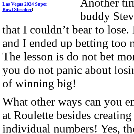
Another tim
Las Vegas 2024 Super
Bowl Streaker
!
buddy Steve
that I couldn’t bear to lose.
and I ended up betting too 
The lesson is do not bet mor
you do not panic about losi
of winning big!
What other ways can you e
at Roulette besides creatin
individual numbers! Yes, the