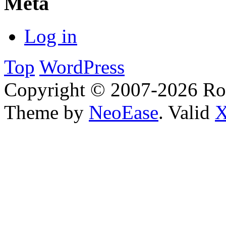
Meta
Log in
Top
WordPress
Copyright © 2007-2026 Rou
Theme by
NeoEase
. Valid
X