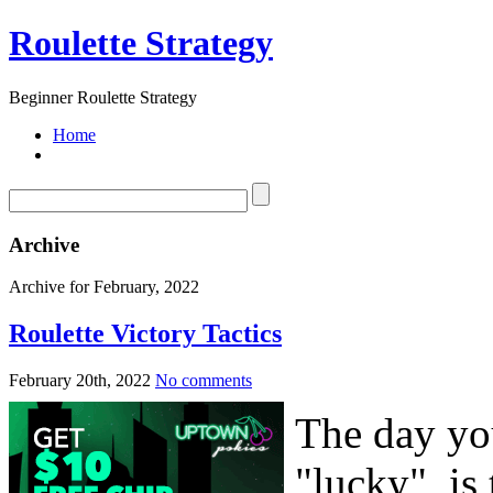
Roulette Strategy
Beginner Roulette Strategy
Home
Archive
Archive for February, 2022
Roulette Victory Tactics
February 20th, 2022
No comments
The day yo
"lucky", is