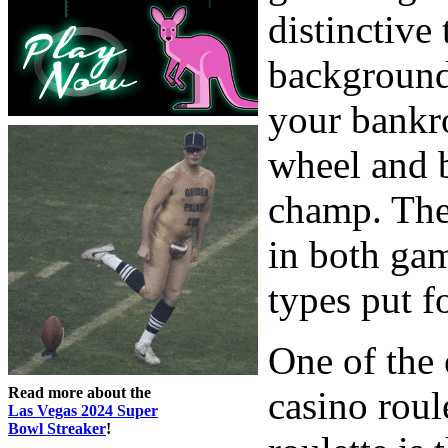
distinctive
background
your bankro
wheel and b
champ. The
in both gam
types put f
One of the 
Read more about the
casino roule
Las Vegas 2024 Super
Bowl Streaker
!