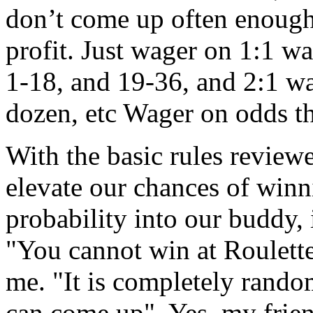
don’t come up often enough
profit. Just wager on 1:1 wa
1-18, and 19-36, and 2:1 wa
dozen, etc Wager on odds th
With the basic rules review
elevate our chances of winn
probability into our buddy,
"You cannot win at Roulett
me. "It is completely rando
can come up". Yes, my frien