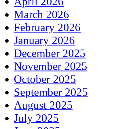
April 2026
March 2026
February 2026
January 2026
December 2025
November 2025
October 2025
September 2025
August 2025
July 2025