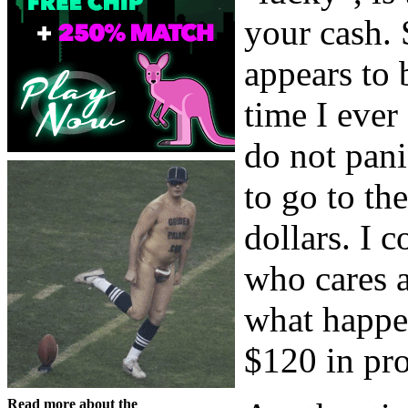
your cash. 
appears to 
time I ever
do not pani
to go to th
dollars. I c
who cares 
what happe
$120 in pro
Read more about the