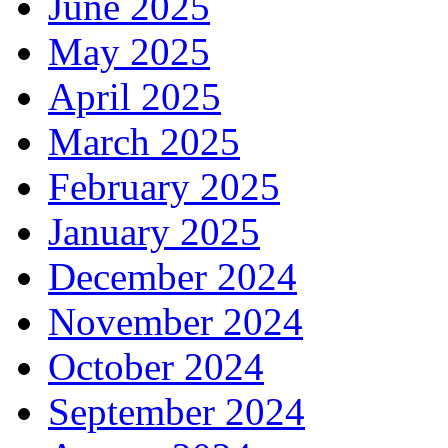
June 2025
May 2025
April 2025
March 2025
February 2025
January 2025
December 2024
November 2024
October 2024
September 2024