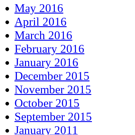
May 2016
April 2016
March 2016
February 2016
January 2016
December 2015
November 2015
October 2015
September 2015
January 2011