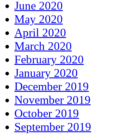
June 2020
May 2020
April 2020
March 2020
February 2020
January 2020
December 2019
November 2019
October 2019
September 2019