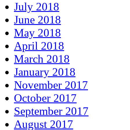
July 2018
June 2018
May 2018
April 2018
March 2018
January 2018
November 2017
October 2017
September 2017
August 2017