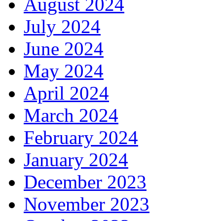
August 2024
July 2024
June 2024
May 2024
April 2024
March 2024
February 2024
January 2024
December 2023
November 2023