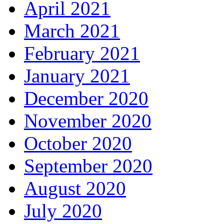
April 2021
March 2021
February 2021
January 2021
December 2020
November 2020
October 2020
September 2020
August 2020
July 2020