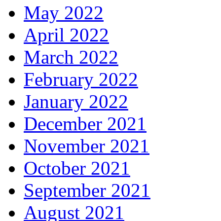
May 2022
April 2022
March 2022
February 2022
January 2022
December 2021
November 2021
October 2021
September 2021
August 2021