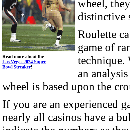
wheel, they
distinctive 
Roulette ca
game of ra
Read more about the
technique. 
Las Vegas 2024 Super
Bowl Streaker
!
an analysis
wheel is based upon the cro
If you are an experienced g
nearly all casinos have a bu