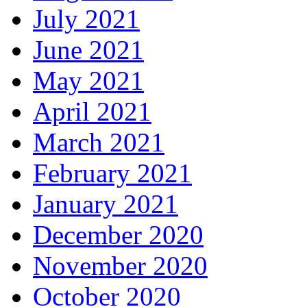
July 2021
June 2021
May 2021
April 2021
March 2021
February 2021
January 2021
December 2020
November 2020
October 2020