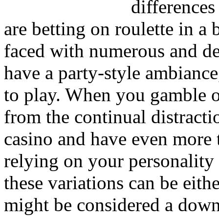
difference
are betting on roulette in a
faced with numerous and del
have a party-style ambiance
to play. When you gamble on
from the continual distracti
casino and have even more t
relying on your personality
these variations can be eith
might be considered a down