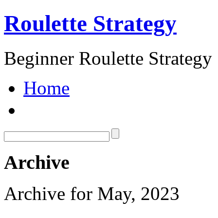
Roulette Strategy
Beginner Roulette Strategy
Home
Archive
Archive for May, 2023