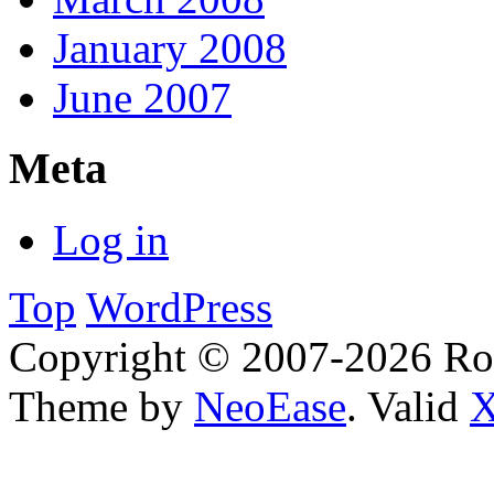
January 2008
June 2007
Meta
Log in
Top
WordPress
Copyright © 2007-2026 Rou
Theme by
NeoEase
. Valid
X