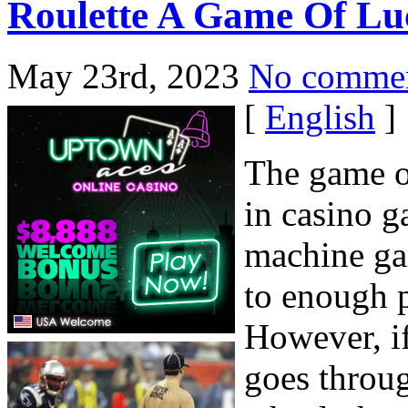
Roulette A Game Of Lu
May 23rd, 2023
No comme
[
English
]
The game of
in casino g
machine ga
to enough p
However, i
goes throug