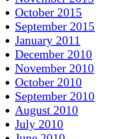
October 2015
September 2015
January 2011
December 2010
November 2010
October 2010
September 2010
August 2010
July 2010
June 2010