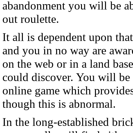
abandonment you will be ab
out roulette.
It all is dependent upon tha
and you in no way are awar
on the web or in a land bas
could discover. You will be 
online game which provides
though this is abnormal.
In the long-established bri