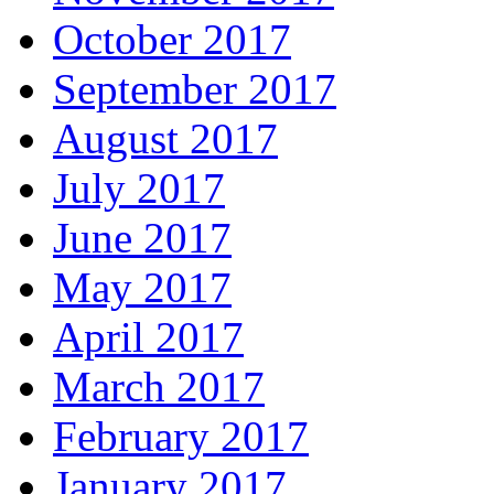
October 2017
September 2017
August 2017
July 2017
June 2017
May 2017
April 2017
March 2017
February 2017
January 2017