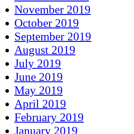
November 2019
October 2019
September 2019
August 2019
July 2019
June 2019
May 2019
April 2019
February 2019
January 2019