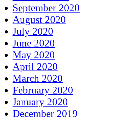
September 2020
August 2020
July 2020
June 2020
May 2020
April 2020
March 2020
February 2020
January 2020
December 2019