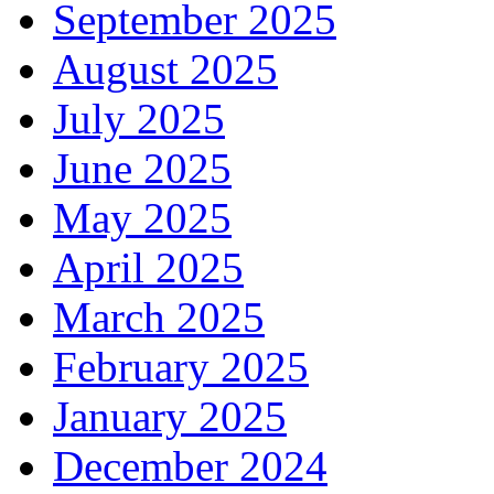
September 2025
August 2025
July 2025
June 2025
May 2025
April 2025
March 2025
February 2025
January 2025
December 2024