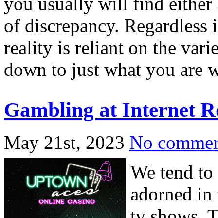
you usually will find either
of discrepancy. Regardless i
reality is reliant on the vari
down to just what you are 
Gambling at Internet R
May 21st, 2023
No commen
We tend to 
adorned in
tv shows. T