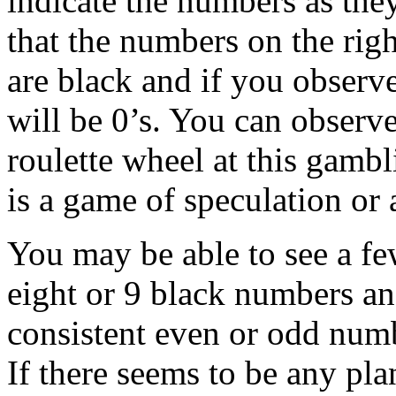
indicate the numbers as they
that the numbers on the righ
are black and if you observe
will be 0’s. You can observe
roulette wheel at this gambli
is a game of speculation or 
You may be able to see a f
eight or 9 black numbers an
consistent even or odd numb
If there seems to be any plan