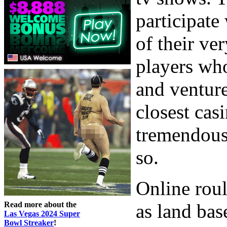
participate
of their ve
players who
and venture
closest cas
tremendous 
so.
Online roul
Read more about the
as land bas
Las Vegas 2024 Super
Bowl Streaker
!