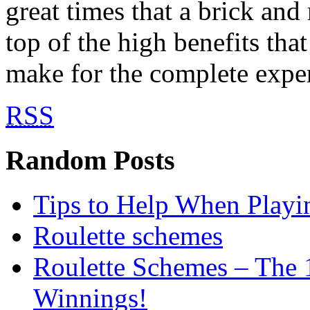
great times that a brick and
top of the high benefits th
make for the complete expe
RSS
Random Posts
Tips to Help When Playi
Roulette schemes
Roulette Schemes – The
Winnings!