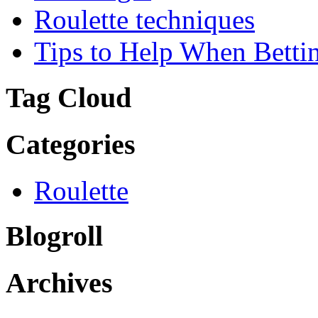
Roulette techniques
Tips to Help When Betti
Tag Cloud
Categories
Roulette
Blogroll
Archives