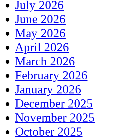
July 2026
June 2026
May 2026
April 2026
March 2026
February 2026
January 2026
December 2025
November 2025
October 2025