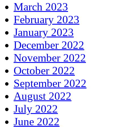
March 2023
February 2023
January 2023
December 2022
November 2022
October 2022
September 2022
August 2022
July 2022
June 2022