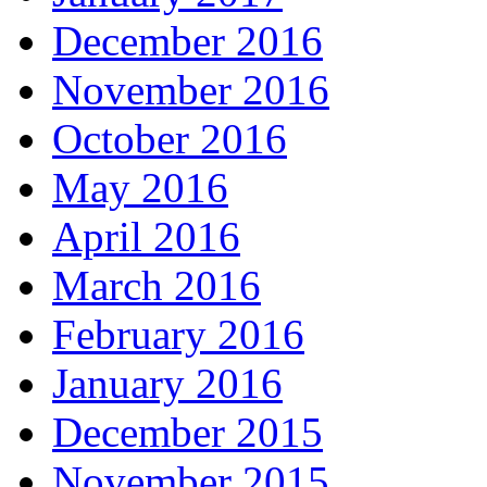
December 2016
November 2016
October 2016
May 2016
April 2016
March 2016
February 2016
January 2016
December 2015
November 2015