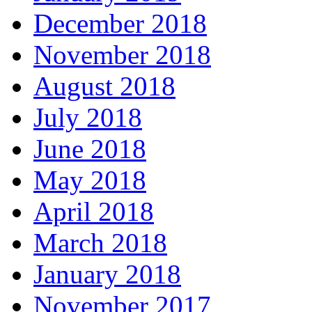
December 2018
November 2018
August 2018
July 2018
June 2018
May 2018
April 2018
March 2018
January 2018
November 2017