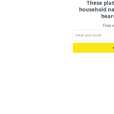
These pla
household na
hear
Free 