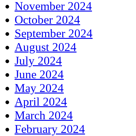
November 2024
October 2024
September 2024
August 2024
July 2024
June 2024
May 2024
April 2024
March 2024
February 2024