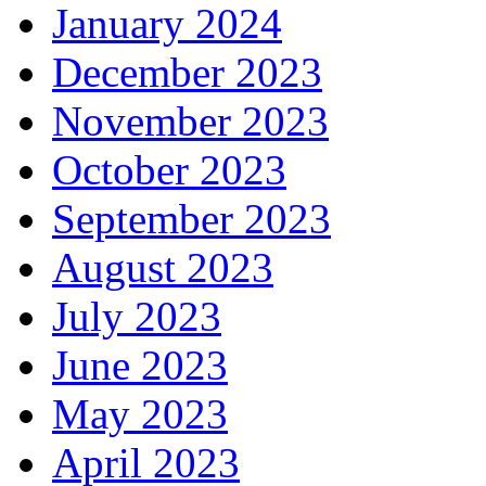
January 2024
December 2023
November 2023
October 2023
September 2023
August 2023
July 2023
June 2023
May 2023
April 2023