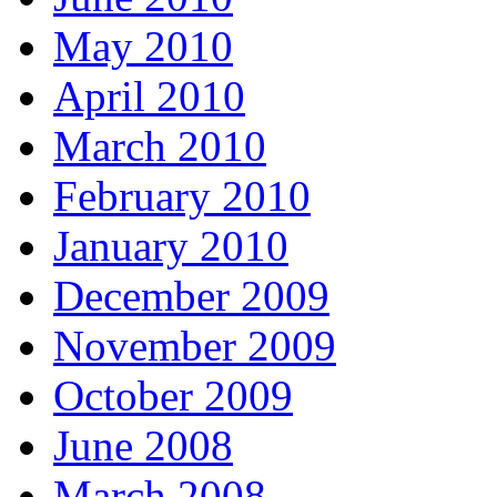
May 2010
April 2010
March 2010
February 2010
January 2010
December 2009
November 2009
October 2009
June 2008
March 2008