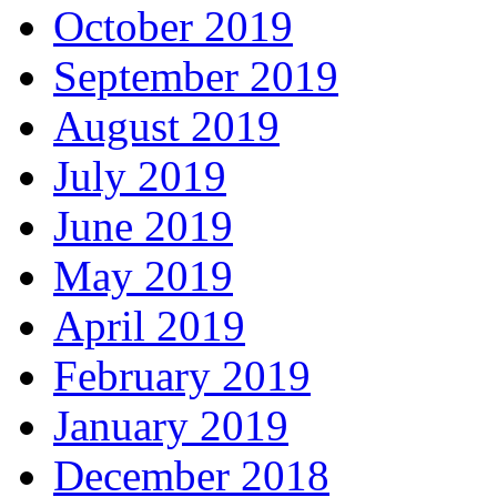
October 2019
September 2019
August 2019
July 2019
June 2019
May 2019
April 2019
February 2019
January 2019
December 2018