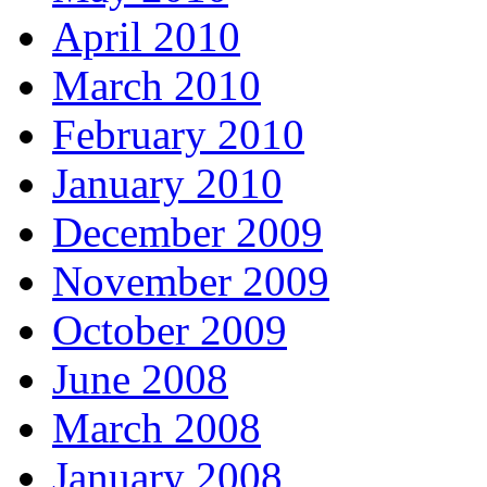
April 2010
March 2010
February 2010
January 2010
December 2009
November 2009
October 2009
June 2008
March 2008
January 2008