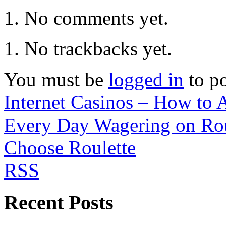
No comments yet.
No trackbacks yet.
You must be
logged in
to p
Internet Casinos – How to
Every Day Wagering on Rou
Choose Roulette
RSS
Recent Posts