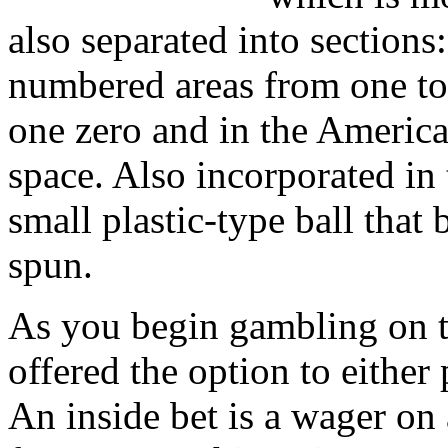
also separated into sections
numbered areas from one to 
one zero and in the America
space. Also incorporated in
small plastic-type ball that
spun.
As you begin gambling on th
offered the option to either 
An inside bet is a wager o