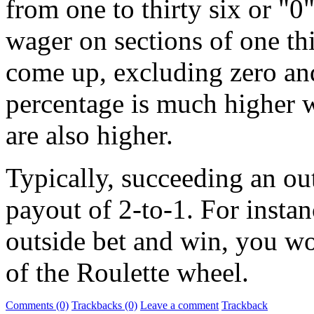
from one to thirty six or "0"
wager on sections of one thi
come up, excluding zero and
percentage is much higher w
are also higher.
Typically, succeeding an out
payout of 2-to-1. For insta
outside bet and win, you wo
of the Roulette wheel.
Comments (0)
Trackbacks (0)
Leave a comment
Trackback