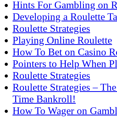
Hints For Gambling on R
Developing a Roulette Ta
Roulette Strategies
Playing Online Roulette
How To Bet on Casino Ro
Pointers to Help When Pl
Roulette Strategies
Roulette Strategies – T
Time Bankroll!
How To Wager on Gambli