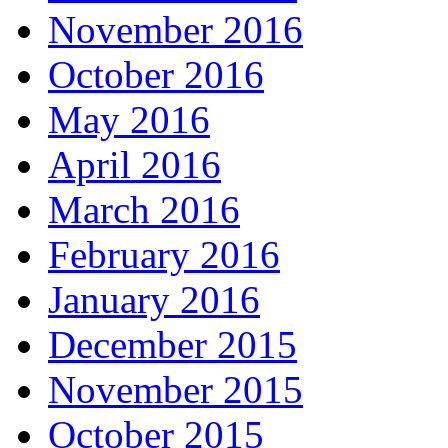
November 2016
October 2016
May 2016
April 2016
March 2016
February 2016
January 2016
December 2015
November 2015
October 2015