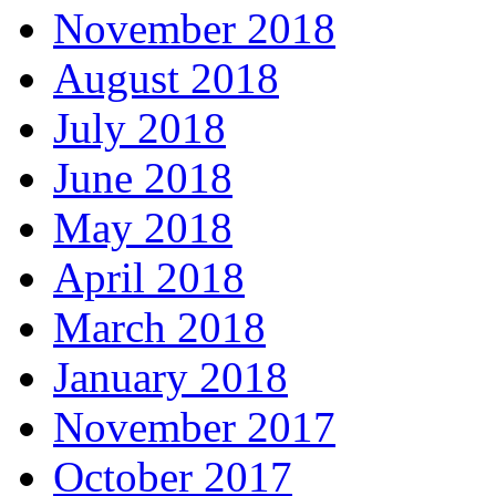
November 2018
August 2018
July 2018
June 2018
May 2018
April 2018
March 2018
January 2018
November 2017
October 2017