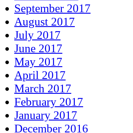
September 2017
August 2017
July 2017
June 2017
May 2017
April 2017
March 2017
February 2017
January 2017
December 2016