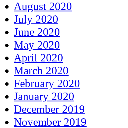
August 2020
July 2020
June 2020
May 2020
April 2020
March 2020
February 2020
January 2020
December 2019
November 2019