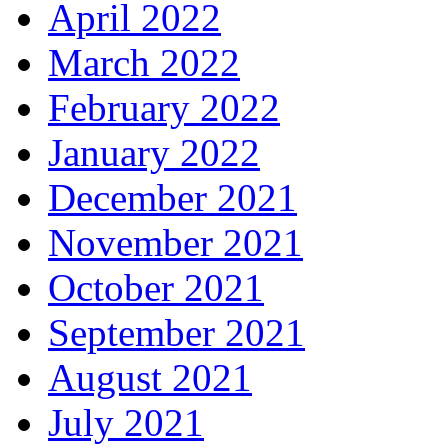
April 2022
March 2022
February 2022
January 2022
December 2021
November 2021
October 2021
September 2021
August 2021
July 2021