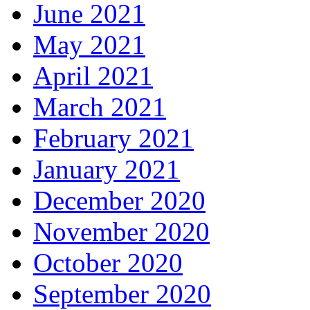
June 2021
May 2021
April 2021
March 2021
February 2021
January 2021
December 2020
November 2020
October 2020
September 2020