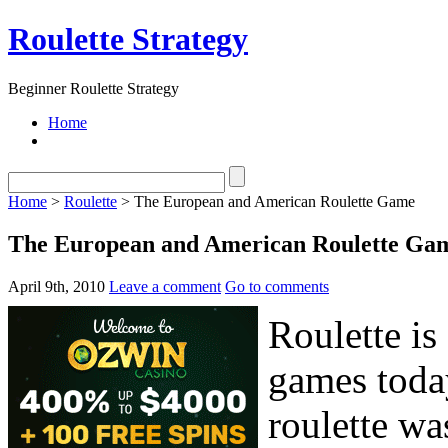
Roulette Strategy
Beginner Roulette Strategy
Home
Home
>
Roulette
> The European and American Roulette Game
The European and American Roulette Ga
April 9th, 2010
Leave a comment
Go to comments
Roulette is
games toda
roulette wa