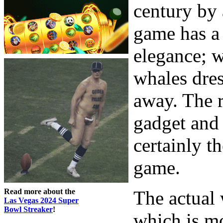
century by
game has a
elegance; w
whales dres
away. The r
gadget and
certainly th
game.
Read more about the
The actual 
Las Vegas 2024 Super
Bowl Streaker
!
which is mo