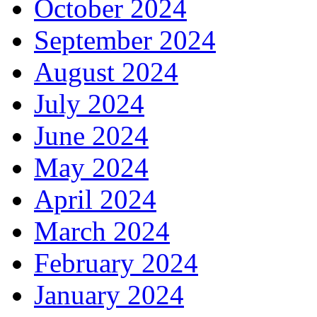
October 2024
September 2024
August 2024
July 2024
June 2024
May 2024
April 2024
March 2024
February 2024
January 2024