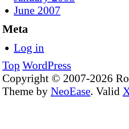
June 2007
Meta
Log in
Top
WordPress
Copyright © 2007-2026 Rou
Theme by
NeoEase
. Valid
X