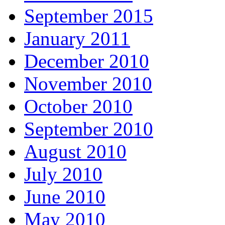
September 2015
January 2011
December 2010
November 2010
October 2010
September 2010
August 2010
July 2010
June 2010
May 2010