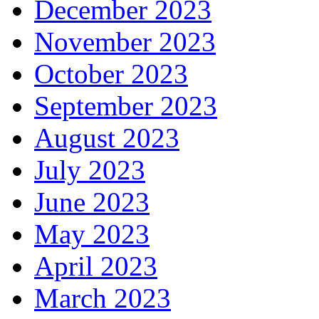
December 2023
November 2023
October 2023
September 2023
August 2023
July 2023
June 2023
May 2023
April 2023
March 2023