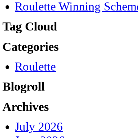
Roulette Winning Schem
Tag Cloud
Categories
Roulette
Blogroll
Archives
July 2026