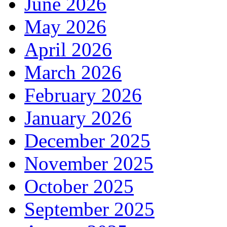
June 2026
May 2026
April 2026
March 2026
February 2026
January 2026
December 2025
November 2025
October 2025
September 2025