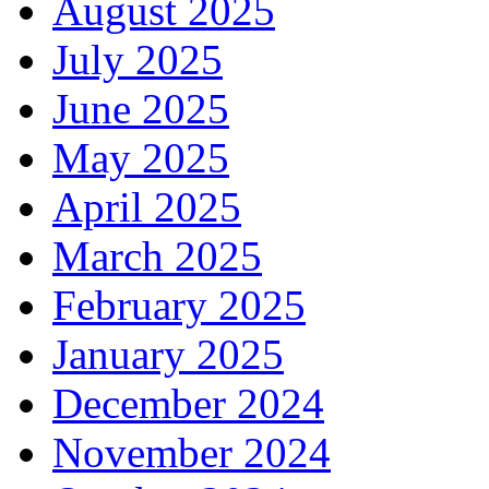
August 2025
July 2025
June 2025
May 2025
April 2025
March 2025
February 2025
January 2025
December 2024
November 2024