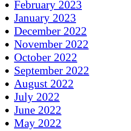
February 2023
January 2023
December 2022
November 2022
October 2022
September 2022
August 2022
July 2022
June 2022
May 2022