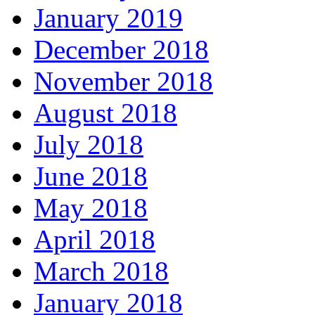
January 2019
December 2018
November 2018
August 2018
July 2018
June 2018
May 2018
April 2018
March 2018
January 2018