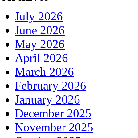
July 2026
June 2026
May 2026
April 2026
March 2026
February 2026
January 2026
December 2025
November 2025