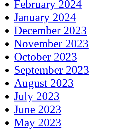
February 2024
January 2024
December 2023
November 2023
October 2023
September 2023
August 2023
July 2023
June 2023
May 2023