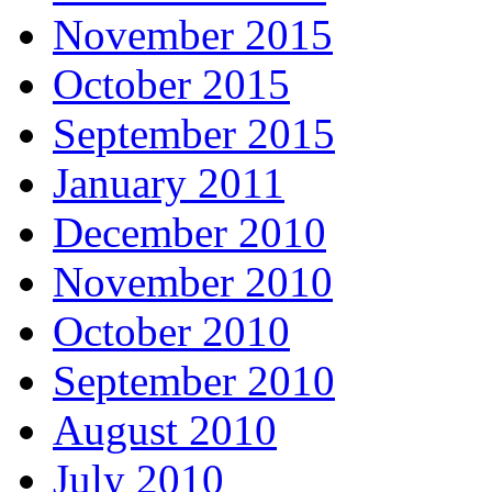
November 2015
October 2015
September 2015
January 2011
December 2010
November 2010
October 2010
September 2010
August 2010
July 2010