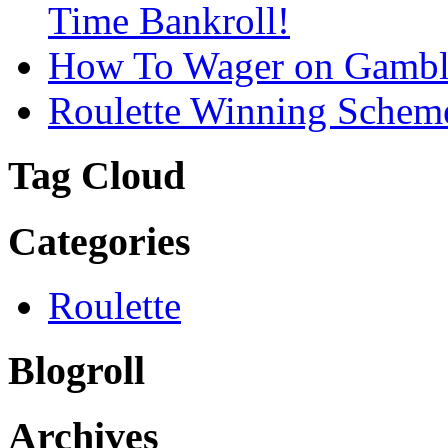
Time Bankroll!
How To Wager on Gambli
Roulette Winning Schem
Tag Cloud
Categories
Roulette
Blogroll
Archives