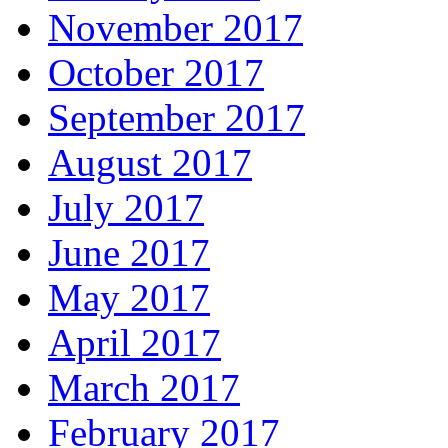
November 2017
October 2017
September 2017
August 2017
July 2017
June 2017
May 2017
April 2017
March 2017
February 2017