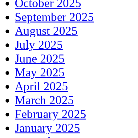
October 2025
September 2025
August 2025
July 2025
June 2025
May 2025
April 2025
March 2025
February 2025
January 2025