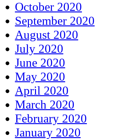
October 2020
September 2020
August 2020
July 2020
June 2020
May 2020
April 2020
March 2020
February 2020
January 2020