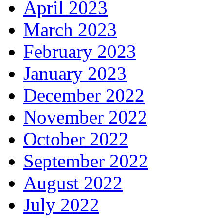
April 2023
March 2023
February 2023
January 2023
December 2022
November 2022
October 2022
September 2022
August 2022
July 2022