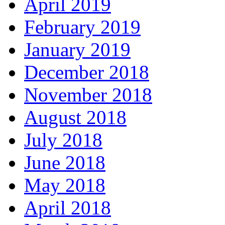
April 2019
February 2019
January 2019
December 2018
November 2018
August 2018
July 2018
June 2018
May 2018
April 2018