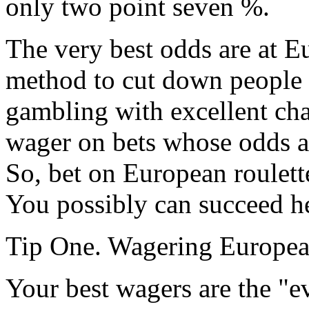
only two point seven %.
The very best odds are at E
method to cut down people o
gambling with excellent cha
wager on bets whose odds ar
So, bet on European roulett
You possibly can succeed h
Tip One. Wagering European
Your best wagers are the "