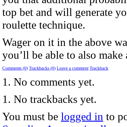
top bet and will generate y
roulette technique.
Wager on it in the above wa
you’ll be able to also make
Comments (0)
Trackbacks (0)
Leave a comment
Trackback
No comments yet.
No trackbacks yet.
You must be
logged in
to p