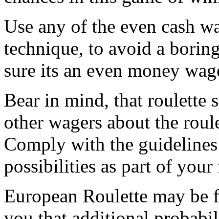
Use any of the even cash wa
technique, to avoid a borin
sure its an even money wag
Bear in mind, that roulette 
other wagers about the roule
Comply with the guidelines
possibilities as part of your 
European Roulette may be f
you that additional probabil