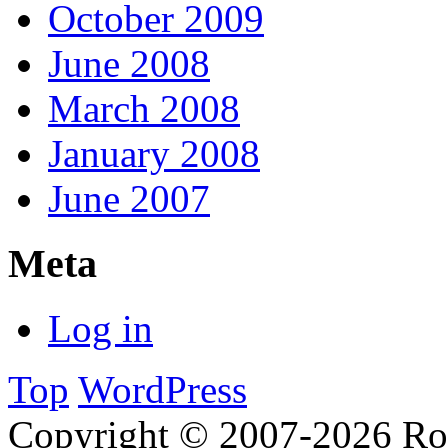
October 2009
June 2008
March 2008
January 2008
June 2007
Meta
Log in
Top
WordPress
Copyright © 2007-2026 Rou