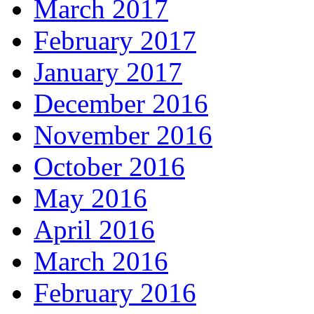
March 2017
February 2017
January 2017
December 2016
November 2016
October 2016
May 2016
April 2016
March 2016
February 2016