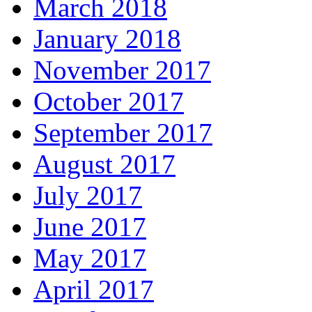
March 2018
January 2018
November 2017
October 2017
September 2017
August 2017
July 2017
June 2017
May 2017
April 2017