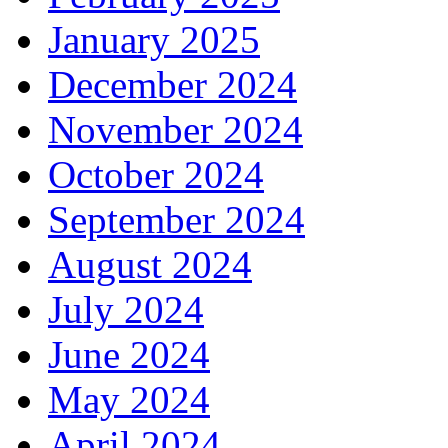
January 2025
December 2024
November 2024
October 2024
September 2024
August 2024
July 2024
June 2024
May 2024
April 2024