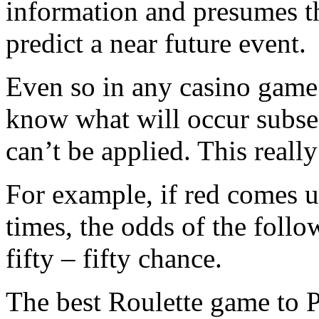
information and presumes th
predict a near future event.
Even so in any casino game
know what will occur subse
can’t be applied. This really
For example, if red comes u
times, the odds of the follow
fifty – fifty chance.
The best Roulette game to 