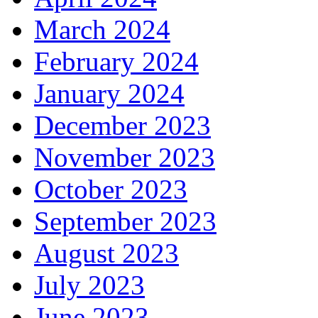
March 2024
February 2024
January 2024
December 2023
November 2023
October 2023
September 2023
August 2023
July 2023
June 2023