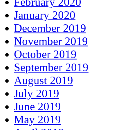
February 2020
January 2020
December 2019
November 2019
October 2019
September 2019
August 2019
July 2019
June 2019
May 2019