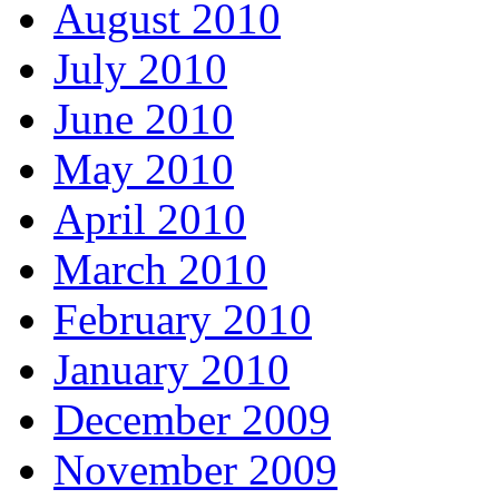
August 2010
July 2010
June 2010
May 2010
April 2010
March 2010
February 2010
January 2010
December 2009
November 2009