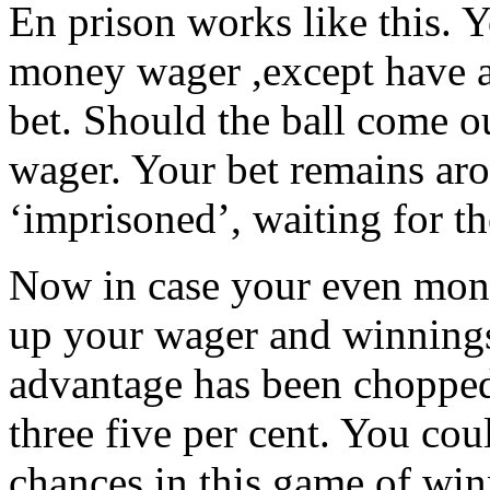
En prison works like this. Y
money wager ,except have al
bet. Should the ball come o
wager. Your bet remains aro
‘imprisoned’, waiting for th
Now in case your even money
up your wager and winnings
advantage has been chopped 
three five per cent. You cou
chances in this game of winn