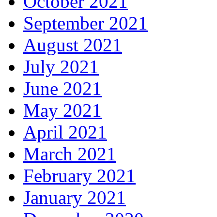
October 2021
September 2021
August 2021
July 2021
June 2021
May 2021
April 2021
March 2021
February 2021
January 2021