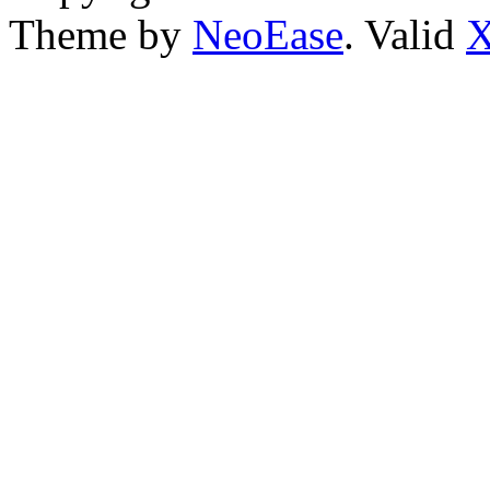
Theme by
NeoEase
. Valid
X