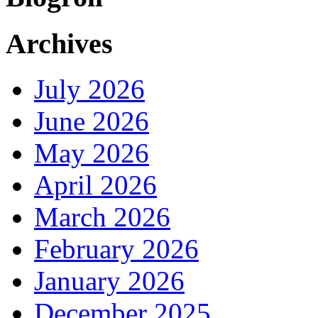
Archives
July 2026
June 2026
May 2026
April 2026
March 2026
February 2026
January 2026
December 2025