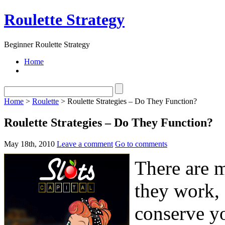
Roulette Strategy
Beginner Roulette Strategy
Home
Home
>
Roulette
> Roulette Strategies – Do They Function?
Roulette Strategies – Do They Function?
May 18th, 2010
Leave a comment
Go to comments
There are m
they work, 
conserve y