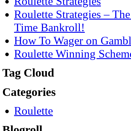
Roulette Strategies
Roulette Strategies – T
Time Bankroll!
How To Wager on Gambli
Roulette Winning Schem
Tag Cloud
Categories
Roulette
Blogroll