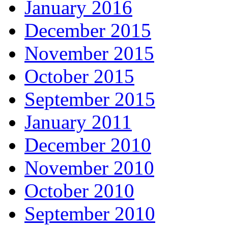
January 2016
December 2015
November 2015
October 2015
September 2015
January 2011
December 2010
November 2010
October 2010
September 2010