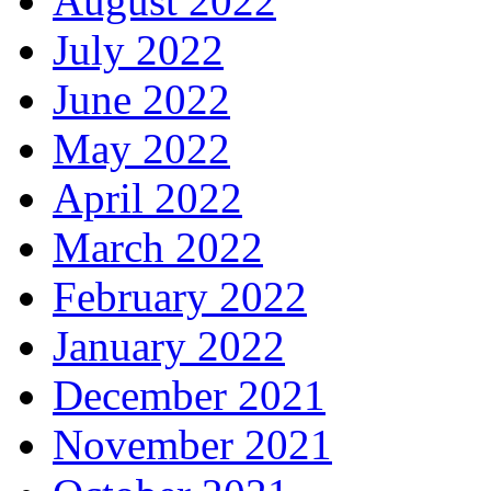
August 2022
July 2022
June 2022
May 2022
April 2022
March 2022
February 2022
January 2022
December 2021
November 2021