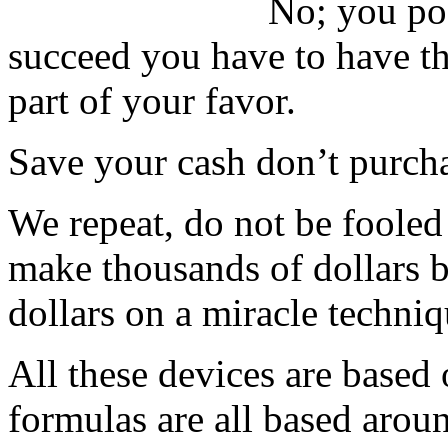
No; you pos
succeed you have to have th
part of your favor.
Save your cash don’t purcha
We repeat, do not be fooled 
make thousands of dollars 
dollars on a miracle techniq
All these devices are based
formulas are all based arou