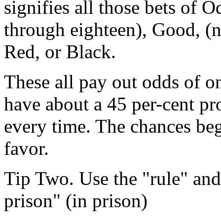
signifies all those bets of
through eighteen), Good, (n
Red, or Black.
These all pay out odds of o
have about a 45 per-cent pr
every time. The chances beg
favor.
Tip Two. Use the "rule" and 
prison" (in prison)