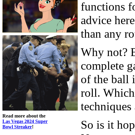
functions f
advice here
than any ro
Why not? Be
complete ga
of the ball
roll. Which
techniques 
Read more about the
So is it ho
Las Vegas 2024 Super
Bowl Streaker
!