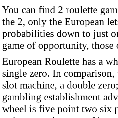
You can find 2 roulette ga
the 2, only the European let
probabilities down to just o
game of opportunity, those 
European Roulette has a whe
single zero. In comparison,
slot machine, a double zero
gambling establishment ad
wheel is five point two six