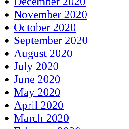
December 2020
November 2020
October 2020
September 2020
August 2020
July 2020
June 2020
May 2020
April 2020
March 2020