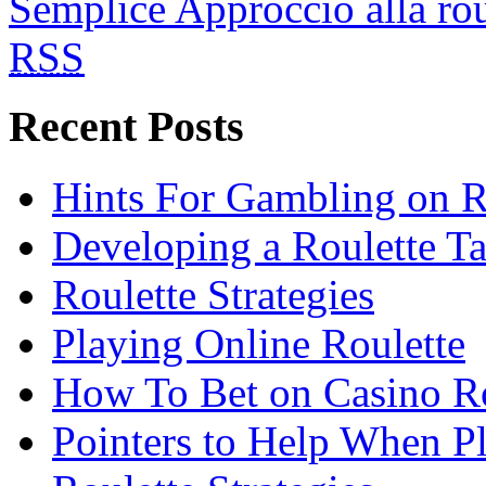
Semplice Approccio alla rou
RSS
Recent Posts
Hints For Gambling on R
Developing a Roulette Ta
Roulette Strategies
Playing Online Roulette
How To Bet on Casino Ro
Pointers to Help When Pl