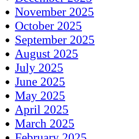
November 2025
October 2025
September 2025
August 2025
July 2025
June 2025
May 2025
April 2025
March 2025
February 2025