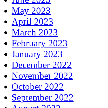
May 2023
April 2023
March 2023
February 2023
January 2023
December 2022
November 2022
October 2022
September 2022