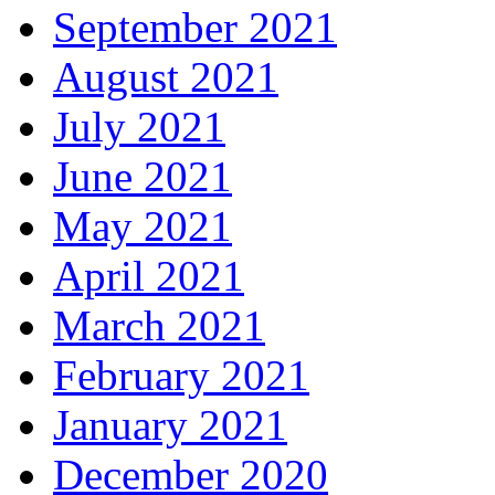
September 2021
August 2021
July 2021
June 2021
May 2021
April 2021
March 2021
February 2021
January 2021
December 2020