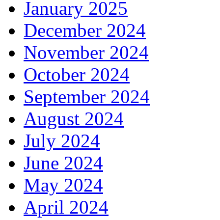
January 2025
December 2024
November 2024
October 2024
September 2024
August 2024
July 2024
June 2024
May 2024
April 2024