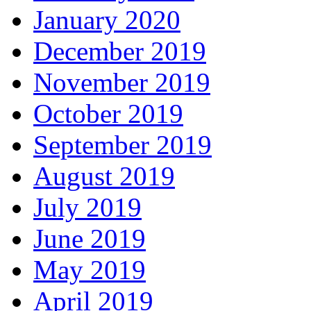
January 2020
December 2019
November 2019
October 2019
September 2019
August 2019
July 2019
June 2019
May 2019
April 2019