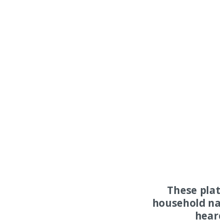
These pla
household na
hear