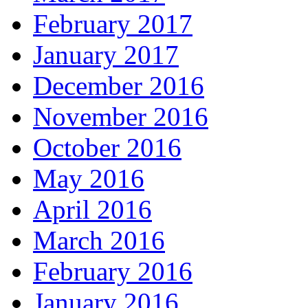
February 2017
January 2017
December 2016
November 2016
October 2016
May 2016
April 2016
March 2016
February 2016
January 2016