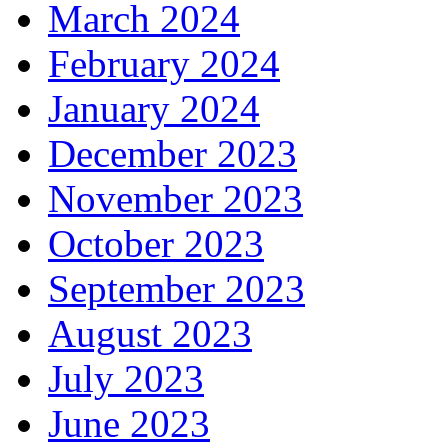
March 2024
February 2024
January 2024
December 2023
November 2023
October 2023
September 2023
August 2023
July 2023
June 2023