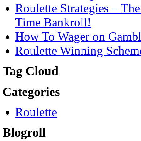
Roulette Strategies – T
Time Bankroll!
How To Wager on Gambli
Roulette Winning Schem
Tag Cloud
Categories
Roulette
Blogroll