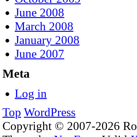
June 2008
March 2008
January 2008
June 2007
Meta
Log in
Top
WordPress
Copyright © 2007-2026 Rou