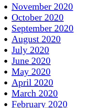
November 2020
October 2020
September 2020
August 2020
July 2020
June 2020
May 2020
April 2020
March 2020
February 2020