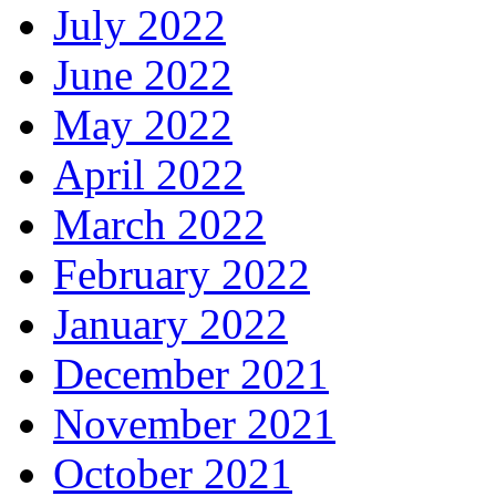
July 2022
June 2022
May 2022
April 2022
March 2022
February 2022
January 2022
December 2021
November 2021
October 2021