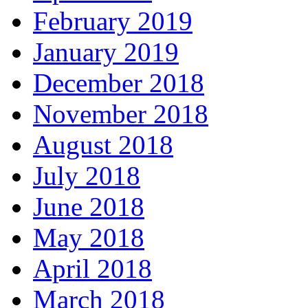
February 2019
January 2019
December 2018
November 2018
August 2018
July 2018
June 2018
May 2018
April 2018
March 2018