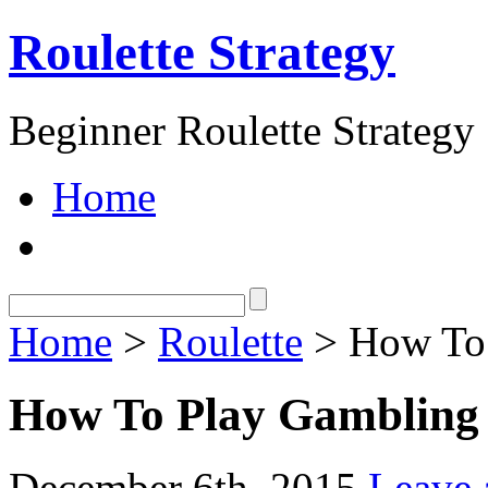
Roulette Strategy
Beginner Roulette Strategy
Home
Home
>
Roulette
> How To 
How To Play Gambling 
December 6th, 2015
Leave