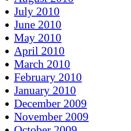
July 2010
June 2010
May 2010
April 2010
March 2010
February 2010
January 2010
December 2009
November 2009
October 2009