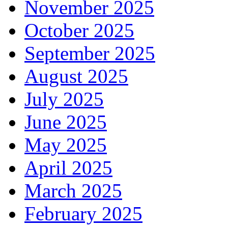
November 2025
October 2025
September 2025
August 2025
July 2025
June 2025
May 2025
April 2025
March 2025
February 2025