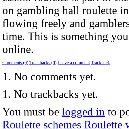
on gambling hall roulette 
flowing freely and gamblers
time. This is something you
online.
Comments (0)
Trackbacks (0)
Leave a comment
Trackback
No comments yet.
No trackbacks yet.
You must be
logged in
to p
Roulette schemes
Roulette 