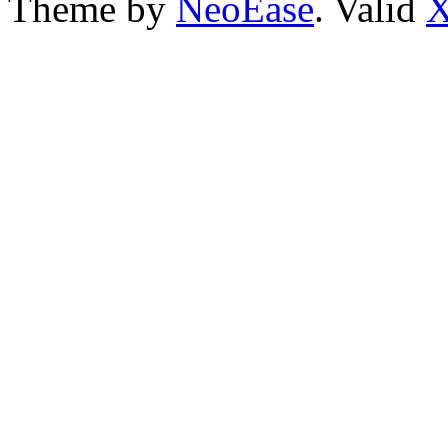
Theme by
NeoEase
. Valid
X