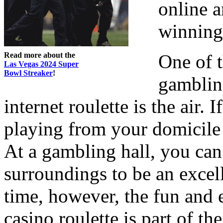
online a
winning
Read more about the
One of t
Las Vegas 2024 Super
Bowl Streaker
!
gambling
internet roulette is the air.
playing from your domicile
At a gambling hall, you can 
surroundings to be an excel
time, however, the fun and 
casino roulette is part of t