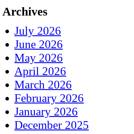
Archives
July 2026
June 2026
May 2026
April 2026
March 2026
February 2026
January 2026
December 2025