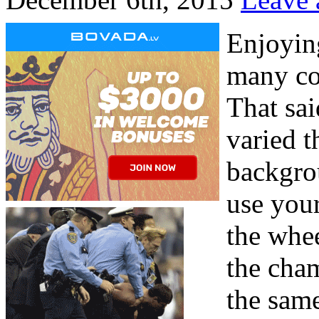
Enjoyin
many con
That sai
varied 
backgrou
use your
the whee
the cha
the sam