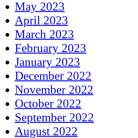
May 2023
April 2023
March 2023
February 2023
January 2023
December 2022
November 2022
October 2022
September 2022
August 2022