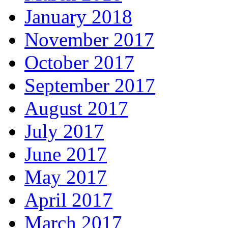
January 2018
November 2017
October 2017
September 2017
August 2017
July 2017
June 2017
May 2017
April 2017
March 2017