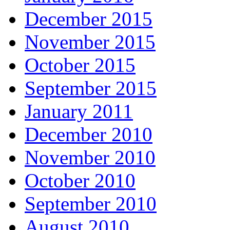
December 2015
November 2015
October 2015
September 2015
January 2011
December 2010
November 2010
October 2010
September 2010
August 2010