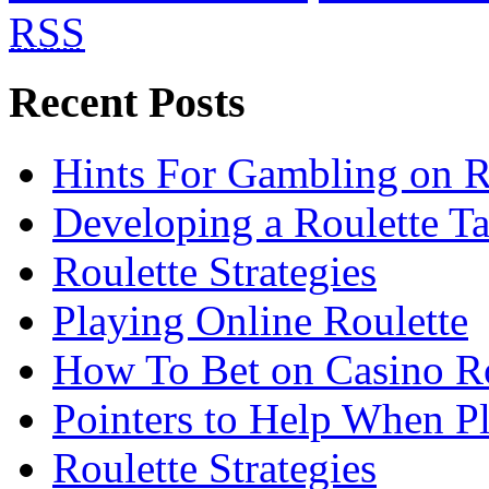
RSS
Recent Posts
Hints For Gambling on R
Developing a Roulette Ta
Roulette Strategies
Playing Online Roulette
How To Bet on Casino Ro
Pointers to Help When Pl
Roulette Strategies