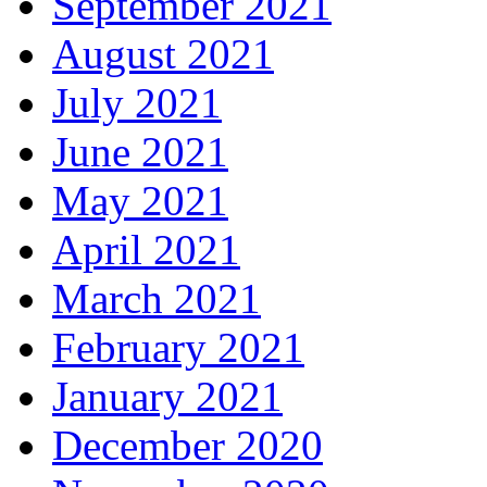
September 2021
August 2021
July 2021
June 2021
May 2021
April 2021
March 2021
February 2021
January 2021
December 2020