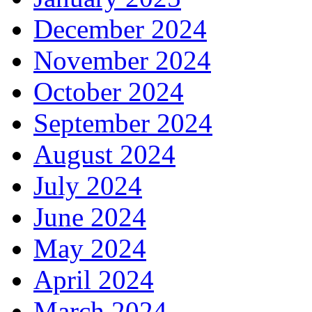
December 2024
November 2024
October 2024
September 2024
August 2024
July 2024
June 2024
May 2024
April 2024
March 2024