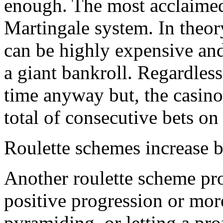
enough. The most acclaimed 
Martingale system. In theory
can be highly expensive an
a giant bankroll. Regardless
time anyway but, the casino 
total of consecutive bets on 
Roulette schemes increase b
Another roulette scheme proc
positive progression or mo
pyramiding, or letting a pro