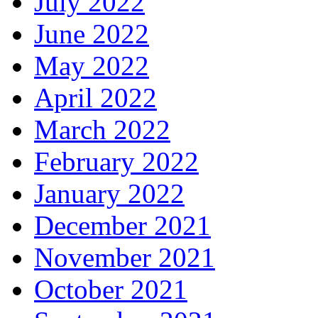
July 2022
June 2022
May 2022
April 2022
March 2022
February 2022
January 2022
December 2021
November 2021
October 2021