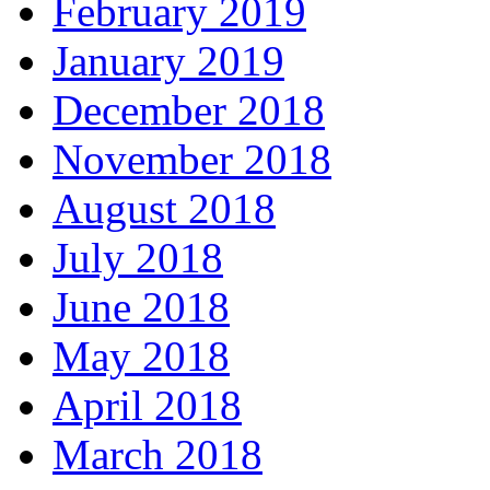
February 2019
January 2019
December 2018
November 2018
August 2018
July 2018
June 2018
May 2018
April 2018
March 2018