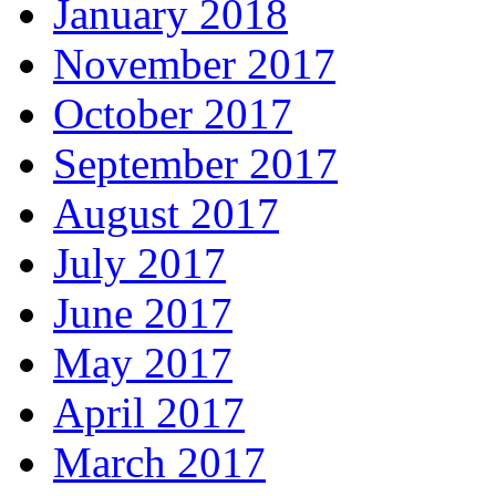
January 2018
November 2017
October 2017
September 2017
August 2017
July 2017
June 2017
May 2017
April 2017
March 2017