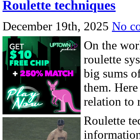
Roulette techniques
December 19th, 2025
No c
On the wor
roulette sy
big sums of
them. Here 
relation to 
Roulette t
informatio