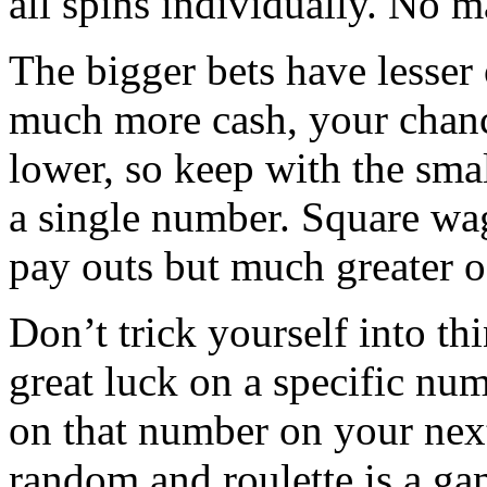
all spins individually. No m
The bigger bets have lesse
much more cash, your chanc
lower, so keep with the sma
a single number. Square wa
pay outs but much greater o
Don’t trick yourself into th
great luck on a specific nu
on that number on your next
random and roulette is a gam