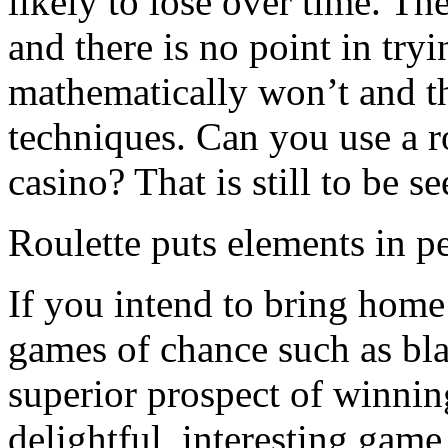
likely to lose over time. Th
and there is no point in try
mathematically won’t and th
techniques. Can you use a r
casino? That is still to be se
Roulette puts elements in p
If you intend to bring home
games of chance such as bla
superior prospect of winnin
delightful, interesting game