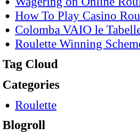
Wagering on Online Roul
How To Play Casino Roul
Colomba VAIO le Tabelle
Roulette Winning Schem
Tag Cloud
Categories
Roulette
Blogroll