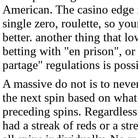
American. The casino edge i
single zero, roulette, so you
better. another thing that l
betting with "en prison", or
partage" regulations is possi
A massive do not is to neve
the next spin based on wha
preceding spins. Regardless
had a streak of reds or a st