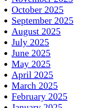
October 2025
September 2025
August 2025
July 2025
June 2025
May 2025
April 2025
March 2025
February 2025
January 2025