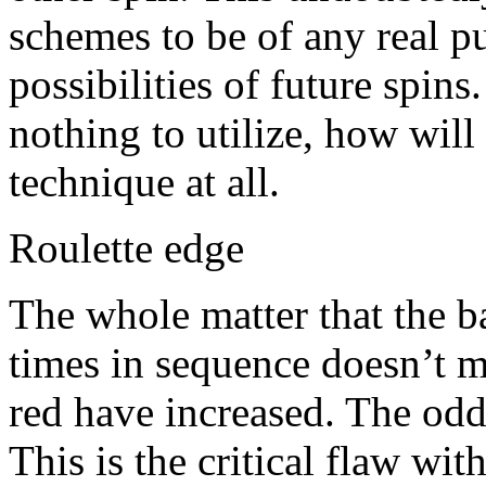
schemes to be of any real pu
possibilities of future spins
nothing to utilize, how wil
technique at all.
Roulette edge
The whole matter that the ba
times in sequence doesn’t m
red have increased. The odd
This is the critical flaw wit