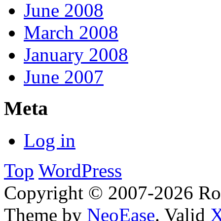
June 2008
March 2008
January 2008
June 2007
Meta
Log in
Top
WordPress
Copyright © 2007-2026 Rou
Theme by
NeoEase
. Valid
X