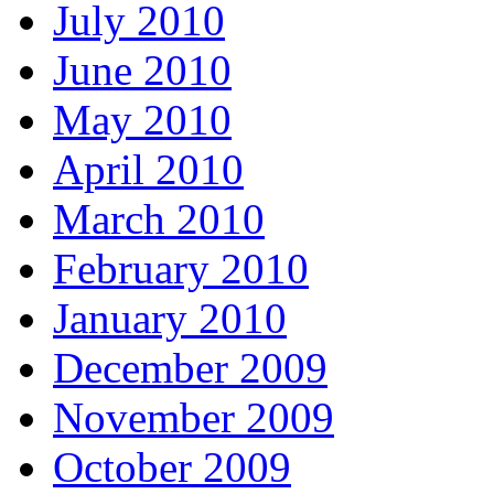
July 2010
June 2010
May 2010
April 2010
March 2010
February 2010
January 2010
December 2009
November 2009
October 2009