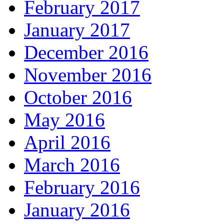
February 2017
January 2017
December 2016
November 2016
October 2016
May 2016
April 2016
March 2016
February 2016
January 2016