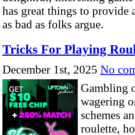
has great things to provide 
as bad as folks argue.
Tricks For Playing Roul
December 1st, 2025
No co
Gambling o
wagering o
schemes and
roulette, h