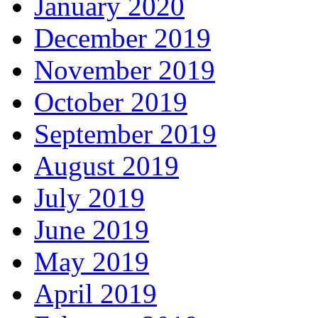
January 2020
December 2019
November 2019
October 2019
September 2019
August 2019
July 2019
June 2019
May 2019
April 2019