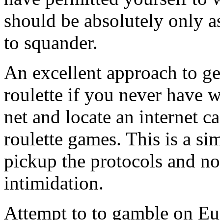
should be absolutely only 
to squander.
An excellent approach to ge
roulette if you never have w
net and locate an internet ca
roulette games. This is a s
pickup the protocols and no
intimidation.
Attempt to to gamble on Eur