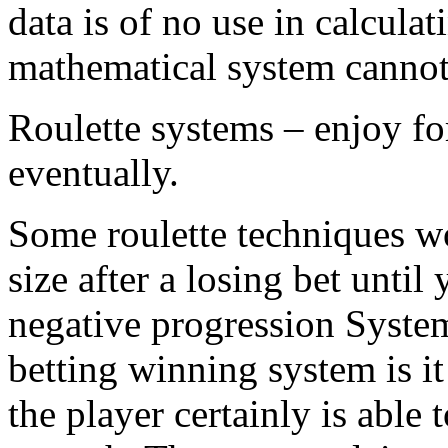
data is of no use in calcula
mathematical system cannot
Roulette systems – enjoy fo
eventually.
Some roulette techniques wo
size after a losing bet until 
negative progression System
betting winning system is it
the player certainly is able 