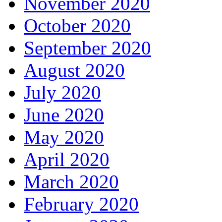
November 2020
October 2020
September 2020
August 2020
July 2020
June 2020
May 2020
April 2020
March 2020
February 2020