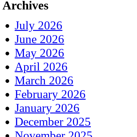
Archives
July 2026
June 2026
May 2026
April 2026
March 2026
February 2026
January 2026
December 2025
November 2025