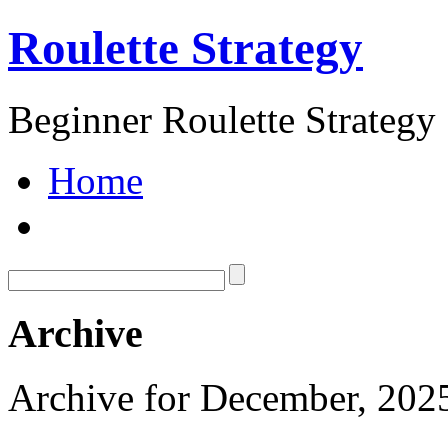
Roulette Strategy
Beginner Roulette Strategy
Home
Archive
Archive for December, 202