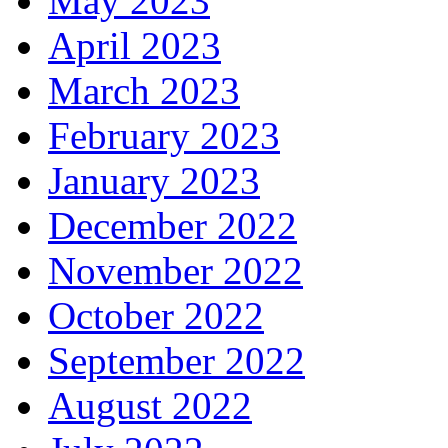
May 2023
April 2023
March 2023
February 2023
January 2023
December 2022
November 2022
October 2022
September 2022
August 2022