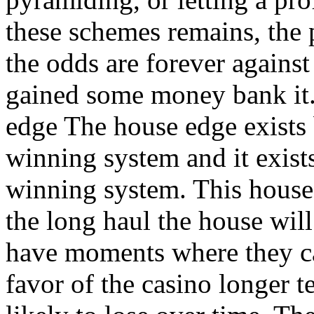
these schemes remains, the 
the odds are forever against
gained some money bank it.
edge The house edge exists b
winning system and it exists
winning system. This house
the long haul the house wi
have moments where they ca
favor of the casino longer t