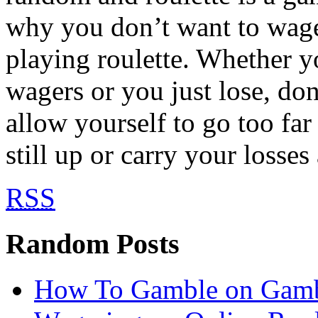
why you don’t want to wage
playing roulette. Whether yo
wagers or you just lose, don
allow yourself to go too far
still up or carry your losses
RSS
Random Posts
How To Gamble on Gamb