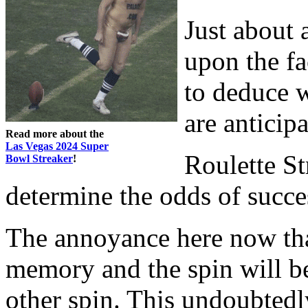
Just about a
upon the fa
to deduce w
are anticipa
Read more about the
Las Vegas 2024 Super
Roulette St
Bowl Streaker
!
determine the odds of succe
The annoyance here now that
memory and the spin will be
other spin. This undoubtedl