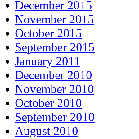
December 2015
November 2015
October 2015
September 2015
January 2011
December 2010
November 2010
October 2010
September 2010
August 2010