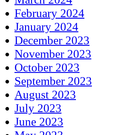
February 2024
January 2024
December 2023
November 2023
October 2023
September 2023
August 2023
July 2023
June 2023