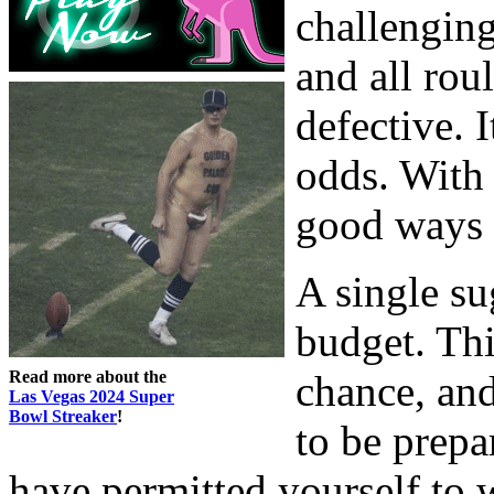
challenging
and all roul
defective. 
odds. With t
good ways a
A single su
budget. Thi
Read more about the
chance, an
Las Vegas 2024 Super
Bowl Streaker
!
to be prepa
have permitted yourself to 