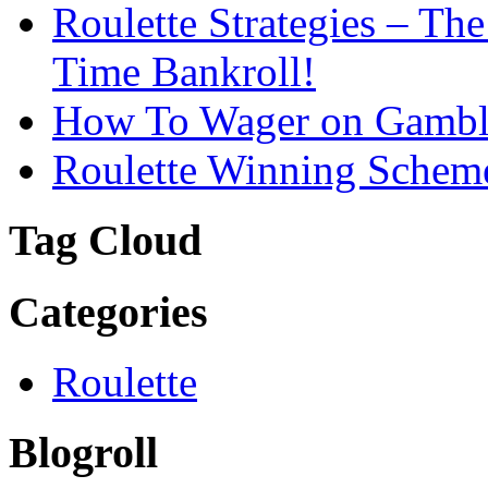
Roulette Strategies – T
Time Bankroll!
How To Wager on Gambli
Roulette Winning Schem
Tag Cloud
Categories
Roulette
Blogroll