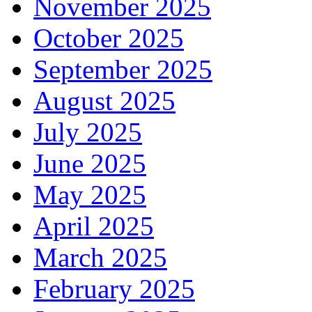
November 2025
October 2025
September 2025
August 2025
July 2025
June 2025
May 2025
April 2025
March 2025
February 2025