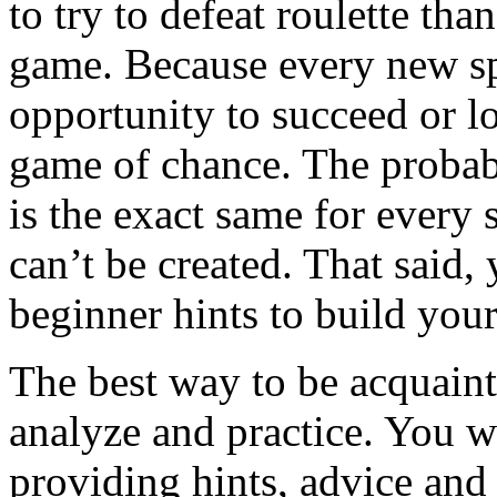
to try to defeat roulette tha
game. Because every new sp
opportunity to succeed or lo
game of chance. The probabi
is the exact same for every 
can’t be created. That said
beginner hints to build your 
The best way to be acquainte
analyze and practice. You wi
providing hints, advice and 