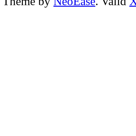
Theme by
NeoEase
. Valid
X