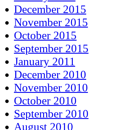
December 2015
November 2015
October 2015
September 2015
January 2011
December 2010
November 2010
October 2010
September 2010
August 2010