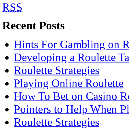
RSS
Recent Posts
Hints For Gambling on R
Developing a Roulette Ta
Roulette Strategies
Playing Online Roulette
How To Bet on Casino Ro
Pointers to Help When Pl
Roulette Strategies