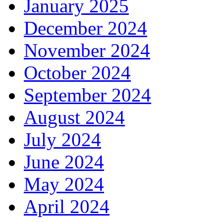
January 2025
December 2024
November 2024
October 2024
September 2024
August 2024
July 2024
June 2024
May 2024
April 2024