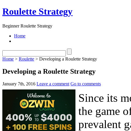
Roulette Strategy
Beginner Roulette Strategy
Home
Home
>
Roulette
> Developing a Roulette Strategy
Developing a Roulette Strategy
January 7th, 2016
Leave a comment
Go to comments
Since its m
the game of
prevalent g