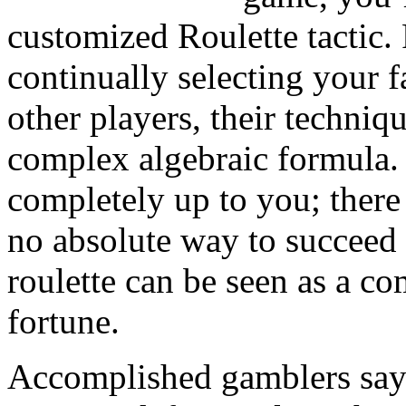
customized Roulette tactic. 
continually selecting your f
other players, their techniqu
complex algebraic formula. 
completely up to you; there
no absolute way to succeed 
roulette can be seen as a c
fortune.
Accomplished gamblers say 