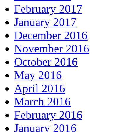
February 2017
January 2017
December 2016
November 2016
October 2016
May 2016
April 2016
March 2016
February 2016
January 2016