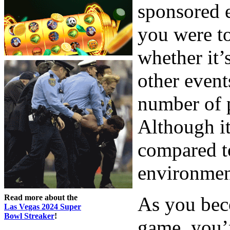
sponsored e
you were to
whether it’
other events
number of p
Although it
compared to
environment
Read more about the
As you bec
Las Vegas 2024 Super
Bowl Streaker
!
game, you’