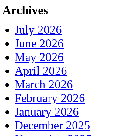
Archives
July 2026
June 2026
May 2026
April 2026
March 2026
February 2026
January 2026
December 2025