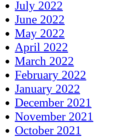
July 2022
June 2022
May 2022
April 2022
March 2022
February 2022
January 2022
December 2021
November 2021
October 2021