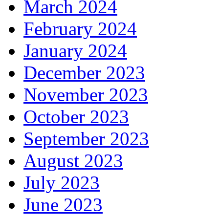
March 2024
February 2024
January 2024
December 2023
November 2023
October 2023
September 2023
August 2023
July 2023
June 2023