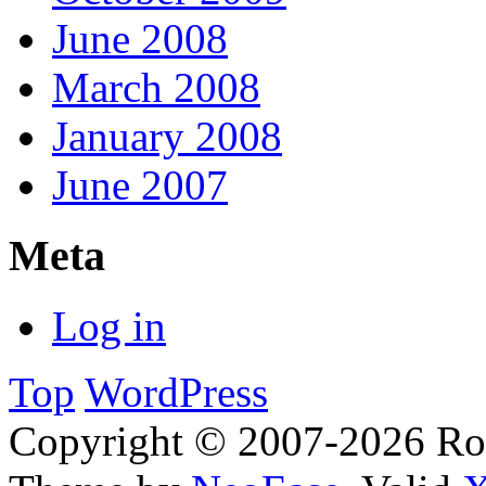
June 2008
March 2008
January 2008
June 2007
Meta
Log in
Top
WordPress
Copyright © 2007-2026 Rou