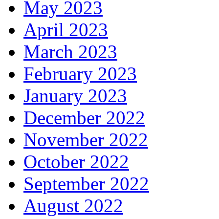
May 2023
April 2023
March 2023
February 2023
January 2023
December 2022
November 2022
October 2022
September 2022
August 2022