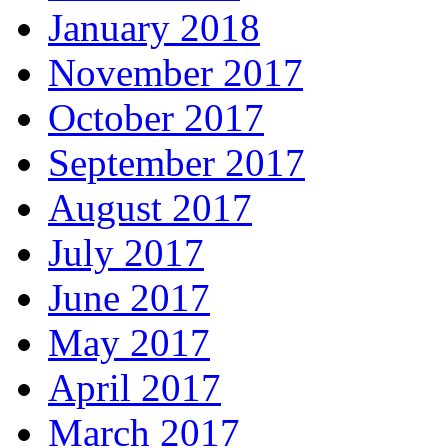
January 2018
November 2017
October 2017
September 2017
August 2017
July 2017
June 2017
May 2017
April 2017
March 2017