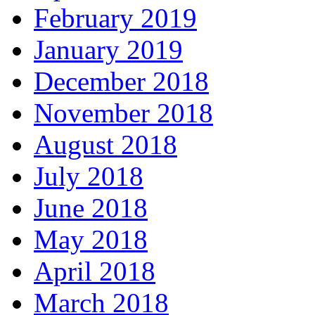
February 2019
January 2019
December 2018
November 2018
August 2018
July 2018
June 2018
May 2018
April 2018
March 2018