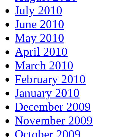
July 2010
June 2010
May 2010
April 2010
March 2010
February 2010
January 2010
December 2009
November 2009
October 2009