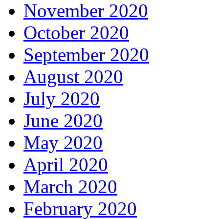
November 2020
October 2020
September 2020
August 2020
July 2020
June 2020
May 2020
April 2020
March 2020
February 2020