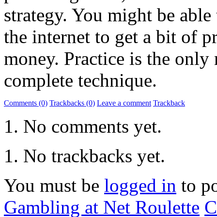
strategy. You might be able 
the internet to get a bit of p
money. Practice is the only 
complete technique.
Comments (0)
Trackbacks (0)
Leave a comment
Trackback
No comments yet.
No trackbacks yet.
You must be
logged in
to p
Gambling at Net Roulette
C