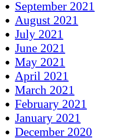
September 2021
August 2021
July 2021
June 2021
May 2021
April 2021
March 2021
February 2021
January 2021
December 2020