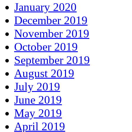
January 2020
December 2019
November 2019
October 2019
September 2019
August 2019
July 2019
June 2019
May 2019
April 2019