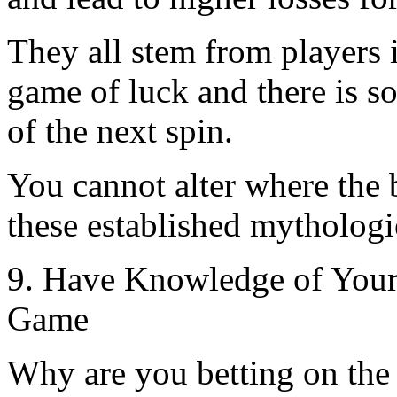
They all stem from players in
game of luck and there is 
of the next spin.
You cannot alter where the b
these established mythologi
9. Have Knowledge of Your 
Game
Why are you betting on the