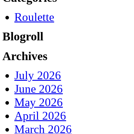
Roulette
Blogroll
Archives
July 2026
June 2026
May 2026
April 2026
March 2026