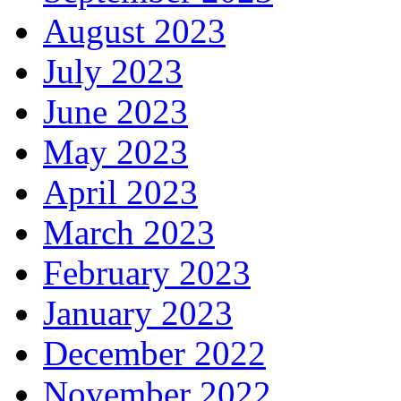
August 2023
July 2023
June 2023
May 2023
April 2023
March 2023
February 2023
January 2023
December 2022
November 2022