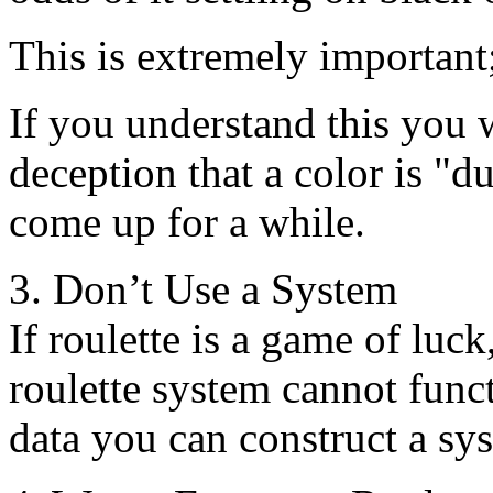
This is extremely important;
If you understand this you 
deception that a color is "du
come up for a while.
3. Don’t Use a System
If roulette is a game of luc
roulette system cannot funct
data you can construct a sy