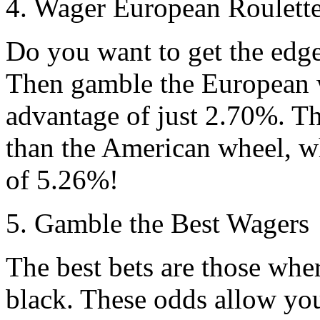
4. Wager European Roulett
Do you want to get the edg
Then gamble the European w
advantage of just 2.70%. Th
than the American wheel, w
of 5.26%!
5. Gamble the Best Wagers
The best bets are those wher
black. These odds allow you