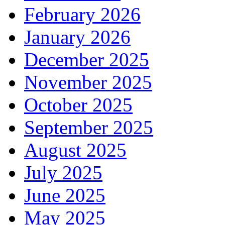
February 2026
January 2026
December 2025
November 2025
October 2025
September 2025
August 2025
July 2025
June 2025
May 2025