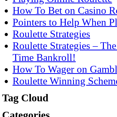
How To Bet on Casino Ro
Pointers to Help When Pl
Roulette Strategies
Roulette Strategies – T
Time Bankroll!
How To Wager on Gambli
Roulette Winning Schem
Tag Cloud
Categories