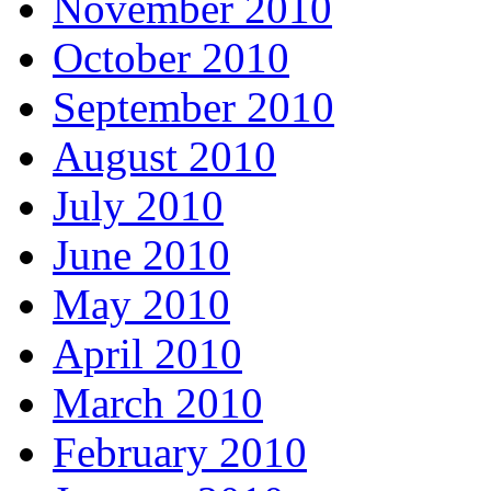
November 2010
October 2010
September 2010
August 2010
July 2010
June 2010
May 2010
April 2010
March 2010
February 2010