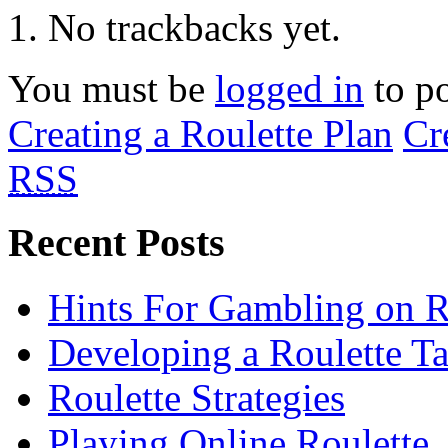
No trackbacks yet.
You must be
logged in
to p
Creating a Roulette Plan
Cr
RSS
Recent Posts
Hints For Gambling on R
Developing a Roulette Ta
Roulette Strategies
Playing Online Roulette