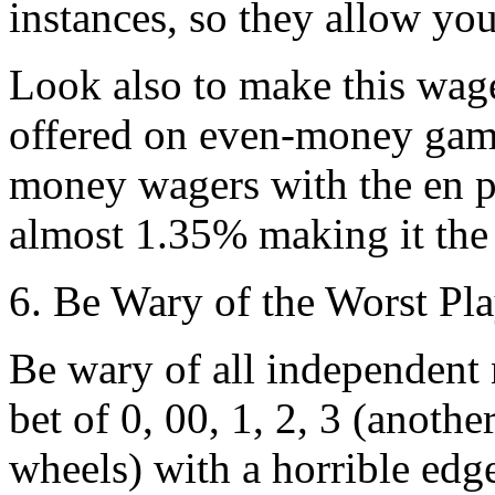
instances, so they allow yo
Look also to make this wage
offered on even-money gam
money wagers with the en pr
almost 1.35% making it the 
6. Be Wary of the Worst Pl
Be wary of all independent
bet of 0, 00, 1, 2, 3 (anoth
wheels) with a horrible edg