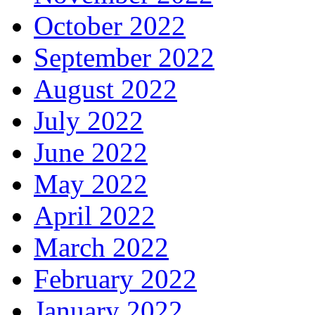
October 2022
September 2022
August 2022
July 2022
June 2022
May 2022
April 2022
March 2022
February 2022
January 2022