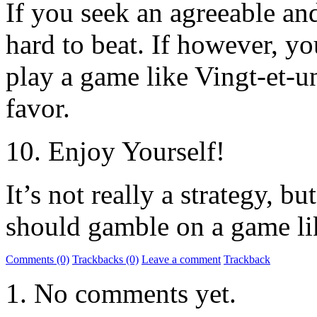
If you seek an agreeable and
hard to beat. If however, y
play a game like Vingt-et-u
favor.
10. Enjoy Yourself!
It’s not really a strategy, b
should gamble on a game lik
Comments (0)
Trackbacks (0)
Leave a comment
Trackback
No comments yet.