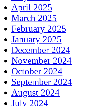
April 2025
March 2025
February 2025
January 2025
December 2024
November 2024
October 2024
September 2024
August 2024
July 2024