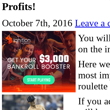
Profits!
October 7th, 2016
Leave a
You will
on the 
Here we
most im
roulett
If you a