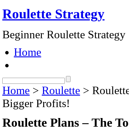
Roulette Strategy
Beginner Roulette Strategy
Home
Home
>
Roulette
> Roulette
Bigger Profits!
Roulette Plans – The To