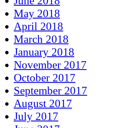
June 2018
May 2018
April 2018
March 2018
January 2018
November 2017
October 2017
September 2017
August 2017
July 2017