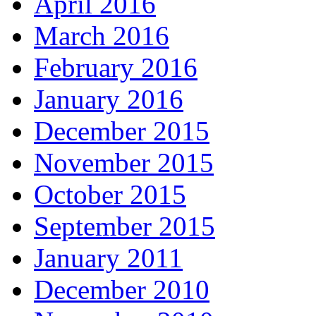
April 2016
March 2016
February 2016
January 2016
December 2015
November 2015
October 2015
September 2015
January 2011
December 2010