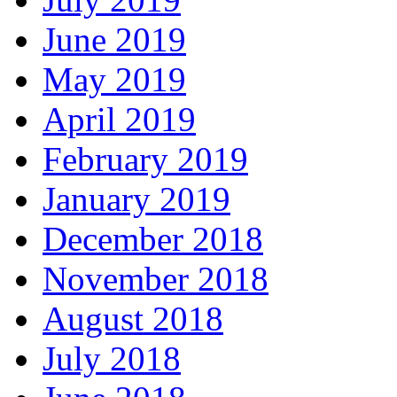
June 2019
May 2019
April 2019
February 2019
January 2019
December 2018
November 2018
August 2018
July 2018