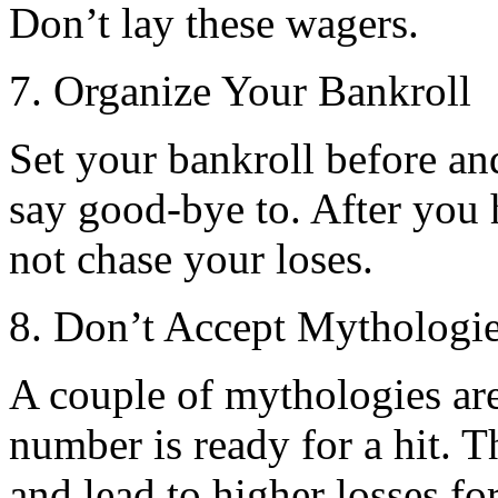
Don’t lay these wagers.
7. Organize Your Bankroll
Set your bankroll before an
say good-bye to. After you h
not chase your loses.
8. Don’t Accept Mythologi
A couple of mythologies are
number is ready for a hit. T
and lead to higher losses fo