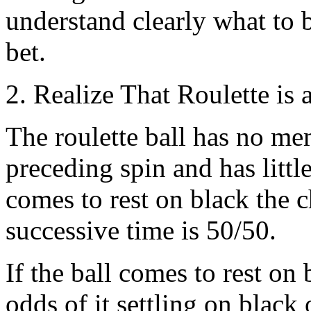
understand clearly what to
bet.
2. Realize That Roulette i
The roulette ball has no mem
preceding spin and has little
comes to rest on black the c
successive time is 50/50.
If the ball comes to rest on
odds of it settling on black