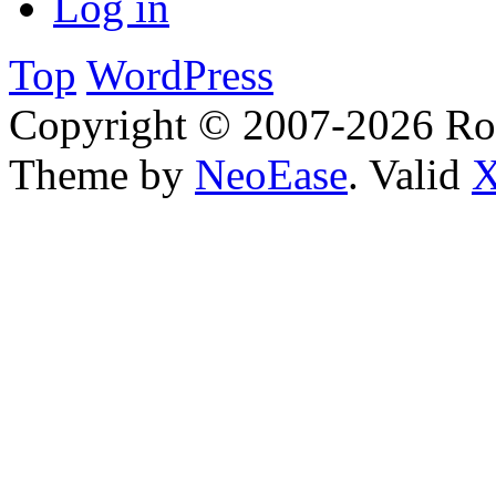
Log in
Top
WordPress
Copyright © 2007-2026 Rou
Theme by
NeoEase
. Valid
X