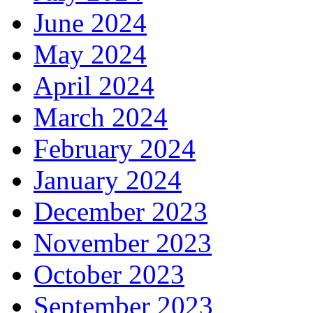
June 2024
May 2024
April 2024
March 2024
February 2024
January 2024
December 2023
November 2023
October 2023
September 2023