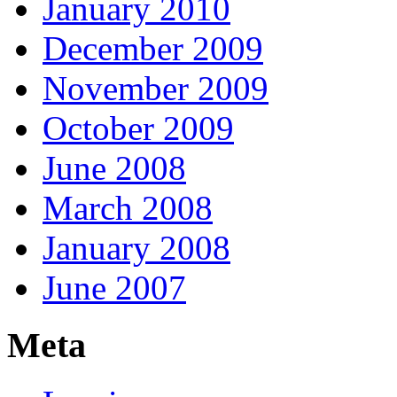
January 2010
December 2009
November 2009
October 2009
June 2008
March 2008
January 2008
June 2007
Meta