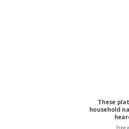
These pla
household na
hear
Free 