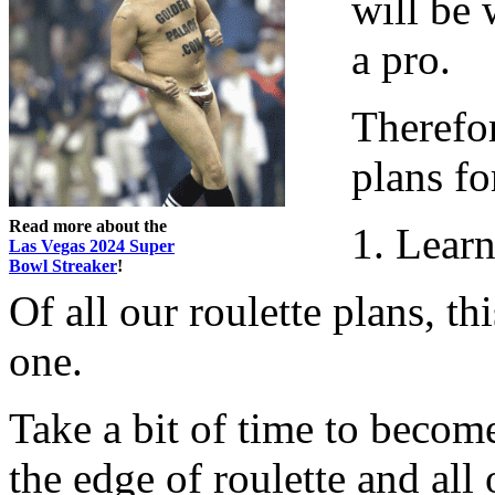
will be 
a pro.
Therefor
plans fo
Read more about the
1. Lear
Las Vegas 2024 Super
Bowl Streaker
!
Of all our roulette plans, th
one.
Take a bit of time to become
the edge of roulette and all