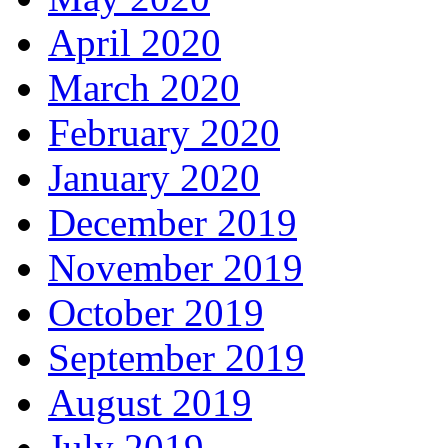
April 2020
March 2020
February 2020
January 2020
December 2019
November 2019
October 2019
September 2019
August 2019
July 2019