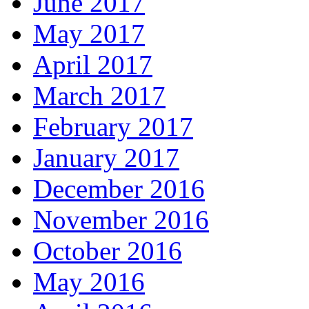
June 2017
May 2017
April 2017
March 2017
February 2017
January 2017
December 2016
November 2016
October 2016
May 2016