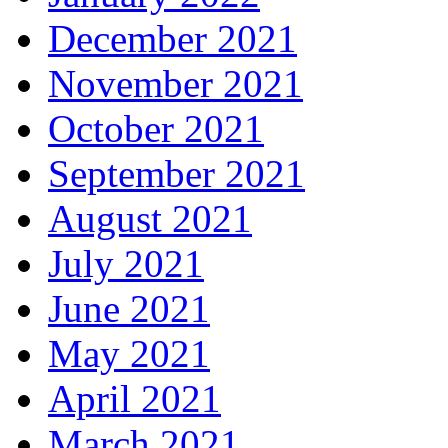
December 2021
November 2021
October 2021
September 2021
August 2021
July 2021
June 2021
May 2021
April 2021
March 2021