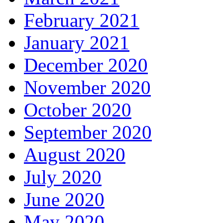
February 2021
January 2021
December 2020
November 2020
October 2020
September 2020
August 2020
July 2020
June 2020
May 2020