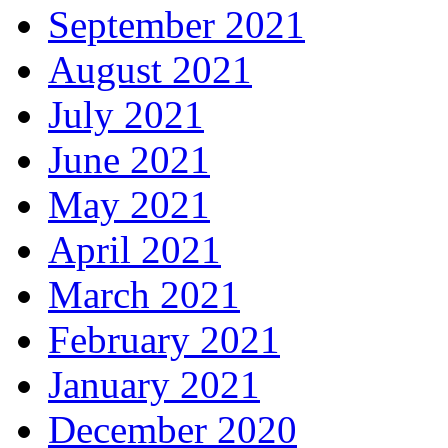
September 2021
August 2021
July 2021
June 2021
May 2021
April 2021
March 2021
February 2021
January 2021
December 2020