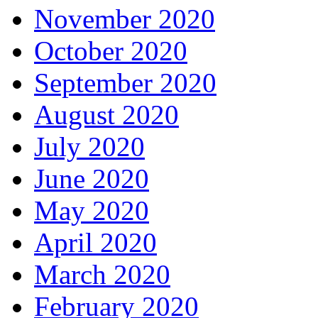
November 2020
October 2020
September 2020
August 2020
July 2020
June 2020
May 2020
April 2020
March 2020
February 2020