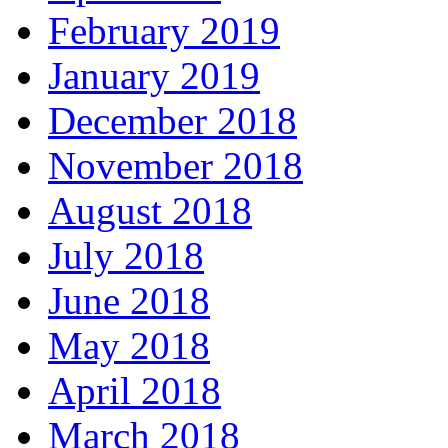
February 2019
January 2019
December 2018
November 2018
August 2018
July 2018
June 2018
May 2018
April 2018
March 2018