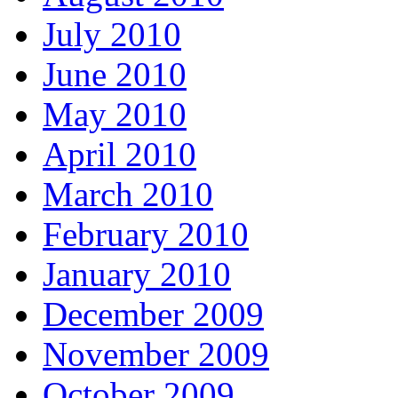
July 2010
June 2010
May 2010
April 2010
March 2010
February 2010
January 2010
December 2009
November 2009
October 2009