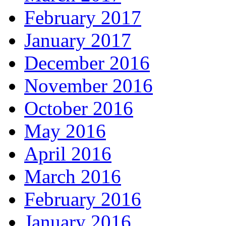
February 2017
January 2017
December 2016
November 2016
October 2016
May 2016
April 2016
March 2016
February 2016
January 2016