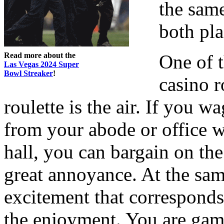
the same
both pla
Read more about the
One of t
Las Vegas 2024 Super
Bowl Streaker
!
casino r
roulette is the air. If you w
from your abode or office w
hall, you can bargain on the
great annoyance. At the sam
excitement that corresponds 
the enjoyment. You are gam