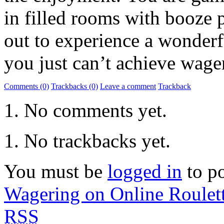
in filled rooms with booze 
out to experience a wonderf
you just can’t achieve wage
Comments (0)
Trackbacks (0)
Leave a comment
Trackback
No comments yet.
No trackbacks yet.
You must be
logged in
to p
Wagering on Online Roulet
RSS