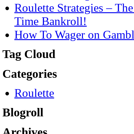
Roulette Strategies – T
Time Bankroll!
How To Wager on Gambli
Tag Cloud
Categories
Roulette
Blogroll
Archives