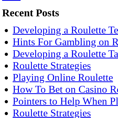
Recent Posts
Developing a Roulette T
Hints For Gambling on R
Developing a Roulette Ta
Roulette Strategies
Playing Online Roulette
How To Bet on Casino Ro
Pointers to Help When Pl
Roulette Strategies