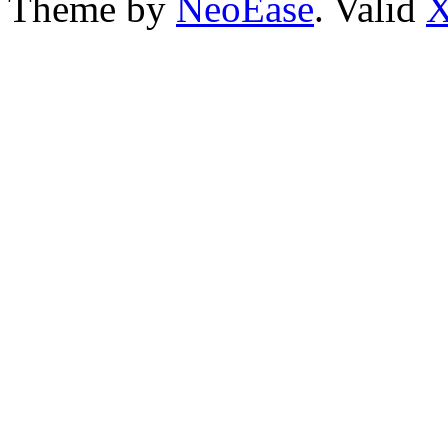
Theme by
NeoEase
. Valid
X