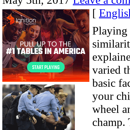
[
Englis
Playing
similari
explaine
varied t
basic fa
your chi
wheel a
champ. 