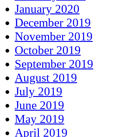
January 2020
December 2019
November 2019
October 2019
September 2019
August 2019
July 2019
June 2019
May 2019
April 2019