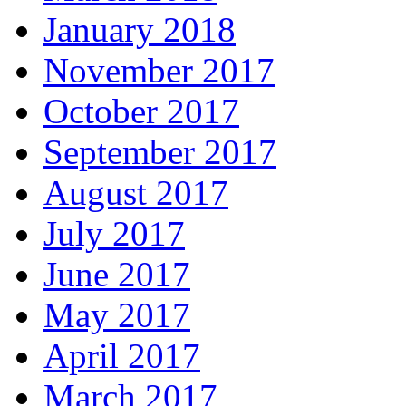
January 2018
November 2017
October 2017
September 2017
August 2017
July 2017
June 2017
May 2017
April 2017
March 2017