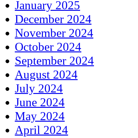
January 2025
December 2024
November 2024
October 2024
September 2024
August 2024
July 2024
June 2024
May 2024
April 2024