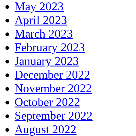
May 2023
April 2023
March 2023
February 2023
January 2023
December 2022
November 2022
October 2022
September 2022
August 2022