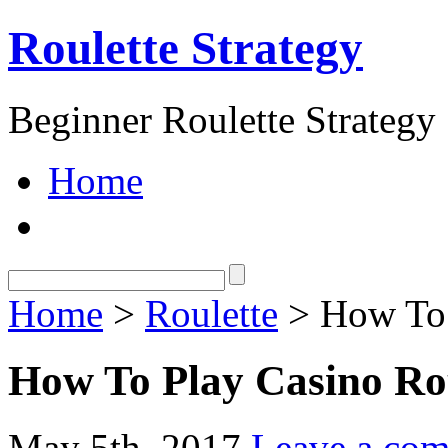
Roulette Strategy
Beginner Roulette Strategy
Home
Home
>
Roulette
> How To 
How To Play Casino Ro
May 5th, 2017
Leave a co