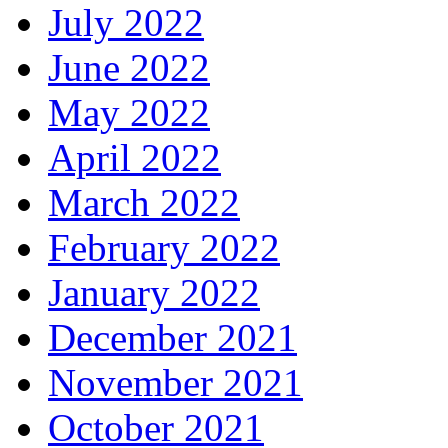
July 2022
June 2022
May 2022
April 2022
March 2022
February 2022
January 2022
December 2021
November 2021
October 2021