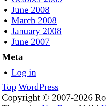
June 2008
March 2008
January 2008
June 2007
Meta
Log in
Top
WordPress
Copyright © 2007-2026 Rou