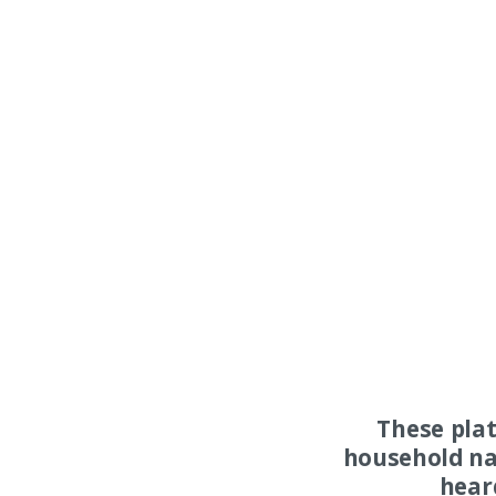
These pla
household na
hear