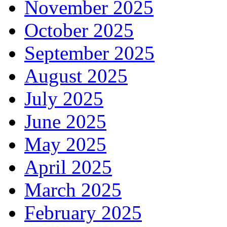
November 2025
October 2025
September 2025
August 2025
July 2025
June 2025
May 2025
April 2025
March 2025
February 2025