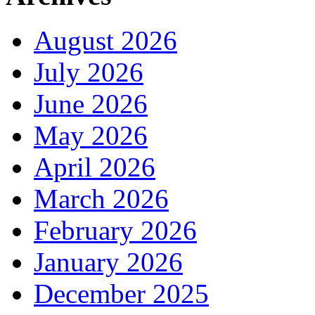
August 2026
July 2026
June 2026
May 2026
April 2026
March 2026
February 2026
January 2026
December 2025