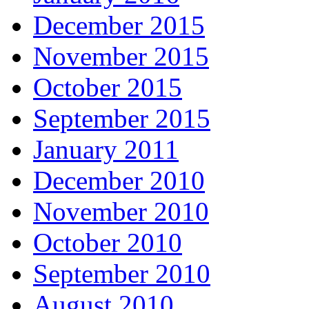
December 2015
November 2015
October 2015
September 2015
January 2011
December 2010
November 2010
October 2010
September 2010
August 2010