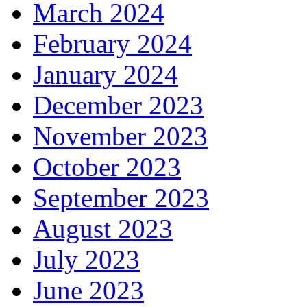
March 2024
February 2024
January 2024
December 2023
November 2023
October 2023
September 2023
August 2023
July 2023
June 2023