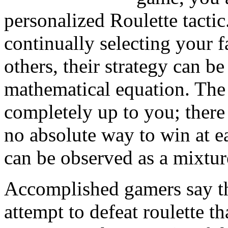
personalized Roulette tactic.
continually selecting your f
others, their strategy can b
mathematical equation. The 
completely up to you; there
no absolute way to win at e
can be observed as a mixture
Accomplished gamers say th
attempt to defeat roulette t