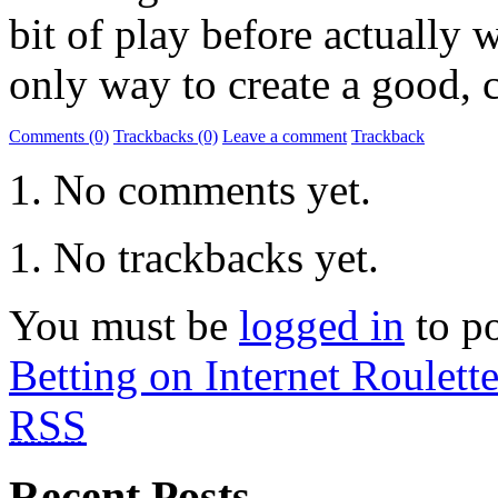
bit of play before actually 
only way to create a good, 
Comments (0)
Trackbacks (0)
Leave a comment
Trackback
No comments yet.
No trackbacks yet.
You must be
logged in
to p
Betting on Internet Roulett
RSS
Recent Posts