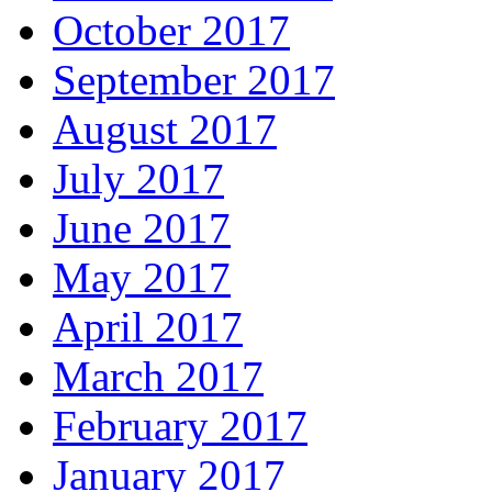
October 2017
September 2017
August 2017
July 2017
June 2017
May 2017
April 2017
March 2017
February 2017
January 2017