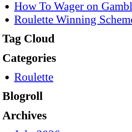
How To Wager on Gambli
Roulette Winning Schem
Tag Cloud
Categories
Roulette
Blogroll
Archives