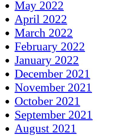
May 2022
April 2022
March 2022
February 2022
January 2022
December 2021
November 2021
October 2021
September 2021
August 2021