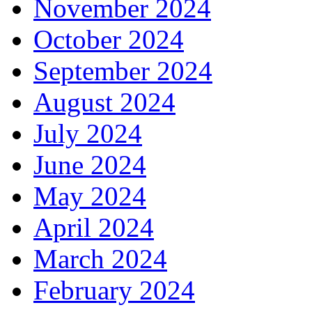
November 2024
October 2024
September 2024
August 2024
July 2024
June 2024
May 2024
April 2024
March 2024
February 2024