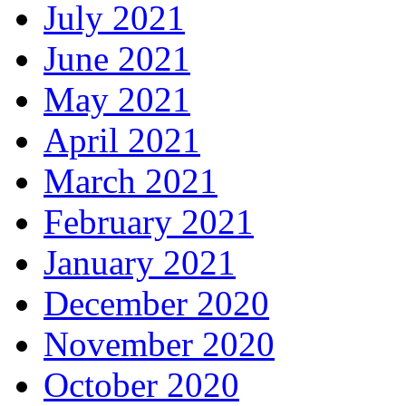
July 2021
June 2021
May 2021
April 2021
March 2021
February 2021
January 2021
December 2020
November 2020
October 2020