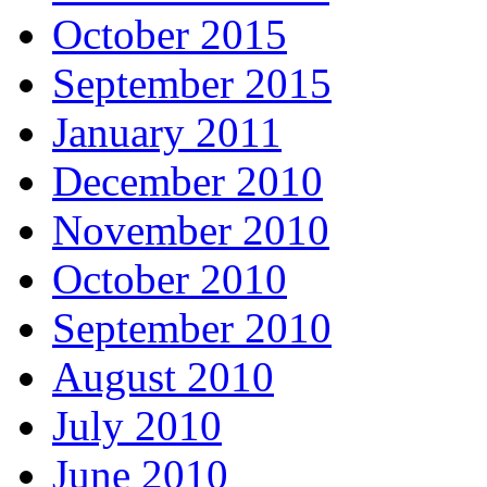
October 2015
September 2015
January 2011
December 2010
November 2010
October 2010
September 2010
August 2010
July 2010
June 2010