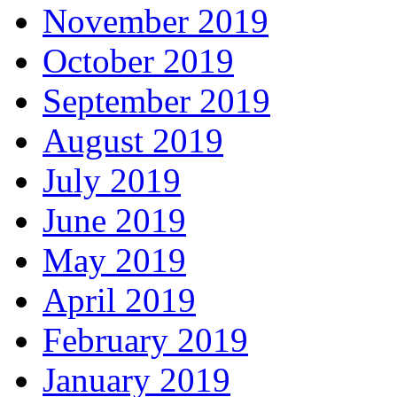
November 2019
October 2019
September 2019
August 2019
July 2019
June 2019
May 2019
April 2019
February 2019
January 2019