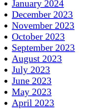
January 2024
December 2023
November 2023
October 2023
September 2023
August 2023
July 2023
June 2023
May 2023
April 2023