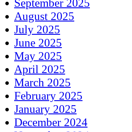
September 2025
August 2025
July 2025
June 2025
May 2025
April 2025
March 2025
February 2025
January 2025
December 2024