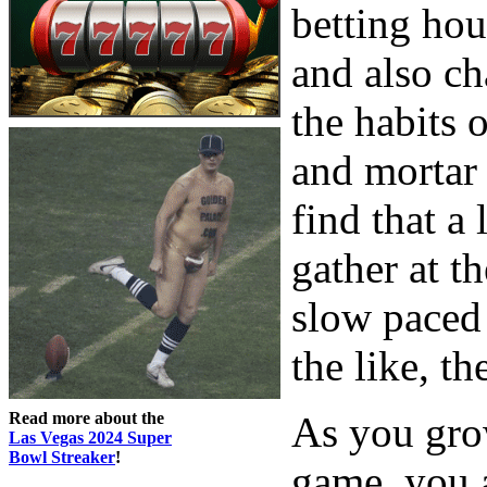
betting ho
and also ch
the habits 
and mortar 
find that a
gather at t
slow paced
the like, th
Read more about the
As you gro
Las Vegas 2024 Super
Bowl Streaker
!
game, you a