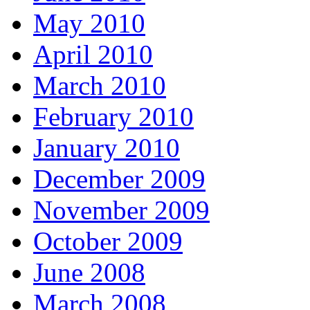
May 2010
April 2010
March 2010
February 2010
January 2010
December 2009
November 2009
October 2009
June 2008
March 2008