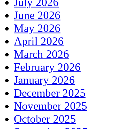
July 2026
June 2026
May 2026
April 2026
March 2026
February 2026
January 2026
December 2025
November 2025
October 2025