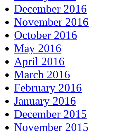
December 2016
November 2016
October 2016
May 2016
April 2016
March 2016
February 2016
January 2016
December 2015
November 2015