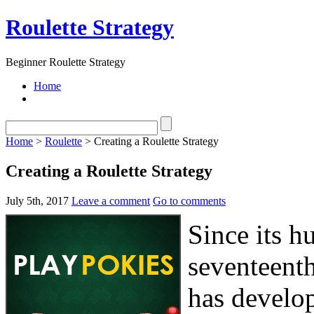
Roulette Strategy
Beginner Roulette Strategy
Home
Home
>
Roulette
> Creating a Roulette Strategy
Creating a Roulette Strategy
July 5th, 2017
Leave a comment
Go to comments
Since its h
seventeenth
has develop