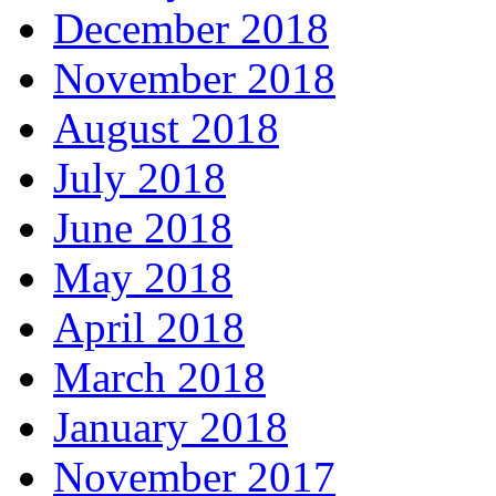
December 2018
November 2018
August 2018
July 2018
June 2018
May 2018
April 2018
March 2018
January 2018
November 2017