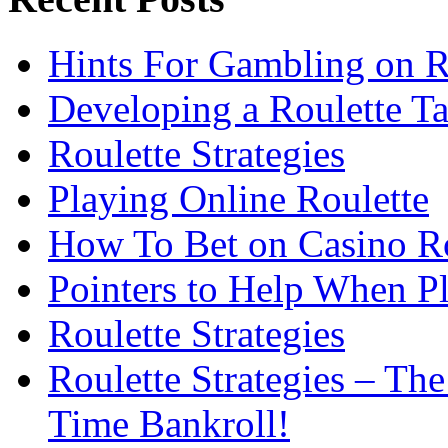
Hints For Gambling on R
Developing a Roulette Ta
Roulette Strategies
Playing Online Roulette
How To Bet on Casino Ro
Pointers to Help When Pl
Roulette Strategies
Roulette Strategies – T
Time Bankroll!