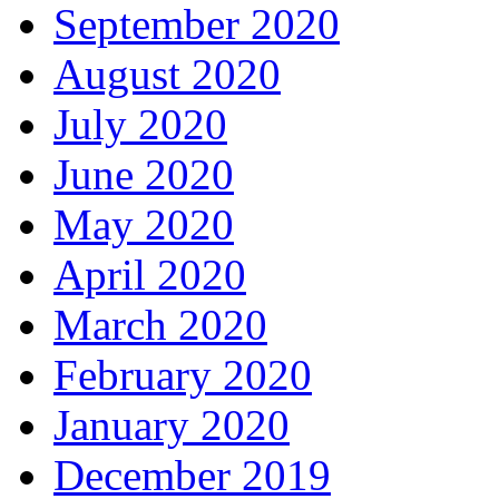
September 2020
August 2020
July 2020
June 2020
May 2020
April 2020
March 2020
February 2020
January 2020
December 2019