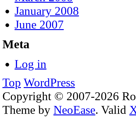
January 2008
June 2007
Meta
Log in
Top
WordPress
Copyright © 2007-2026 Rou
Theme by
NeoEase
. Valid
X