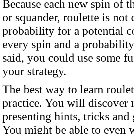
Because each new spin of t
or squander, roulette is no
probability for a potential 
every spin and a probability
said, you could use some fu
your strategy.
The best way to learn roulet
practice. You will discover
presenting hints, tricks and 
You might be able to even wa