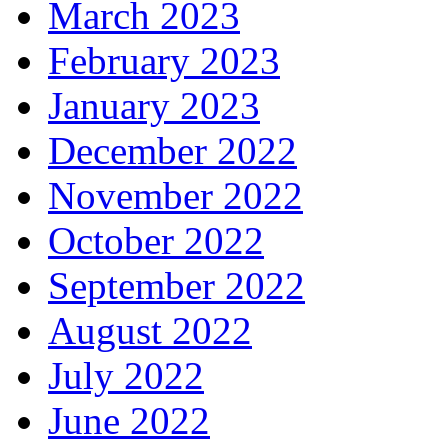
March 2023
February 2023
January 2023
December 2022
November 2022
October 2022
September 2022
August 2022
July 2022
June 2022