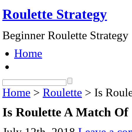
Roulette Strategy
Beginner Roulette Strategy
Home
Home
>
Roulette
> Is Roul
Is Roulette A Match Of
July 12th, 2018
Leave a c