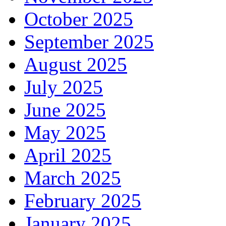
October 2025
September 2025
August 2025
July 2025
June 2025
May 2025
April 2025
March 2025
February 2025
January 2025