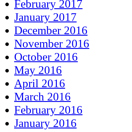
February 2017
January 2017
December 2016
November 2016
October 2016
May 2016
April 2016
March 2016
February 2016
January 2016