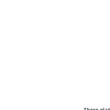
These pla