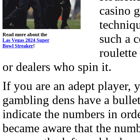
casino g
techniqu
Read more about the
such a c
Las Vegas 2024 Super
Bowl Streaker
!
roulette
or dealers who spin it.
If you are an adept player, y
gambling dens have a bullet
indicate the numbers in ord
became aware that the numbe