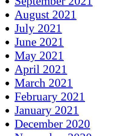
September 2021
August 2021
July 2021
June 2021
May 2021
April 2021
March 2021
February 2021
January 2021
December 2020