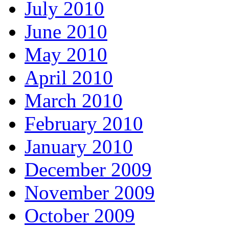
July 2010
June 2010
May 2010
April 2010
March 2010
February 2010
January 2010
December 2009
November 2009
October 2009