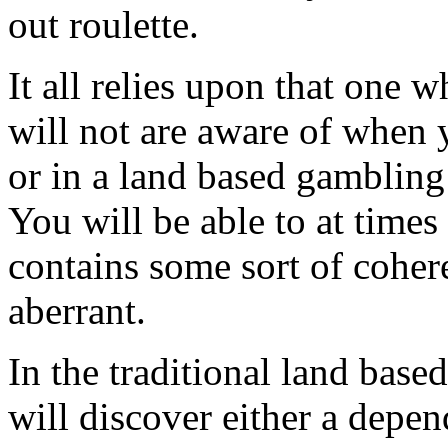
out roulette.
It all relies upon that one 
will not are aware of when 
or in a land based gambling 
You will be able to at times
contains some sort of coheren
aberrant.
In the traditional land base
will discover either a depen