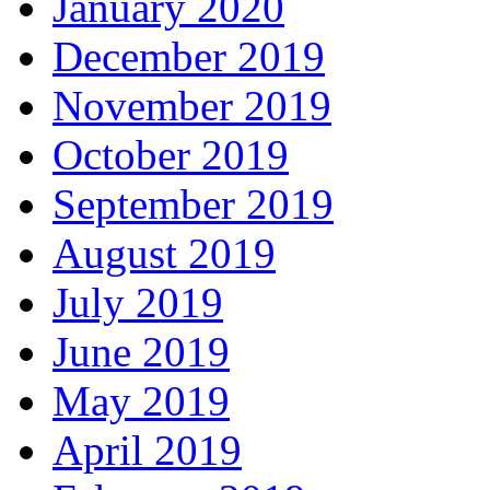
January 2020
December 2019
November 2019
October 2019
September 2019
August 2019
July 2019
June 2019
May 2019
April 2019