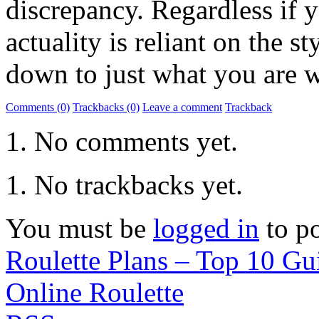
discrepancy. Regardless if y
actuality is reliant on the st
down to just what you are 
Comments (0)
Trackbacks (0)
Leave a comment
Trackback
No comments yet.
No trackbacks yet.
You must be
logged in
to p
Roulette Plans – Top 10 Gui
Online Roulette