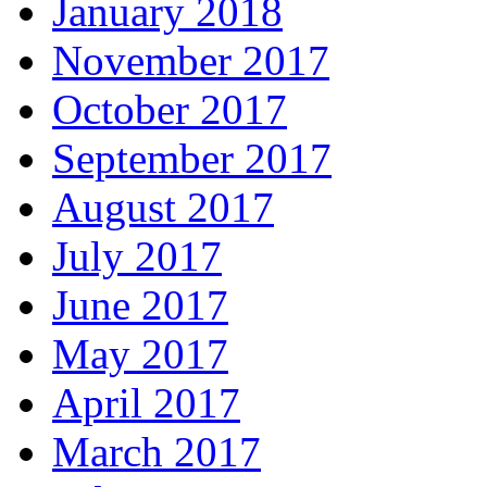
January 2018
November 2017
October 2017
September 2017
August 2017
July 2017
June 2017
May 2017
April 2017
March 2017