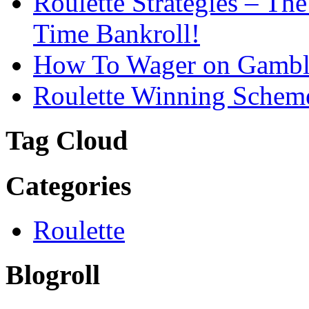
Roulette Strategies – T
Time Bankroll!
How To Wager on Gambli
Roulette Winning Schem
Tag Cloud
Categories
Roulette
Blogroll