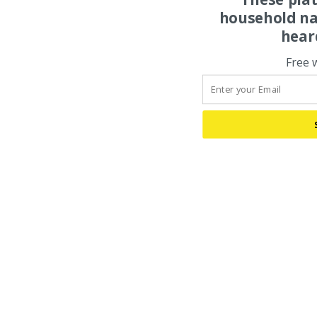
household na
hear
Free 