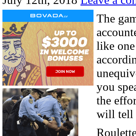
The game
account
like on
accordin
unequivo
you spe
the effo
will tell
Roulette