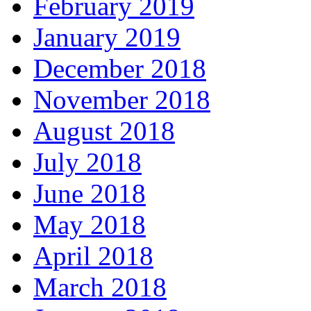
February 2019
January 2019
December 2018
November 2018
August 2018
July 2018
June 2018
May 2018
April 2018
March 2018