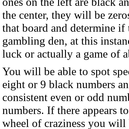
ones on the left are black a
the center, they will be zer
that board and determine if 
gambling den, at this instan
luck or actually a game of ab
You will be able to spot spe
eight or 9 black numbers an
consistent even or odd numb
numbers. If there appears to
wheel of craziness you will