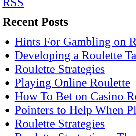
RSS
Recent Posts
Hints For Gambling on R
Developing a Roulette Ta
Roulette Strategies
Playing Online Roulette
How To Bet on Casino Ro
Pointers to Help When Pl
Roulette Strategies