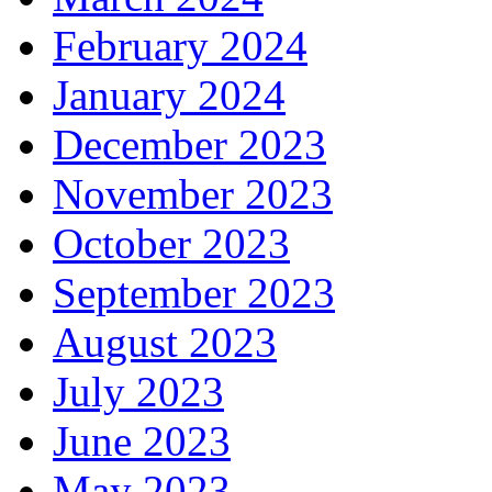
February 2024
January 2024
December 2023
November 2023
October 2023
September 2023
August 2023
July 2023
June 2023
May 2023