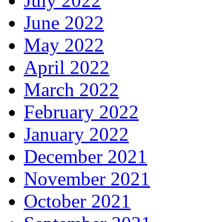
July 2022
June 2022
May 2022
April 2022
March 2022
February 2022
January 2022
December 2021
November 2021
October 2021