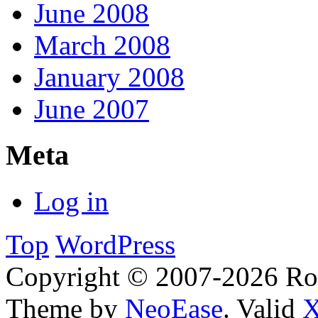
June 2008
March 2008
January 2008
June 2007
Meta
Log in
Top
WordPress
Copyright © 2007-2026 Rou
Theme by
NeoEase
. Valid
X