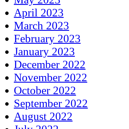
April 2023
March 2023
February 2023
January 2023
December 2022
November 2022
October 2022
September 2022
August 2022