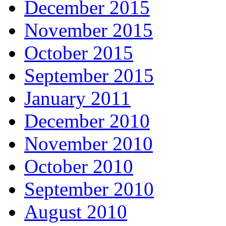
December 2015
November 2015
October 2015
September 2015
January 2011
December 2010
November 2010
October 2010
September 2010
August 2010