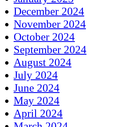
December 2024
November 2024
October 2024
September 2024
August 2024
July 2024
June 2024
May 2024
April 2024
March 2024