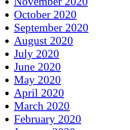
November 2020
October 2020
September 2020
August 2020
July 2020
June 2020
May 2020
April 2020
March 2020
February 2020