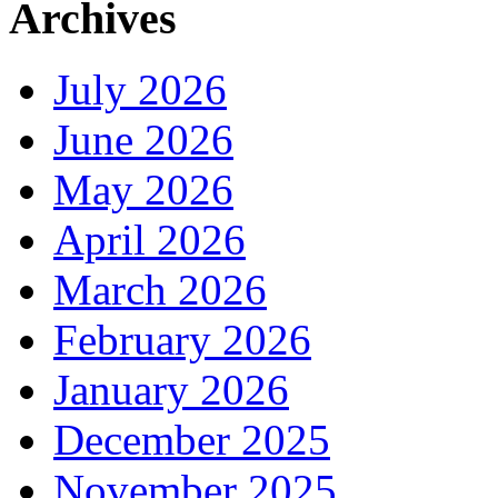
Archives
July 2026
June 2026
May 2026
April 2026
March 2026
February 2026
January 2026
December 2025
November 2025