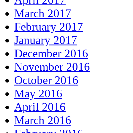
March 2017
February 2017
January 2017
December 2016
November 2016
October 2016
May 2016
April 2016
March 2016