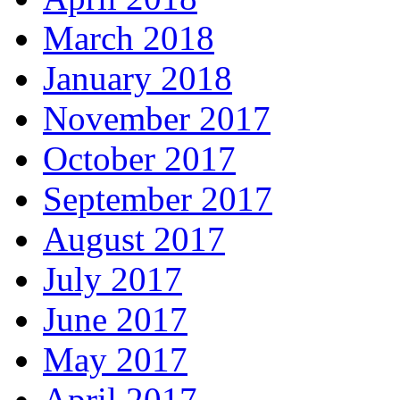
March 2018
January 2018
November 2017
October 2017
September 2017
August 2017
July 2017
June 2017
May 2017
April 2017