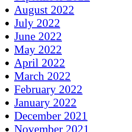
August 2022
July 2022
June 2022
May 2022
April 2022
March 2022
February 2022
January 2022
December 2021
November 2021