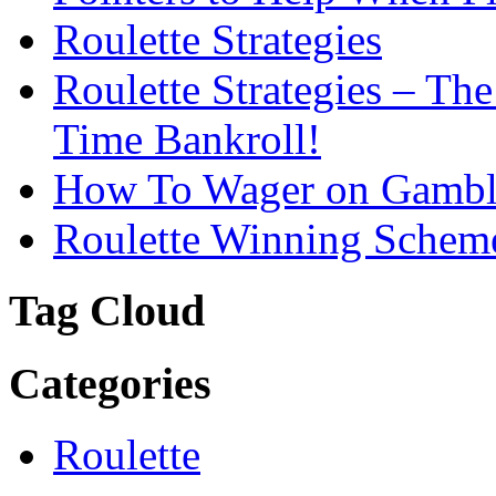
Roulette Strategies
Roulette Strategies – T
Time Bankroll!
How To Wager on Gambli
Roulette Winning Schem
Tag Cloud
Categories
Roulette