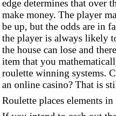
edge determines that over t
make money. The player ma
be up, but the odds are in f
the player is always likely 
the house can lose and there
item that you mathematicall
roulette winning systems. C
an online casino? That is sti
Roulette places elements in