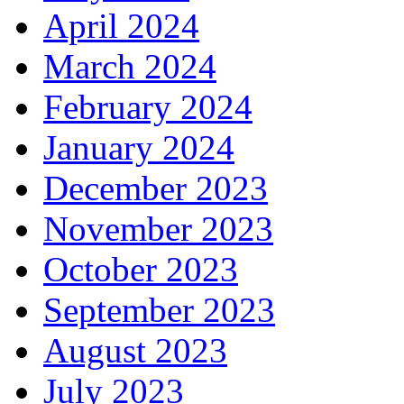
April 2024
March 2024
February 2024
January 2024
December 2023
November 2023
October 2023
September 2023
August 2023
July 2023