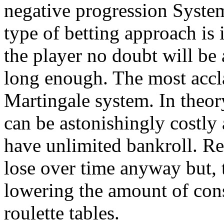
negative progression Syste
type of betting approach is i
the player no doubt will be 
long enough. The most accla
Martingale system. In theory
can be astonishingly costly
have unlimited bankroll. Re
lose over time anyway but, t
lowering the amount of cons
roulette tables.