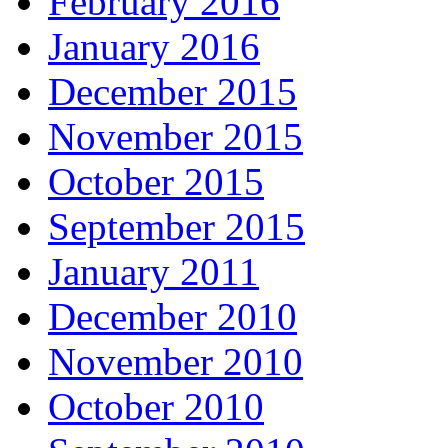
February 2016
January 2016
December 2015
November 2015
October 2015
September 2015
January 2011
December 2010
November 2010
October 2010