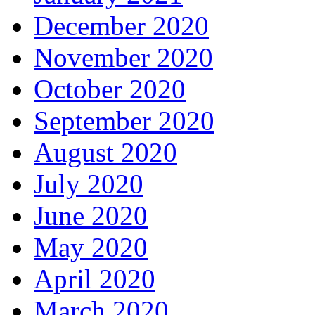
December 2020
November 2020
October 2020
September 2020
August 2020
July 2020
June 2020
May 2020
April 2020
March 2020