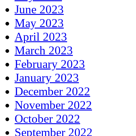
June 2023
May 2023
April 2023
March 2023
February 2023
January 2023
December 2022
November 2022
October 2022
September 2022