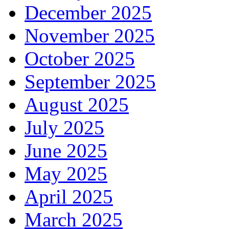
December 2025
November 2025
October 2025
September 2025
August 2025
July 2025
June 2025
May 2025
April 2025
March 2025