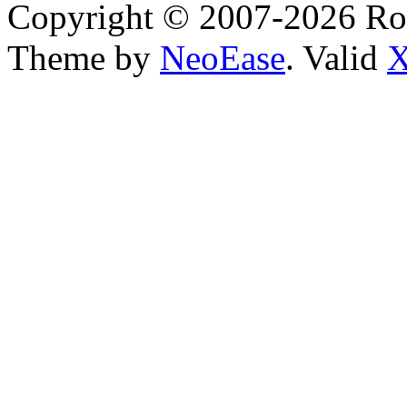
Copyright © 2007-2026 Rou
Theme by
NeoEase
. Valid
X