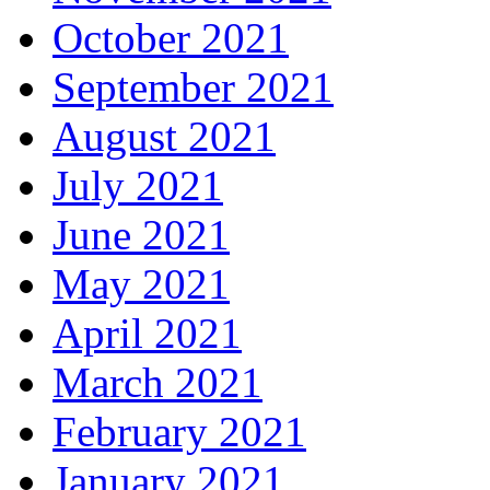
October 2021
September 2021
August 2021
July 2021
June 2021
May 2021
April 2021
March 2021
February 2021
January 2021