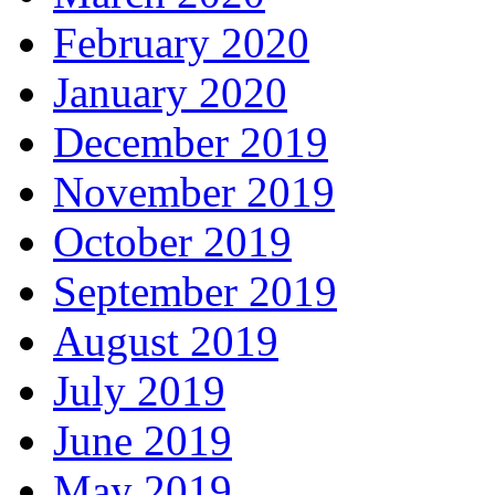
February 2020
January 2020
December 2019
November 2019
October 2019
September 2019
August 2019
July 2019
June 2019
May 2019