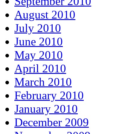
September 2010
August 2010
July 2010
June 2010
May 2010
April 2010
March 2010
February 2010
January 2010
December 2009