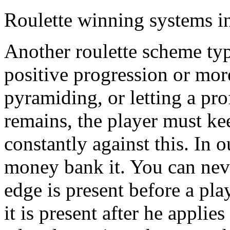
Roulette winning systems in
Another roulette scheme type
positive progression or more
pyramiding, or letting a pro
remains, the player must ke
constantly against this. In
money bank it. You can nev
edge is present before a pla
it is present after he applie