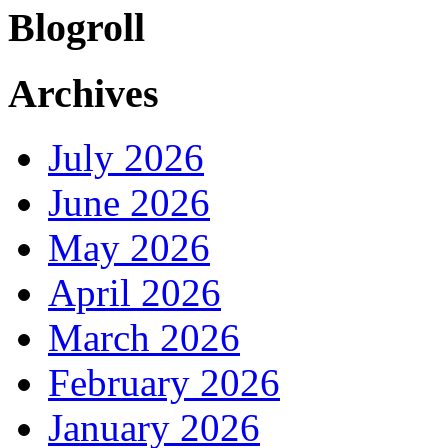
Blogroll
Archives
July 2026
June 2026
May 2026
April 2026
March 2026
February 2026
January 2026