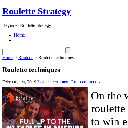
Roulette Strategy
Beginner Roulette Strategy
Home
Home
>
Roulette
> Roulette techniques
Roulette techniques
February 1st, 2019
Leave a comment
Go to comments
On the 
roulett
to win e