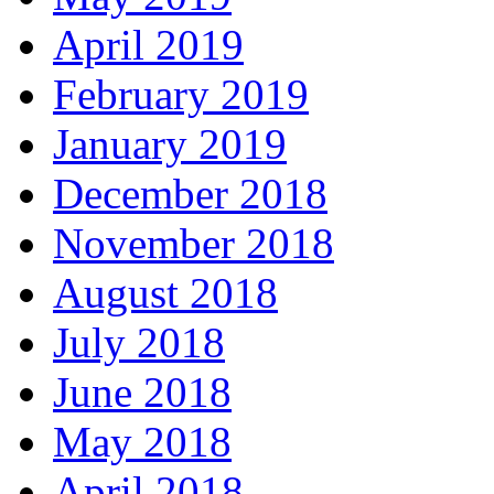
April 2019
February 2019
January 2019
December 2018
November 2018
August 2018
July 2018
June 2018
May 2018
April 2018