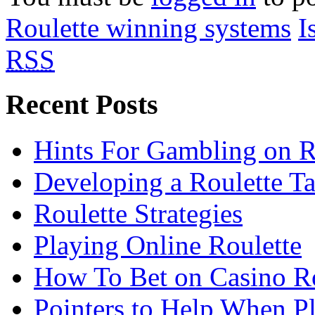
Roulette winning systems
I
RSS
Recent Posts
Hints For Gambling on R
Developing a Roulette Ta
Roulette Strategies
Playing Online Roulette
How To Bet on Casino Ro
Pointers to Help When Pl