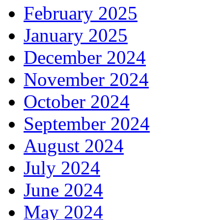
February 2025
January 2025
December 2024
November 2024
October 2024
September 2024
August 2024
July 2024
June 2024
May 2024