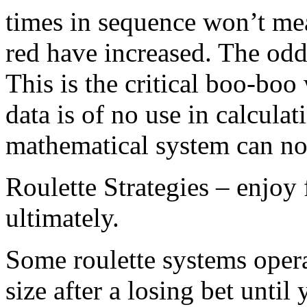
times in sequence won’t mea
red have increased. The odd
This is the critical boo-boo
data is of no use in calcula
mathematical system can not
Roulette Strategies – enjoy
ultimately.
Some roulette systems opera
size after a losing bet until 