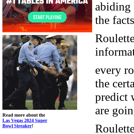
abiding 
the fact
Roulette
informat
every ro
the cert
predict 
are goin
Read more about the
Las Vegas 2024 Super
Roulette
Bowl Streaker
!