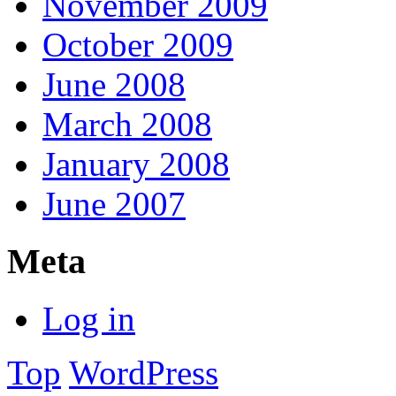
November 2009
October 2009
June 2008
March 2008
January 2008
June 2007
Meta
Log in
Top
WordPress