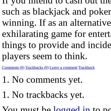
If you intend to cash out th
such as blackjack and poker
winning. If as an alternativ
exhilarating game for enter
things to provide and incide
players seem to think.
Comments (0)
Trackbacks (0)
Leave a comment
Trackback
No comments yet.
No trackbacks yet.
You must be
logged in
to p