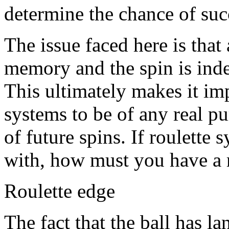
determine the chance of suc
The issue faced here is that 
memory and the spin is inde
This ultimately makes it imp
systems to be of any real p
of future spins. If roulette
with, how must you have a m
Roulette edge
The fact that the ball has l