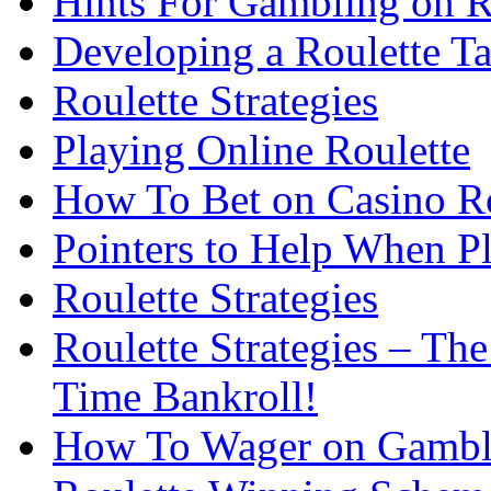
Hints For Gambling on R
Developing a Roulette Ta
Roulette Strategies
Playing Online Roulette
How To Bet on Casino Ro
Pointers to Help When Pl
Roulette Strategies
Roulette Strategies – T
Time Bankroll!
How To Wager on Gambli