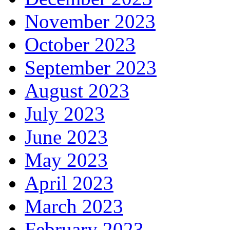
November 2023
October 2023
September 2023
August 2023
July 2023
June 2023
May 2023
April 2023
March 2023
February 2023