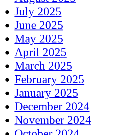
July 2025
June 2025
May 2025
April 2025
March 2025
February 2025
January 2025
December 2024
November 2024
October 2024