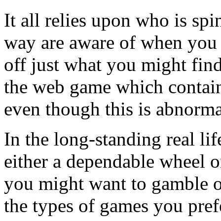
It all relies upon who is sp
way are aware of when you w
off just what you might fin
the web game which contains
even though this is abnorma
In the long-standing real lif
either a dependable wheel o
you might want to gamble or 
the types of games you prefe