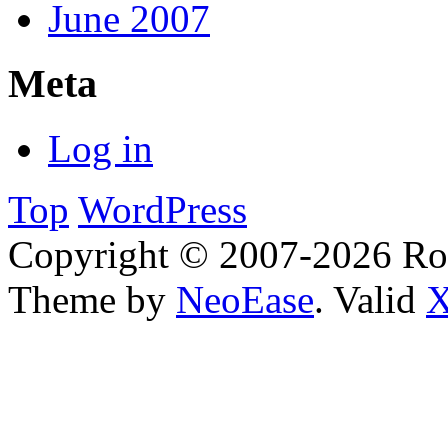
June 2007
Meta
Log in
Top
WordPress
Copyright © 2007-2026 Rou
Theme by
NeoEase
. Valid
X