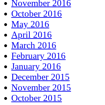
November 2016
October 2016
May 2016
April 2016
March 2016
February 2016
January 2016
December 2015
November 2015
October 2015