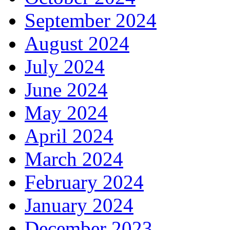
September 2024
August 2024
July 2024
June 2024
May 2024
April 2024
March 2024
February 2024
January 2024
December 2023