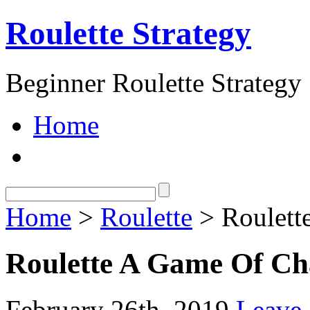
Roulette Strategy
Beginner Roulette Strategy
Home
Home
>
Roulette
> Roulett
Roulette A Game Of Ch
February 26th, 2019
Leave