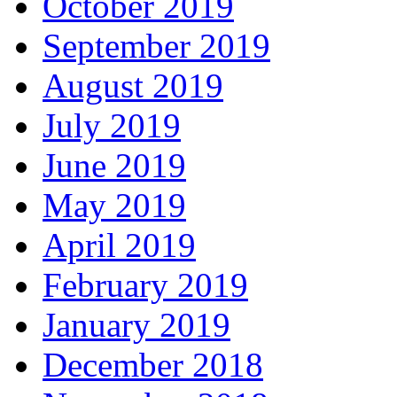
October 2019
September 2019
August 2019
July 2019
June 2019
May 2019
April 2019
February 2019
January 2019
December 2018