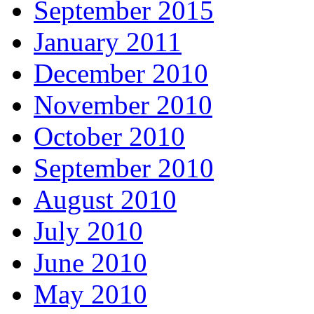
September 2015
January 2011
December 2010
November 2010
October 2010
September 2010
August 2010
July 2010
June 2010
May 2010