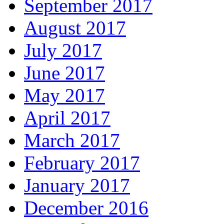
September 2017
August 2017
July 2017
June 2017
May 2017
April 2017
March 2017
February 2017
January 2017
December 2016