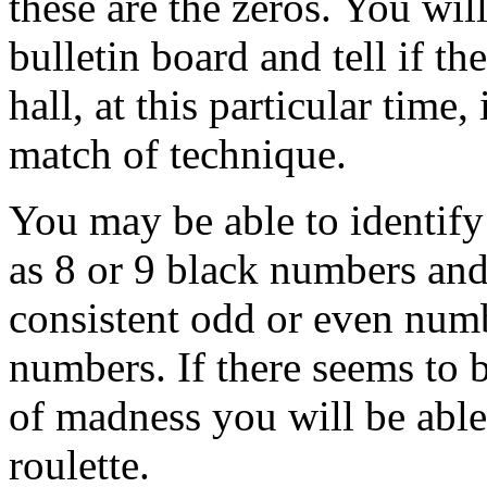
these are the zeros. You will
bulletin board and tell if th
hall, at this particular time
match of technique.
You may be able to identify
as 8 or 9 black numbers and
consistent odd or even numbe
numbers. If there seems to 
of madness you will be able
roulette.