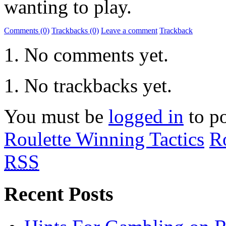
wanting to play.
Comments (0)
Trackbacks (0)
Leave a comment
Trackback
No comments yet.
No trackbacks yet.
You must be
logged in
to p
Roulette Winning Tactics
R
RSS
Recent Posts