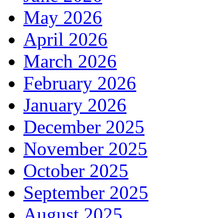
May 2026
April 2026
March 2026
February 2026
January 2026
December 2025
November 2025
October 2025
September 2025
August 2025