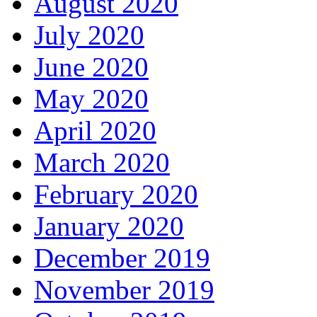
August 2020
July 2020
June 2020
May 2020
April 2020
March 2020
February 2020
January 2020
December 2019
November 2019