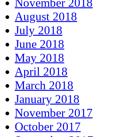
November 2018
August 2018
July 2018
June 2018
May 2018
April 2018
March 2018
January 2018
November 2017
October 2017