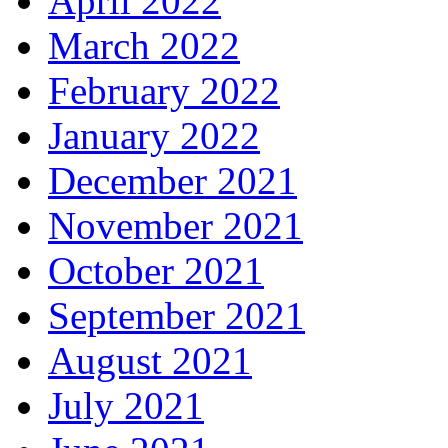
April 2022
March 2022
February 2022
January 2022
December 2021
November 2021
October 2021
September 2021
August 2021
July 2021