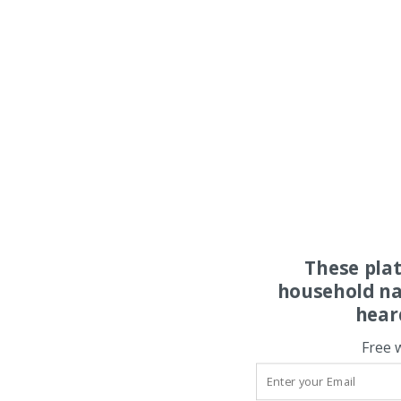
These pla
household na
hear
Free 