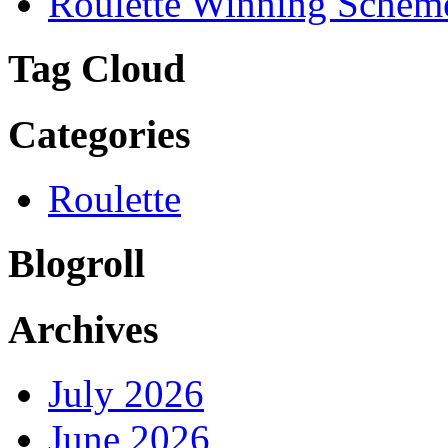
Roulette Winning Schem
Tag Cloud
Categories
Roulette
Blogroll
Archives
July 2026
June 2026