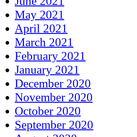
June 2021
May 2021
April 2021
March 2021
February 2021
January 2021
December 2020
November 2020
October 2020
September 2020