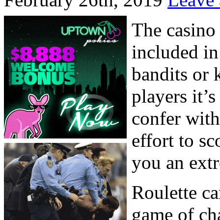
The casino 
included i
bandits or
players it’
confer wit
effort to sc
you an extr
Roulette ca
game of ch