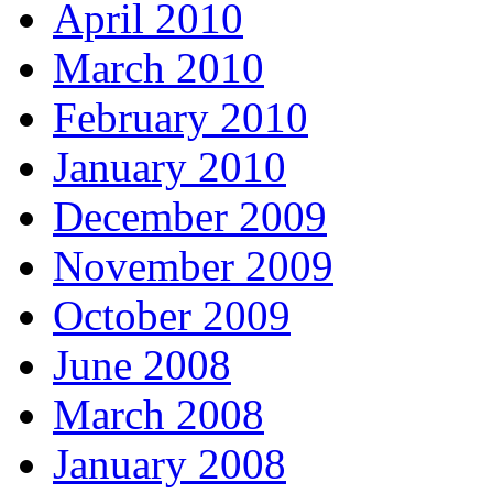
April 2010
March 2010
February 2010
January 2010
December 2009
November 2009
October 2009
June 2008
March 2008
January 2008