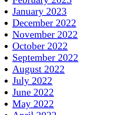
January 2023
December 2022
November 2022
October 2022
September 2022
August 2022
July 2022
June 2022
May 2022