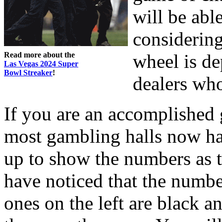
will be able
considering
Read more about the
wheel is de
Las Vegas 2024 Super
Bowl Streaker
!
dealers who
If you are an accomplished 
most gambling halls now hav
up to show the numbers as t
have noticed that the number
ones on the left are black a