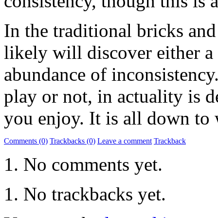
consistency, though this is a
In the traditional bricks a
likely will discover either 
abundance of inconsistency.
play or not, in actuality is
you enjoy. It is all down to
Comments (0)
Trackbacks (0)
Leave a comment
Trackback
No comments yet.
No trackbacks yet.