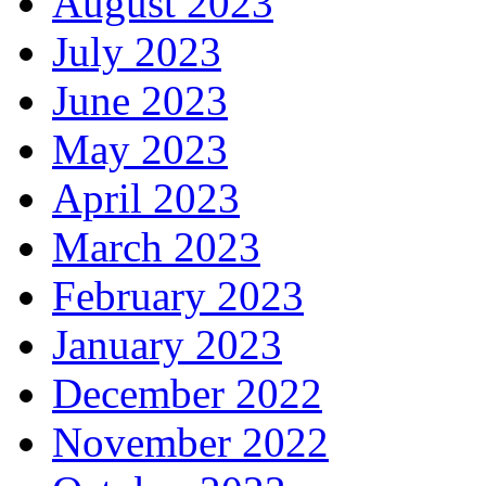
August 2023
July 2023
June 2023
May 2023
April 2023
March 2023
February 2023
January 2023
December 2022
November 2022