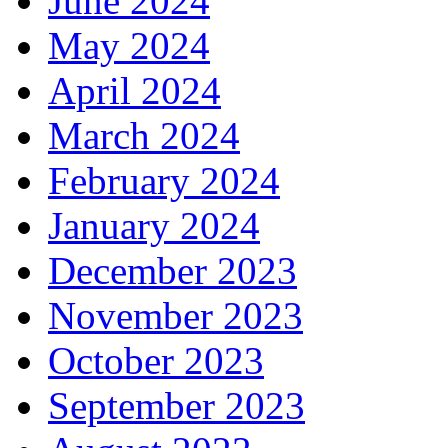
June 2024
May 2024
April 2024
March 2024
February 2024
January 2024
December 2023
November 2023
October 2023
September 2023