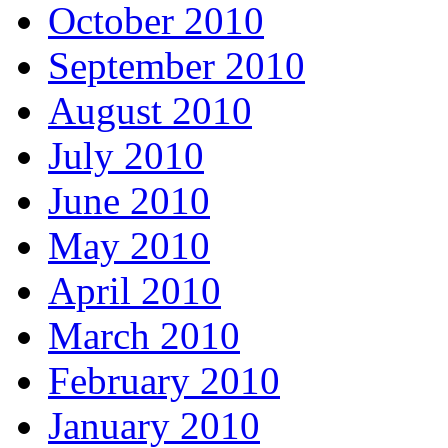
October 2010
September 2010
August 2010
July 2010
June 2010
May 2010
April 2010
March 2010
February 2010
January 2010