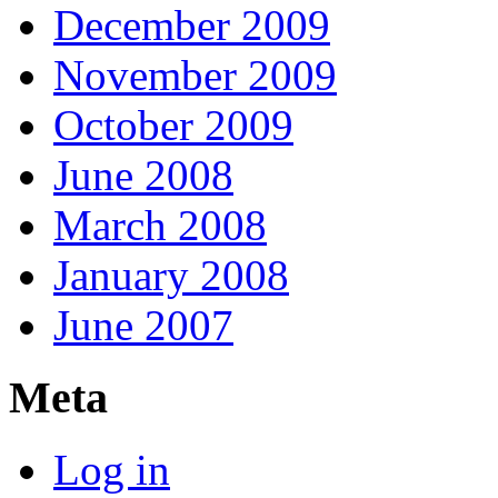
December 2009
November 2009
October 2009
June 2008
March 2008
January 2008
June 2007
Meta
Log in