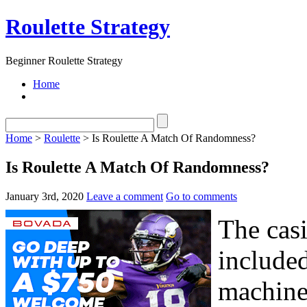
Roulette Strategy
Beginner Roulette Strategy
Home
Home
>
Roulette
> Is Roulette A Match Of Randomness?
Is Roulette A Match Of Randomness?
January 3rd, 2020
Leave a comment
Go to comments
The cas
included
machine