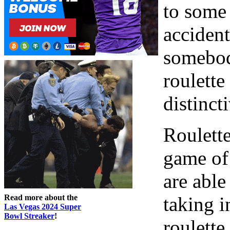
to some 
accident
somebod
roulette
distinct
Roulette
game of 
are able
Read more about the
taking i
Las Vegas 2024 Super
Bowl Streaker
!
roulette