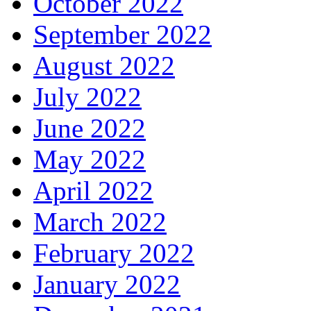
October 2022
September 2022
August 2022
July 2022
June 2022
May 2022
April 2022
March 2022
February 2022
January 2022