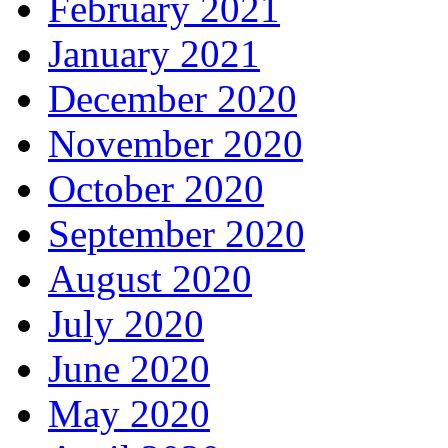
February 2021
January 2021
December 2020
November 2020
October 2020
September 2020
August 2020
July 2020
June 2020
May 2020