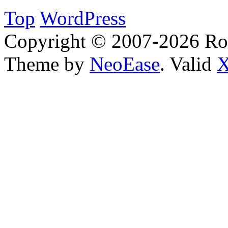
Top
WordPress
Copyright © 2007-2026 Rou
Theme by
NeoEase
. Valid
X