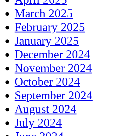
March 2025
February 2025
January 2025
December 2024
November 2024
October 2024
September 2024
August 2024
July 2024