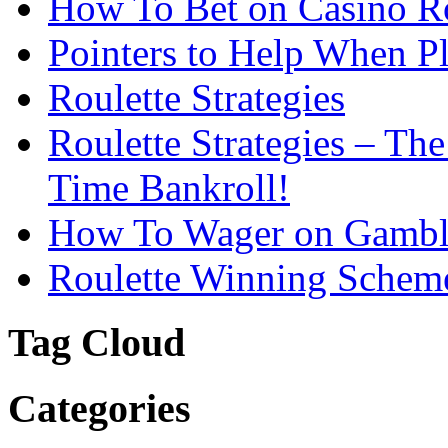
How To Bet on Casino Ro
Pointers to Help When Pl
Roulette Strategies
Roulette Strategies – T
Time Bankroll!
How To Wager on Gambli
Roulette Winning Schem
Tag Cloud
Categories