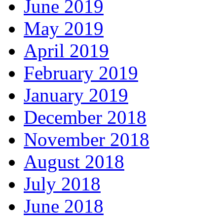
June 2019
May 2019
April 2019
February 2019
January 2019
December 2018
November 2018
August 2018
July 2018
June 2018