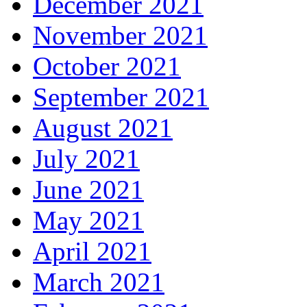
December 2021
November 2021
October 2021
September 2021
August 2021
July 2021
June 2021
May 2021
April 2021
March 2021