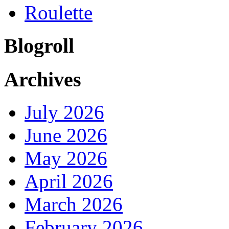
Roulette
Blogroll
Archives
July 2026
June 2026
May 2026
April 2026
March 2026
February 2026