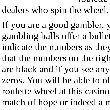
dealers who spin the wheel.
If you are a good gambler, 
gambling halls offer a bulle
indicate the numbers as they
that the numbers on the righ
are black and if you see any
zeros. You will be able to ob
roulette wheel at this casino,
match of hope or indeed a m