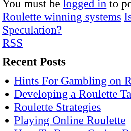
You must be
logged in
to p
Roulette winning systems
I
Speculation?
RSS
Recent Posts
Hints For Gambling on R
Developing a Roulette Ta
Roulette Strategies
Playing Online Roulette