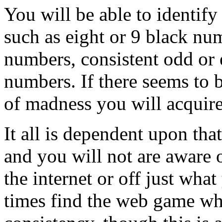
You will be able to identif
such as eight or 9 black nu
numbers, consistent odd or 
numbers. If there seems to 
of madness you will acquire 
It all is dependent upon tha
and you will not are aware 
the internet or off just wha
times find the web game whi