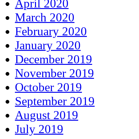
April 2020
March 2020
February 2020
January 2020
December 2019
November 2019
October 2019
September 2019
August 2019
July 2019