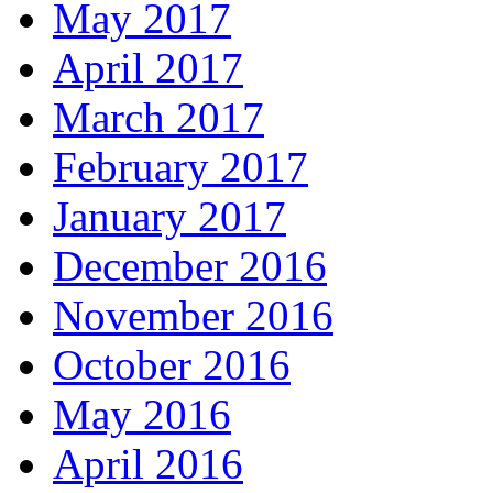
May 2017
April 2017
March 2017
February 2017
January 2017
December 2016
November 2016
October 2016
May 2016
April 2016