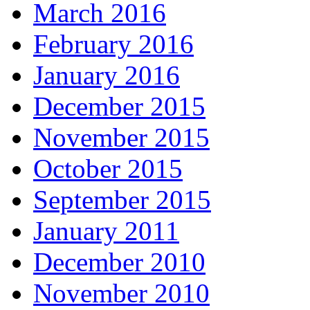
March 2016
February 2016
January 2016
December 2015
November 2015
October 2015
September 2015
January 2011
December 2010
November 2010