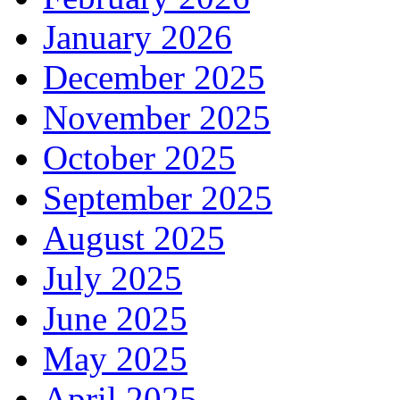
January 2026
December 2025
November 2025
October 2025
September 2025
August 2025
July 2025
June 2025
May 2025
April 2025