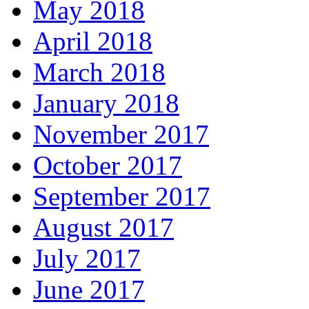
May 2018
April 2018
March 2018
January 2018
November 2017
October 2017
September 2017
August 2017
July 2017
June 2017