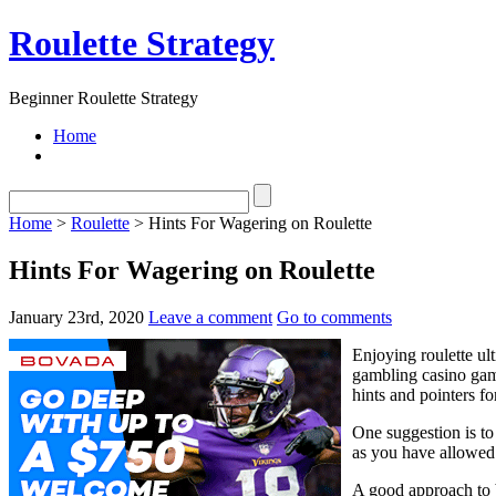
Roulette Strategy
Beginner Roulette Strategy
Home
Home
>
Roulette
> Hints For Wagering on Roulette
Hints For Wagering on Roulette
January 23rd, 2020
Leave a comment
Go to comments
Enjoying roulette ul
gambling casino games
hints and pointers fo
One suggestion is to
as you have allowed 
A good approach to b