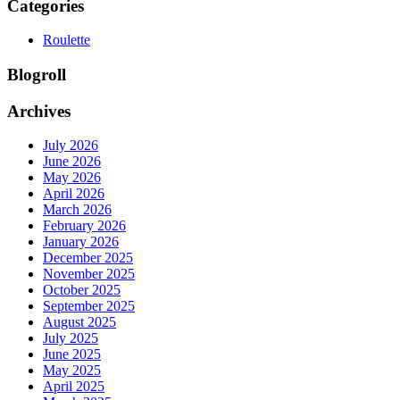
Categories
Roulette
Blogroll
Archives
July 2026
June 2026
May 2026
April 2026
March 2026
February 2026
January 2026
December 2025
November 2025
October 2025
September 2025
August 2025
July 2025
June 2025
May 2025
April 2025