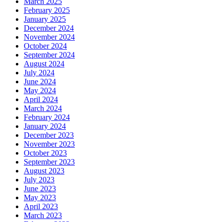
March 2025
February 2025
January 2025
December 2024
November 2024
October 2024
September 2024
August 2024
July 2024
June 2024
May 2024
April 2024
March 2024
February 2024
January 2024
December 2023
November 2023
October 2023
September 2023
August 2023
July 2023
June 2023
May 2023
April 2023
March 2023