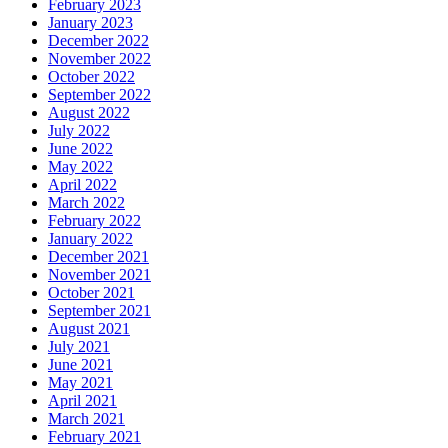
February 2023
January 2023
December 2022
November 2022
October 2022
September 2022
August 2022
July 2022
June 2022
May 2022
April 2022
March 2022
February 2022
January 2022
December 2021
November 2021
October 2021
September 2021
August 2021
July 2021
June 2021
May 2021
April 2021
March 2021
February 2021