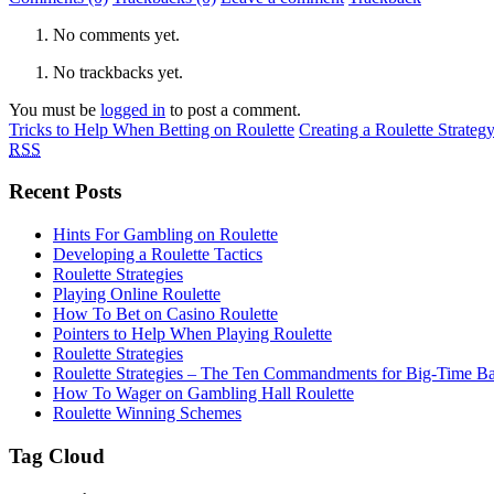
No comments yet.
No trackbacks yet.
You must be
logged in
to post a comment.
Tricks to Help When Betting on Roulette
Creating a Roulette Strateg
RSS
Recent Posts
Hints For Gambling on Roulette
Developing a Roulette Tactics
Roulette Strategies
Playing Online Roulette
How To Bet on Casino Roulette
Pointers to Help When Playing Roulette
Roulette Strategies
Roulette Strategies – The Ten Commandments for Big-Time Ba
How To Wager on Gambling Hall Roulette
Roulette Winning Schemes
Tag Cloud