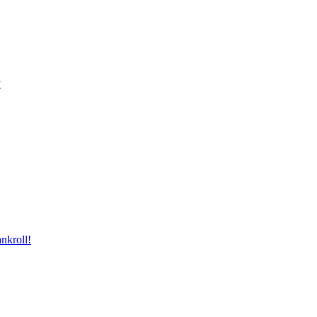
y
nkroll!