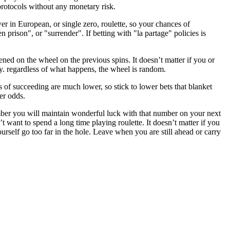
 protocols without any monetary risk.
er in European, or single zero, roulette, so your chances of
prison", or "surrender". If betting with "la partage" policies is
ned on the wheel on the previous spins. It doesn’t matter if you or
ly. regardless of what happens, the wheel is random.
 succeeding are much lower, so stick to lower bets that blanket
er odds.
umber you will maintain wonderful luck with that number on your next
 want to spend a long time playing roulette. It doesn’t matter if you
ourself go too far in the hole. Leave when you are still ahead or carry