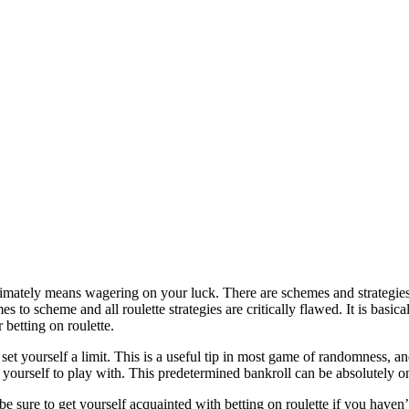
timately means wagering on your luck. There are schemes and strategies fo
 to scheme and all roulette strategies are critically flawed. It is basica
r betting on roulette.
 set yourself a limit. This is a useful tip in most game of randomness, 
yourself to play with. This predetermined bankroll can be absolutely o
e sure to get yourself acquainted with betting on roulette if you haven’t