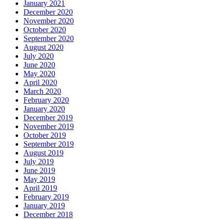
January 2021
December 2020
November 2020
October 2020
September 2020
August 2020
July 2020
June 2020
May 2020
April 2020
March 2020
February 2020
January 2020
December 2019
November 2019
October 2019
September 2019
August 2019
July 2019
June 2019
May 2019
April 2019
February 2019
January 2019
December 2018