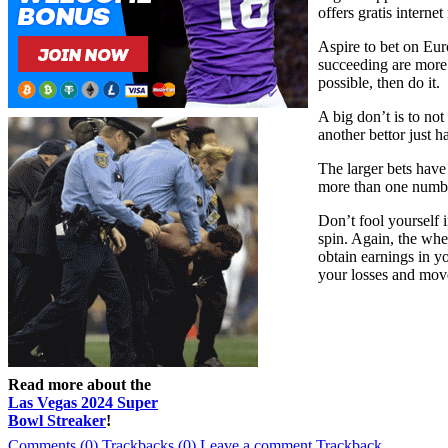
offers gratis interne
Aspire to bet on Eur
succeeding are more 
possible, then do it.
A big don’t is to no
another bettor just 
The larger bets hav
more than one numbe
Don’t fool yourself 
spin. Again, the whe
obtain earnings in yo
your losses and mov
Read more about the
Las Vegas 2024 Super
Bowl Streaker
!
Comments (0)
Trackbacks (0)
Leave a comment
Trackback