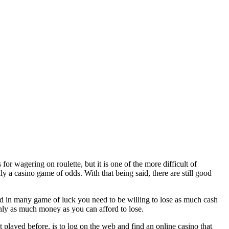
r wagering on roulette, but it is one of the more difficult of
lly a casino game of odds. With that being said, there are still good
and in many game of luck you need to be willing to lose as much cash
nly as much money as you can afford to lose.
 played before, is to log on the web and find an online casino that