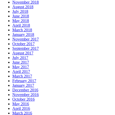
November 2018
August 2018
July 2018
June 2018
May 2018
April 2018
March 2018
January 2018
November 2017
October 2017
September 2017
August 2017
July 2017
June 2017
May 2017
April 2017
March 2017
February 2017
January 2017
December 2016
November 2016
October 2016
May 2016
April 2016
March 2016