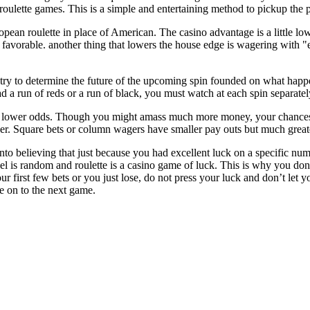
t roulette games. This is a simple and entertaining method to pickup the
opean roulette in place of American. The casino advantage is a little low
favorable. another thing that lowers the house edge is wagering with "en 
t try to determine the future of the upcoming spin founded on what happe
had a run of reds or a run of black, you must watch at each spin separate
e lower odds. Though you might amass much more money, your chances of
r. Square bets or column wagers have smaller pay outs but much great
into believing that just because you had excellent luck on a specific n
el is random and roulette is a casino game of luck. This is why you don’t
ur first few bets or you just lose, do not press your luck and don’t let y
e on to the next game.