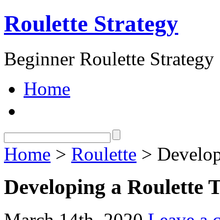
Roulette Strategy
Beginner Roulette Strategy
Home
Home
>
Roulette
> Developi
Developing a Roulette T
March 14th, 2020
Leave a