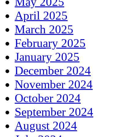
May 2025
April 2025
March 2025
February 2025
January 2025
December 2024
November 2024
October 2024
September 2024
August 2024