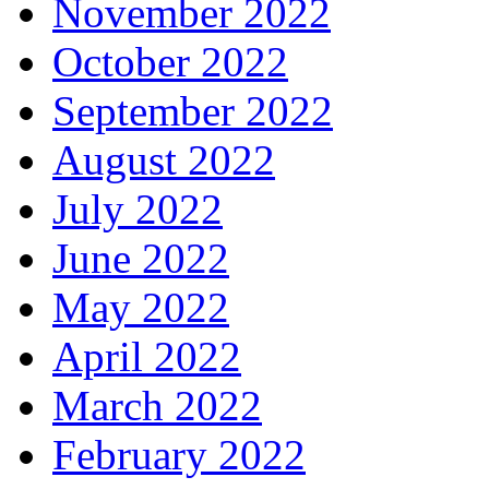
November 2022
October 2022
September 2022
August 2022
July 2022
June 2022
May 2022
April 2022
March 2022
February 2022