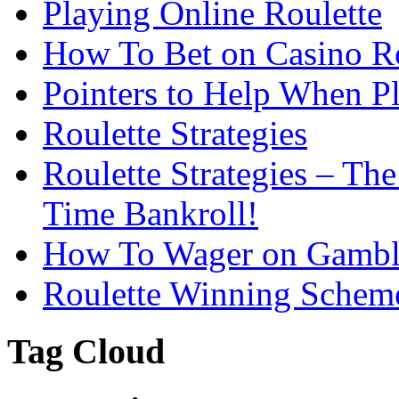
Playing Online Roulette
How To Bet on Casino Ro
Pointers to Help When Pl
Roulette Strategies
Roulette Strategies – T
Time Bankroll!
How To Wager on Gambli
Roulette Winning Schem
Tag Cloud