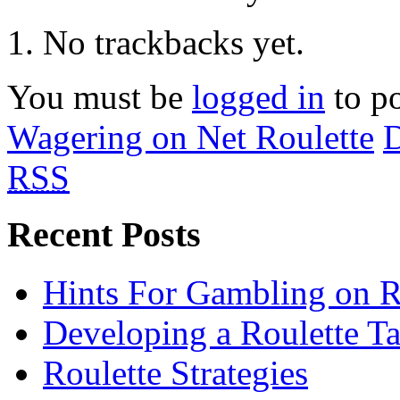
No trackbacks yet.
You must be
logged in
to p
Wagering on Net Roulette
D
RSS
Recent Posts
Hints For Gambling on R
Developing a Roulette Ta
Roulette Strategies