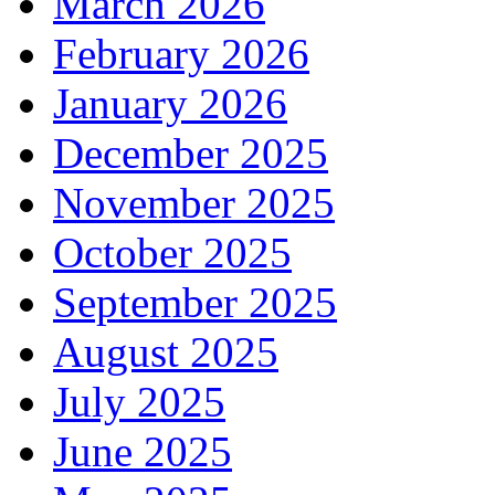
March 2026
February 2026
January 2026
December 2025
November 2025
October 2025
September 2025
August 2025
July 2025
June 2025