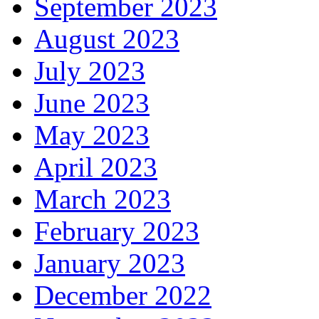
September 2023
August 2023
July 2023
June 2023
May 2023
April 2023
March 2023
February 2023
January 2023
December 2022