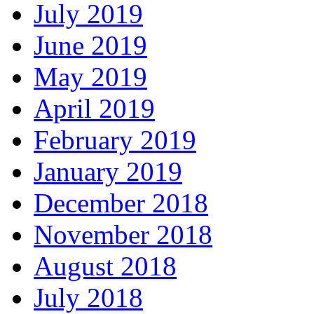
July 2019
June 2019
May 2019
April 2019
February 2019
January 2019
December 2018
November 2018
August 2018
July 2018