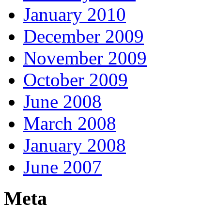
January 2010
December 2009
November 2009
October 2009
June 2008
March 2008
January 2008
June 2007
Meta