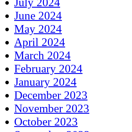
July 2024
June 2024
May 2024
April 2024
March 2024
February 2024
January 2024
December 2023
November 2023
October 2023