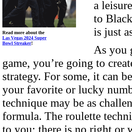
a leisu
to Black
is just a
Read more about the
Las Vegas 2024 Super
Bowl Streaker
!
As you 
game, you’re going to crea
strategy. For some, it can b
your favorite or lucky numbe
technique may be as challen
formula. The roulette techn
to you; there is no right or