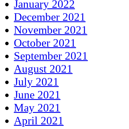
January 2022
December 2021
November 2021
October 2021
September 2021
August 2021
July 2021
June 2021
May 2021
April 2021