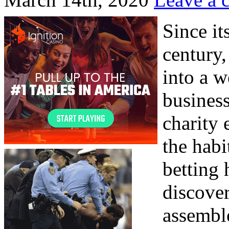
Since it
century,
into a w
busines
charity 
the habi
betting 
discover
assemble