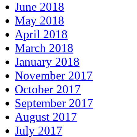
June 2018
May 2018
April 2018
March 2018
January 2018
November 2017
October 2017
September 2017
August 2017
July 2017