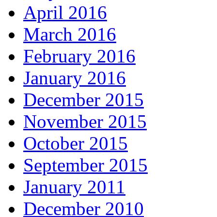
April 2016
March 2016
February 2016
January 2016
December 2015
November 2015
October 2015
September 2015
January 2011
December 2010