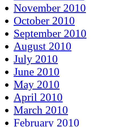
November 2010
October 2010
September 2010
August 2010
July 2010
June 2010
May 2010
April 2010
March 2010
February 2010