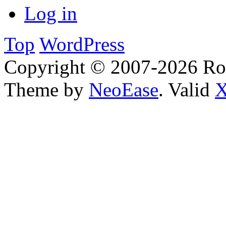
Log in
Top
WordPress
Copyright © 2007-2026 Rou
Theme by
NeoEase
. Valid
X