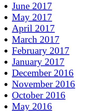
June 2017
May 2017
April 2017
March 2017
February 2017
January 2017
December 2016
November 2016
October 2016
May 2016