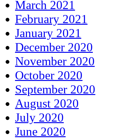
March 2021
February 2021
January 2021
December 2020
November 2020
October 2020
September 2020
August 2020
July 2020
June 2020