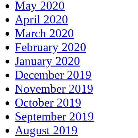
May 2020
April 2020
March 2020
February 2020
January 2020
December 2019
November 2019
October 2019
September 2019
August 2019