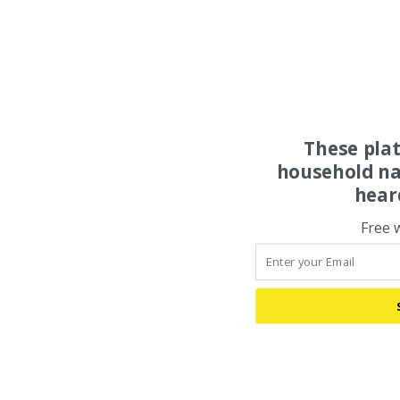
These pla
household na
hear
Free 