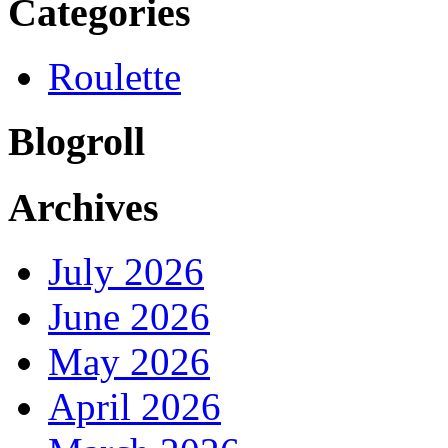
Categories
Roulette
Blogroll
Archives
July 2026
June 2026
May 2026
April 2026