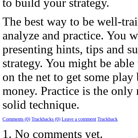
to build your strategy.
The best way to be well-train
analyze and practice. You wi
presenting hints, tips and s
strategy. You might be able
on the net to get some play
money. Practice is the only 
solid technique.
Comments (0)
Trackbacks (0)
Leave a comment
Trackback
No comments yet.