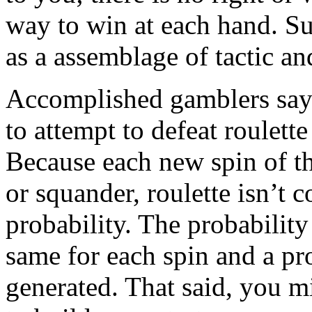
way to win at each hand. Su
as a assemblage of tactic an
Accomplished gamblers say 
to attempt to defeat roulett
Because each new spin of t
or squander, roulette isn’t 
probability. The probability
same for each spin and a pro
generated. That said, you m