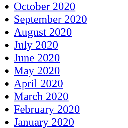
October 2020
September 2020
August 2020
July 2020
June 2020
May 2020
April 2020
March 2020
February 2020
January 2020