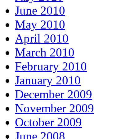
June 2010
May 2010
April 2010
March 2010
February 2010
January 2010
December 2009
November 2009
October 2009
June 2008