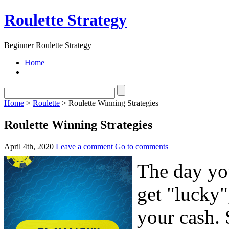
Roulette Strategy
Beginner Roulette Strategy
Home
Home
>
Roulette
> Roulette Winning Strategies
Roulette Winning Strategies
April 4th, 2020
Leave a comment
Go to comments
The day yo
get "lucky"
your cash. 