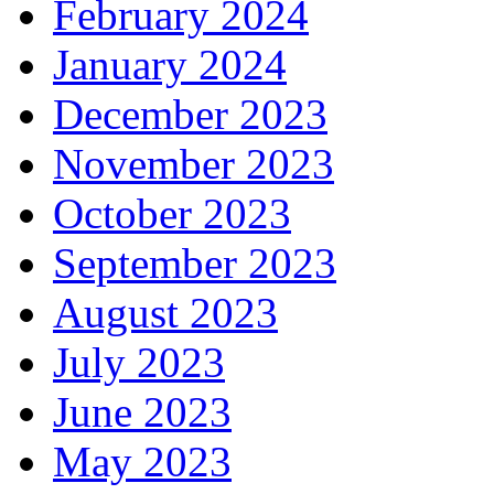
February 2024
January 2024
December 2023
November 2023
October 2023
September 2023
August 2023
July 2023
June 2023
May 2023