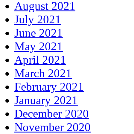
August 2021
July 2021
June 2021
May 2021
April 2021
March 2021
February 2021
January 2021
December 2020
November 2020