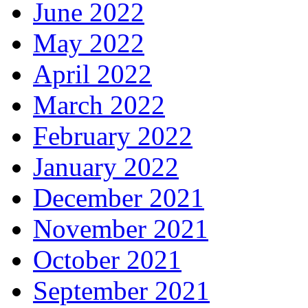
June 2022
May 2022
April 2022
March 2022
February 2022
January 2022
December 2021
November 2021
October 2021
September 2021