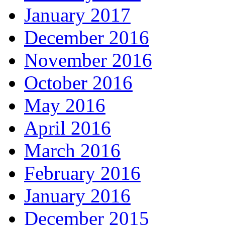
January 2017
December 2016
November 2016
October 2016
May 2016
April 2016
March 2016
February 2016
January 2016
December 2015