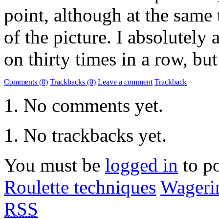
point, although at the same 
of the picture. I absolutely
on thirty times in a row, b
Comments (0)
Trackbacks (0)
Leave a comment
Trackback
No comments yet.
No trackbacks yet.
You must be
logged in
to p
Roulette techniques
Wagerin
RSS