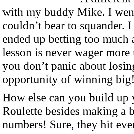
with my buddy Mike. I went 
couldn’t bear to squander. I 
ended up betting too much a
lesson is never wager more 
you don’t panic about losin
opportunity of winning big
How else can you build up y
Roulette besides making a b
numbers! Sure, they hit ever