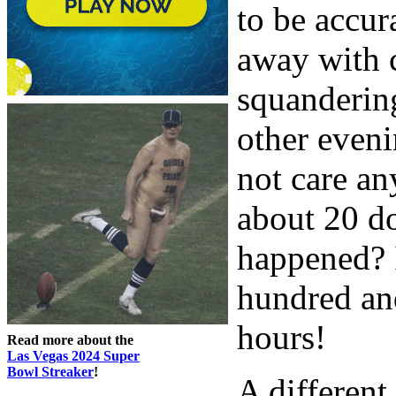
to be accur
away with c
squandering
other eveni
not care an
about 20 d
happened? 
hundred and
hours!
Read more about the
Las Vegas 2024 Super
Bowl Streaker
!
A different