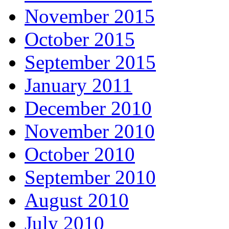
November 2015
October 2015
September 2015
January 2011
December 2010
November 2010
October 2010
September 2010
August 2010
July 2010