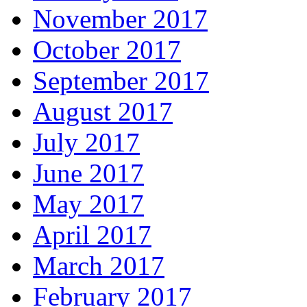
November 2017
October 2017
September 2017
August 2017
July 2017
June 2017
May 2017
April 2017
March 2017
February 2017