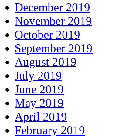
December 2019
November 2019
October 2019
September 2019
August 2019
July 2019
June 2019
May 2019
April 2019
February 2019