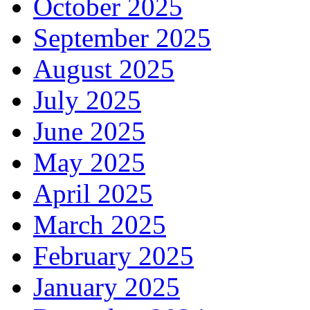
October 2025
September 2025
August 2025
July 2025
June 2025
May 2025
April 2025
March 2025
February 2025
January 2025