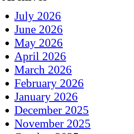
July 2026
June 2026
May 2026
April 2026
March 2026
February 2026
January 2026
December 2025
November 2025