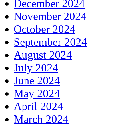
December 2024
November 2024
October 2024
September 2024
August 2024
July 2024
June 2024
May 2024
April 2024
March 2024