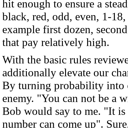
hit enough to ensure a steady
black, red, odd, even, 1-18
example first dozen, second
that pay relatively high.
With the basic rules review
additionally elevate our ch
By turning probability into
enemy. "You can not be a wi
Bob would say to me. "It is
number can come up". Sure,