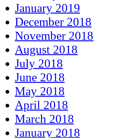
January 2019
December 2018
November 2018
August 2018
July 2018
June 2018
May 2018
April 2018
March 2018
January 2018