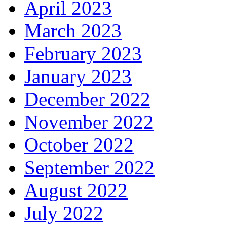
April 2023
March 2023
February 2023
January 2023
December 2022
November 2022
October 2022
September 2022
August 2022
July 2022