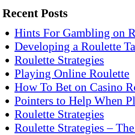
Recent Posts
Hints For Gambling on R
Developing a Roulette Ta
Roulette Strategies
Playing Online Roulette
How To Bet on Casino Ro
Pointers to Help When Pl
Roulette Strategies
Roulette Strategies – T