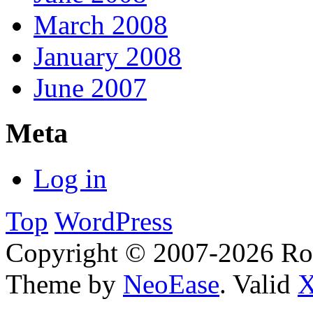
March 2008
January 2008
June 2007
Meta
Log in
Top
WordPress
Copyright © 2007-2026 Rou
Theme by
NeoEase
. Valid
X