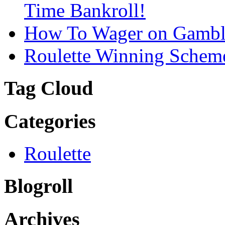
Time Bankroll!
How To Wager on Gambli
Roulette Winning Schem
Tag Cloud
Categories
Roulette
Blogroll
Archives