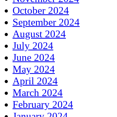
October 2024
September 2024
August 2024
July 2024
June 2024
May 2024
April 2024
March 2024
February 2024
January 2024