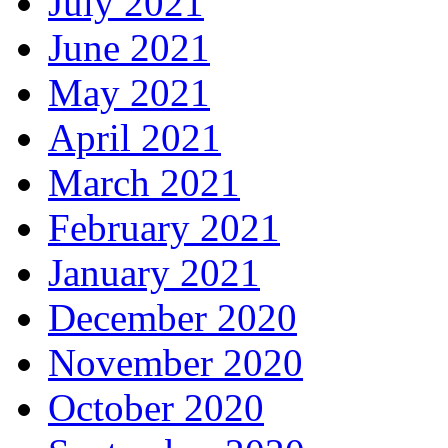
July 2021
June 2021
May 2021
April 2021
March 2021
February 2021
January 2021
December 2020
November 2020
October 2020