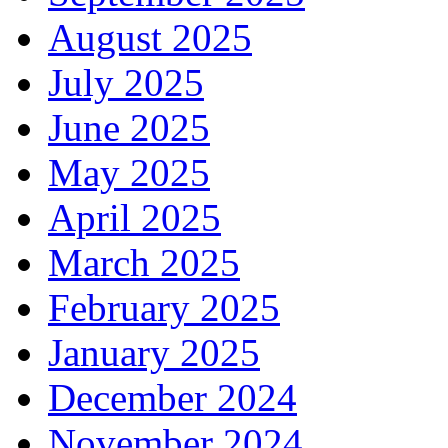
August 2025
July 2025
June 2025
May 2025
April 2025
March 2025
February 2025
January 2025
December 2024
November 2024