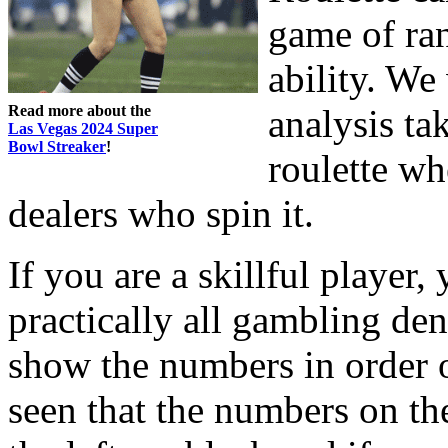
game of ra
ability. We
Read more about the
analysis ta
Las Vegas 2024 Super
Bowl Streaker
!
roulette wh
dealers who spin it.
If you are a skillful player,
practically all gambling den
show the numbers in order o
seen that the numbers on the