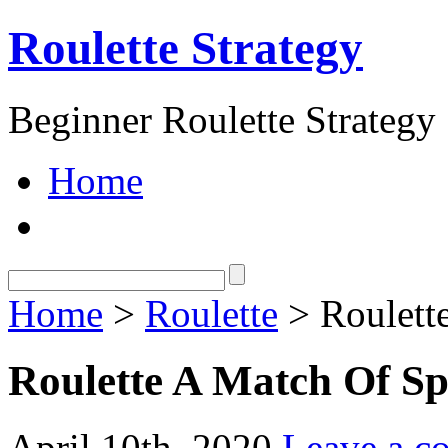
Roulette Strategy
Beginner Roulette Strategy
Home
Home
>
Roulette
> Roulett
Roulette A Match Of Sp
April 10th, 2020
Leave a 