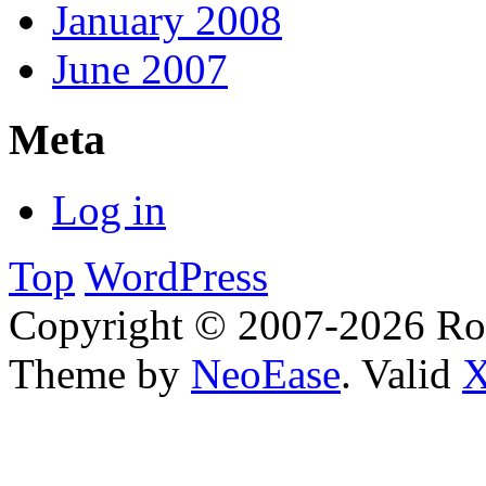
January 2008
June 2007
Meta
Log in
Top
WordPress
Copyright © 2007-2026 Rou
Theme by
NeoEase
. Valid
X