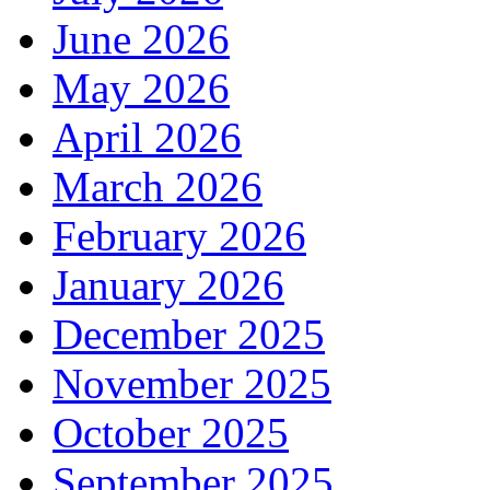
June 2026
May 2026
April 2026
March 2026
February 2026
January 2026
December 2025
November 2025
October 2025
September 2025