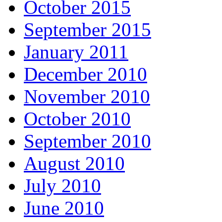
October 2015
September 2015
January 2011
December 2010
November 2010
October 2010
September 2010
August 2010
July 2010
June 2010