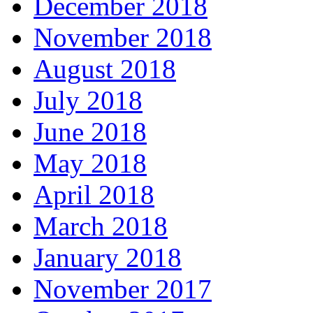
December 2018
November 2018
August 2018
July 2018
June 2018
May 2018
April 2018
March 2018
January 2018
November 2017