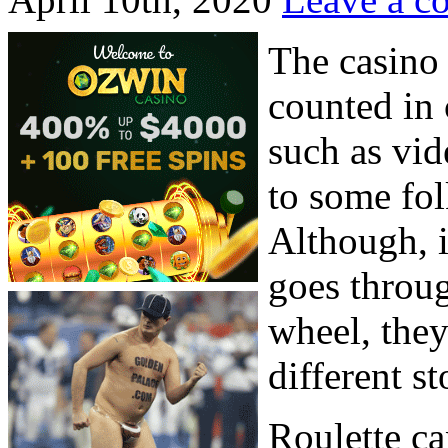
The casino 
counted in
such as vid
to some fol
Although, 
goes throug
wheel, they
different st
Roulette ca