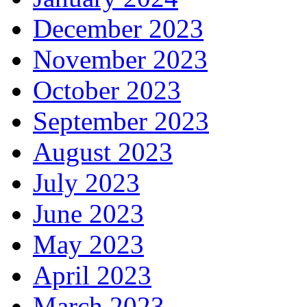
December 2023
November 2023
October 2023
September 2023
August 2023
July 2023
June 2023
May 2023
April 2023
March 2023