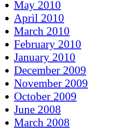
May 2010
April 2010
March 2010
February 2010
January 2010
December 2009
November 2009
October 2009
June 2008
March 2008