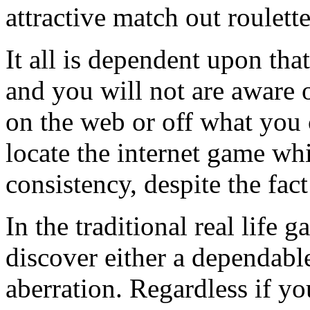
attractive match out roulette
It all is dependent upon tha
and you will not are aware
on the web or off what you 
locate the internet game whi
consistency, despite the fact 
In the traditional real life
discover either a dependabl
aberration. Regardless if yo