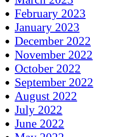
February 2023
January 2023
December 2022
November 2022
October 2022
September 2022
August 2022
July 2022
June 2022