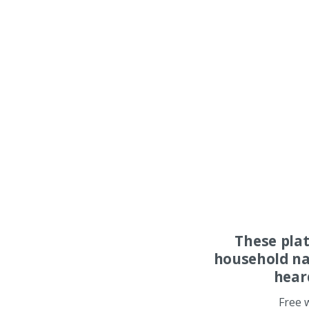
These pla
household na
hear
Free 