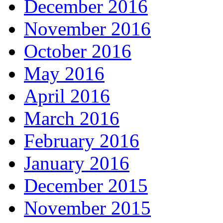
December 2016
November 2016
October 2016
May 2016
April 2016
March 2016
February 2016
January 2016
December 2015
November 2015