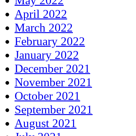
May 2022
April 2022
March 2022
February 2022
January 2022
December 2021
November 2021
October 2021
September 2021
August 2021