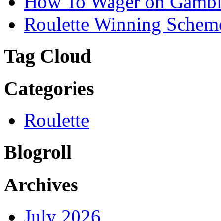
How To Wager on Gambli
Roulette Winning Schem
Tag Cloud
Categories
Roulette
Blogroll
Archives
July 2026