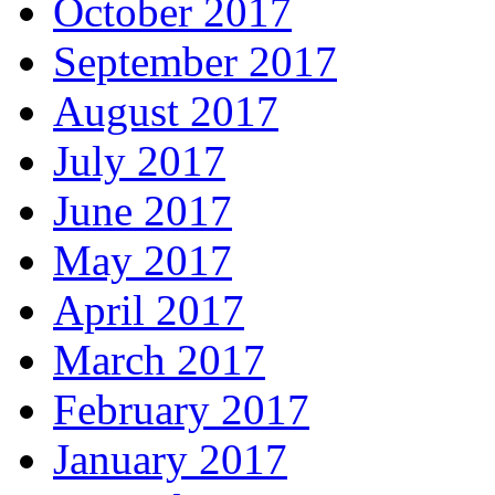
October 2017
September 2017
August 2017
July 2017
June 2017
May 2017
April 2017
March 2017
February 2017
January 2017