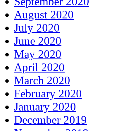
September 2020
August 2020
July 2020
June 2020
May 2020
April 2020
March 2020
February 2020
January 2020
December 2019