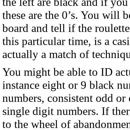
the left are black and if yo
these are the 0’s. You will b
board and tell if the roulett
this particular time, is a ca
actually a match of techniq
You might be able to ID act
instance eight or 9 black n
numbers, consistent odd or
single digit numbers. If the
to the wheel of abandonment