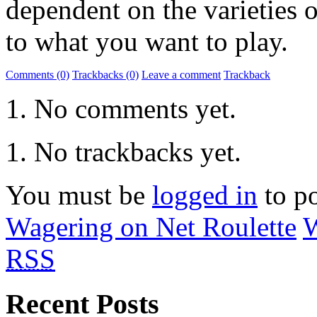
dependent on the varieties o
to what you want to play.
Comments (0)
Trackbacks (0)
Leave a comment
Trackback
No comments yet.
No trackbacks yet.
You must be
logged in
to p
Wagering on Net Roulette
W
RSS
Recent Posts