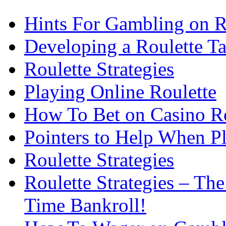
Hints For Gambling on R
Developing a Roulette Ta
Roulette Strategies
Playing Online Roulette
How To Bet on Casino Ro
Pointers to Help When Pl
Roulette Strategies
Roulette Strategies – T
Time Bankroll!