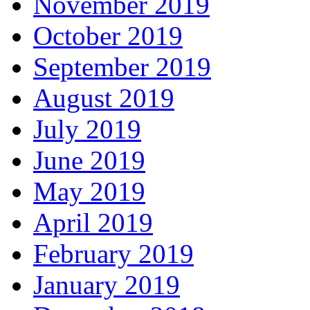
November 2019
October 2019
September 2019
August 2019
July 2019
June 2019
May 2019
April 2019
February 2019
January 2019