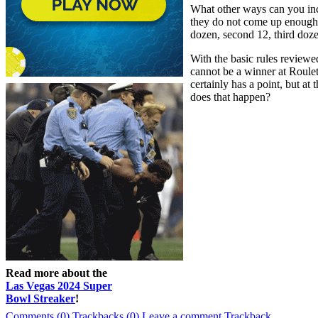
What other ways can you incr
they do not come up enough t
dozen, second 12, third dozen
With the basic rules reviewe
cannot be a winner at Roulet
certainly has a point, but at
does that happen?
Read more about the
Las Vegas 2024 Super
Bowl Streaker
!
Comments (0)
Trackbacks (0)
Leave a comment
Trackback