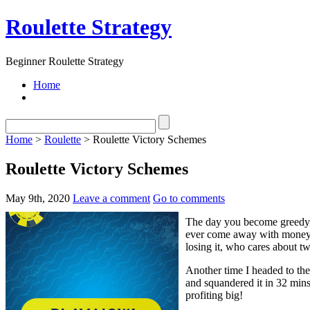
Roulette Strategy
Beginner Roulette Strategy
Home
Home
>
Roulette
> Roulette Victory Schemes
Roulette Victory Schemes
May 9th, 2020
Leave a comment
Go to comments
The day you become greedy, an
ever come away with money is
losing it, who cares about t
Another time I headed to the
and squandered it in 32 mins
profiting big!