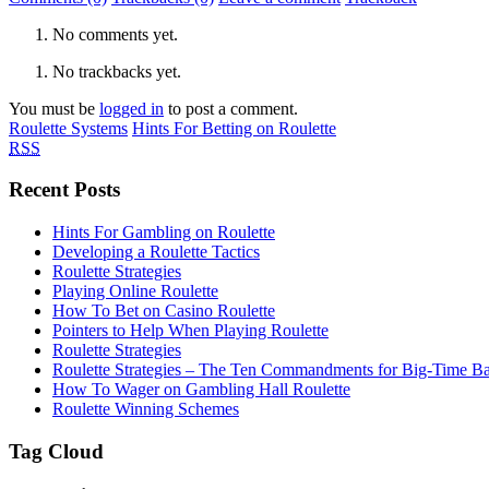
No comments yet.
No trackbacks yet.
You must be
logged in
to post a comment.
Roulette Systems
Hints For Betting on Roulette
RSS
Recent Posts
Hints For Gambling on Roulette
Developing a Roulette Tactics
Roulette Strategies
Playing Online Roulette
How To Bet on Casino Roulette
Pointers to Help When Playing Roulette
Roulette Strategies
Roulette Strategies – The Ten Commandments for Big-Time Ba
How To Wager on Gambling Hall Roulette
Roulette Winning Schemes
Tag Cloud