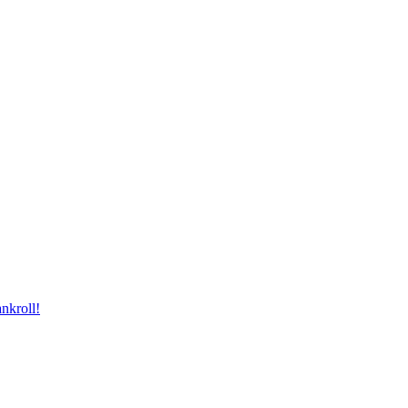
nkroll!