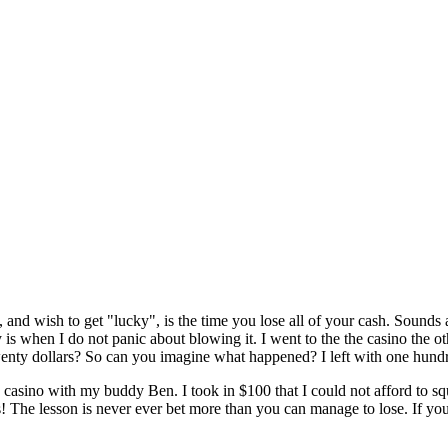
d wish to get "lucky", is the time you lose all of your cash. Sounds a b
 when I do not panic about blowing it. I went to the the casino the oth
wenty dollars? So can you imagine what happened? I left with one hundre
 casino with my buddy Ben. I took in $100 that I could not afford to squ
! The lesson is never ever bet more than you can manage to lose. If y