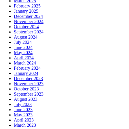
March 2025
February 2025
January 2025
December 2024
November 2024
October 2024
September 2024
August 2024
July 2024
June 2024
May 2024
April 2024
March 2024
February 2024
January 2024
December 2023
November 2023
October 2023
September 2023
August 2023
July 2023
June 2023
May 2023
April 2023
March 2023