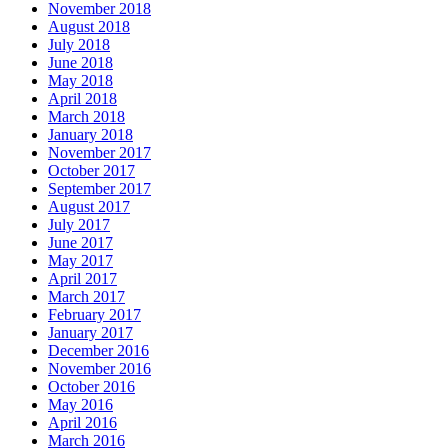
November 2018
August 2018
July 2018
June 2018
May 2018
April 2018
March 2018
January 2018
November 2017
October 2017
September 2017
August 2017
July 2017
June 2017
May 2017
April 2017
March 2017
February 2017
January 2017
December 2016
November 2016
October 2016
May 2016
April 2016
March 2016