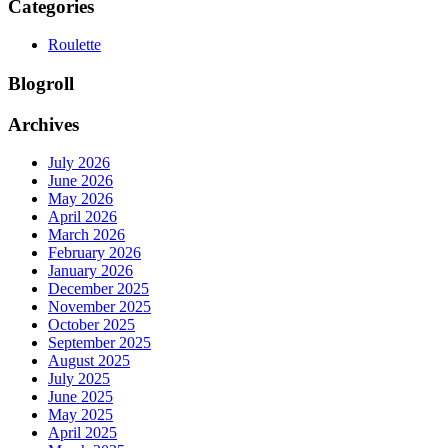
Categories
Roulette
Blogroll
Archives
July 2026
June 2026
May 2026
April 2026
March 2026
February 2026
January 2026
December 2025
November 2025
October 2025
September 2025
August 2025
July 2025
June 2025
May 2025
April 2025