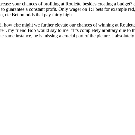
ease your chances of profiting at Roulette besides creating a budget? d
o guarantee a constant profit. Only wager on 1:1 bets for example red,
, etc Bet on odds that pay fairly high.
d, how else might we further elevate our chances of winning at Roulette
te", my friend Bob would say to me. "It’s completely arbitrary due to 
 the same instance, he is missing a crucial part of the picture. I absolut