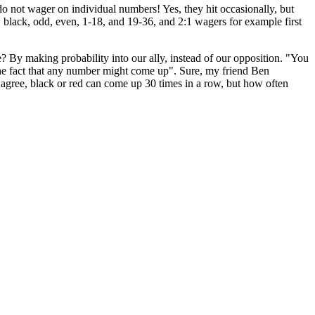
o not wager on individual numbers! Yes, they hit occasionally, but
 black, odd, even, 1-18, and 19-36, and 2:1 wagers for example first
? By making probability into our ally, instead of our opposition. "You
the fact that any number might come up". Sure, my friend Ben
ely agree, black or red can come up 30 times in a row, but how often