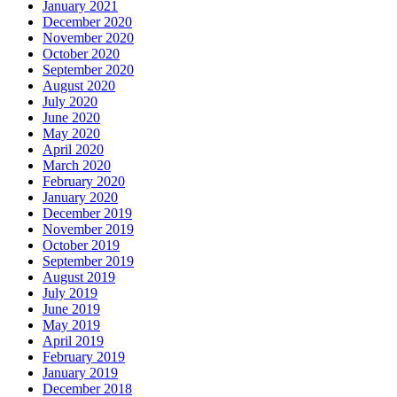
January 2021
December 2020
November 2020
October 2020
September 2020
August 2020
July 2020
June 2020
May 2020
April 2020
March 2020
February 2020
January 2020
December 2019
November 2019
October 2019
September 2019
August 2019
July 2019
June 2019
May 2019
April 2019
February 2019
January 2019
December 2018