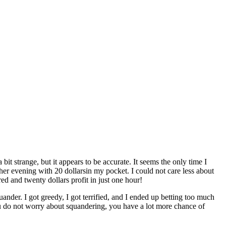
it strange, but it appears to be accurate. It seems the only time I
er evening with 20 dollarsin my pocket. I could not care less about
d and twenty dollars profit in just one hour!
ander. I got greedy, I got terrified, and I ended up betting too much
ou do not worry about squandering, you have a lot more chance of