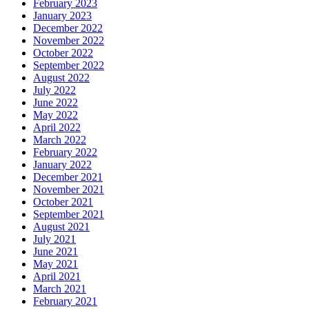
February 2023
January 2023
December 2022
November 2022
October 2022
September 2022
August 2022
July 2022
June 2022
May 2022
April 2022
March 2022
February 2022
January 2022
December 2021
November 2021
October 2021
September 2021
August 2021
July 2021
June 2021
May 2021
April 2021
March 2021
February 2021