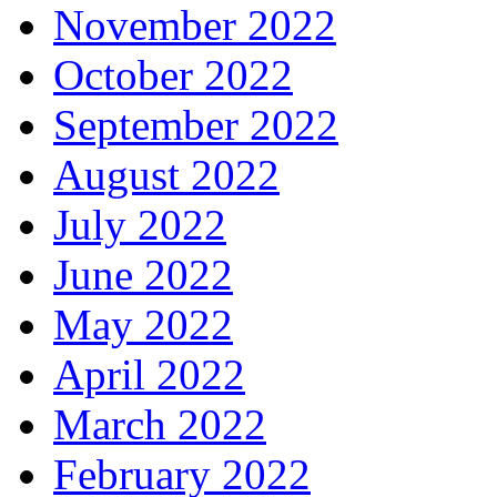
November 2022
October 2022
September 2022
August 2022
July 2022
June 2022
May 2022
April 2022
March 2022
February 2022