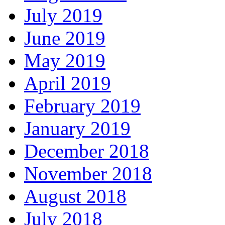
July 2019
June 2019
May 2019
April 2019
February 2019
January 2019
December 2018
November 2018
August 2018
July 2018