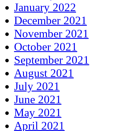
January 2022
December 2021
November 2021
October 2021
September 2021
August 2021
July 2021
June 2021
May 2021
April 2021