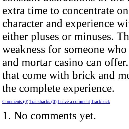
extra time to concentrate o
character and experience wit
either pluses or minuses. T
weakness for someone who lo
and mortar casino can offer.
that come with brick and m
the complete experience.
Comments (0)
Trackbacks (0)
Leave a comment
Trackback
No comments yet.