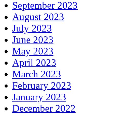
September 2023
August 2023
July 2023
June 2023
May 2023
April 2023
March 2023
February 2023
January 2023
December 2022