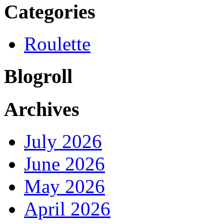
Categories
Roulette
Blogroll
Archives
July 2026
June 2026
May 2026
April 2026