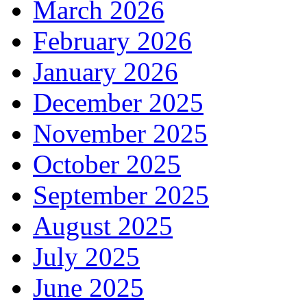
March 2026
February 2026
January 2026
December 2025
November 2025
October 2025
September 2025
August 2025
July 2025
June 2025