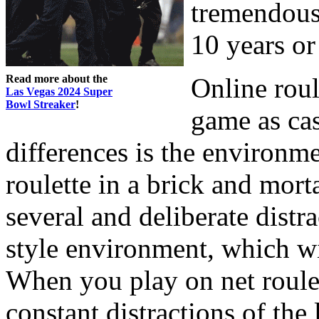
tremendous
10 years or
Read more about the
Online roul
Las Vegas 2024 Super
Bowl Streaker
!
game as cas
differences is the environ
roulette in a brick and mort
several and deliberate distr
style environment, which wil
When you play on net roulet
constant distractions of the