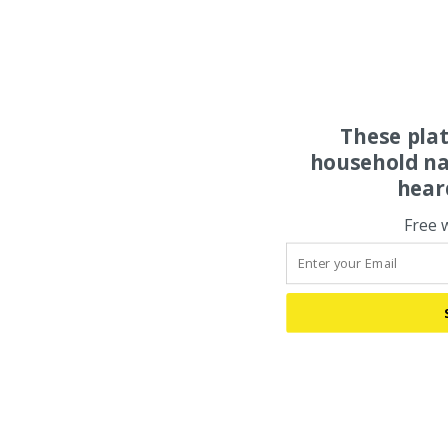
These pla
household na
hear
Free 