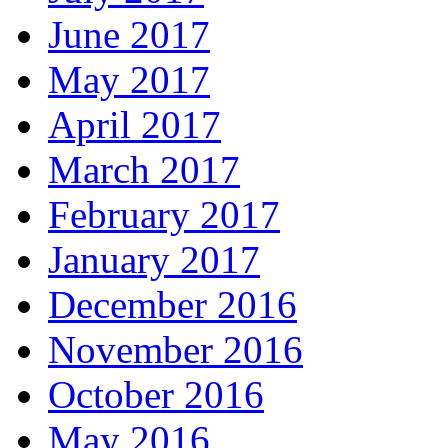
June 2017
May 2017
April 2017
March 2017
February 2017
January 2017
December 2016
November 2016
October 2016
May 2016