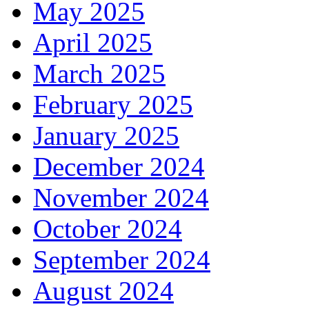
May 2025
April 2025
March 2025
February 2025
January 2025
December 2024
November 2024
October 2024
September 2024
August 2024