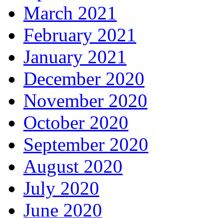
March 2021
February 2021
January 2021
December 2020
November 2020
October 2020
September 2020
August 2020
July 2020
June 2020