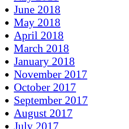
June 2018
May 2018
April 2018
March 2018
January 2018
November 2017
October 2017
September 2017
August 2017
July 2017