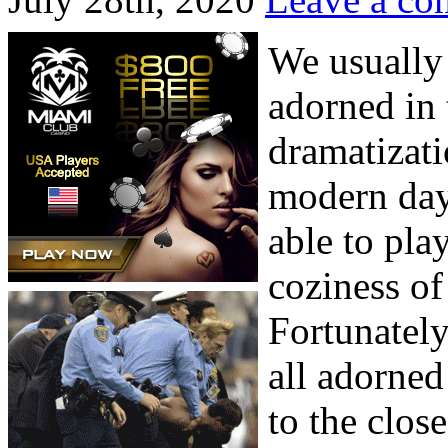
We usually 
adorned in 
dramatizati
modern day
able to pla
coziness of
Fortunately
all adorned
to the clos