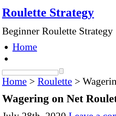
Roulette Strategy
Beginner Roulette Strategy
Home
Home
>
Roulette
> Wagerin
Wagering on Net Roulet
July 28th, 2020
Leave a c