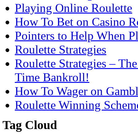
Playing Online Roulette
How To Bet on Casino Ro
Pointers to Help When Pl
Roulette Strategies
Roulette Strategies – T
Time Bankroll!
How To Wager on Gambli
Roulette Winning Schem
Tag Cloud