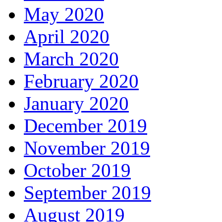
May 2020
April 2020
March 2020
February 2020
January 2020
December 2019
November 2019
October 2019
September 2019
August 2019