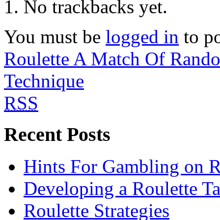
No trackbacks yet.
You must be
logged in
to p
Roulette A Match Of Rand
Technique
RSS
Recent Posts
Hints For Gambling on R
Developing a Roulette Ta
Roulette Strategies