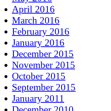
April 2016
March 2016
February 2016
January 2016
December 2015
November 2015
October 2015
September 2015
January 2011
December 2010