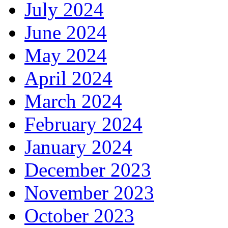
July 2024
June 2024
May 2024
April 2024
March 2024
February 2024
January 2024
December 2023
November 2023
October 2023