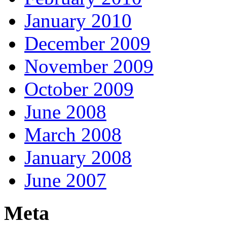
January 2010
December 2009
November 2009
October 2009
June 2008
March 2008
January 2008
June 2007
Meta