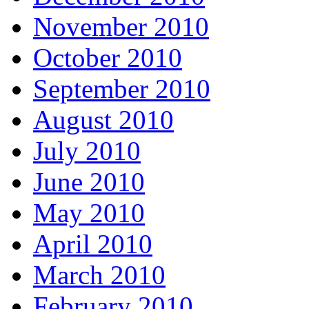
November 2010
October 2010
September 2010
August 2010
July 2010
June 2010
May 2010
April 2010
March 2010
February 2010