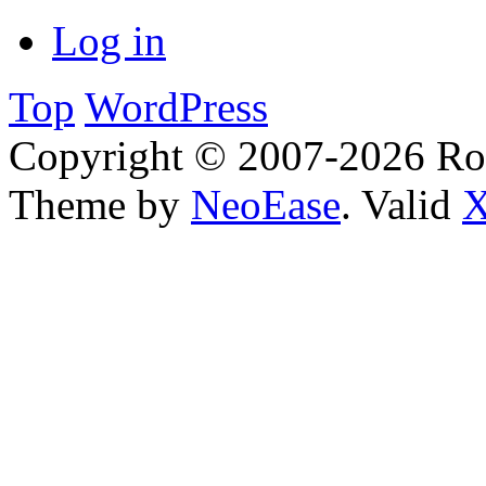
Log in
Top
WordPress
Copyright © 2007-2026 Rou
Theme by
NeoEase
. Valid
X