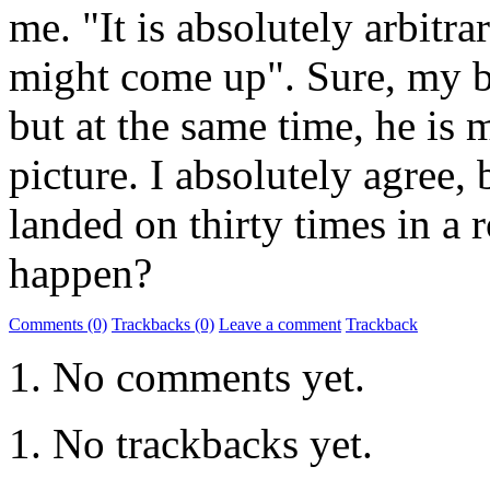
me. "It is absolutely arbitr
might come up". Sure, my b
but at the same time, he is m
picture. I absolutely agree,
landed on thirty times in a 
happen?
Comments (0)
Trackbacks (0)
Leave a comment
Trackback
No comments yet.
No trackbacks yet.