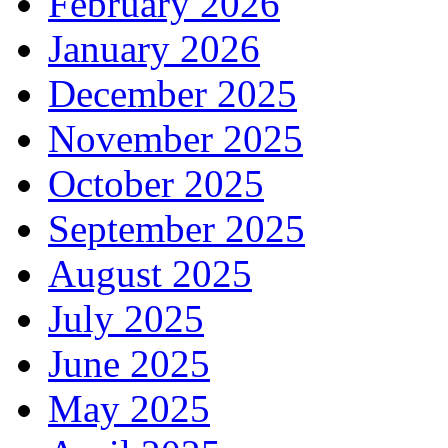
February 2026
January 2026
December 2025
November 2025
October 2025
September 2025
August 2025
July 2025
June 2025
May 2025