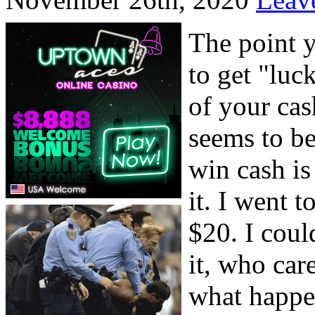
The point 
to get "luc
of your cas
seems to be
win cash is
it. I went t
$20. I coul
it, who car
what happe