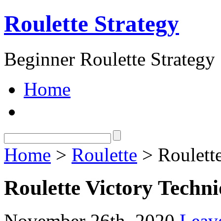
Roulette Strategy
Beginner Roulette Strategy
Home
Home
>
Roulette
> Roulette
Roulette Victory Techn
November 26th, 2020
Leav