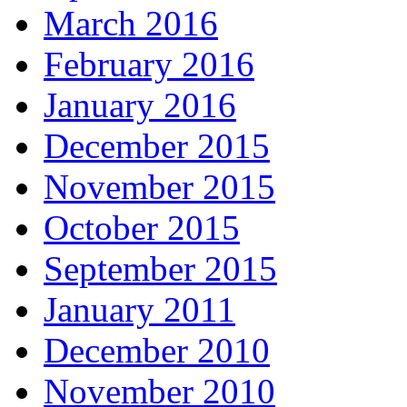
March 2016
February 2016
January 2016
December 2015
November 2015
October 2015
September 2015
January 2011
December 2010
November 2010