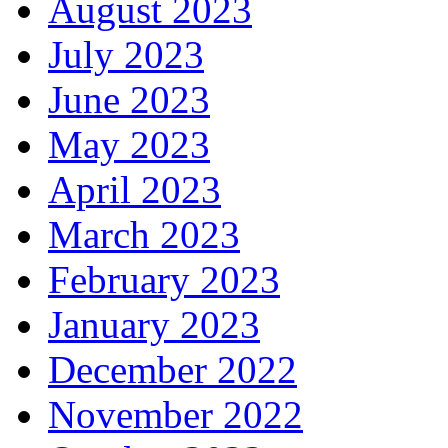
August 2023
July 2023
June 2023
May 2023
April 2023
March 2023
February 2023
January 2023
December 2022
November 2022