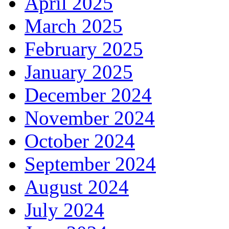
April 2025
March 2025
February 2025
January 2025
December 2024
November 2024
October 2024
September 2024
August 2024
July 2024