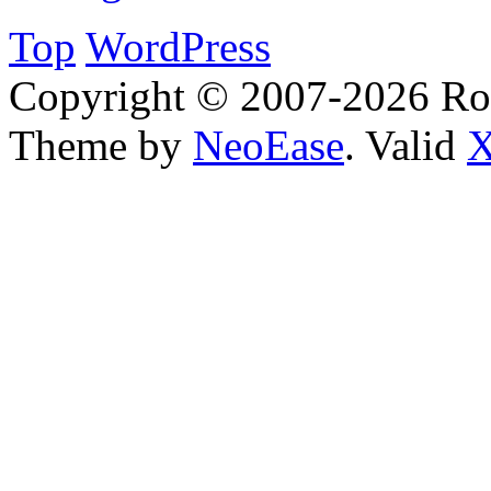
Top
WordPress
Copyright © 2007-2026 Rou
Theme by
NeoEase
. Valid
X