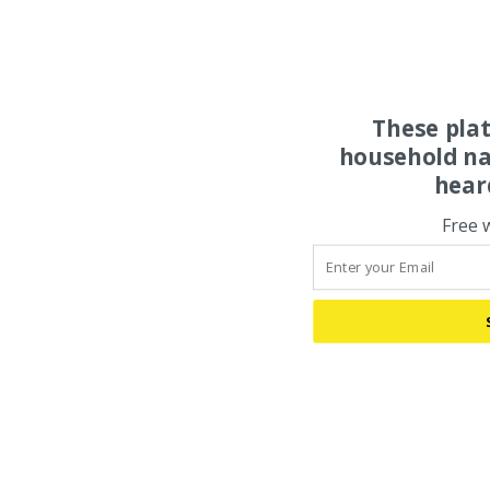
These pla
household na
hear
Free 