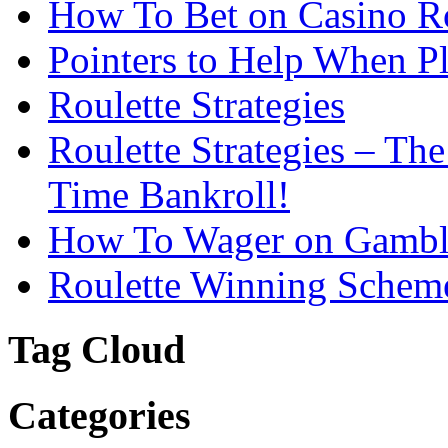
How To Bet on Casino Ro
Pointers to Help When Pl
Roulette Strategies
Roulette Strategies – T
Time Bankroll!
How To Wager on Gambli
Roulette Winning Schem
Tag Cloud
Categories