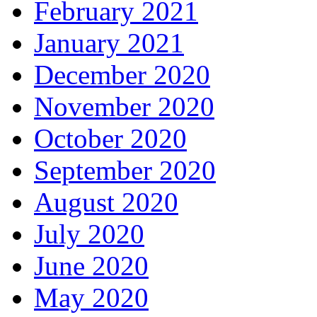
February 2021
January 2021
December 2020
November 2020
October 2020
September 2020
August 2020
July 2020
June 2020
May 2020