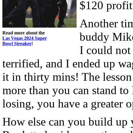
$120 profit
Another tim
Read more about the
buddy Mike.
Las Vegas 2024 Super
Bowl Streaker
!
I could not 
terrified, and I ended up 
it in thirty mins! The lesson
more than you can stand to 
losing, you have a greater o
How else can you build up y