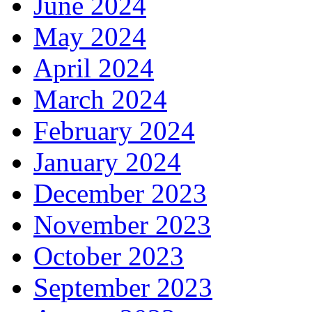
June 2024
May 2024
April 2024
March 2024
February 2024
January 2024
December 2023
November 2023
October 2023
September 2023