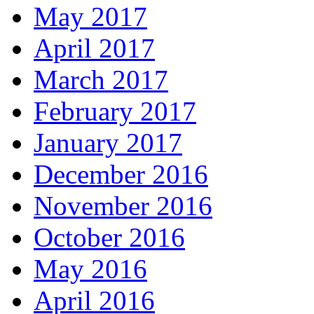
May 2017
April 2017
March 2017
February 2017
January 2017
December 2016
November 2016
October 2016
May 2016
April 2016