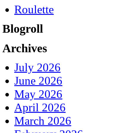
Roulette
Blogroll
Archives
July 2026
June 2026
May 2026
April 2026
March 2026