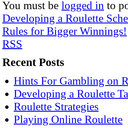
You must be
logged in
to p
Developing a Roulette Sch
Rules for Bigger Winnings!
RSS
Recent Posts
Hints For Gambling on R
Developing a Roulette Ta
Roulette Strategies
Playing Online Roulette