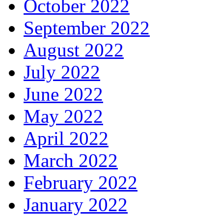
October 2022
September 2022
August 2022
July 2022
June 2022
May 2022
April 2022
March 2022
February 2022
January 2022