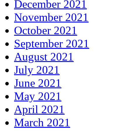
December 2021
November 2021
October 2021
September 2021
August 2021
July 2021
June 2021
May 2021
April 2021
March 2021