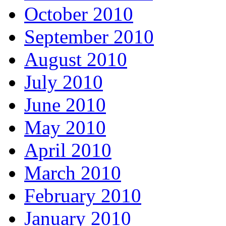
October 2010
September 2010
August 2010
July 2010
June 2010
May 2010
April 2010
March 2010
February 2010
January 2010