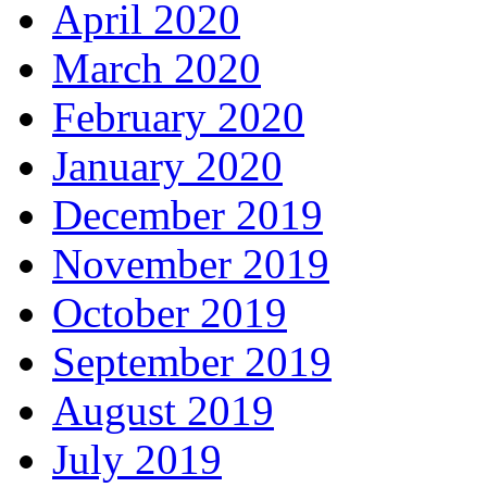
April 2020
March 2020
February 2020
January 2020
December 2019
November 2019
October 2019
September 2019
August 2019
July 2019