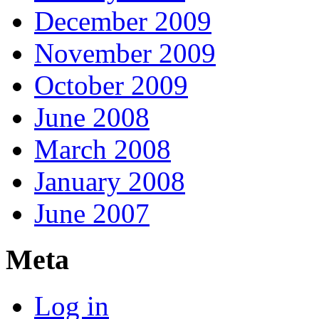
December 2009
November 2009
October 2009
June 2008
March 2008
January 2008
June 2007
Meta
Log in