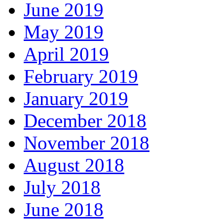
June 2019
May 2019
April 2019
February 2019
January 2019
December 2018
November 2018
August 2018
July 2018
June 2018