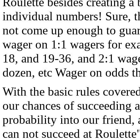
Roulette besides creating 
individual numbers! Sure, t
not come up enough to guar
wager on 1:1 wagers for exa
18, and 19-36, and 2:1 wager
dozen, etc Wager on odds th
With the basic rules covere
our chances of succeeding a
probability into our friend
can not succeed at Roulett