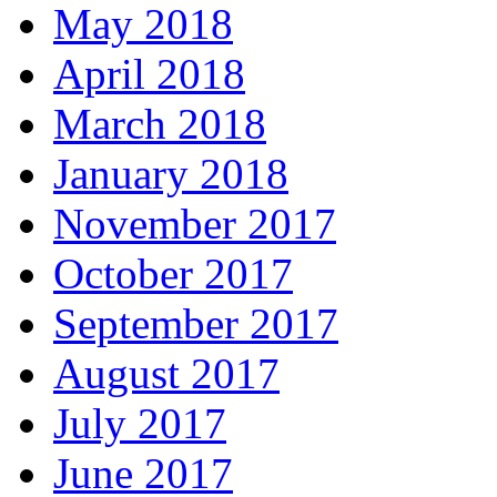
May 2018
April 2018
March 2018
January 2018
November 2017
October 2017
September 2017
August 2017
July 2017
June 2017