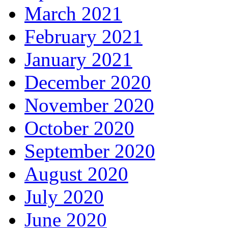
March 2021
February 2021
January 2021
December 2020
November 2020
October 2020
September 2020
August 2020
July 2020
June 2020