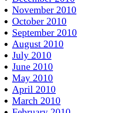
November 2010
October 2010
September 2010
August 2010
July 2010
June 2010
May 2010
April 2010
March 2010
February 2010