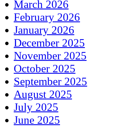
March 2026
February 2026
January 2026
December 2025
November 2025
October 2025
September 2025
August 2025
July 2025
June 2025