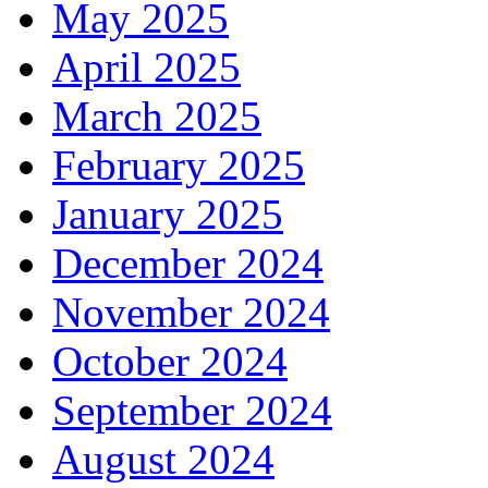
May 2025
April 2025
March 2025
February 2025
January 2025
December 2024
November 2024
October 2024
September 2024
August 2024