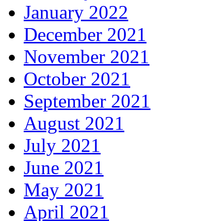
January 2022
December 2021
November 2021
October 2021
September 2021
August 2021
July 2021
June 2021
May 2021
April 2021