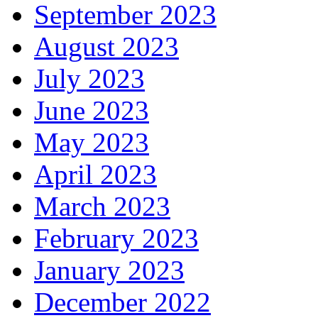
September 2023
August 2023
July 2023
June 2023
May 2023
April 2023
March 2023
February 2023
January 2023
December 2022