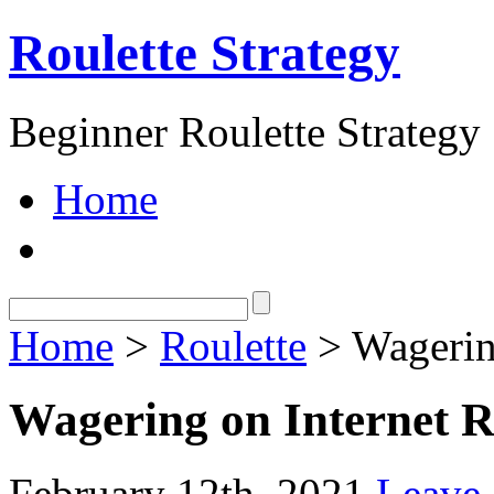
Roulette Strategy
Beginner Roulette Strategy
Home
Home
>
Roulette
> Wagering
Wagering on Internet R
February 12th, 2021
Leave