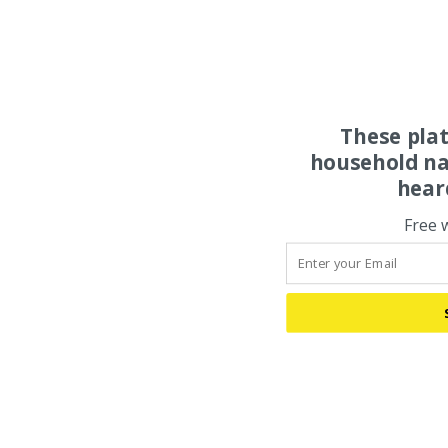
These pla
household na
hear
Free 