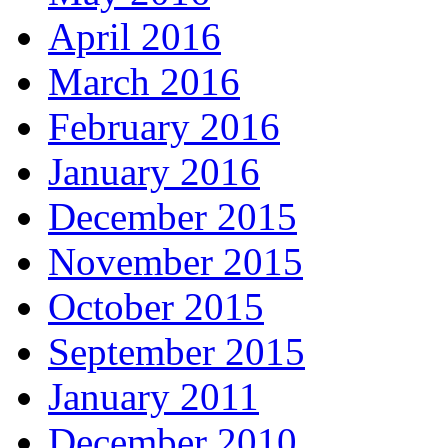
April 2016
March 2016
February 2016
January 2016
December 2015
November 2015
October 2015
September 2015
January 2011
December 2010