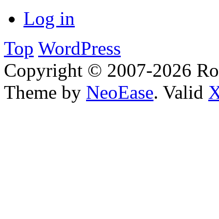
Log in
Top
WordPress
Copyright © 2007-2026 Rou
Theme by
NeoEase
. Valid
X