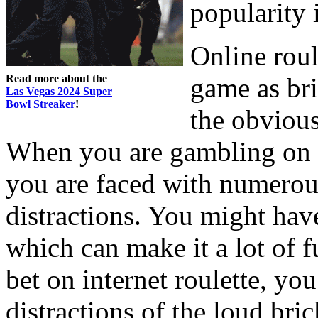
popularity 
Online roule
Read more about the
game as bri
Las Vegas 2024 Super
Bowl Streaker
!
the obvious
When you are gambling on ro
you are faced with numerou
distractions. You might hav
which can make it a lot of f
bet on internet roulette, y
distractions of the loud br