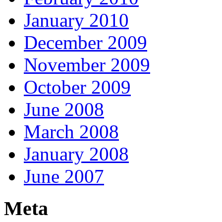
January 2010
December 2009
November 2009
October 2009
June 2008
March 2008
January 2008
June 2007
Meta