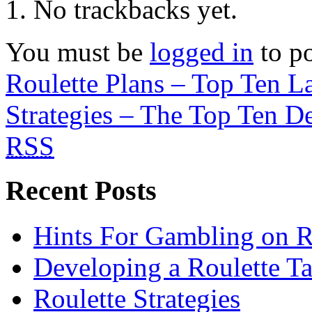
No trackbacks yet.
You must be
logged in
to p
Roulette Plans – Top Ten L
Strategies – The Top Ten De
RSS
Recent Posts
Hints For Gambling on R
Developing a Roulette Ta
Roulette Strategies