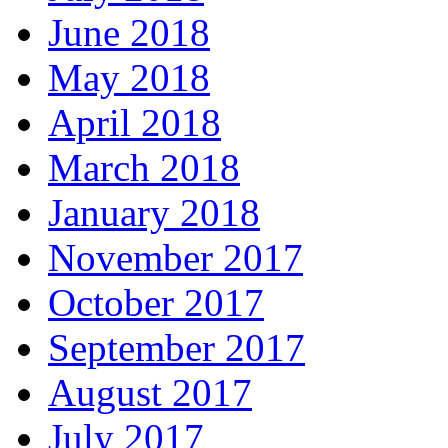
June 2018
May 2018
April 2018
March 2018
January 2018
November 2017
October 2017
September 2017
August 2017
July 2017