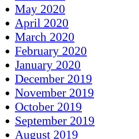
May 2020
April 2020
March 2020
February 2020
January 2020
December 2019
November 2019
October 2019
September 2019
August 2019