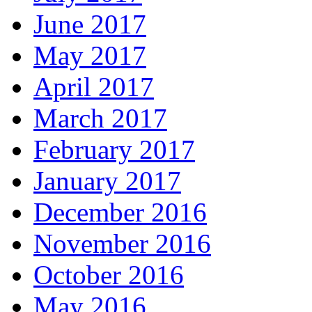
June 2017
May 2017
April 2017
March 2017
February 2017
January 2017
December 2016
November 2016
October 2016
May 2016