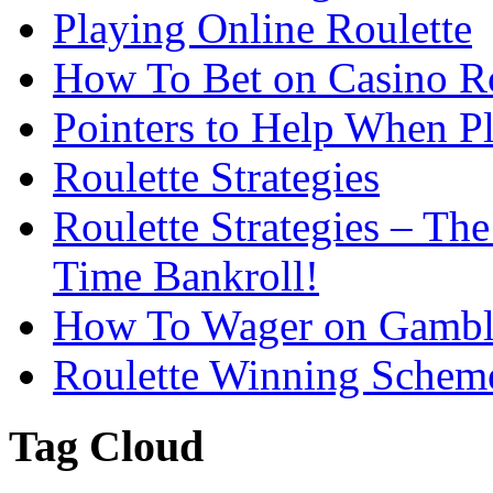
Playing Online Roulette
How To Bet on Casino Ro
Pointers to Help When Pl
Roulette Strategies
Roulette Strategies – T
Time Bankroll!
How To Wager on Gambli
Roulette Winning Schem
Tag Cloud