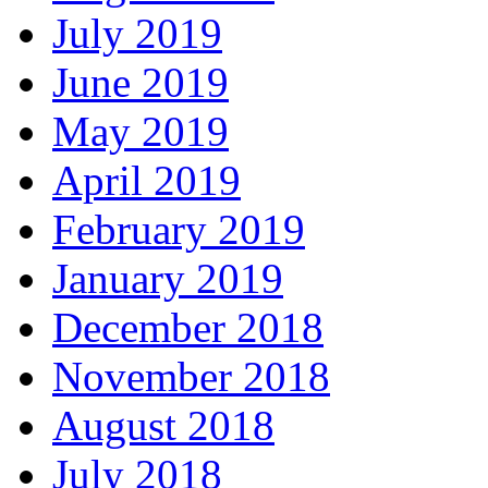
July 2019
June 2019
May 2019
April 2019
February 2019
January 2019
December 2018
November 2018
August 2018
July 2018