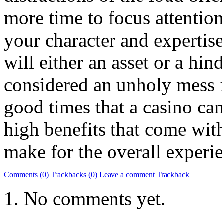
more time to focus attention
your character and expertise
will either an asset or a hi
considered an unholy mess 
good times that a casino can
high benefits that come wit
make for the overall experi
Comments (0)
Trackbacks (0)
Leave a comment
Trackback
No comments yet.