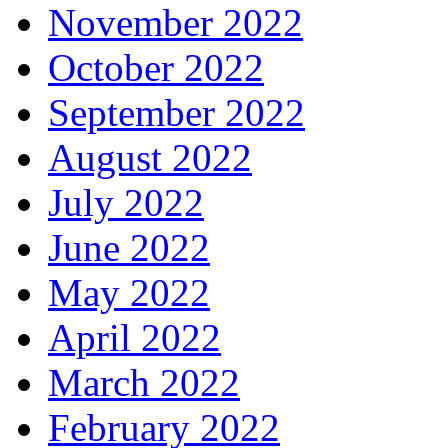
November 2022
October 2022
September 2022
August 2022
July 2022
June 2022
May 2022
April 2022
March 2022
February 2022