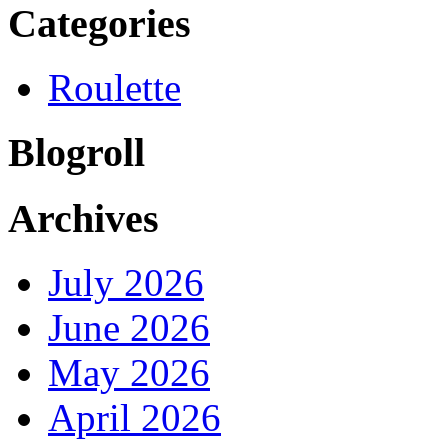
Categories
Roulette
Blogroll
Archives
July 2026
June 2026
May 2026
April 2026