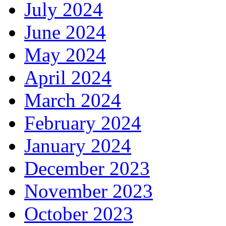
July 2024
June 2024
May 2024
April 2024
March 2024
February 2024
January 2024
December 2023
November 2023
October 2023