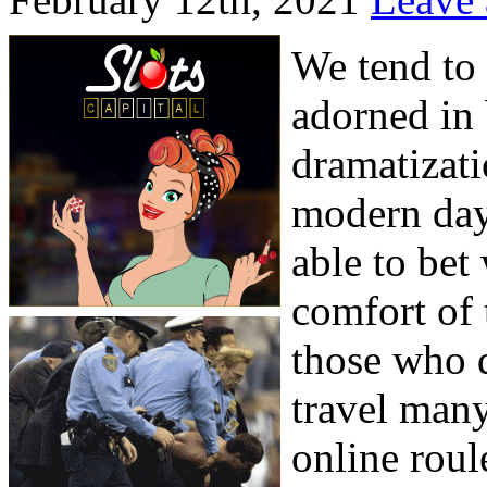
We tend to 
adorned in 
dramatizati
modern day
able to bet
comfort of 
those who d
travel many
online rou