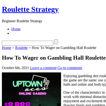
Roulette Strategy
Beginner Roulette Strategy
Home
Home
>
Roulette
> How To Wager on Gambling Hall Roulette
How To Wager on Gambling Hall Roulette
October 6th, 2021
Leave a comment
Go to comments
Enjoying gambling den roulet
the game are the same: use 
halls and online and both typ
One of the characteristics i
work with minimal distractio
enjoyment and excitement tha
flowing freely and gamblers a