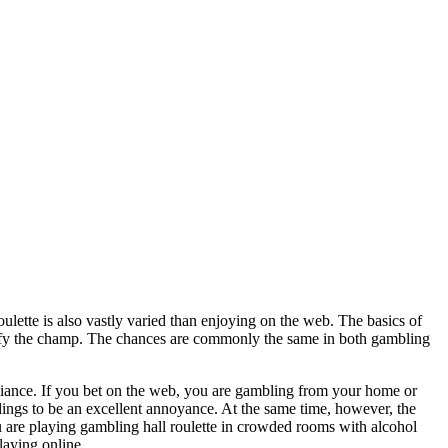
ulette is also vastly varied than enjoying on the web. The basics of
tify the champ. The chances are commonly the same in both gambling
mbiance. If you bet on the web, you are gambling from your home or
ings to be an excellent annoyance. At the same time, however, the
u are playing gambling hall roulette in crowded rooms with alcohol
laying online.