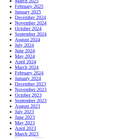
March 2025
February 2025
January 2025
December 2024
November 2024
October 2024
September 2024
August 2024
July 2024
June 2024
May 2024
April 2024
March 2024
February 2024
January 2024
December 2023
November 2023
October 2023
September 2023
August 2023
July 2023
June 2023
May 2023
April 2023
March 2023