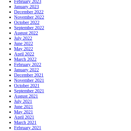
February 2023
January 2023
December 2022
November 2022
October 2022
September 2022
August 2022
July 2022
June 2022
May 2022
April 2022
March 2022
February 2022
January 2022
December 2021
November 2021
October 2021
September 2021
August 2021
July 2021
June 2021
May 2021
April 2021
March 2021
February 2021