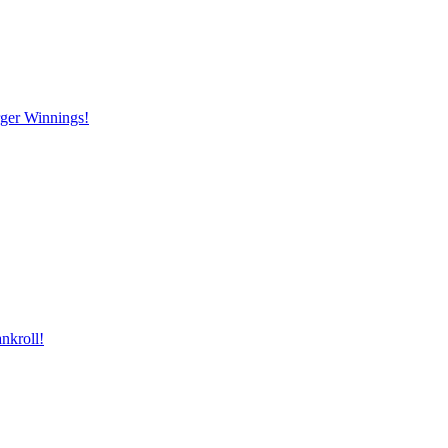
ger Winnings!
nkroll!