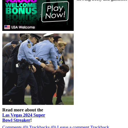
Read more about the
Las Vegas 2024 Super
Bowl Streaker
!
Comments (0)
Trackbacks (0)
Leave a comment
Trackback