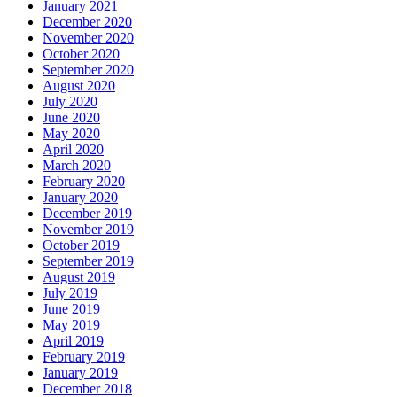
January 2021
December 2020
November 2020
October 2020
September 2020
August 2020
July 2020
June 2020
May 2020
April 2020
March 2020
February 2020
January 2020
December 2019
November 2019
October 2019
September 2019
August 2019
July 2019
June 2019
May 2019
April 2019
February 2019
January 2019
December 2018