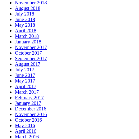
November 2018
August 2018
July 2018
June 2018
May 2018
April 2018
March 2018
January 2018
November 2017
October 2017
September 2017
August 2017
July 2017
June 2017
May 2017
April 2017
March 2017
February 2017
January 2017
December 2016
November 2016
October 2016
May 2016
April 2016
March 2016