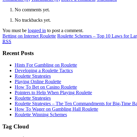
No comments yet.
No trackbacks yet.
You must be
logged in
to post a comment.
Betting on Internet Roulette
Roulette Schemes – Top 10 Laws for Lar
RSS
Recent Posts
Hints For Gambling on Roulette
Developing a Roulette Tactics
Roulette Strategies
Playing Online Roulette
How To Bet on Casino Roulette
Pointers to Help When Playing Roulette
Roulette Strategies
Roulette Strategies – The Ten Commandments for Big-Time Ba
How To Wager on Gambling Hall Roulette
Roulette Winning Schemes
Tag Cloud