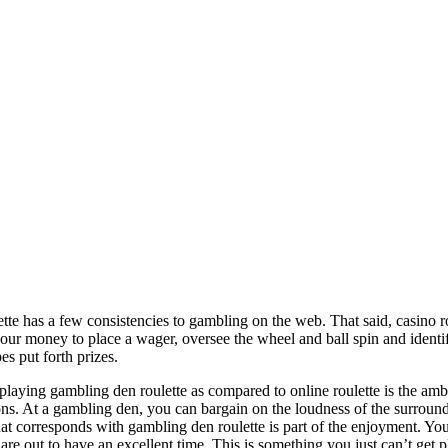
te has a few consistencies to gambling on the web. That said, casino ro
your money to place a wager, oversee the wheel and ball spin and iden
es put forth prizes.
n playing gambling den roulette as compared to online roulette is the a
ns. At a gambling den, you can bargain on the loudness of the surround
t corresponds with gambling den roulette is part of the enjoyment. Yo
re out to have an excellent time. This is something you just can’t get p