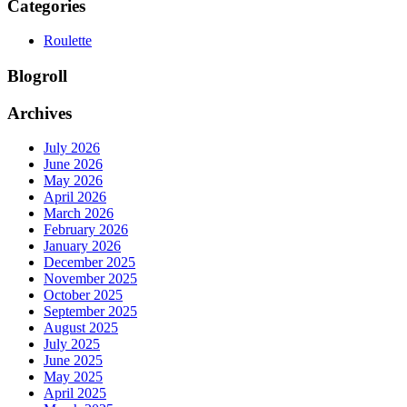
Categories
Roulette
Blogroll
Archives
July 2026
June 2026
May 2026
April 2026
March 2026
February 2026
January 2026
December 2025
November 2025
October 2025
September 2025
August 2025
July 2025
June 2025
May 2025
April 2025