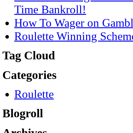
Time Bankroll!
How To Wager on Gambli
Roulette Winning Schem
Tag Cloud
Categories
Roulette
Blogroll
Archives