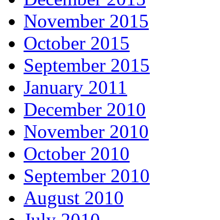
November 2015
October 2015
September 2015
January 2011
December 2010
November 2010
October 2010
September 2010
August 2010
July 2010