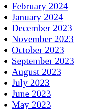
February 2024
January 2024
December 2023
November 2023
October 2023
September 2023
August 2023
July 2023
June 2023
May 2023