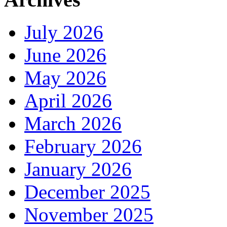
July 2026
June 2026
May 2026
April 2026
March 2026
February 2026
January 2026
December 2025
November 2025