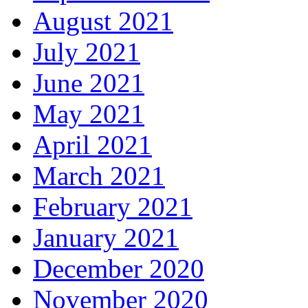
August 2021
July 2021
June 2021
May 2021
April 2021
March 2021
February 2021
January 2021
December 2020
November 2020