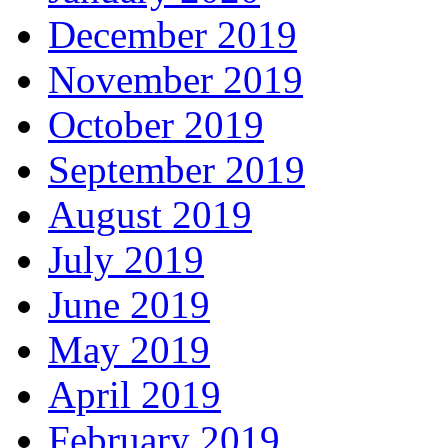
December 2019
November 2019
October 2019
September 2019
August 2019
July 2019
June 2019
May 2019
April 2019
February 2019