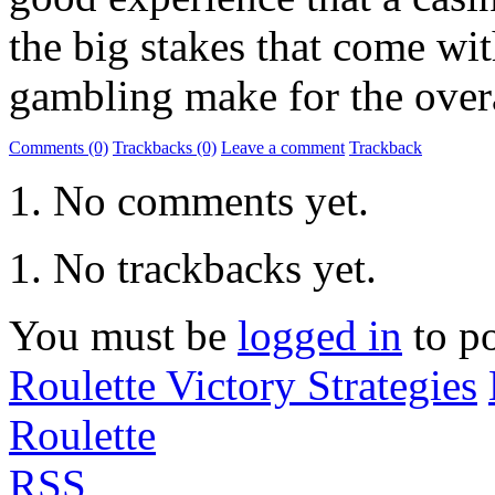
the big stakes that come wi
gambling make for the overa
Comments (0)
Trackbacks (0)
Leave a comment
Trackback
No comments yet.
No trackbacks yet.
You must be
logged in
to p
Roulette Victory Strategies
Roulette
RSS