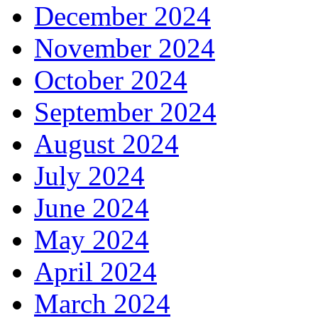
December 2024
November 2024
October 2024
September 2024
August 2024
July 2024
June 2024
May 2024
April 2024
March 2024