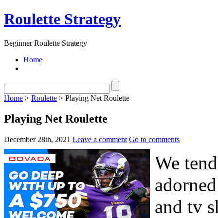
Roulette Strategy
Beginner Roulette Strategy
Home
Home
>
Roulette
> Playing Net Roulette
Playing Net Roulette
December 28th, 2021
Leave a comment
Go to comments
We tend 
adorned
and tv s