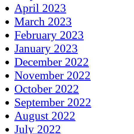
April 2023
March 2023
February 2023
January 2023
December 2022
November 2022
October 2022
September 2022
August 2022
July 2022