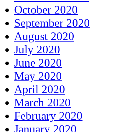
October 2020
September 2020
August 2020
July 2020
June 2020
May 2020
April 2020
March 2020
February 2020
January 2020