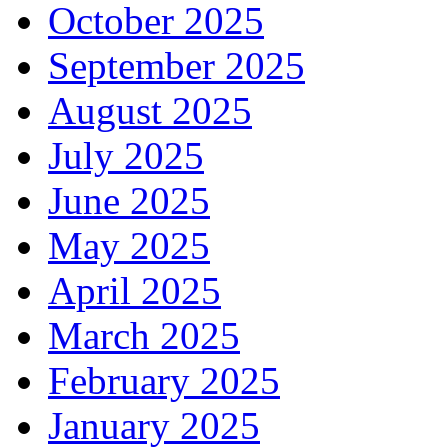
October 2025
September 2025
August 2025
July 2025
June 2025
May 2025
April 2025
March 2025
February 2025
January 2025