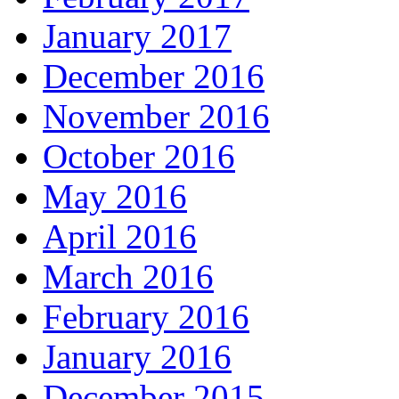
January 2017
December 2016
November 2016
October 2016
May 2016
April 2016
March 2016
February 2016
January 2016
December 2015