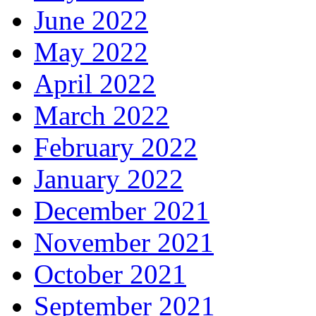
June 2022
May 2022
April 2022
March 2022
February 2022
January 2022
December 2021
November 2021
October 2021
September 2021