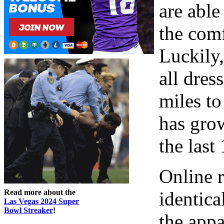
are able
the comf
Luckily,
all dres
miles to
has gro
the last
Online r
Read more about the
identica
Las Vegas 2024 Super
Bowl Streaker
!
the appa