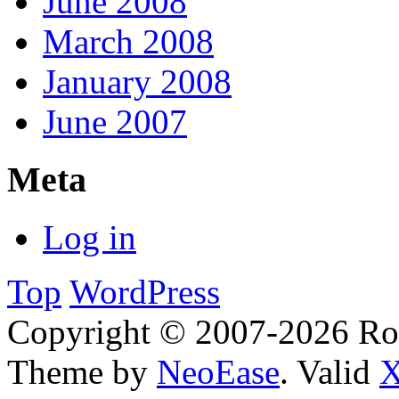
June 2008
March 2008
January 2008
June 2007
Meta
Log in
Top
WordPress
Copyright © 2007-2026 Rou
Theme by
NeoEase
. Valid
X