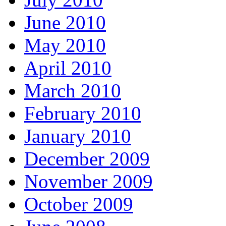
June 2010
May 2010
April 2010
March 2010
February 2010
January 2010
December 2009
November 2009
October 2009