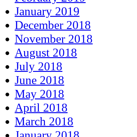
January 2019
December 2018
November 2018
August 2018
July 2018
June 2018
May 2018
April 2018
March 2018
January 2018