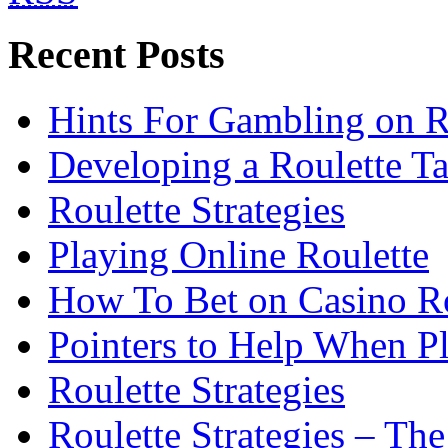
Recent Posts
Hints For Gambling on R
Developing a Roulette Ta
Roulette Strategies
Playing Online Roulette
How To Bet on Casino Ro
Pointers to Help When Pl
Roulette Strategies
Roulette Strategies – T