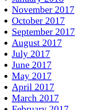
November 2017
October 2017
September 2017
August 2017
July 2017
June 2017
May 2017
April 2017
March 2017
February 2017