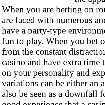
When you are betting on rou
are faced with numerous and
have a party-type environme
fun to play. When you bet 
from the constant distractio
casino and have extra time t
on your personality and exp
variations can be either an 
also be seen as a downfall f
good experience that a casin