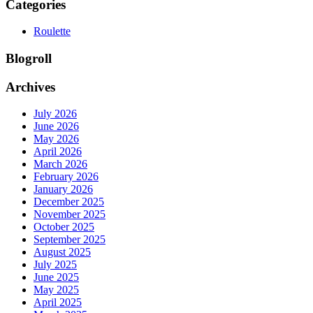
Categories
Roulette
Blogroll
Archives
July 2026
June 2026
May 2026
April 2026
March 2026
February 2026
January 2026
December 2025
November 2025
October 2025
September 2025
August 2025
July 2025
June 2025
May 2025
April 2025