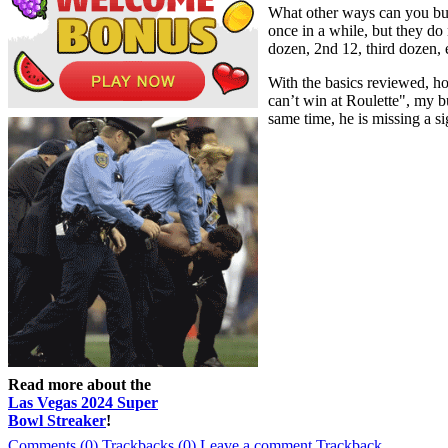
What other ways can you bui
once in a while, but they do 
dozen, 2nd 12, third dozen, 
With the basics reviewed, ho
can’t win at Roulette", my 
same time, he is missing a si
Read more about the
Las Vegas 2024 Super
Bowl Streaker
!
Comments (0)
Trackbacks (0)
Leave a comment
Trackback