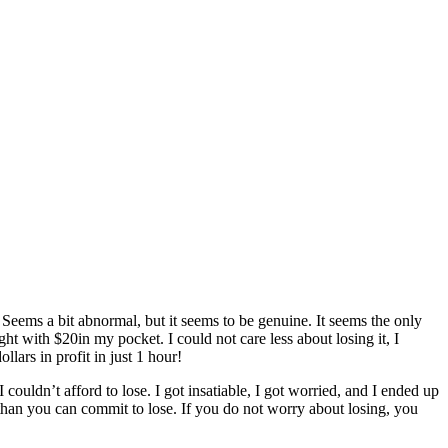
Seems a bit abnormal, but it seems to be genuine. It seems the only
ght with $20in my pocket. I could not care less about losing it, I
ars in profit in just 1 hour!
couldn’t afford to lose. I got insatiable, I got worried, and I ended up
than you can commit to lose. If you do not worry about losing, you