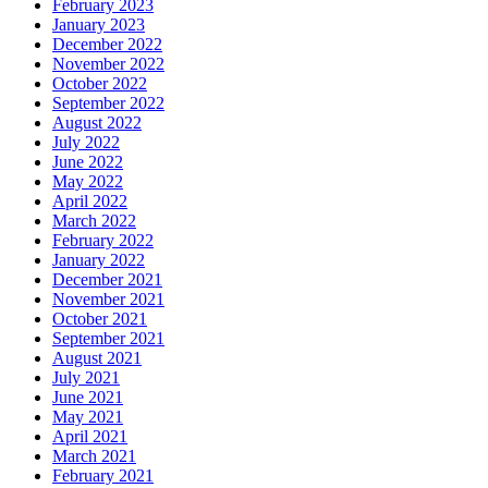
February 2023
January 2023
December 2022
November 2022
October 2022
September 2022
August 2022
July 2022
June 2022
May 2022
April 2022
March 2022
February 2022
January 2022
December 2021
November 2021
October 2021
September 2021
August 2021
July 2021
June 2021
May 2021
April 2021
March 2021
February 2021