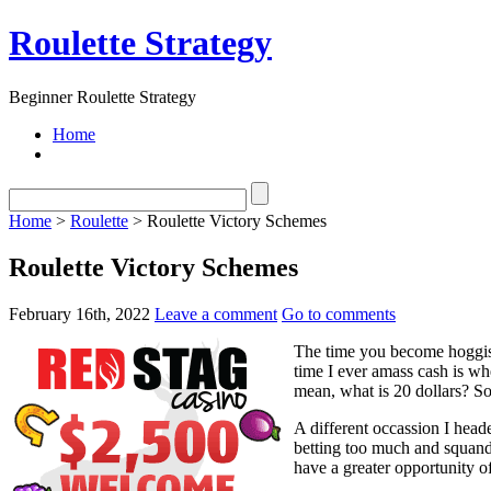
Roulette Strategy
Beginner Roulette Strategy
Home
Home
>
Roulette
> Roulette Victory Schemes
Roulette Victory Schemes
February 16th, 2022
Leave a comment
Go to comments
The time you become hoggish,
time I ever amass cash is whe
mean, what is 20 dollars? So
A different occassion I heade
betting too much and squande
have a greater opportunity o