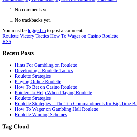
No comments yet.
No trackbacks yet.
You must be
logged in
to post a comment.
Roulette Victory Tactics
How To Wager on Casino Roulette
RSS
Recent Posts
Hints For Gambling on Roulette
Developing a Roulette Tactics
Roulette Strategies
Playing Online Roulette
How To Bet on Casino Roulette
Pointers to Help When Playing Roulette
Roulette Strategies
Roulette Strategies – The Ten Commandments for Big-Time Ba
How To Wager on Gambling Hall Roulette
Roulette Winning Schemes
Tag Cloud