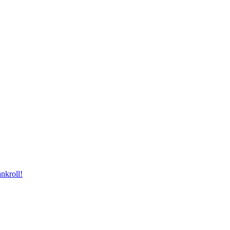
nkroll!