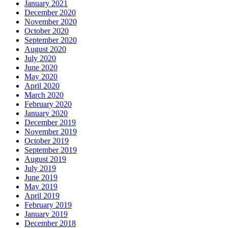
January 2021
December 2020
November 2020
October 2020
September 2020
August 2020
July 2020
June 2020
May 2020
April 2020
March 2020
February 2020
January 2020
December 2019
November 2019
October 2019
September 2019
August 2019
July 2019
June 2019
May 2019
April 2019
February 2019
January 2019
December 2018