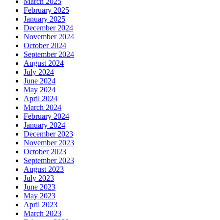
March 2025
February 2025
January 2025
December 2024
November 2024
October 2024
September 2024
August 2024
July 2024
June 2024
May 2024
April 2024
March 2024
February 2024
January 2024
December 2023
November 2023
October 2023
September 2023
August 2023
July 2023
June 2023
May 2023
April 2023
March 2023