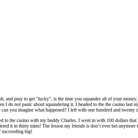
 and pray to get "lucky", is the time you squander all of your money. 
n I do not panic about squandering it. I headed to the the casino last ni
 can you imagine what happened? I left with one hundred and twenty doll
d to the casino with my buddy Charles. I went in with 100 dollars that I 
red it in thirty mins! The lesson my friends is don’t ever bet anymore 
f succeeding big!