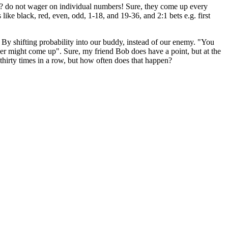
t? do not wager on individual numbers! Sure, they come up every
like black, red, even, odd, 1-18, and 19-36, and 2:1 bets e.g. first
 By shifting probability into our buddy, instead of our enemy. "You
er might come up". Sure, my friend Bob does have a point, but at the
t thirty times in a row, but how often does that happen?