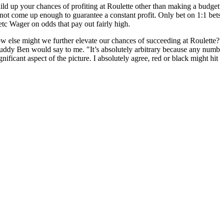
ld up your chances of profiting at Roulette other than making a budge
not come up enough to guarantee a constant profit. Only bet on 1:1 bets 
etc Wager on odds that pay out fairly high.
w else might we further elevate our chances of succeeding at Roulette?
buddy Ben would say to me. "It’s absolutely arbitrary because any numb
gnificant aspect of the picture. I absolutely agree, red or black might hi