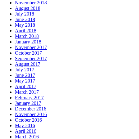
November 2018
August 2018
July 2018
June 2018
May 2018
April 2018
March 2018
January 2018
November 2017
October 2017
September 2017
August 2017
July 2017
June 2017
May 2017
April 2017
March 2017
February 2017
January 2017
December 2016
November 2016
October 2016
May 2016
April 2016
March 2016