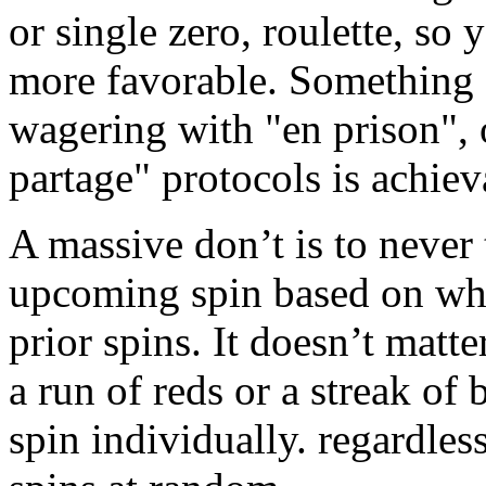
or single zero, roulette, so 
more favorable. Something e
wagering with "en prison", o
partage" protocols is achieva
A massive don’t is to never 
upcoming spin based on wha
prior spins. It doesn’t matte
a run of reds or a streak of
spin individually. regardle