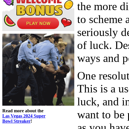
the more di
to scheme a
seriously de
of luck. Des
ways and po
One resolut
This is a u
luck, and 
Read more about the
want to be
Las Vegas 2024 Super
Bowl Streaker
!
as you have