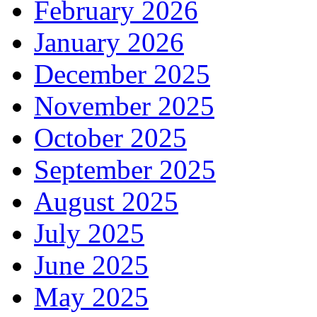
February 2026
January 2026
December 2025
November 2025
October 2025
September 2025
August 2025
July 2025
June 2025
May 2025