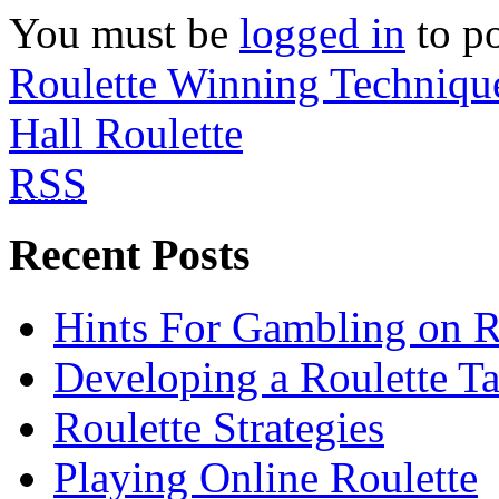
You must be
logged in
to p
Roulette Winning Techniqu
Hall Roulette
RSS
Recent Posts
Hints For Gambling on R
Developing a Roulette Ta
Roulette Strategies
Playing Online Roulette