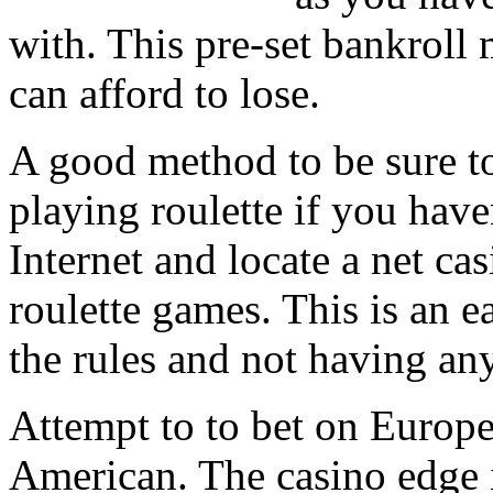
with. This pre-set bankroll
can afford to lose.
A good method to be sure to
playing roulette if you have
Internet and locate a net ca
roulette games. This is an 
the rules and not having any
Attempt to to bet on Europea
American. The casino edge i