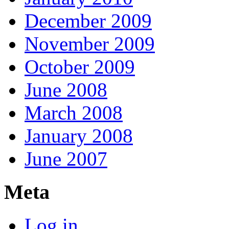
December 2009
November 2009
October 2009
June 2008
March 2008
January 2008
June 2007
Meta
Log in