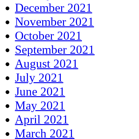
December 2021
November 2021
October 2021
September 2021
August 2021
July 2021
June 2021
May 2021
April 2021
March 2021