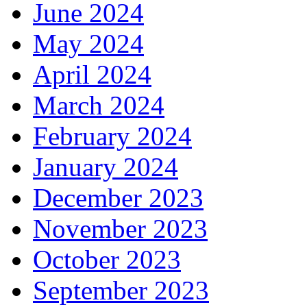
June 2024
May 2024
April 2024
March 2024
February 2024
January 2024
December 2023
November 2023
October 2023
September 2023