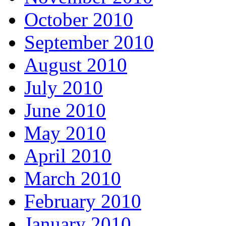
October 2010
September 2010
August 2010
July 2010
June 2010
May 2010
April 2010
March 2010
February 2010
January 2010