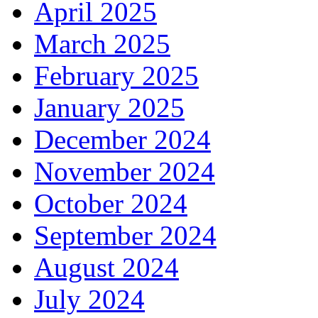
April 2025
March 2025
February 2025
January 2025
December 2024
November 2024
October 2024
September 2024
August 2024
July 2024