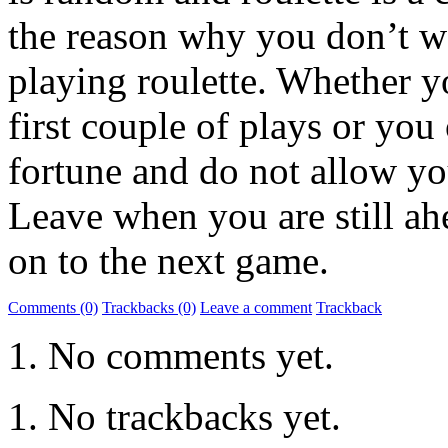
the reason why you don’t wa
playing roulette. Whether 
first couple of plays or you
fortune and do not allow you
Leave when you are still ah
on to the next game.
Comments (0)
Trackbacks (0)
Leave a comment
Trackback
No comments yet.
No trackbacks yet.