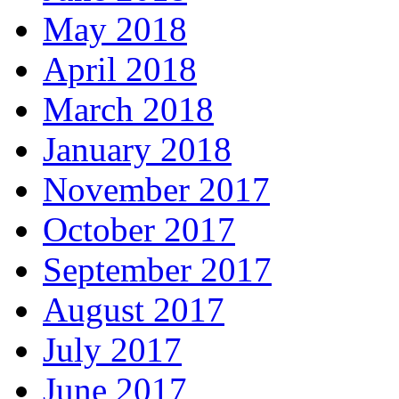
May 2018
April 2018
March 2018
January 2018
November 2017
October 2017
September 2017
August 2017
July 2017
June 2017