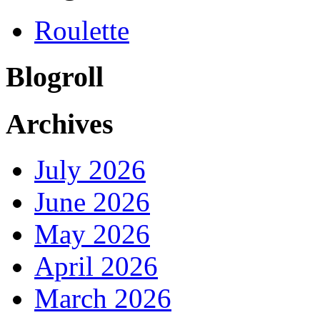
Roulette
Blogroll
Archives
July 2026
June 2026
May 2026
April 2026
March 2026