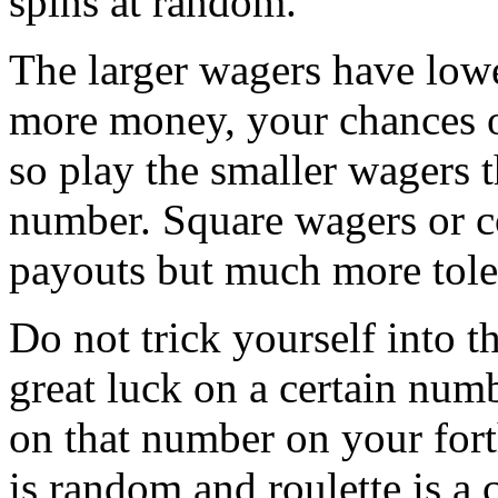
spins at random.
The larger wagers have low
more money, your chances of
so play the smaller wagers t
number. Square wagers or 
payouts but much more tole
Do not trick yourself into t
great luck on a certain num
on that number on your for
is random and roulette is a 