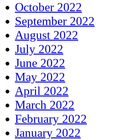
October 2022
September 2022
August 2022
July 2022
June 2022
May 2022
April 2022
March 2022
February 2022
January 2022