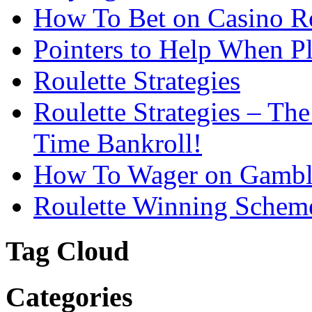
How To Bet on Casino Ro
Pointers to Help When Pl
Roulette Strategies
Roulette Strategies – T
Time Bankroll!
How To Wager on Gambli
Roulette Winning Schem
Tag Cloud
Categories