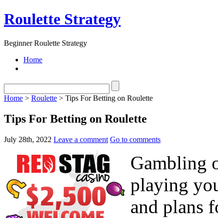
Roulette Strategy
Beginner Roulette Strategy
Home
Home
>
Roulette
> Tips For Betting on Roulette
Tips For Betting on Roulette
July 28th, 2022
Leave a comment
Go to comments
Gambling o
playing yo
and plans fo