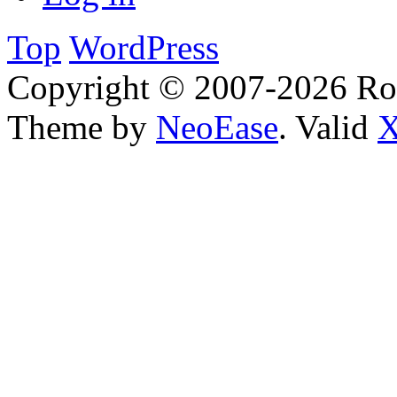
Top
WordPress
Copyright © 2007-2026 Rou
Theme by
NeoEase
. Valid
X