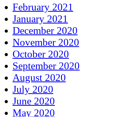
February 2021
January 2021
December 2020
November 2020
October 2020
September 2020
August 2020
July 2020
June 2020
May 2020