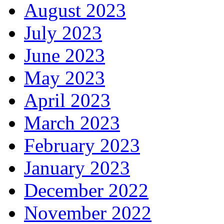
August 2023
July 2023
June 2023
May 2023
April 2023
March 2023
February 2023
January 2023
December 2022
November 2022