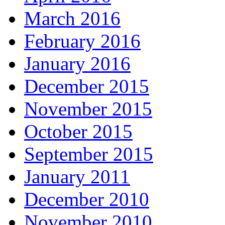
March 2016
February 2016
January 2016
December 2015
November 2015
October 2015
September 2015
January 2011
December 2010
November 2010