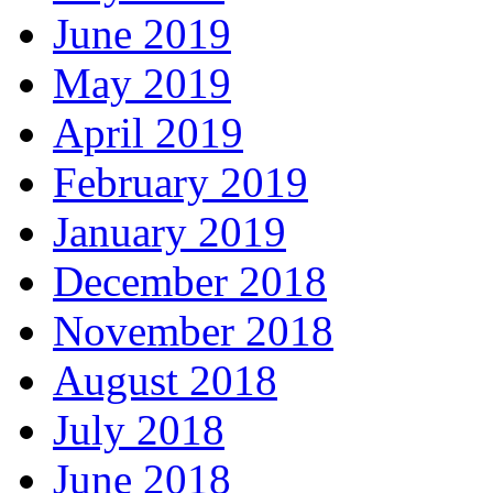
June 2019
May 2019
April 2019
February 2019
January 2019
December 2018
November 2018
August 2018
July 2018
June 2018