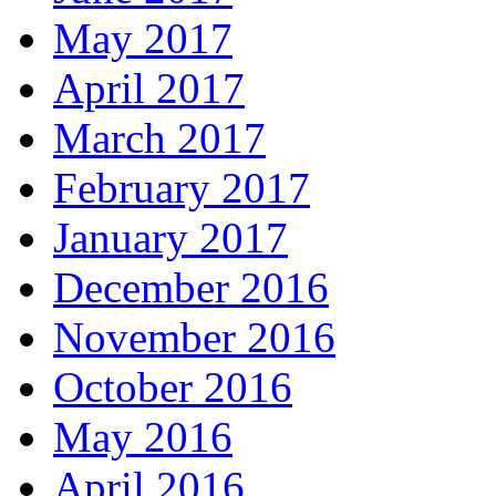
May 2017
April 2017
March 2017
February 2017
January 2017
December 2016
November 2016
October 2016
May 2016
April 2016