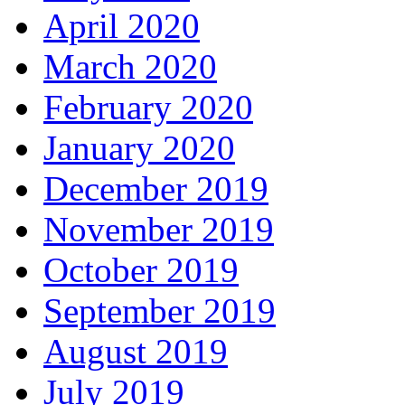
April 2020
March 2020
February 2020
January 2020
December 2019
November 2019
October 2019
September 2019
August 2019
July 2019