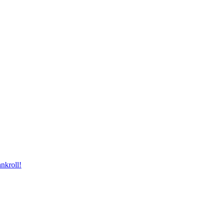
nkroll!