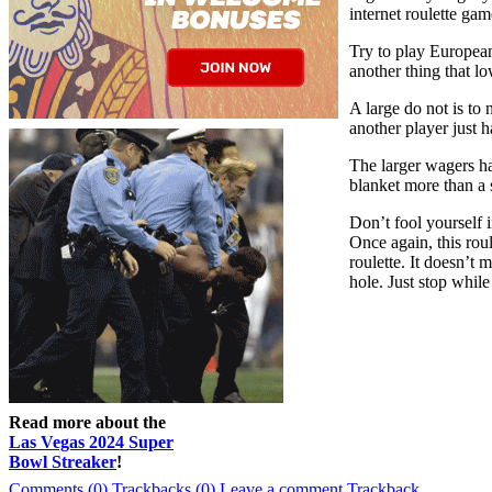
internet roulette ga
Try to play European 
another thing that lo
A large do not is to
another player just 
The larger wagers h
blanket more than a
Don’t fool yourself 
Once again, this rou
roulette. It doesn’t 
hole. Just stop while
Read more about the
Las Vegas 2024 Super
Bowl Streaker
!
Comments (0)
Trackbacks (0)
Leave a comment
Trackback