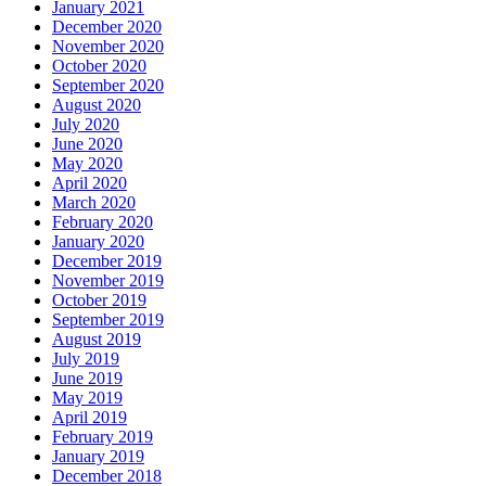
January 2021
December 2020
November 2020
October 2020
September 2020
August 2020
July 2020
June 2020
May 2020
April 2020
March 2020
February 2020
January 2020
December 2019
November 2019
October 2019
September 2019
August 2019
July 2019
June 2019
May 2019
April 2019
February 2019
January 2019
December 2018