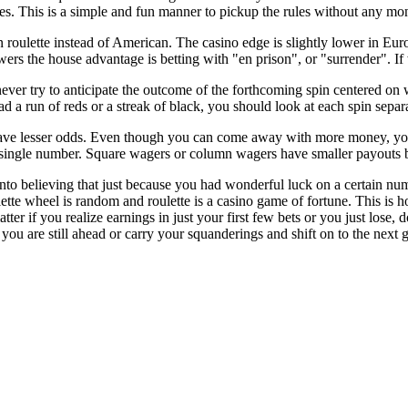
mes. This is a simple and fun manner to pickup the rules without any mon
roulette instead of American. The casino edge is slightly lower in Europe
wers the house advantage is betting with "en prison", or "surrender". If w
 never try to anticipate the outcome of the forthcoming spin centered 
had a run of reds or a streak of black, you should look at each spin sepa
ave lesser odds. Even though you can come away with more money, your 
 single number. Square wagers or column wagers have smaller payouts 
into believing that just because you had wonderful luck on a certain n
lette wheel is random and roulette is a casino game of fortune. This is
matter if you realize earnings in just your first few bets or you just lose,
 you are still ahead or carry your squanderings and shift on to the next