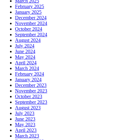
March 2025
February 2025
January 2025
December 2024
November 2024
October 2024
September 2024
August 2024
July 2024
June 2024
May 2024
April 2024
March 2024
February 2024
January 2024
December 2023
November 2023
October 2023
September 2023
August 2023
July 2023
June 2023
May 2023
April 2023
March 2023