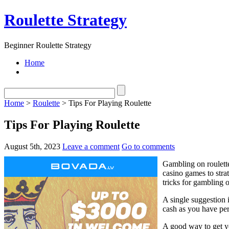
Roulette Strategy
Beginner Roulette Strategy
Home
Home
>
Roulette
> Tips For Playing Roulette
Tips For Playing Roulette
August 5th, 2023
Leave a comment
Go to comments
Gambling on roulette
casino games to strat
tricks for gambling o
A single suggestion 
cash as you have per
A good way to get you