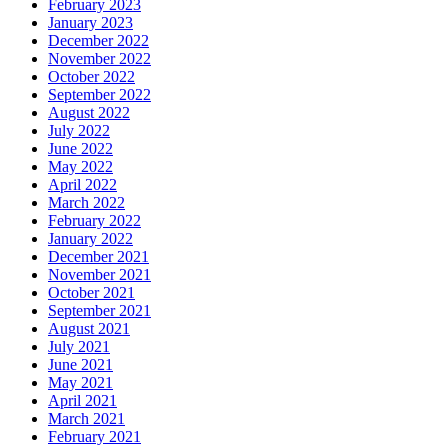
February 2023
January 2023
December 2022
November 2022
October 2022
September 2022
August 2022
July 2022
June 2022
May 2022
April 2022
March 2022
February 2022
January 2022
December 2021
November 2021
October 2021
September 2021
August 2021
July 2021
June 2021
May 2021
April 2021
March 2021
February 2021