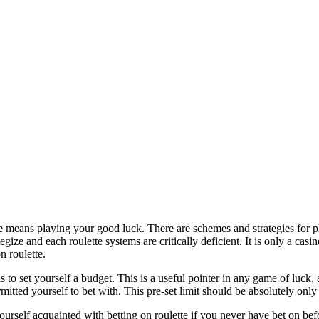
 means playing your good luck. There are schemes and strategies for p
egize and each roulette systems are critically deficient. It is only a casi
n roulette.
is to set yourself a budget. This is a useful pointer in any game of luc
mitted yourself to bet with. This pre-set limit should be absolutely onl
rself acquainted with betting on roulette if you never have bet on befor