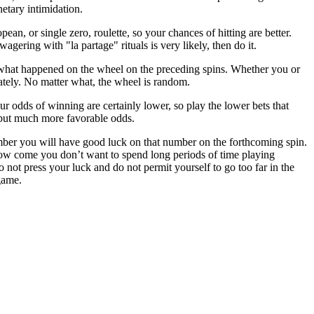
etary intimidation.
an, or single zero, roulette, so your chances of hitting are better.
agering with "la partage" rituals is very likely, then do it.
on what happened on the wheel on the preceding spins. Whether you or
rately. No matter what, the wheel is random.
odds of winning are certainly lower, so play the lower bets that
but much more favorable odds.
umber you will have good luck on that number on the forthcoming spin.
 how come you don’t want to spend long periods of time playing
 do not press your luck and do not permit yourself to go too far in the
 game.