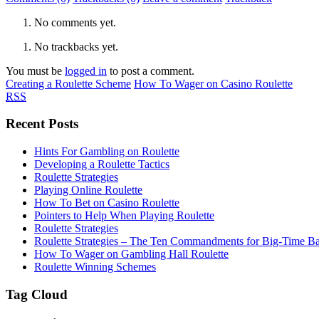
No comments yet.
No trackbacks yet.
You must be
logged in
to post a comment.
Creating a Roulette Scheme
How To Wager on Casino Roulette
RSS
Recent Posts
Hints For Gambling on Roulette
Developing a Roulette Tactics
Roulette Strategies
Playing Online Roulette
How To Bet on Casino Roulette
Pointers to Help When Playing Roulette
Roulette Strategies
Roulette Strategies – The Ten Commandments for Big-Time Ba
How To Wager on Gambling Hall Roulette
Roulette Winning Schemes
Tag Cloud