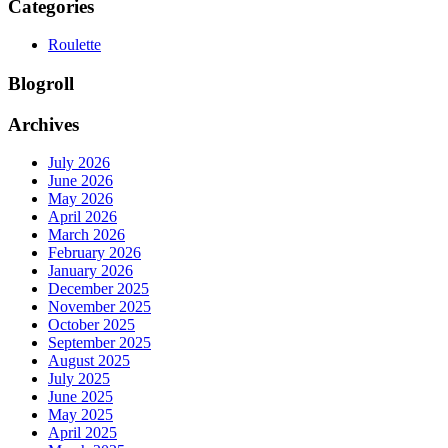
Categories
Roulette
Blogroll
Archives
July 2026
June 2026
May 2026
April 2026
March 2026
February 2026
January 2026
December 2025
November 2025
October 2025
September 2025
August 2025
July 2025
June 2025
May 2025
April 2025