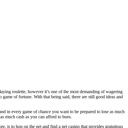
laying roulette, however it’s one of the most demanding of wagering
no game of fortune. With that being said, there are still good ideas and
k, and in every game of chance you want to be prepared to lose as much
y as much cash as you can afford to burn.
e, is to hop on the net and find a net casino that provides gratuitous