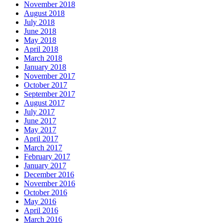
November 2018
August 2018
July 2018
June 2018
May 2018
April 2018
March 2018
January 2018
November 2017
October 2017
September 2017
August 2017
July 2017
June 2017
May 2017
April 2017
March 2017
February 2017
January 2017
December 2016
November 2016
October 2016
May 2016
April 2016
March 2016