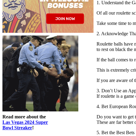
1. Understand the 
Of all our roulette s
Take some time to ma
2. Acknowledge That
Roulette balls have n
to rest on black the 
If the ball comes to 
This is extremely cri
If you are aware of t
3. Don’t Use an Ap
If roulette is a game
4. Bet European Rou
Read more about the
Do you want to get 
Las Vegas 2024 Super
These are far bette
Bowl Streaker
!
5. Bet the Best Bets