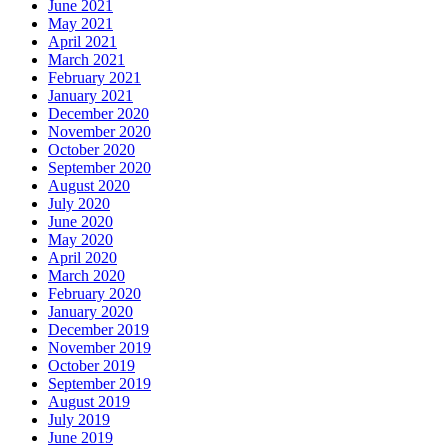
June 2021
May 2021
April 2021
March 2021
February 2021
January 2021
December 2020
November 2020
October 2020
September 2020
August 2020
July 2020
June 2020
May 2020
April 2020
March 2020
February 2020
January 2020
December 2019
November 2019
October 2019
September 2019
August 2019
July 2019
June 2019