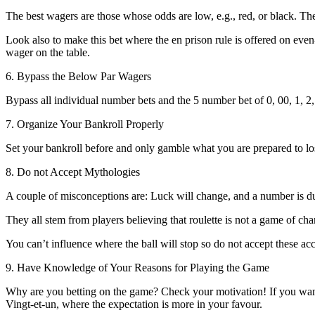
The best wagers are those whose odds are low, e.g., red, or black. Th
Look also to make this bet where the en prison rule is offered on eve
wager on the table.
6. Bypass the Below Par Wagers
Bypass all individual number bets and the 5 number bet of 0, 00, 1, 2
7. Organize Your Bankroll Properly
Set your bankroll before and only gamble what you are prepared to los
8. Do not Accept Mythologies
A couple of misconceptions are: Luck will change, and a number is due
They all stem from players believing that roulette is not a game of cha
You can’t influence where the ball will stop so do not accept these a
9. Have Knowledge of Your Reasons for Playing the Game
Why are you betting on the game? Check your motivation! If you want 
Vingt-et-un, where the expectation is more in your favour.