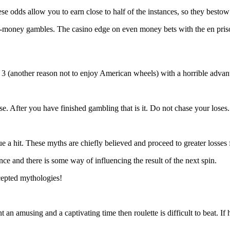
ese odds allow you to earn close to half of the instances, so they besto
n-money gambles. The casino edge on even money bets with the en prison
, 3 (another reason not to enjoy American wheels) with a horrible advan
e. After you have finished gambling that is it. Do not chase your loses.
 a hit. These myths are chiefly believed and proceed to greater losses f
nce and there is some way of influencing the result of the next spin.
ccepted mythologies!
an amusing and a captivating time then roulette is difficult to beat. 