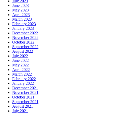
July 2023
June 2023
May 2023
April 2023
March 2023
February 2023
January 2023
December 2022
November 2022
October 2022
September 2022
August 2022
July 2022
June 2022
May 2022
April 2022
March 2022
February 2022
January 2022
December 2021
November 2021
October 2021
September 2021
August 2021
July 2021