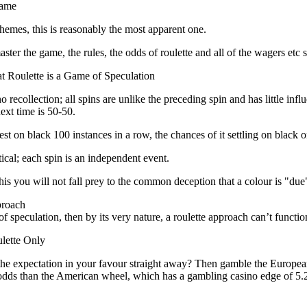
Game
chemes, this is reasonably the most apparent one.
ster the game, the rules, the odds of roulette and all of the wagers e
 Roulette is a Game of Speculation
o recollection; all spins are unlike the preceding spin and has little inf
next time is 50-50.
rest on black 100 instances in a row, the chances of it settling on black on
tical; each spin is an independent event.
his you will not fall prey to the common deception that a colour is "due" 
proach
 of speculation, then by its very nature, a roulette approach can’t functi
lette Only
the expectation in your favour straight away? Then gamble the Europea
r odds than the American wheel, which has a gambling casino edge of 5