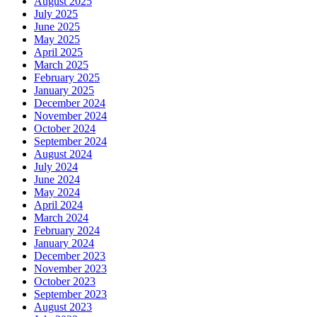
August 2025
July 2025
June 2025
May 2025
April 2025
March 2025
February 2025
January 2025
December 2024
November 2024
October 2024
September 2024
August 2024
July 2024
June 2024
May 2024
April 2024
March 2024
February 2024
January 2024
December 2023
November 2023
October 2023
September 2023
August 2023