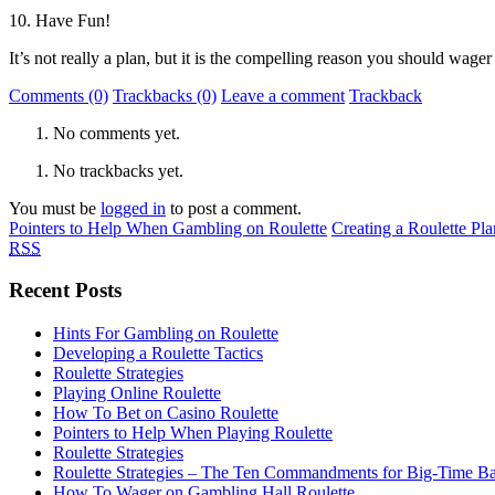
10. Have Fun!
It’s not really a plan, but it is the compelling reason you should wager
Comments (0)
Trackbacks (0)
Leave a comment
Trackback
No comments yet.
No trackbacks yet.
You must be
logged in
to post a comment.
Pointers to Help When Gambling on Roulette
Creating a Roulette Pla
RSS
Recent Posts
Hints For Gambling on Roulette
Developing a Roulette Tactics
Roulette Strategies
Playing Online Roulette
How To Bet on Casino Roulette
Pointers to Help When Playing Roulette
Roulette Strategies
Roulette Strategies – The Ten Commandments for Big-Time Ba
How To Wager on Gambling Hall Roulette