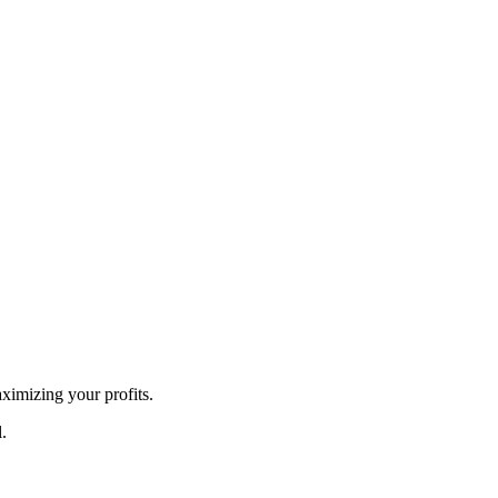
ximizing your profits.
.