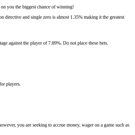
w on you the biggest chance of winning!
 directive and single zero is almost 1.35% making it the greatest
tage against the player of 7.89%. Do not place these bets.
or players.
If however, you are seeking to accrue money, wager on a game such as