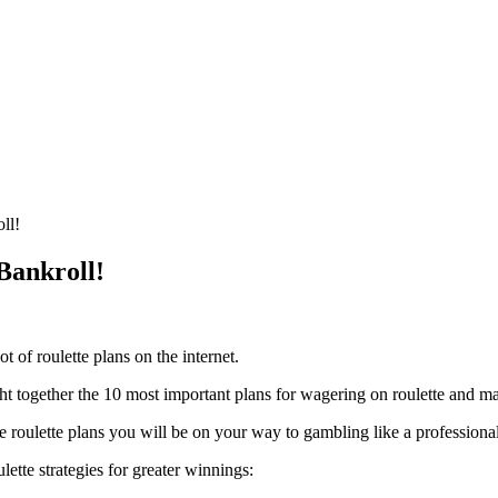
ll!
Bankroll!
ot of roulette plans on the internet.
 together the 10 most important plans for wagering on roulette and ma
se roulette plans you will be on your way to gambling like a professional
lette strategies for greater winnings: