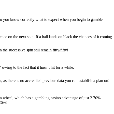
tc so you know correctly what to expect when you begin to gamble.
luence on the next spin. If a ball lands on black the chances of it coming
 the successive spin still remain fifty/fifty!
owing to the fact that it hasn’t hit for a while.
on, as there is no accredited previous data you can establish a plan on!
n wheel, which has a gambling casino advantage of just 2.70%.
.26%!