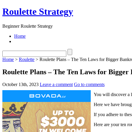
Roulette Strategy
Beginner Roulette Strategy
Home
Home
>
Roulette
> Roulette Plans – The Ten Laws for Bigger Bankro
Roulette Plans – The Ten Laws for Bigger 
October 13th, 2023
Leave a comment
Go to comments
You will discover a l
Here we have brought
If you adhere to the
Here are your ten rou