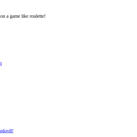
 on a game like roulette!
n
nkroll!