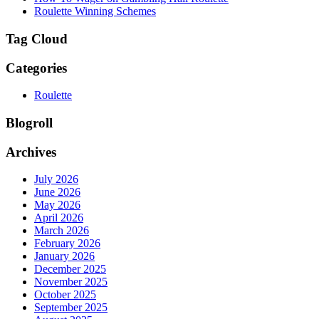
Roulette Winning Schemes
Tag Cloud
Categories
Roulette
Blogroll
Archives
July 2026
June 2026
May 2026
April 2026
March 2026
February 2026
January 2026
December 2025
November 2025
October 2025
September 2025