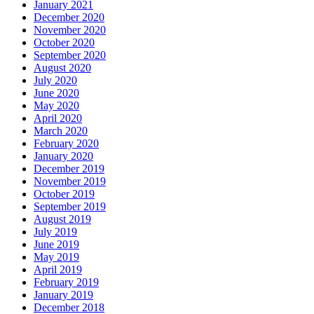
January 2021
December 2020
November 2020
October 2020
September 2020
August 2020
July 2020
June 2020
May 2020
April 2020
March 2020
February 2020
January 2020
December 2019
November 2019
October 2019
September 2019
August 2019
July 2019
June 2019
May 2019
April 2019
February 2019
January 2019
December 2018