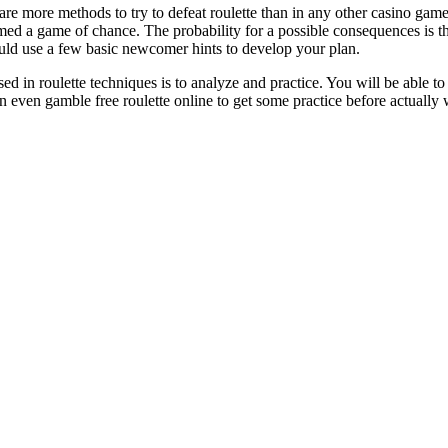
e are more methods to try to defeat roulette than in any other casino g
emed a game of chance. The probability for a possible consequences is t
uld use a few basic newcomer hints to develop your plan.
 in roulette techniques is to analyze and practice. You will be able to d
n even gamble free roulette online to get some practice before actually 