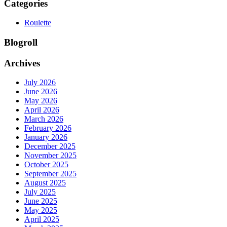
Categories
Roulette
Blogroll
Archives
July 2026
June 2026
May 2026
April 2026
March 2026
February 2026
January 2026
December 2025
November 2025
October 2025
September 2025
August 2025
July 2025
June 2025
May 2025
April 2025