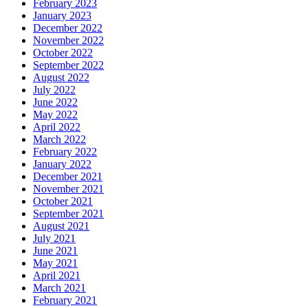
February 2023
January 2023
December 2022
November 2022
October 2022
September 2022
August 2022
July 2022
June 2022
May 2022
April 2022
March 2022
February 2022
January 2022
December 2021
November 2021
October 2021
September 2021
August 2021
July 2021
June 2021
May 2021
April 2021
March 2021
February 2021