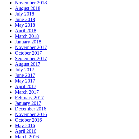
November 2018
August 2018
July 2018
June 2018
May 2018
April 2018
March 2018
January 2018
November 2017
October 2017
September 2017
August 2017
July 2017
June 2017
May 2017
April 2017
March 2017
February 2017
January 2017
December 2016
November 2016
October 2016
May 2016
April 2016
March 2016