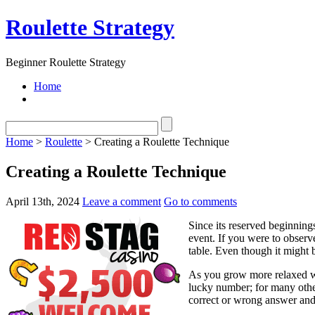
Roulette Strategy
Beginner Roulette Strategy
Home
Home
>
Roulette
> Creating a Roulette Technique
Creating a Roulette Technique
April 13th, 2024
Leave a comment
Go to comments
Since its reserved beginning
event. If you were to observe
table. Even though it might b
As you grow more relaxed wi
lucky number; for many other
correct or wrong answer and 