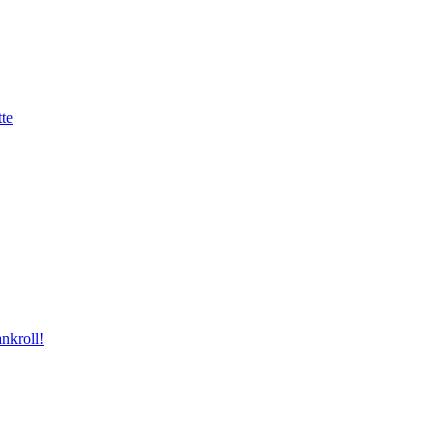
te
nkroll!