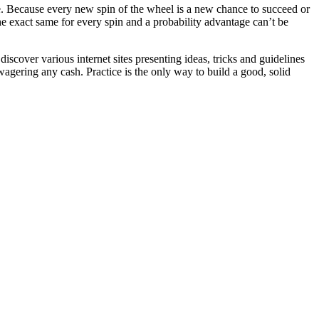
ame. Because every new spin of the wheel is a new chance to succeed or
he exact same for every spin and a probability advantage can’t be
iscover various internet sites presenting ideas, tricks and guidelines
wagering any cash. Practice is the only way to build a good, solid