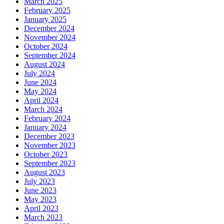
March 2025
February 2025
January 2025
December 2024
November 2024
October 2024
September 2024
August 2024
July 2024
June 2024
May 2024
April 2024
March 2024
February 2024
January 2024
December 2023
November 2023
October 2023
September 2023
August 2023
July 2023
June 2023
May 2023
April 2023
March 2023