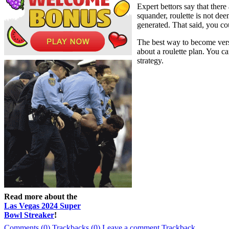
Expert bettors say that ther
squander, roulette is not de
generated. That said, you co
The best way to become versed
about a roulette plan. You ca
strategy.
Read more about the
Las Vegas 2024 Super
Bowl Streaker
!
Comments (0)
Trackbacks (0)
Leave a comment
Trackback