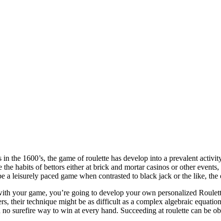
s in the 1600’s, the game of roulette has develop into a prevalent activ
 the habits of bettors either at brick and mortar casinos or other events
e a leisurely paced game when contrasted to black jack or the like, the e
th your game, you’re going to develop your own personalized Roulette p
s, their technique might be as difficult as a complex algebraic equation
no surefire way to win at every hand. Succeeding at roulette can be ob