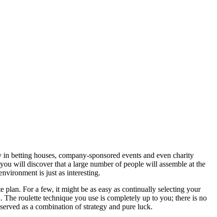
ity in betting houses, company-sponsored events and even charity
, you will discover that a large number of people will assemble at the
nvironment is just as interesting.
lan. For a few, it might be as easy as continually selecting your
. The roulette technique you use is completely up to you; there is no
served as a combination of strategy and pure luck.