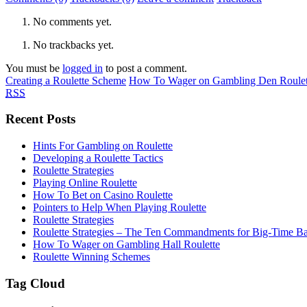
No comments yet.
No trackbacks yet.
You must be
logged in
to post a comment.
Creating a Roulette Scheme
How To Wager on Gambling Den Roulet
RSS
Recent Posts
Hints For Gambling on Roulette
Developing a Roulette Tactics
Roulette Strategies
Playing Online Roulette
How To Bet on Casino Roulette
Pointers to Help When Playing Roulette
Roulette Strategies
Roulette Strategies – The Ten Commandments for Big-Time Ba
How To Wager on Gambling Hall Roulette
Roulette Winning Schemes
Tag Cloud