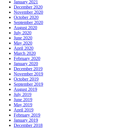
January 2021
December 2020
November 2020
October 2020
September 2020
August 2020
July 2020
June 2020
May 2020
April 2020
March 2020
February 2020
January 2020
December 2019
November 2019
October 2019
September 2019
August 2019
July 2019
June 2019
May 2019
April 2019
February 2019
January 2019
December 2018