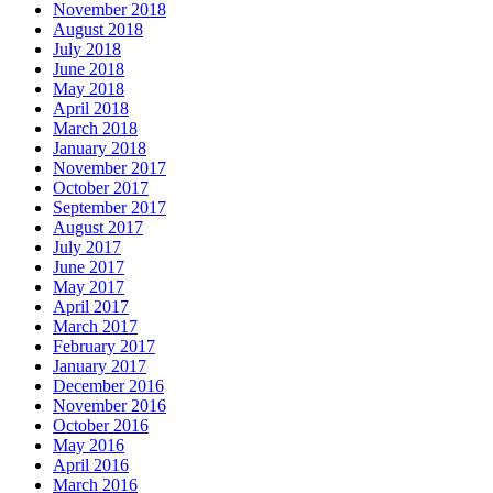
November 2018
August 2018
July 2018
June 2018
May 2018
April 2018
March 2018
January 2018
November 2017
October 2017
September 2017
August 2017
July 2017
June 2017
May 2017
April 2017
March 2017
February 2017
January 2017
December 2016
November 2016
October 2016
May 2016
April 2016
March 2016