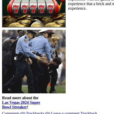
experience that a brick and 
experience.
Read more about the
Las Vegas 2024 Super
Bowl Streaker
!
Comments (0)
Trackbacks (0)
Leave a comment
Trackback