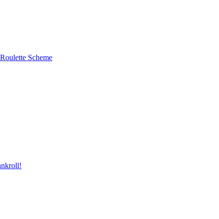
 Roulette Scheme
nkroll!