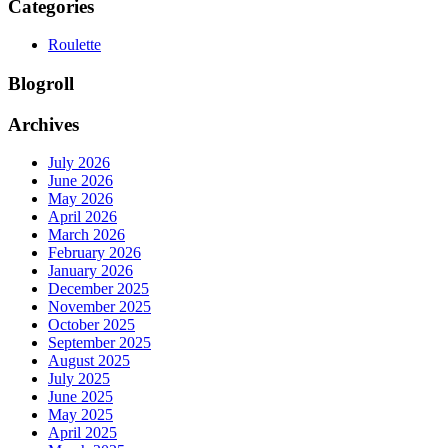
Categories
Roulette
Blogroll
Archives
July 2026
June 2026
May 2026
April 2026
March 2026
February 2026
January 2026
December 2025
November 2025
October 2025
September 2025
August 2025
July 2025
June 2025
May 2025
April 2025