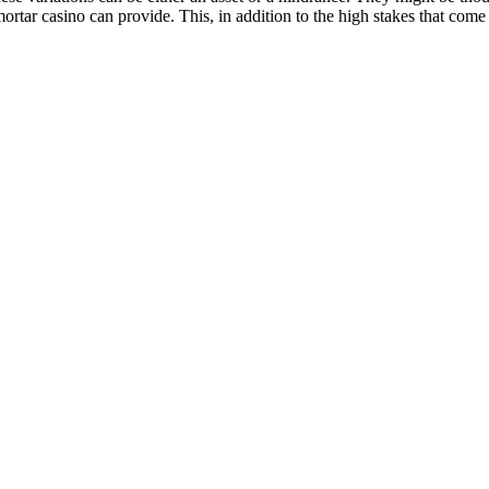
mortar casino can provide. This, in addition to the high stakes that co