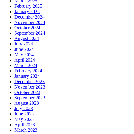
March 2025
February 2025
January 2025
December 2024
November 2024
October 2024
September 2024
August 2024
July 2024
June 2024
May 2024
April 2024
March 2024
February 2024
January 2024
December 2023
November 2023
October 2023
September 2023
August 2023
July 2023
June 2023
May 2023
April 2023
March 2023