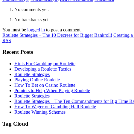
No comments yet.
No trackbacks yet.
You must be
logged in
to post a comment.
Roulette Strategies – The 10 Decrees for Bigger Bankroll!
Creating a
RSS
Recent Posts
Hints For Gambling on Roulette
Developing a Roulette Tactics
Roulette Strategies
Playing Online Roulette
How To Bet on Casino Roulette
Pointers to Help When Playing Roulette
Roulette Strategies
Roulette Strategies – The Ten Commandments for Big-Time Ba
How To Wager on Gambling Hall Roulette
Roulette Winning Schemes
Tag Cloud