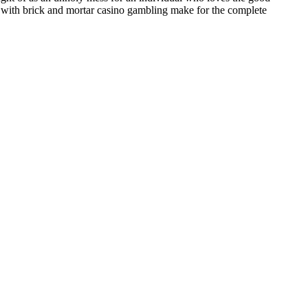
me with brick and mortar casino gambling make for the complete