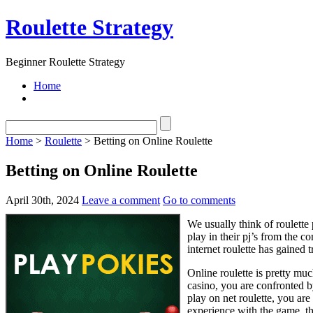
Roulette Strategy
Beginner Roulette Strategy
Home
Home
>
Roulette
> Betting on Online Roulette
Betting on Online Roulette
April 30th, 2024
Leave a comment
Go to comments
We usually think of roulette
play in their pj’s from the c
internet roulette has gained 
Online roulette is pretty mu
casino, you are confronted 
play on net roulette, you are
experience with the game, th