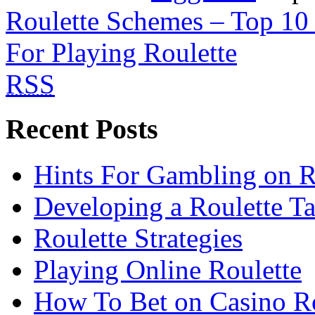
Roulette Schemes – Top 10 
For Playing Roulette
RSS
Recent Posts
Hints For Gambling on R
Developing a Roulette Ta
Roulette Strategies
Playing Online Roulette
How To Bet on Casino Ro