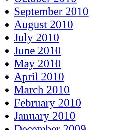
September 2010
August 2010
July 2010
June 2010
May 2010
April 2010
March 2010
February 2010
January 2010
December 2009