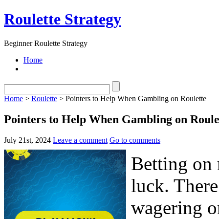
Roulette Strategy
Beginner Roulette Strategy
Home
Home
>
Roulette
> Pointers to Help When Gambling on Roulette
Pointers to Help When Gambling on Roule
July 21st, 2024
Leave a comment
Go to comments
Betting on
luck. There
wagering on