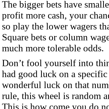
The bigger bets have small
profit more cash, your chan
so play the lower wagers t
Square bets or column wage
much more tolerable odds.
Don’t fool yourself into th
had good luck on a specifi
wonderful luck on that num
rule, this wheel is random a
This is how come you do no