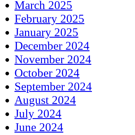
March 2025
February 2025
January 2025
December 2024
November 2024
October 2024
September 2024
August 2024
July 2024
June 2024