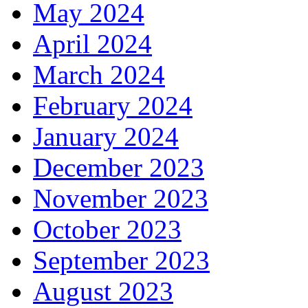
May 2024
April 2024
March 2024
February 2024
January 2024
December 2023
November 2023
October 2023
September 2023
August 2023