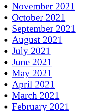
November 2021
October 2021
September 2021
August 2021
July 2021
June 2021
May 2021
April 2021
March 2021
February 2021