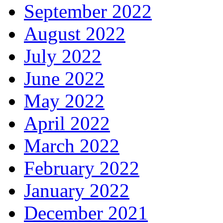
September 2022
August 2022
July 2022
June 2022
May 2022
April 2022
March 2022
February 2022
January 2022
December 2021