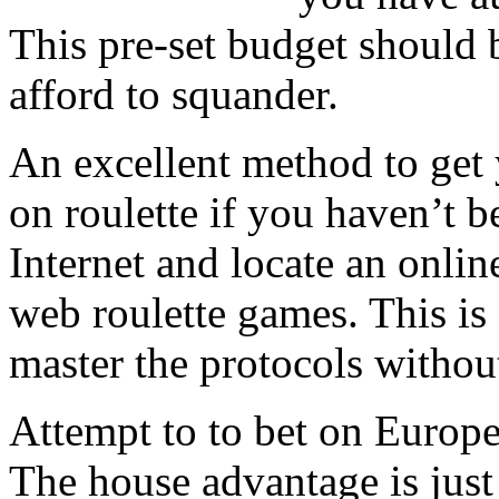
This pre-set budget should 
afford to squander.
An excellent method to get 
on roulette if you haven’t b
Internet and locate an onlin
web roulette games. This i
master the protocols without
Attempt to to bet on Europe
The house advantage is just