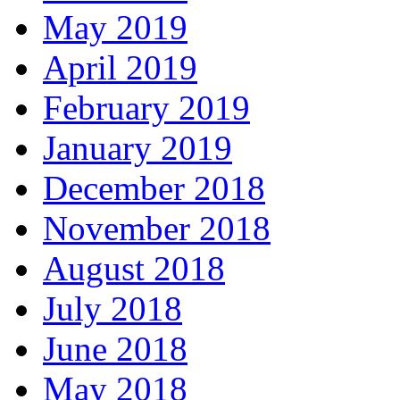
May 2019
April 2019
February 2019
January 2019
December 2018
November 2018
August 2018
July 2018
June 2018
May 2018