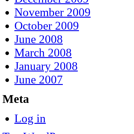
November 2009
October 2009
June 2008
March 2008
January 2008
June 2007
Meta
Log in