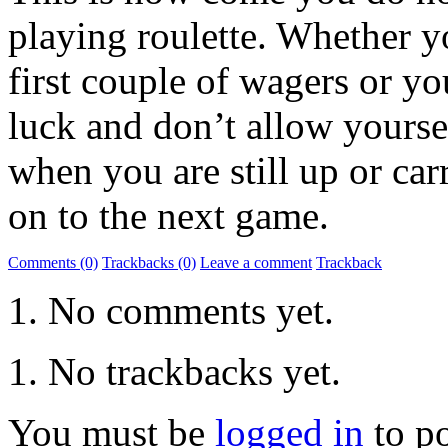
playing roulette. Whether y
first couple of wagers or yo
luck and don’t allow yourse
when you are still up or ca
on to the next game.
Comments (0)
Trackbacks (0)
Leave a comment
Trackback
No comments yet.
No trackbacks yet.
You must be
logged in
to p