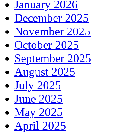
January 2026
December 2025
November 2025
October 2025
September 2025
August 2025
July 2025
June 2025
May 2025
April 2025