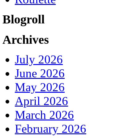
Blogroll
Archives
July 2026
June 2026
May 2026
April 2026
March 2026
February 2026