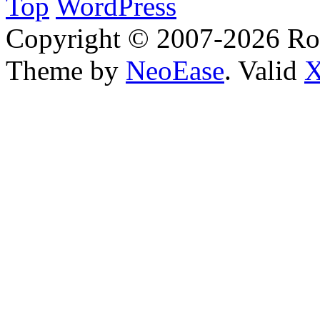
Top
WordPress
Copyright © 2007-2026 Rou
Theme by
NeoEase
. Valid
X