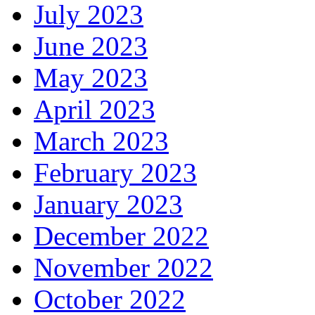
July 2023
June 2023
May 2023
April 2023
March 2023
February 2023
January 2023
December 2022
November 2022
October 2022