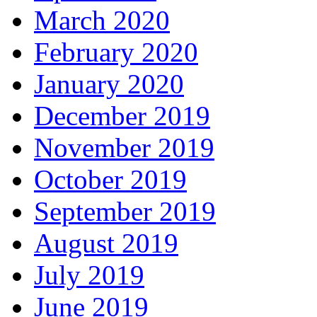
March 2020
February 2020
January 2020
December 2019
November 2019
October 2019
September 2019
August 2019
July 2019
June 2019