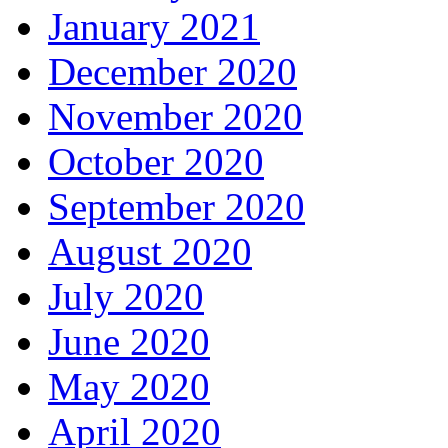
January 2021
December 2020
November 2020
October 2020
September 2020
August 2020
July 2020
June 2020
May 2020
April 2020