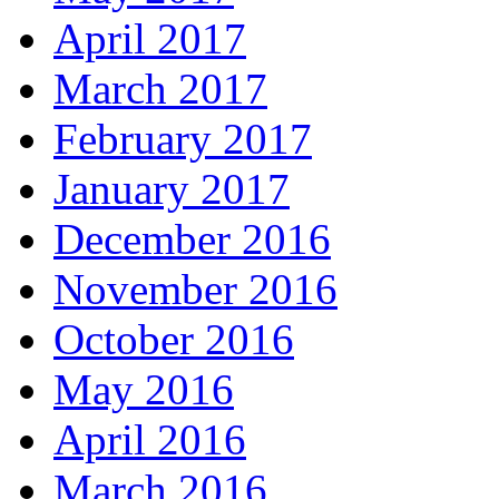
April 2017
March 2017
February 2017
January 2017
December 2016
November 2016
October 2016
May 2016
April 2016
March 2016