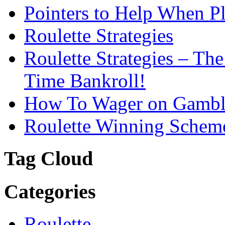
Pointers to Help When Pl
Roulette Strategies
Roulette Strategies – T
Time Bankroll!
How To Wager on Gambli
Roulette Winning Schem
Tag Cloud
Categories
Roulette