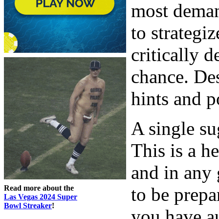
most deman
to strategi
critically d
chance. Desp
hints and p
A single su
This is a h
and in any
Read more about the
to be prepa
Las Vegas 2024 Super
Bowl Streaker
!
you have au