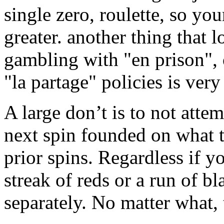
single zero, roulette, so yo
greater. another thing that 
gambling with "en prison", 
"la partage" policies is very 
A large don’t is to not atte
next spin founded on what 
prior spins. Regardless if y
streak of reds or a run of b
separately. No matter what,