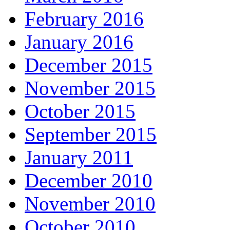
February 2016
January 2016
December 2015
November 2015
October 2015
September 2015
January 2011
December 2010
November 2010
October 2010