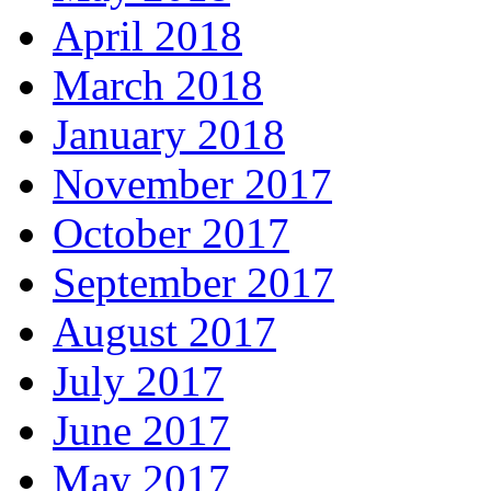
April 2018
March 2018
January 2018
November 2017
October 2017
September 2017
August 2017
July 2017
June 2017
May 2017