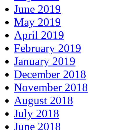
June 2019
May 2019
April 2019
February 2019
January 2019
December 2018
November 2018
August 2018
July 2018
June 2018