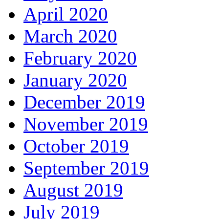
April 2020
March 2020
February 2020
January 2020
December 2019
November 2019
October 2019
September 2019
August 2019
July 2019