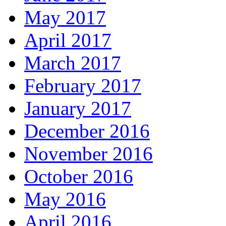
May 2017
April 2017
March 2017
February 2017
January 2017
December 2016
November 2016
October 2016
May 2016
April 2016