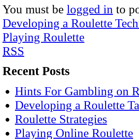
You must be
logged in
to p
Developing a Roulette Tec
Playing Roulette
RSS
Recent Posts
Hints For Gambling on R
Developing a Roulette Ta
Roulette Strategies
Playing Online Roulette