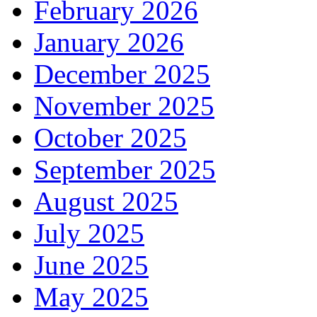
February 2026
January 2026
December 2025
November 2025
October 2025
September 2025
August 2025
July 2025
June 2025
May 2025