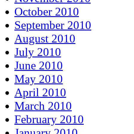
October 2010
September 2010
August 2010
July 2010
June 2010
May 2010
April 2010
March 2010
February 2010
January 2010