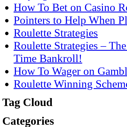
How To Bet on Casino Ro
Pointers to Help When Pl
Roulette Strategies
Roulette Strategies – T
Time Bankroll!
How To Wager on Gambli
Roulette Winning Schem
Tag Cloud
Categories