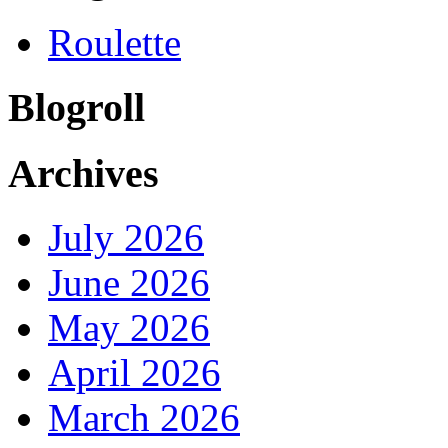
Roulette
Blogroll
Archives
July 2026
June 2026
May 2026
April 2026
March 2026