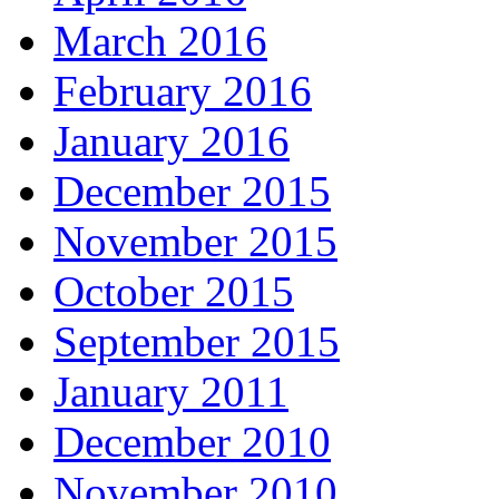
March 2016
February 2016
January 2016
December 2015
November 2015
October 2015
September 2015
January 2011
December 2010
November 2010