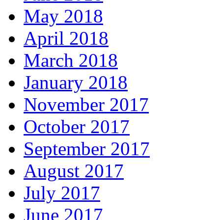
May 2018
April 2018
March 2018
January 2018
November 2017
October 2017
September 2017
August 2017
July 2017
June 2017