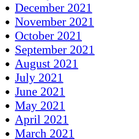
December 2021
November 2021
October 2021
September 2021
August 2021
July 2021
June 2021
May 2021
April 2021
March 2021