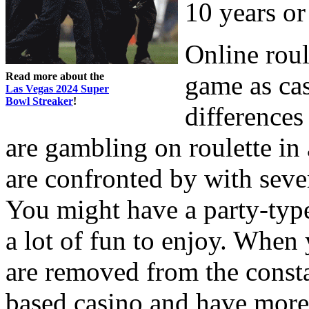
10 years or
Online roul
Read more about the
game as cas
Las Vegas 2024 Super
Bowl Streaker
!
difference
are gambling on roulette in
are confronted by with sever
You might have a party-typ
a lot of fun to enjoy. When
are removed from the consta
based casino and have more