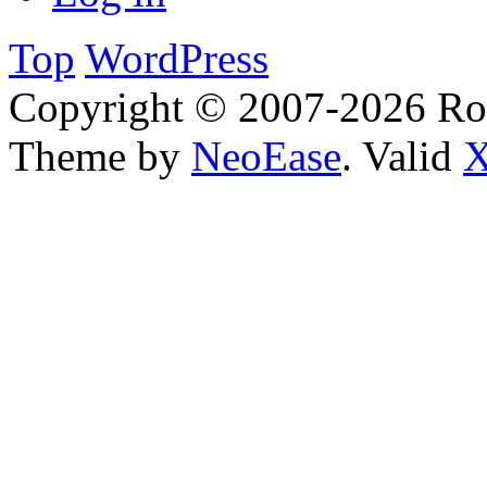
Top
WordPress
Copyright © 2007-2026 Rou
Theme by
NeoEase
. Valid
X