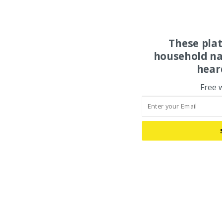
These pla
household na
hear
Free 