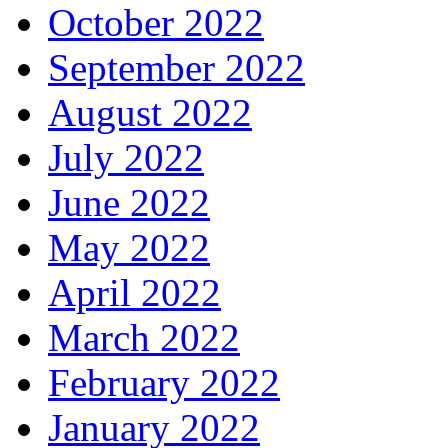
October 2022
September 2022
August 2022
July 2022
June 2022
May 2022
April 2022
March 2022
February 2022
January 2022