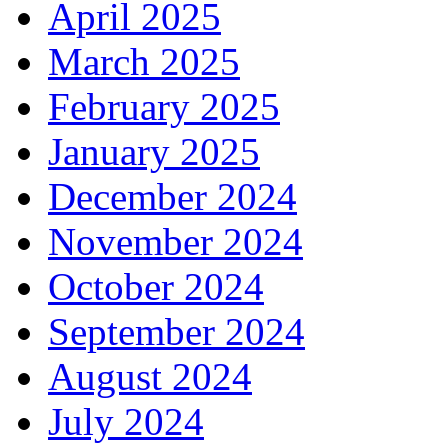
April 2025
March 2025
February 2025
January 2025
December 2024
November 2024
October 2024
September 2024
August 2024
July 2024