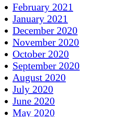
February 2021
January 2021
December 2020
November 2020
October 2020
September 2020
August 2020
July 2020
June 2020
May 2020