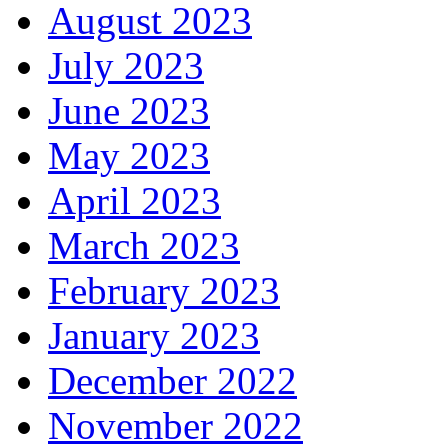
August 2023
July 2023
June 2023
May 2023
April 2023
March 2023
February 2023
January 2023
December 2022
November 2022