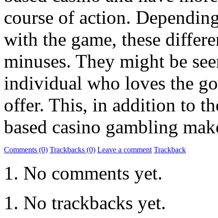
course of action. Depending
with the game, these differe
minuses. They might be see
individual who loves the goo
offer. This, in addition to 
based casino gambling make
Comments (0)
Trackbacks (0)
Leave a comment
Trackback
No comments yet.
No trackbacks yet.