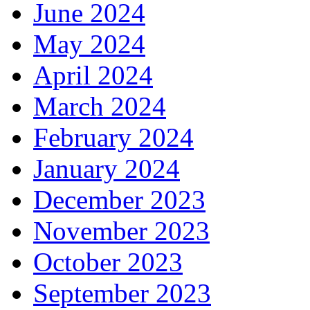
June 2024
May 2024
April 2024
March 2024
February 2024
January 2024
December 2023
November 2023
October 2023
September 2023