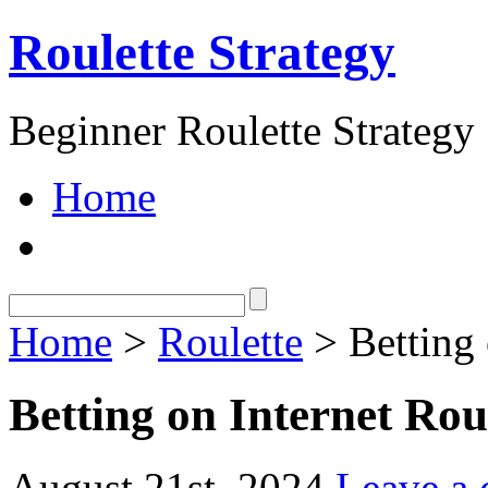
Roulette Strategy
Beginner Roulette Strategy
Home
Home
>
Roulette
> Betting 
Betting on Internet Rou
August 21st, 2024
Leave a