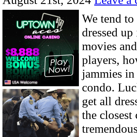
We tend to 
dressed up 
movies and
players, ho
jammies in 
condo. Luck
get all dre
the closest
tremendous