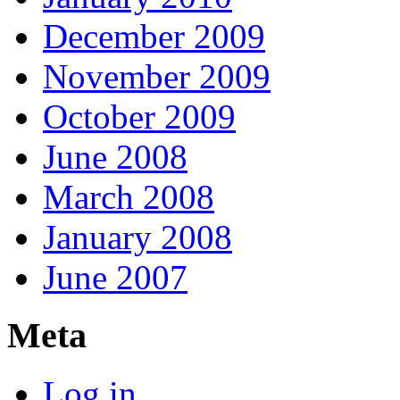
December 2009
November 2009
October 2009
June 2008
March 2008
January 2008
June 2007
Meta
Log in