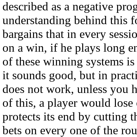
described as a negative pro
understanding behind this fo
bargains that in every sessio
on a win, if he plays long 
of these winning systems is
it sounds good, but in pract
does not work, unless you h
of this, a player would lose
protects its end by cutting 
bets on every one of the roul