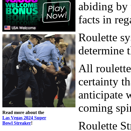
abiding by 
facts in reg
Roulette sy
determine t
All roulett
certainty th
anticipate 
coming spin
Read more about the
Las Vegas 2024 Super
Roulette St
Bowl Streaker
!