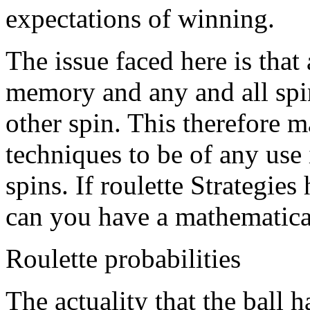
expectations of winning.
The issue faced here is that 
memory and any and all spin
other spin. This therefore m
techniques to be of any use 
spins. If roulette Strategies
can you have a mathematical
Roulette probabilities
The actuality that the ball 