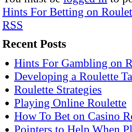
Hints For Betting on Roulet
RSS
Recent Posts
Hints For Gambling on R
Developing a Roulette Ta
Roulette Strategies
Playing Online Roulette
How To Bet on Casino Ro
Pointers to Help When Pl