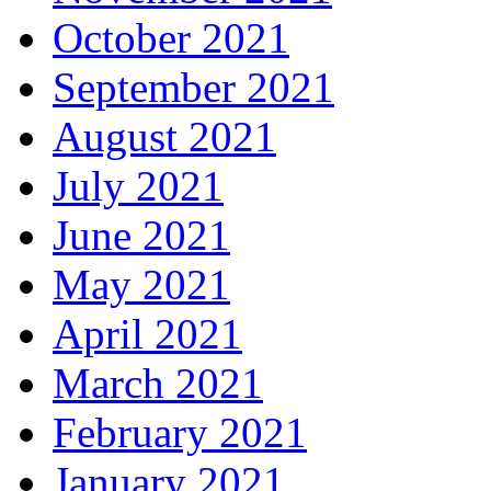
October 2021
September 2021
August 2021
July 2021
June 2021
May 2021
April 2021
March 2021
February 2021
January 2021