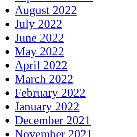
August 2022
July 2022
June 2022
May 2022
April 2022
March 2022
February 2022
January 2022
December 2021
November 2021