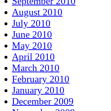
September 2010
August 2010
July 2010
June 2010
May 2010
April 2010
March 2010
February 2010
January 2010
December 2009