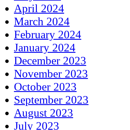
April 2024
March 2024
February 2024
January 2024
December 2023
November 2023
October 2023
September 2023
August 2023
July 2023