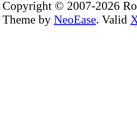
Copyright © 2007-2026 Rou
Theme by
NeoEase
. Valid
X