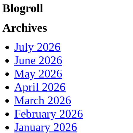
Blogroll
Archives
July 2026
June 2026
May 2026
April 2026
March 2026
February 2026
January 2026