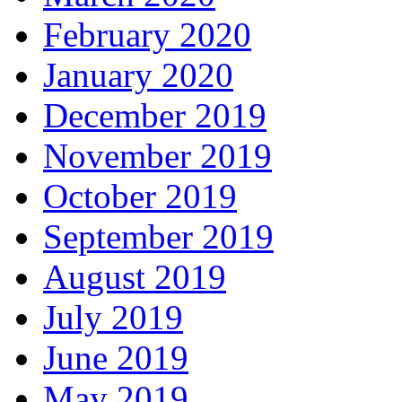
February 2020
January 2020
December 2019
November 2019
October 2019
September 2019
August 2019
July 2019
June 2019
May 2019