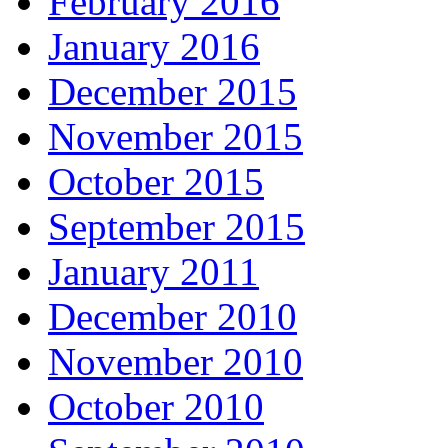
February 2016
January 2016
December 2015
November 2015
October 2015
September 2015
January 2011
December 2010
November 2010
October 2010