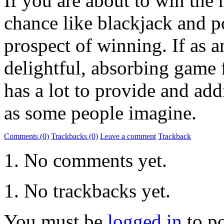
If you are about to win the
chance like blackjack and p
prospect of winning. If as a
delightful, absorbing game f
has a lot to provide and add
as some people imagine.
Comments (0)
Trackbacks (0)
Leave a comment
Trackback
No comments yet.
No trackbacks yet.
You must be
logged in
to p