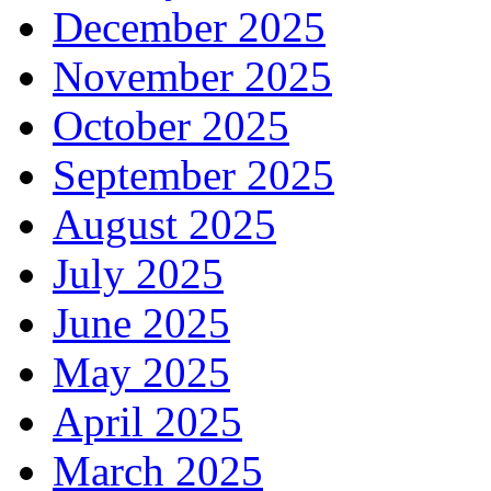
December 2025
November 2025
October 2025
September 2025
August 2025
July 2025
June 2025
May 2025
April 2025
March 2025