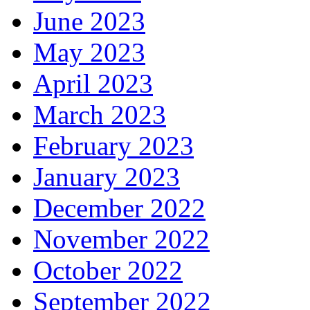
June 2023
May 2023
April 2023
March 2023
February 2023
January 2023
December 2022
November 2022
October 2022
September 2022