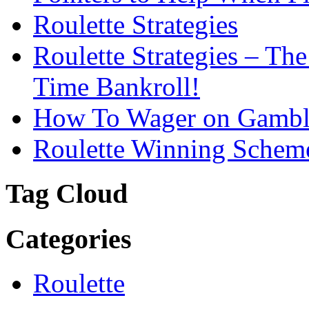
Roulette Strategies
Roulette Strategies – T
Time Bankroll!
How To Wager on Gambli
Roulette Winning Schem
Tag Cloud
Categories
Roulette