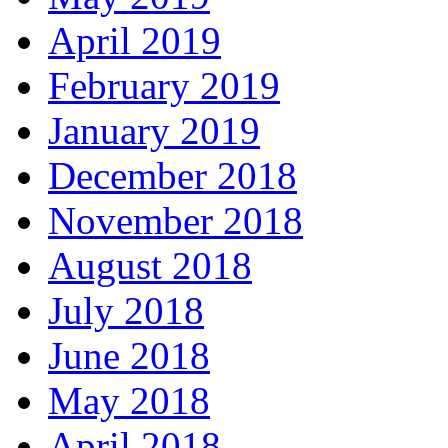
April 2019
February 2019
January 2019
December 2018
November 2018
August 2018
July 2018
June 2018
May 2018
April 2018