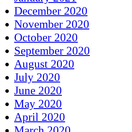
December 2020
November 2020
October 2020
September 2020
August 2020
July 2020
June 2020
May 2020
April 2020
March 2020