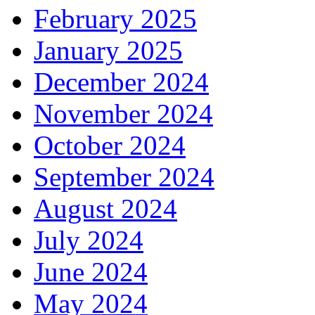
February 2025
January 2025
December 2024
November 2024
October 2024
September 2024
August 2024
July 2024
June 2024
May 2024