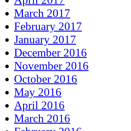
March 2017
February 2017
January 2017
December 2016
November 2016
October 2016
May 2016
April 2016
March 2016