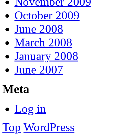
November 2009
October 2009
June 2008
March 2008
January 2008
June 2007
Meta
Log in
Top
WordPress