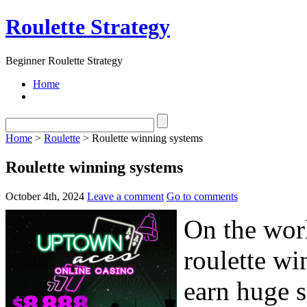
Roulette Strategy
Beginner Roulette Strategy
Home
Home
>
Roulette
> Roulette winning systems
Roulette winning systems
October 4th, 2024
Leave a comment
Go to comments
On the worl
roulette wi
earn huge 