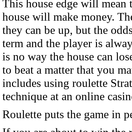
This house edge will mean t
house will make money. Th
they can be up, but the odds
term and the player is alwa
is no way the house can lose
to beat a matter that you ma
includes using roulette Stra
technique at an online casin
Roulette puts the game in p