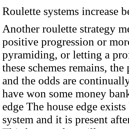
Roulette systems increase b
Another roulette strategy me
positive progression or mo
pyramiding, or letting a pro
these schemes remains, the 
and the odds are continually
have won some money bank i
edge The house edge exists b
system and it is present afte