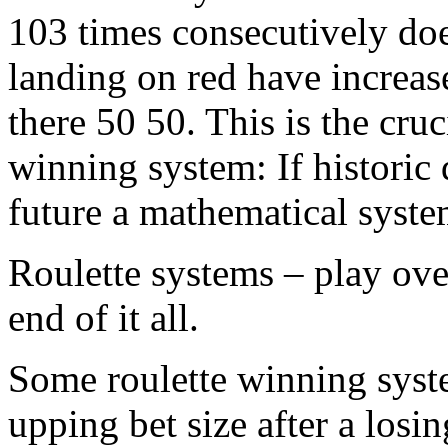
103 times consecutively doe
landing on red have increas
there 50 50. This is the cru
winning system: If historic 
future a mathematical syste
Roulette systems – play ove
end of it all.
Some roulette winning syste
upping bet size after a losin