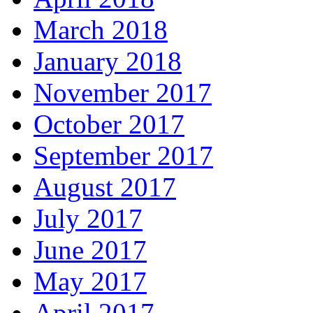
March 2018
January 2018
November 2017
October 2017
September 2017
August 2017
July 2017
June 2017
May 2017
April 2017