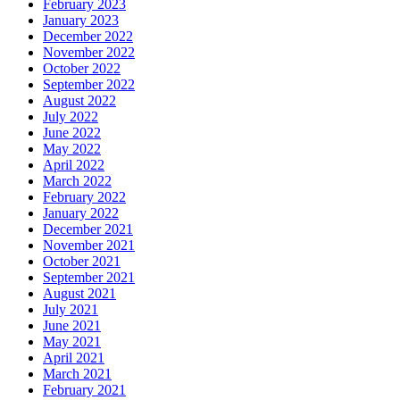
February 2023
January 2023
December 2022
November 2022
October 2022
September 2022
August 2022
July 2022
June 2022
May 2022
April 2022
March 2022
February 2022
January 2022
December 2021
November 2021
October 2021
September 2021
August 2021
July 2021
June 2021
May 2021
April 2021
March 2021
February 2021