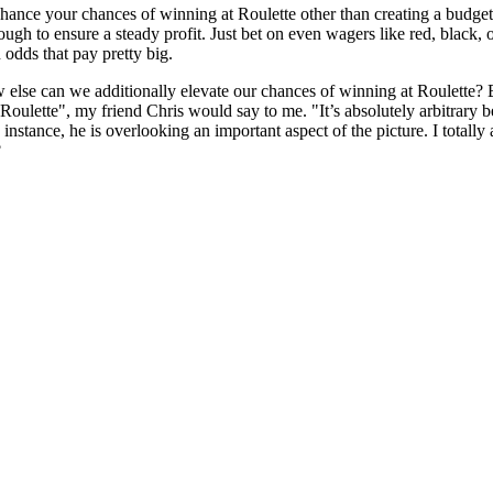
nce your chances of winning at Roulette other than creating a budget?
ugh to ensure a steady profit. Just bet on even wagers like red, black, 
 odds that pay pretty big.
 else can we additionally elevate our chances of winning at Roulette? B
 Roulette", my friend Chris would say to me. "It’s absolutely arbitrar
instance, he is overlooking an important aspect of the picture. I totally
?