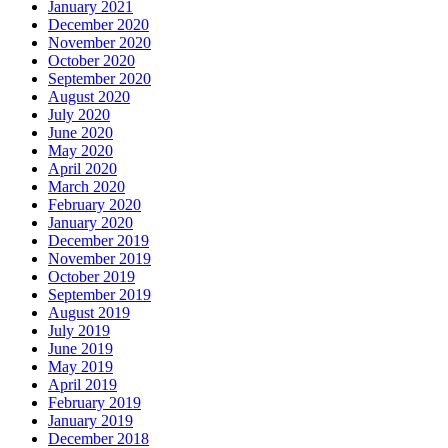
January 2021
December 2020
November 2020
October 2020
September 2020
August 2020
July 2020
June 2020
May 2020
April 2020
March 2020
February 2020
January 2020
December 2019
November 2019
October 2019
September 2019
August 2019
July 2019
June 2019
May 2019
April 2019
February 2019
January 2019
December 2018