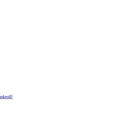
nkroll!