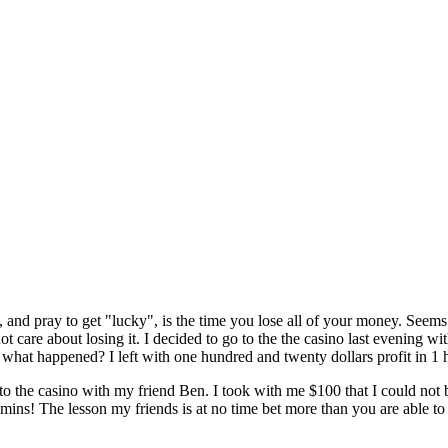
nd pray to get "lucky", is the time you lose all of your money. Seems a 
t care about losing it. I decided to go to the the casino last evening wi
 what happened? I left with one hundred and twenty dollars profit in 1 
 the casino with my friend Ben. I took with me $100 that I could not bea
 mins! The lesson my friends is at no time bet more than you are able to