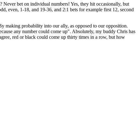
 Never bet on individual numbers! Yes, they hit occasionally, but
odd, even, 1-18, and 19-36, and 2:1 bets for example first 12, second
y making probability into our ally, as opposed to our opposition.
y because any number could come up". Absolutely, my buddy Chris has
 agree, red or black could come up thirty times in a row, but how