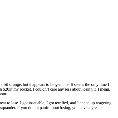
bit strange, but it appears to be genuine. It seems the only time I
th $20in my pocket. I couldn’t care any less about losing it, I mean,
hour!
r to lose. I got insatiable, I got terrified, and I ended up wagering
 squander. If you do not panic about losing, you have a greater