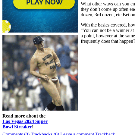
What other ways can you enha
they don’t come up often eno
dozen, 3rd dozen, etc Bet on
With the basics covered, how
"You can not be a winner at
a point, however at the same 
frequently does that happen
Read more about the
Las Vegas 2024 Super
Bowl Streaker
!
Comments (0)
Trackbacks (0)
Leave a comment
Trackback