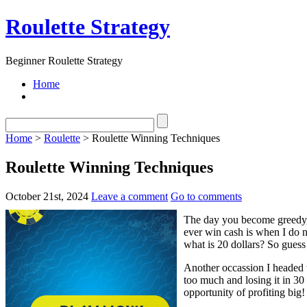
Roulette Strategy
Beginner Roulette Strategy
Home
Home
>
Roulette
> Roulette Winning Techniques
Roulette Winning Techniques
October 21st, 2024
Leave a comment
Go to comments
The day you become greedy, a
ever win cash is when I do no
what is 20 dollars? So guess
Another occassion I headed to
too much and losing it in 30
opportunity of profiting big!