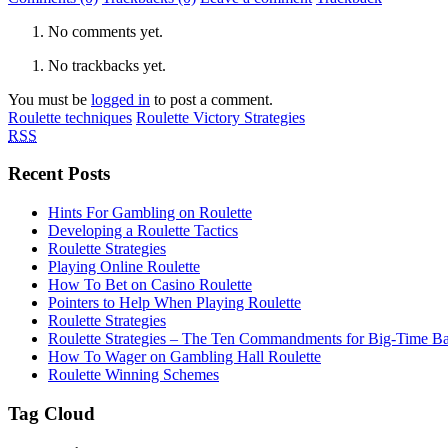
No comments yet.
No trackbacks yet.
You must be
logged in
to post a comment.
Roulette techniques
Roulette Victory Strategies
RSS
Recent Posts
Hints For Gambling on Roulette
Developing a Roulette Tactics
Roulette Strategies
Playing Online Roulette
How To Bet on Casino Roulette
Pointers to Help When Playing Roulette
Roulette Strategies
Roulette Strategies – The Ten Commandments for Big-Time Ba
How To Wager on Gambling Hall Roulette
Roulette Winning Schemes
Tag Cloud