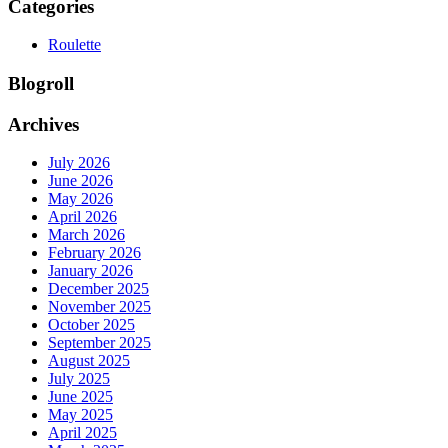
Categories
Roulette
Blogroll
Archives
July 2026
June 2026
May 2026
April 2026
March 2026
February 2026
January 2026
December 2025
November 2025
October 2025
September 2025
August 2025
July 2025
June 2025
May 2025
April 2025