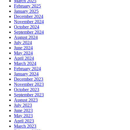
March 2025
February 2025
January 2025
December 2024
November 2024
October 2024
September 2024
August 2024
July 2024
June 2024
May 2024
April 2024
March 2024
February 2024
January 2024
December 2023
November 2023
October 2023
September 2023
August 2023
July 2023
June 2023
May 2023
April 2023
March 2023