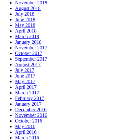
November 2018
August 2018
July 2018
June 2018
May 2018
April 2018
March 2018
January 2018
November 2017
October 2017
September 2017
August 2017
July 2017
June 2017
May 2017
April 2017
March 2017
February 2017
January 2017
December 2016
November 2016
October 2016
May 2016
April 2016
March 2016