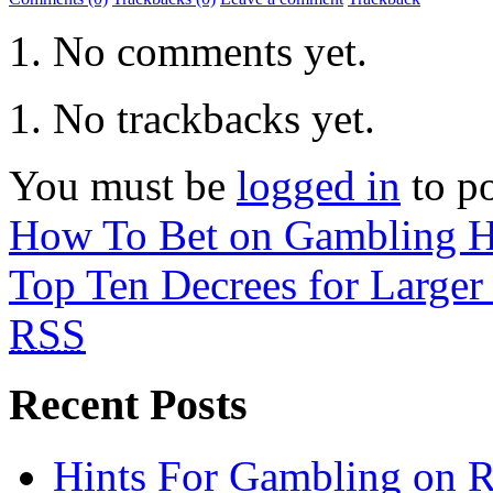
No comments yet.
No trackbacks yet.
You must be
logged in
to p
How To Bet on Gambling Ha
Top Ten Decrees for Larger
RSS
Recent Posts
Hints For Gambling on R