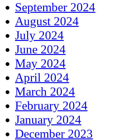
September 2024
August 2024
July 2024
June 2024
May 2024
April 2024
March 2024
February 2024
January 2024
December 2023