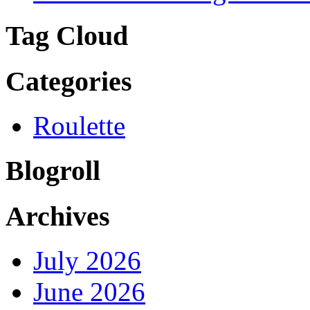
Tag Cloud
Categories
Roulette
Blogroll
Archives
July 2026
June 2026