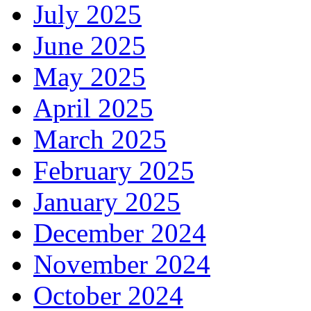
July 2025
June 2025
May 2025
April 2025
March 2025
February 2025
January 2025
December 2024
November 2024
October 2024