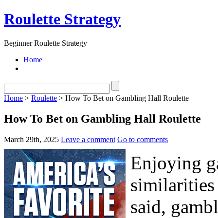
Roulette Strategy
Beginner Roulette Strategy
Home
Home
>
Roulette
> How To Bet on Gambling Hall Roulette
How To Bet on Gambling Hall Roulette
March 29th, 2025
Leave a comment
Go to comments
Enjoying ga
similaritie
said, gambl