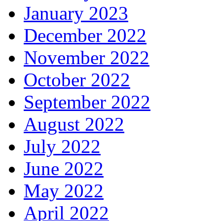
January 2023
December 2022
November 2022
October 2022
September 2022
August 2022
July 2022
June 2022
May 2022
April 2022