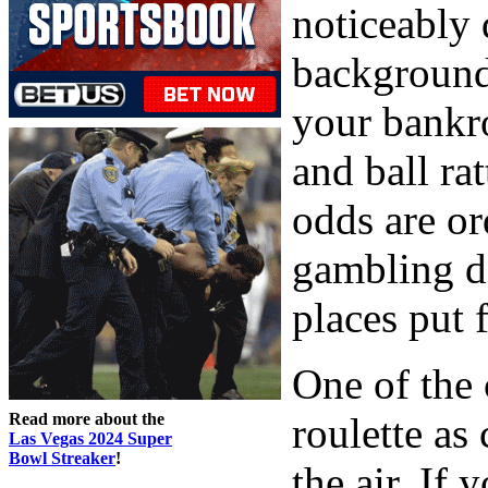
noticeably 
background
your bankro
and ball ra
odds are or
gambling de
places put 
One of the 
Read more about the
roulette as 
Las Vegas 2024 Super
Bowl Streaker
!
the air. If 