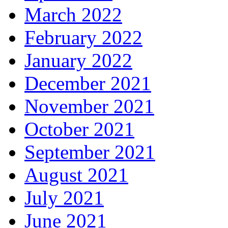
March 2022
February 2022
January 2022
December 2021
November 2021
October 2021
September 2021
August 2021
July 2021
June 2021