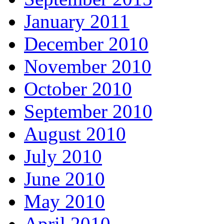
January 2011
December 2010
November 2010
October 2010
September 2010
August 2010
July 2010
June 2010
May 2010
April 2010