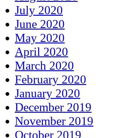
July 2020
June 2020
May 2020
April 2020
March 2020
February 2020
January 2020
December 2019
November 2019
October 2019