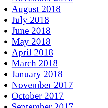
August 2018
July 2018
June 2018
May 2018
April 2018
March 2018
January 2018
November 2017
October 2017
September 2017