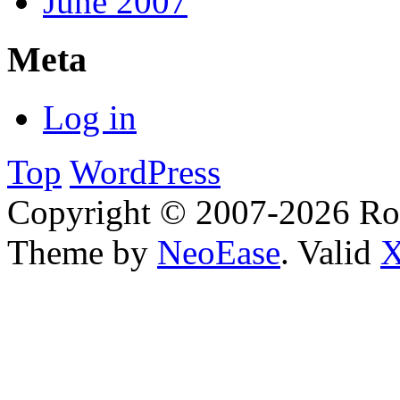
June 2007
Meta
Log in
Top
WordPress
Copyright © 2007-2026 Rou
Theme by
NeoEase
. Valid
X