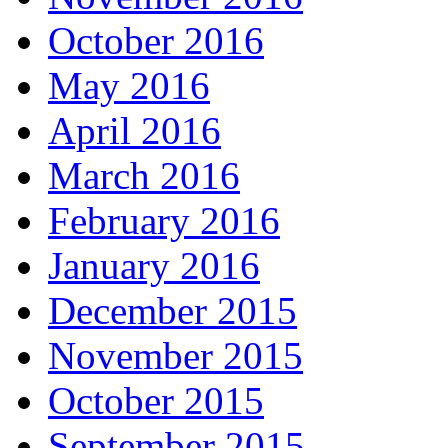
October 2016
May 2016
April 2016
March 2016
February 2016
January 2016
December 2015
November 2015
October 2015
September 2015