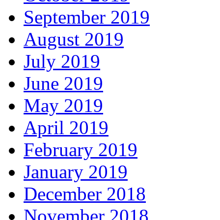
September 2019
August 2019
July 2019
June 2019
May 2019
April 2019
February 2019
January 2019
December 2018
November 2018