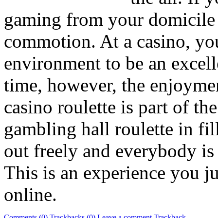
gaming from your domicile 
commotion. At a casino, you
environment to be an excell
time, however, the enjoyme
casino roulette is part of th
gambling hall roulette in fi
out freely and everybody is 
This is an experience you ju
online.
Comments (0)
Trackbacks (0)
Leave a comment
Trackback