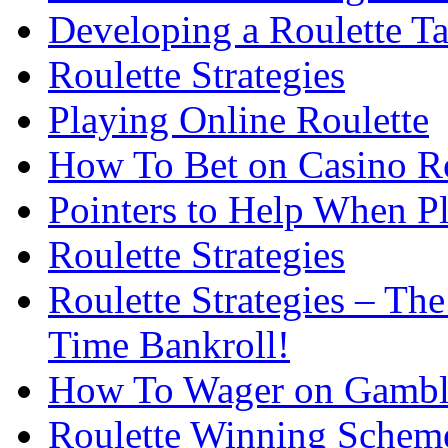
Developing a Roulette Ta
Roulette Strategies
Playing Online Roulette
How To Bet on Casino Ro
Pointers to Help When Pl
Roulette Strategies
Roulette Strategies – T
Time Bankroll!
How To Wager on Gambli
Roulette Winning Schem