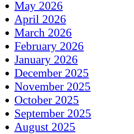
May 2026
April 2026
March 2026
February 2026
January 2026
December 2025
November 2025
October 2025
September 2025
August 2025