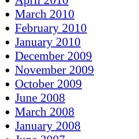
March 2010
February 2010
January 2010
December 2009
November 2009
October 2009
June 2008
March 2008
January 2008