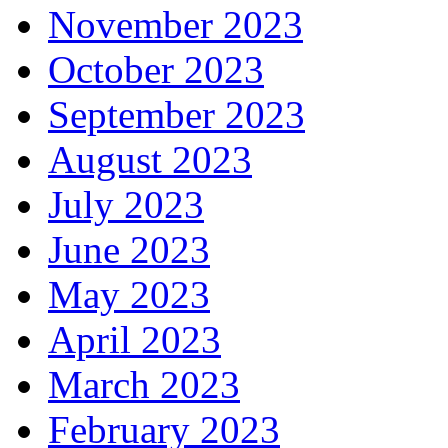
November 2023
October 2023
September 2023
August 2023
July 2023
June 2023
May 2023
April 2023
March 2023
February 2023