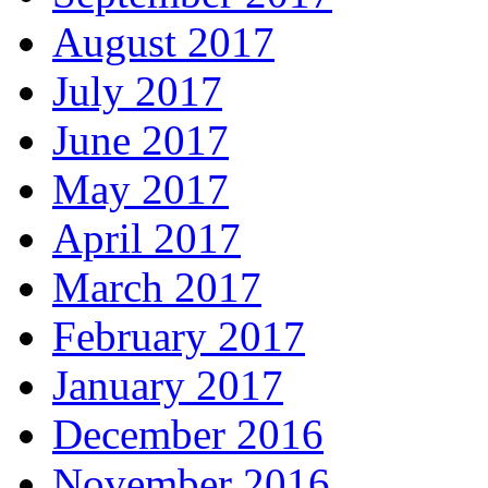
August 2017
July 2017
June 2017
May 2017
April 2017
March 2017
February 2017
January 2017
December 2016
November 2016