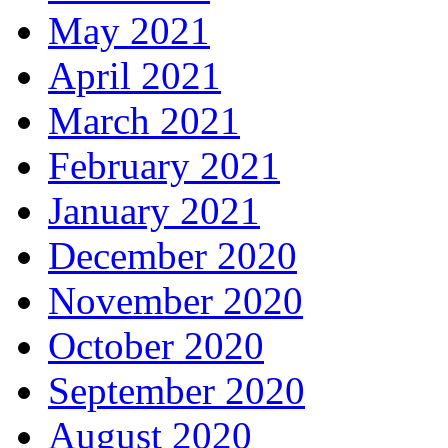
May 2021
April 2021
March 2021
February 2021
January 2021
December 2020
November 2020
October 2020
September 2020
August 2020