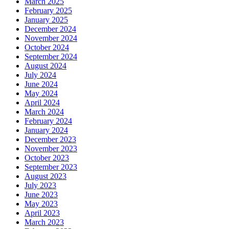
March 2025
February 2025
January 2025
December 2024
November 2024
October 2024
September 2024
August 2024
July 2024
June 2024
May 2024
April 2024
March 2024
February 2024
January 2024
December 2023
November 2023
October 2023
September 2023
August 2023
July 2023
June 2023
May 2023
April 2023
March 2023