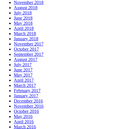
November 2018
August 2018
July 2018
June 2018
May 2018
April 2018
March 2018
January 2018
November 2017
October 2017
September 2017
August 2017
July 2017
June 2017
May 2017
April 2017
March 2017
February 2017
January 2017
December 2016
November 2016
October 2016
May 2016
April 2016
March 2016