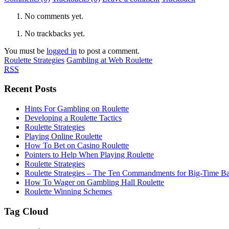
No comments yet.
No trackbacks yet.
You must be
logged in
to post a comment.
Roulette Strategies
Gambling at Web Roulette
RSS
Recent Posts
Hints For Gambling on Roulette
Developing a Roulette Tactics
Roulette Strategies
Playing Online Roulette
How To Bet on Casino Roulette
Pointers to Help When Playing Roulette
Roulette Strategies
Roulette Strategies – The Ten Commandments for Big-Time Ba
How To Wager on Gambling Hall Roulette
Roulette Winning Schemes
Tag Cloud