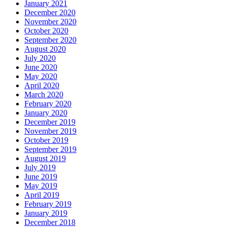
January 2021
December 2020
November 2020
October 2020
September 2020
August 2020
July 2020
June 2020
May 2020
April 2020
March 2020
February 2020
January 2020
December 2019
November 2019
October 2019
September 2019
August 2019
July 2019
June 2019
May 2019
April 2019
February 2019
January 2019
December 2018