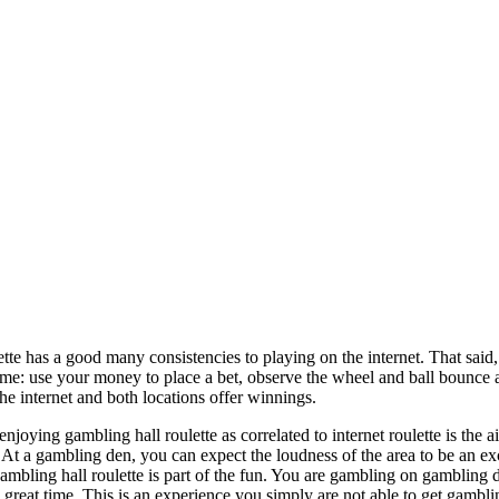
tte has a good many consistencies to playing on the internet. That said,
same: use your money to place a bet, observe the wheel and ball bounc
e internet and both locations offer winnings.
 enjoying gambling hall roulette as correlated to internet roulette is the
. At a gambling den, you can expect the loudness of the area to be an 
 gambling hall roulette is part of the fun. You are gambling on gambling 
 great time. This is an experience you simply are not able to get gambli