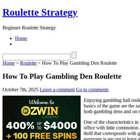
Roulette Strategy
Beginner Roulette Strategy
Home
Home
>
Roulette
> How To Play Gambling Den Roulette
How To Play Gambling Den Roulette
October 7th, 2025
Leave a comment
Go to comments
Enjoying gambling hall roule
basics of the game are the 
both gambling dens and on th
One of the characteristics in
office with little commotion
thrill that corresponds with
everyone is are out to have a