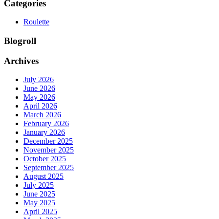
Categories
Roulette
Blogroll
Archives
July 2026
June 2026
May 2026
April 2026
March 2026
February 2026
January 2026
December 2025
November 2025
October 2025
September 2025
August 2025
July 2025
June 2025
May 2025
April 2025