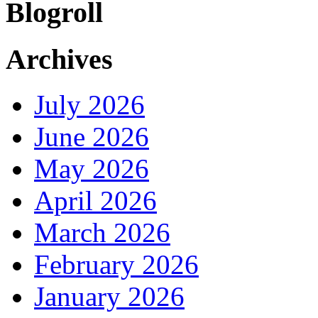
Blogroll
Archives
July 2026
June 2026
May 2026
April 2026
March 2026
February 2026
January 2026