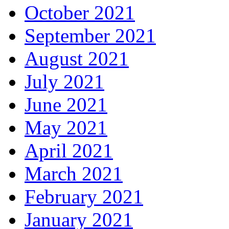
October 2021
September 2021
August 2021
July 2021
June 2021
May 2021
April 2021
March 2021
February 2021
January 2021