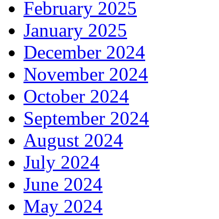
February 2025
January 2025
December 2024
November 2024
October 2024
September 2024
August 2024
July 2024
June 2024
May 2024