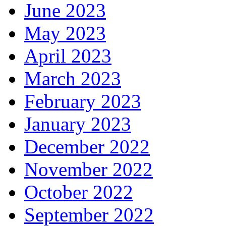
June 2023
May 2023
April 2023
March 2023
February 2023
January 2023
December 2022
November 2022
October 2022
September 2022