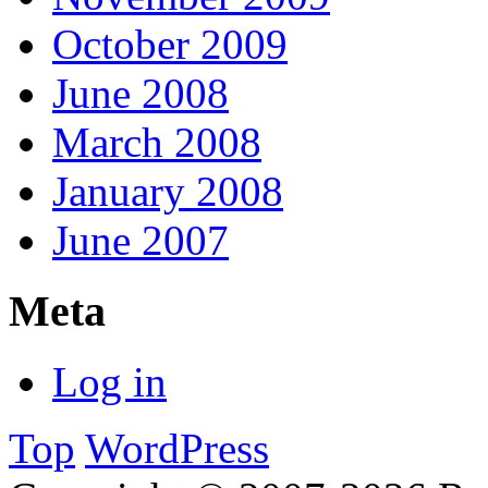
October 2009
June 2008
March 2008
January 2008
June 2007
Meta
Log in
Top
WordPress