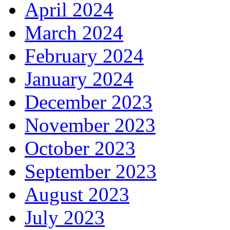
April 2024
March 2024
February 2024
January 2024
December 2023
November 2023
October 2023
September 2023
August 2023
July 2023