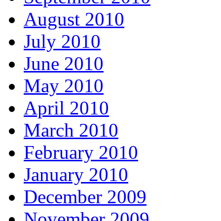
August 2010
July 2010
June 2010
May 2010
April 2010
March 2010
February 2010
January 2010
December 2009
November 2009