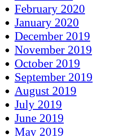
February 2020
January 2020
December 2019
November 2019
October 2019
September 2019
August 2019
July 2019
June 2019
May 2019