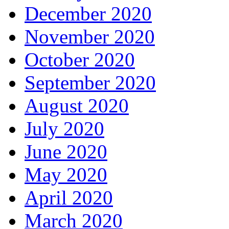
December 2020
November 2020
October 2020
September 2020
August 2020
July 2020
June 2020
May 2020
April 2020
March 2020