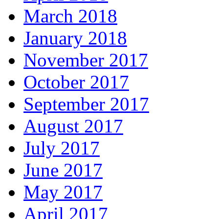
March 2018
January 2018
November 2017
October 2017
September 2017
August 2017
July 2017
June 2017
May 2017
April 2017