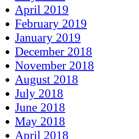
April 2019
February 2019
January 2019
December 2018
November 2018
August 2018
July 2018
June 2018
May 2018
April 2018