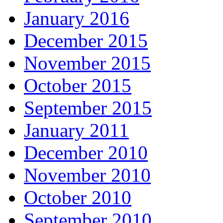
January 2016
December 2015
November 2015
October 2015
September 2015
January 2011
December 2010
November 2010
October 2010
September 2010