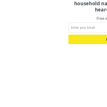
household na
hear
Free 