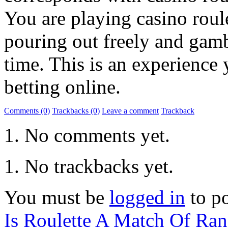
You are playing casino roule
pouring out freely and gamb
time. This is an experience
betting online.
Comments (0)
Trackbacks (0)
Leave a comment
Trackback
No comments yet.
No trackbacks yet.
You must be
logged in
to p
Is Roulette A Match Of Ra