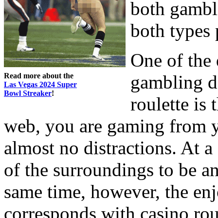
both gambli
both types 
One of the 
Read more about the
gambling de
Las Vegas 2024 Super
Bowl Streaker
!
roulette is
web, you are gaming from y
almost no distractions. At a
of the surroundings to be an
same time, however, the en
corresponds with casino roul