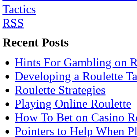
Tactics
RSS
Recent Posts
Hints For Gambling on R
Developing a Roulette Ta
Roulette Strategies
Playing Online Roulette
How To Bet on Casino Ro
Pointers to Help When Pl