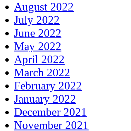
August 2022
July 2022
June 2022
May 2022
April 2022
March 2022
February 2022
January 2022
December 2021
November 2021