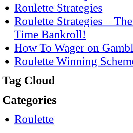
Roulette Strategies
Roulette Strategies – T
Time Bankroll!
How To Wager on Gambli
Roulette Winning Schem
Tag Cloud
Categories
Roulette