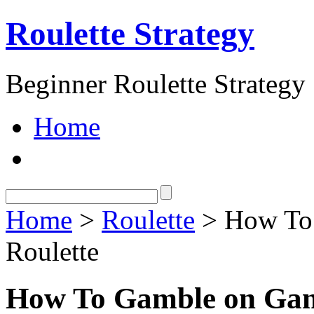
Roulette Strategy
Beginner Roulette Strategy
Home
Home
>
Roulette
> How To
Roulette
How To Gamble on Gam