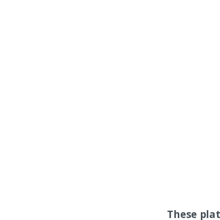
These pla