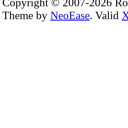
Copyright © 2007-2026 Rou
Theme by
NeoEase
. Valid
X