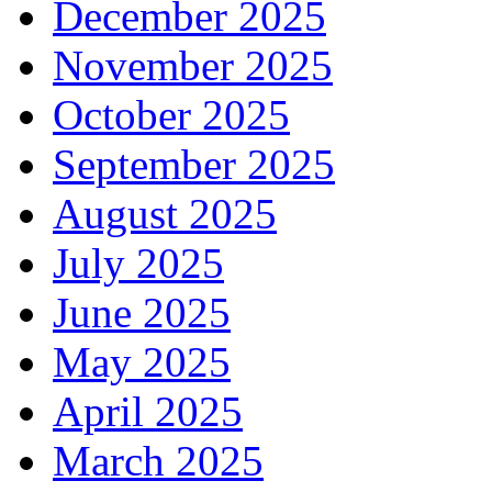
December 2025
November 2025
October 2025
September 2025
August 2025
July 2025
June 2025
May 2025
April 2025
March 2025