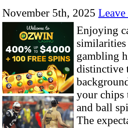
November 5th, 2025
Leave
Enjoying c
similaritie
gambling ha
distinctive
background 
your chips 
and ball sp
The expecta