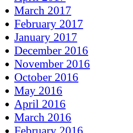
March 2017
February 2017
January 2017
December 2016
November 2016
October 2016
May 2016
April 2016
March 2016
February 2016